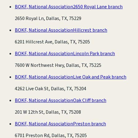
BOKF, National Association
2650 Royal Lane branch
2650 Royal Ln, Dallas, TX, 75229
BOKF, National Association
Hillcrest branch
6201 Hillcrest Ave, Dallas, TX, 75205
BOKF, National Association
Lincoln Park branch
7600 W Northwest Hwy, Dallas, TX, 75225
BOKF, National Association
Live Oak and Peak branch
4262 Live Oak St, Dallas, TX, 75204
BOKF, National Association
Oak Cliff branch
201 W 12th St, Dallas, TX, 75208
BOKF, National Association
Preston branch
6701 Preston Rd, Dallas, TX, 75205