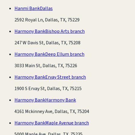
Hanmi Bank
Dallas
2592 Royal Ln, Dallas, TX, 75229
Harmony Bank
Bishop Arts branch
247 W Davis St, Dallas, TX, 75208
Harmony Bank
Deep Ellum branch
3033 Main St, Dallas, TX, 75226
Harmony Bank
Ervay Street branch
1900 S Ervay St, Dallas, TX, 75215
Harmony Bank
Harmony Bank
4161 Mckinney Ave, Dallas, TX, 75204
Harmony Bank
Maple Avenue branch
5000 Maple Ave, Dallas, TX, 75235