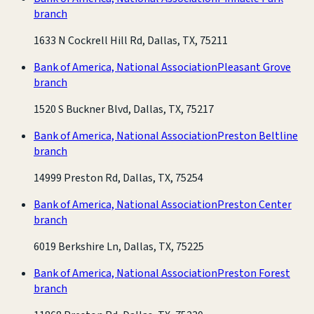
branch
1633 N Cockrell Hill Rd, Dallas, TX, 75211
Bank of America, National Association
Pleasant Grove
branch
1520 S Buckner Blvd, Dallas, TX, 75217
Bank of America, National Association
Preston Beltline
branch
14999 Preston Rd, Dallas, TX, 75254
Bank of America, National Association
Preston Center
branch
6019 Berkshire Ln, Dallas, TX, 75225
Bank of America, National Association
Preston Forest
branch