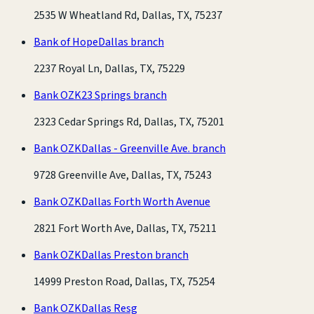
2535 W Wheatland Rd, Dallas, TX, 75237
Bank of Hope
Dallas branch
2237 Royal Ln, Dallas, TX, 75229
Bank OZK
23 Springs branch
2323 Cedar Springs Rd, Dallas, TX, 75201
Bank OZK
Dallas - Greenville Ave. branch
9728 Greenville Ave, Dallas, TX, 75243
Bank OZK
Dallas Forth Worth Avenue
2821 Fort Worth Ave, Dallas, TX, 75211
Bank OZK
Dallas Preston branch
14999 Preston Road, Dallas, TX, 75254
Bank OZK
Dallas Resg