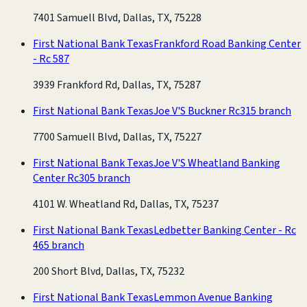
7401 Samuell Blvd, Dallas, TX, 75228
First National Bank Texas
Frankford Road Banking Center
- Rc 587
3939 Frankford Rd, Dallas, TX, 75287
First National Bank Texas
Joe V'S Buckner Rc315 branch
7700 Samuell Blvd, Dallas, TX, 75227
First National Bank Texas
Joe V'S Wheatland Banking
Center Rc305 branch
4101 W. Wheatland Rd, Dallas, TX, 75237
First National Bank Texas
Ledbetter Banking Center - Rc
465 branch
200 Short Blvd, Dallas, TX, 75232
First National Bank Texas
Lemmon Avenue Banking