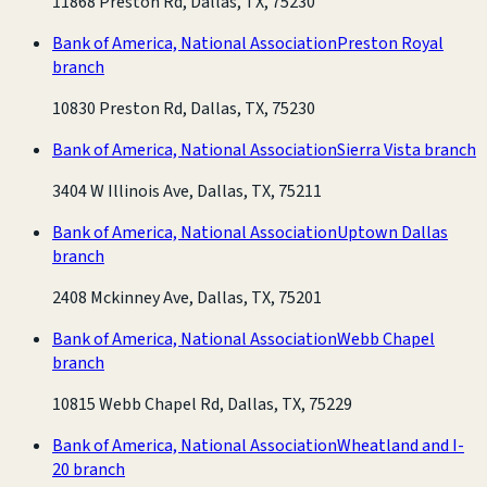
11868 Preston Rd, Dallas, TX, 75230
Bank of America, National Association
Preston Royal
branch
10830 Preston Rd, Dallas, TX, 75230
Bank of America, National Association
Sierra Vista branch
3404 W Illinois Ave, Dallas, TX, 75211
Bank of America, National Association
Uptown Dallas
branch
2408 Mckinney Ave, Dallas, TX, 75201
Bank of America, National Association
Webb Chapel
branch
10815 Webb Chapel Rd, Dallas, TX, 75229
Bank of America, National Association
Wheatland and I-
20 branch