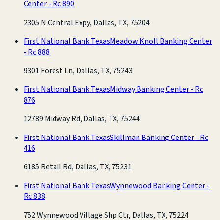
Center - Rc 890
2305 N Central Expy, Dallas, TX, 75204
First National Bank Texas
Meadow Knoll Banking Center
- Rc 888
9301 Forest Ln, Dallas, TX, 75243
First National Bank Texas
Midway Banking Center - Rc
876
12789 Midway Rd, Dallas, TX, 75244
First National Bank Texas
Skillman Banking Center - Rc
416
6185 Retail Rd, Dallas, TX, 75231
First National Bank Texas
Wynnewood Banking Center -
Rc 838
752 Wynnewood Village Shp Ctr, Dallas, TX, 75224