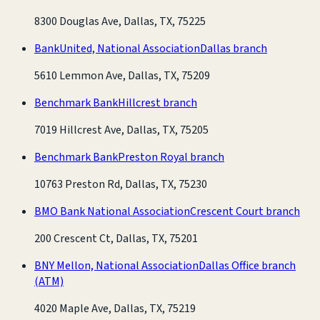
8300 Douglas Ave, Dallas, TX, 75225
BankUnited, National Association
Dallas branch
5610 Lemmon Ave, Dallas, TX, 75209
Benchmark Bank
Hillcrest branch
7019 Hillcrest Ave, Dallas, TX, 75205
Benchmark Bank
Preston Royal branch
10763 Preston Rd, Dallas, TX, 75230
BMO Bank National Association
Crescent Court branch
200 Crescent Ct, Dallas, TX, 75201
BNY Mellon, National Association
Dallas Office branch
(ATM)
4020 Maple Ave, Dallas, TX, 75219