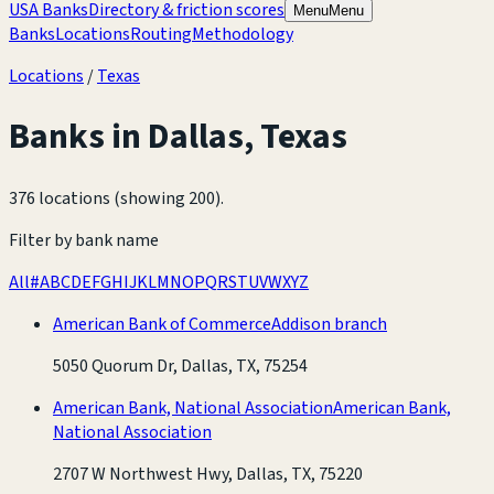
USA Banks
Directory & friction scores
Menu
Menu
Banks
Locations
Routing
Methodology
Locations
/
Texas
Banks in
Dallas
,
Texas
376 locations (showing 200)
.
Filter by bank name
All
#
A
B
C
D
E
F
G
H
I
J
K
L
M
N
O
P
Q
R
S
T
U
V
W
X
Y
Z
American Bank of Commerce
Addison branch
5050 Quorum Dr, Dallas, TX, 75254
American Bank, National Association
American Bank,
National Association
2707 W Northwest Hwy, Dallas, TX, 75220