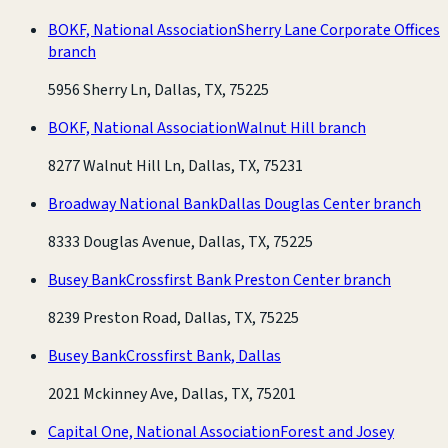
BOKF, National Association
Sherry Lane Corporate Offices
branch
5956 Sherry Ln, Dallas, TX, 75225
BOKF, National Association
Walnut Hill branch
8277 Walnut Hill Ln, Dallas, TX, 75231
Broadway National Bank
Dallas Douglas Center branch
8333 Douglas Avenue, Dallas, TX, 75225
Busey Bank
Crossfirst Bank Preston Center branch
8239 Preston Road, Dallas, TX, 75225
Busey Bank
Crossfirst Bank, Dallas
2021 Mckinney Ave, Dallas, TX, 75201
Capital One, National Association
Forest and Josey