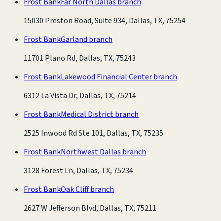
Frost Bank
Far North Dallas branch
15030 Preston Road, Suite 934, Dallas, TX, 75254
Frost Bank
Garland branch
11701 Plano Rd, Dallas, TX, 75243
Frost Bank
Lakewood Financial Center branch
6312 La Vista Dr, Dallas, TX, 75214
Frost Bank
Medical District branch
2525 Inwood Rd Ste 101, Dallas, TX, 75235
Frost Bank
Northwest Dallas branch
3128 Forest Ln, Dallas, TX, 75234
Frost Bank
Oak Cliff branch
2627 W Jefferson Blvd, Dallas, TX, 75211