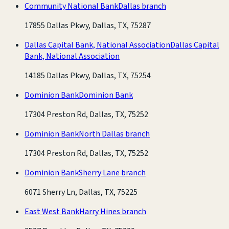
Community National Bank
Dallas branch
17855 Dallas Pkwy, Dallas, TX, 75287
Dallas Capital Bank, National Association
Dallas Capital
Bank, National Association
14185 Dallas Pkwy, Dallas, TX, 75254
Dominion Bank
Dominion Bank
17304 Preston Rd, Dallas, TX, 75252
Dominion Bank
North Dallas branch
17304 Preston Rd, Dallas, TX, 75252
Dominion Bank
Sherry Lane branch
6071 Sherry Ln, Dallas, TX, 75225
East West Bank
Harry Hines branch