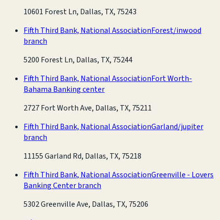
10601 Forest Ln, Dallas, TX, 75243
Fifth Third Bank, National Association
Forest/inwood
branch
5200 Forest Ln, Dallas, TX, 75244
Fifth Third Bank, National Association
Fort Worth-
Bahama Banking center
2727 Fort Worth Ave, Dallas, TX, 75211
Fifth Third Bank, National Association
Garland/jupiter
branch
11155 Garland Rd, Dallas, TX, 75218
Fifth Third Bank, National Association
Greenville - Lovers
Banking Center branch
5302 Greenville Ave, Dallas, TX, 75206