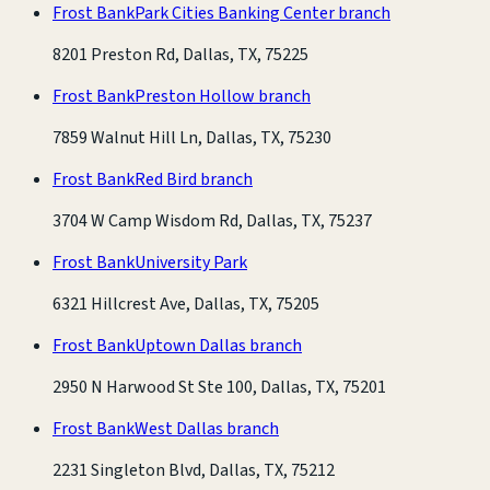
Frost Bank
Park Cities Banking Center branch
8201 Preston Rd, Dallas, TX, 75225
Frost Bank
Preston Hollow branch
7859 Walnut Hill Ln, Dallas, TX, 75230
Frost Bank
Red Bird branch
3704 W Camp Wisdom Rd, Dallas, TX, 75237
Frost Bank
University Park
6321 Hillcrest Ave, Dallas, TX, 75205
Frost Bank
Uptown Dallas branch
2950 N Harwood St Ste 100, Dallas, TX, 75201
Frost Bank
West Dallas branch
2231 Singleton Blvd, Dallas, TX, 75212