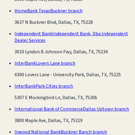
HomeBank Texas
Buckner branch
3637 N Buckner Blvd, Dallas, TX, 75228
Independent Bank
Independent Bank, Dba Independent
Dealer Services
3010 Lyndon B Johnson Fwy, Dallas, TX, 75234
InterBank
Lovers Lane branch
4300 Lovers Lane - University Park, Dallas, TX, 75225
InterBank
Park Cities branch
5307 E Mockingbird Ln, Dallas, TX, 75206
International Bank of Commerce
Dallas Uptown branch
3800 Maple Ave, Dallas, TX, 75219
Inwood National Bank
Buckner Banch branch