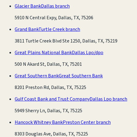
Glacier Bank
Dallas branch
5910 N Central Expy, Dallas, TX, 75206
Grand Bank
Turtle Creek branch
3811 Turtle Creek Blvd Ste 1250, Dallas, TX, 75219
Great Plains National Bank
Dallas Lpo/dpo
500 N Akard St, Dallas, TX, 75201
Great Southern Bank
Great Southern Bank
8201 Preston Rd, Dallas, TX, 75225
Gulf Coast Bank and Trust Company
Dallas Lpo branch
5949 Sherry Ln, Dallas, TX, 75225
Hancock Whitney Bank
Preston Center branch
8303 Douglas Ave, Dallas, TX, 75225