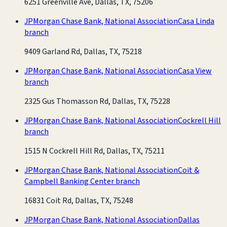
6251 Greenville Ave, Dallas, TX, 75206
JPMorgan Chase Bank, National Association
Casa Linda
branch
9409 Garland Rd, Dallas, TX, 75218
JPMorgan Chase Bank, National Association
Casa View
branch
2325 Gus Thomasson Rd, Dallas, TX, 75228
JPMorgan Chase Bank, National Association
Cockrell Hill
branch
1515 N Cockrell Hill Rd, Dallas, TX, 75211
JPMorgan Chase Bank, National Association
Coit &
Campbell Banking Center branch
16831 Coit Rd, Dallas, TX, 75248
JPMorgan Chase Bank, National Association
Dallas