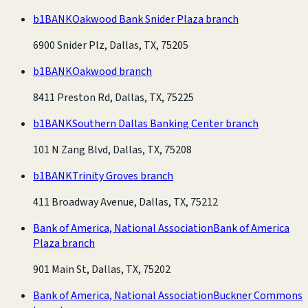
b1BANK
Oakwood Bank Snider Plaza branch
6900 Snider Plz, Dallas, TX, 75205
b1BANK
Oakwood branch
8411 Preston Rd, Dallas, TX, 75225
b1BANK
Southern Dallas Banking Center branch
101 N Zang Blvd, Dallas, TX, 75208
b1BANK
Trinity Groves branch
411 Broadway Avenue, Dallas, TX, 75212
Bank of America, National Association
Bank of America
Plaza branch
901 Main St, Dallas, TX, 75202
Bank of America, National Association
Buckner Commons