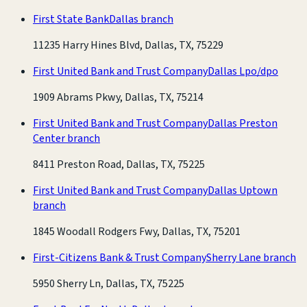
First State Bank
Dallas branch
11235 Harry Hines Blvd, Dallas, TX, 75229
First United Bank and Trust Company
Dallas Lpo/dpo
1909 Abrams Pkwy, Dallas, TX, 75214
First United Bank and Trust Company
Dallas Preston
Center branch
8411 Preston Road, Dallas, TX, 75225
First United Bank and Trust Company
Dallas Uptown
branch
1845 Woodall Rodgers Fwy, Dallas, TX, 75201
First-Citizens Bank & Trust Company
Sherry Lane branch
5950 Sherry Ln, Dallas, TX, 75225