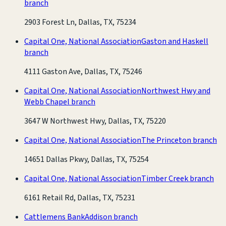
branch
2903 Forest Ln, Dallas, TX, 75234
Capital One, National Association
Gaston and Haskell
branch
4111 Gaston Ave, Dallas, TX, 75246
Capital One, National Association
Northwest Hwy and
Webb Chapel branch
3647 W Northwest Hwy, Dallas, TX, 75220
Capital One, National Association
The Princeton branch
14651 Dallas Pkwy, Dallas, TX, 75254
Capital One, National Association
Timber Creek branch
6161 Retail Rd, Dallas, TX, 75231
Cattlemens Bank
Addison branch