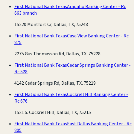
First National Bank Texas
Arapaho Banking Center - Rc
663 branch
15220 Montfort Cr, Dallas, TX, 75248
First National Bank Texas
Casa View Banking Center - Rc
875
2275 Gus Thomasson Rd, Dallas, TX, 75228
First National Bank Texas
Cedar Springs Banking Center -
Rc 528
4142 Cedar Springs Rd, Dallas, TX, 75219
First National Bank Texas
Cockrell Hill Banking Center -
Rc 676
1521 S. Cockrell Hill, Dallas, TX, 75215
First National Bank Texas
East Dallas Banking Center - Rc
805