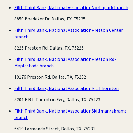
Fifth Third Bank, National Association
Northpark branch
8850 Boedeker Dr, Dallas, TX, 75225
Fifth Third Bank, National Association
Preston Center
branch
8225 Preston Rd, Dallas, TX, 75225
Fifth Third Bank, National Association
Preston Rd-
Mapleshade branch
19176 Preston Rd, Dallas, TX, 75252
Fifth Third Bank, National Association
R L Thornton
5201 E R L Thornton Fwy, Dallas, TX, 75223
Fifth Third Bank, National Association
Skillman/abrams
branch
6410 Larmanda Street, Dallas, TX, 75231