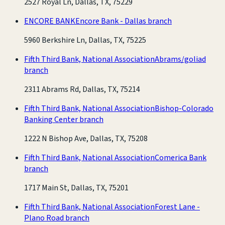
2527 Royal Ln, Dallas, TX, 75229
ENCORE BANK
Encore Bank - Dallas branch
5960 Berkshire Ln, Dallas, TX, 75225
Fifth Third Bank, National Association
Abrams/goliad
branch
2311 Abrams Rd, Dallas, TX, 75214
Fifth Third Bank, National Association
Bishop-Colorado
Banking Center branch
1222 N Bishop Ave, Dallas, TX, 75208
Fifth Third Bank, National Association
Comerica Bank
branch
1717 Main St, Dallas, TX, 75201
Fifth Third Bank, National Association
Forest Lane -
Plano Road branch