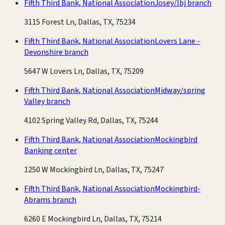
Fifth Third Bank, National Association
Josey/lbj branch
3115 Forest Ln, Dallas, TX, 75234
Fifth Third Bank, National Association
Lovers Lane -
Devonshire branch
5647 W Lovers Ln, Dallas, TX, 75209
Fifth Third Bank, National Association
Midway/spring
Valley branch
4102 Spring Valley Rd, Dallas, TX, 75244
Fifth Third Bank, National Association
Mockingbird
Banking center
1250 W Mockingbird Ln, Dallas, TX, 75247
Fifth Third Bank, National Association
Mockingbird-
Abrams branch
6260 E Mockingbird Ln, Dallas, TX, 75214