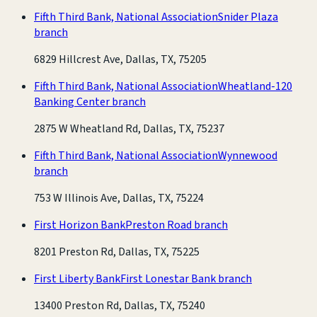
Fifth Third Bank, National Association
Snider Plaza
branch
6829 Hillcrest Ave, Dallas, TX, 75205
Fifth Third Bank, National Association
Wheatland-120
Banking Center branch
2875 W Wheatland Rd, Dallas, TX, 75237
Fifth Third Bank, National Association
Wynnewood
branch
753 W Illinois Ave, Dallas, TX, 75224
First Horizon Bank
Preston Road branch
8201 Preston Rd, Dallas, TX, 75225
First Liberty Bank
First Lonestar Bank branch
13400 Preston Rd, Dallas, TX, 75240