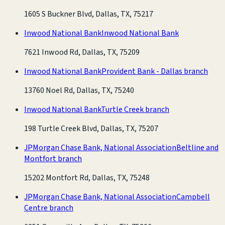
1605 S Buckner Blvd, Dallas, TX, 75217
Inwood National Bank
Inwood National Bank
7621 Inwood Rd, Dallas, TX, 75209
Inwood National Bank
Provident Bank - Dallas branch
13760 Noel Rd, Dallas, TX, 75240
Inwood National Bank
Turtle Creek branch
198 Turtle Creek Blvd, Dallas, TX, 75207
JPMorgan Chase Bank, National Association
Beltline and
Montfort branch
15202 Montfort Rd, Dallas, TX, 75248
JPMorgan Chase Bank, National Association
Campbell
Centre branch