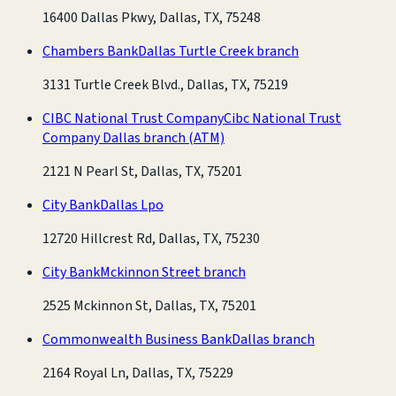
16400 Dallas Pkwy, Dallas, TX, 75248
Chambers Bank
Dallas Turtle Creek branch
3131 Turtle Creek Blvd., Dallas, TX, 75219
CIBC National Trust Company
Cibc National Trust
Company Dallas branch
(ATM)
2121 N Pearl St, Dallas, TX, 75201
City Bank
Dallas Lpo
12720 Hillcrest Rd, Dallas, TX, 75230
City Bank
Mckinnon Street branch
2525 Mckinnon St, Dallas, TX, 75201
Commonwealth Business Bank
Dallas branch
2164 Royal Ln, Dallas, TX, 75229