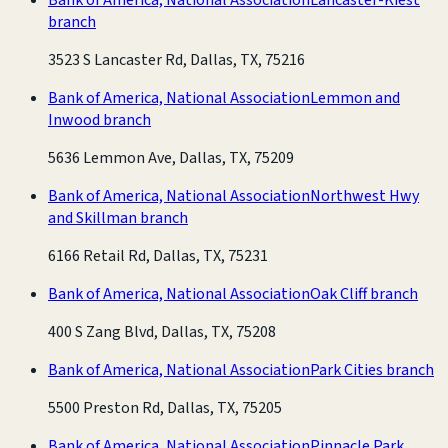
branch
3523 S Lancaster Rd, Dallas, TX, 75216
Bank of America, National Association
Lemmon and
Inwood branch
5636 Lemmon Ave, Dallas, TX, 75209
Bank of America, National Association
Northwest Hwy
and Skillman branch
6166 Retail Rd, Dallas, TX, 75231
Bank of America, National Association
Oak Cliff branch
400 S Zang Blvd, Dallas, TX, 75208
Bank of America, National Association
Park Cities branch
5500 Preston Rd, Dallas, TX, 75205
Bank of America, National Association
Pinnacle Park