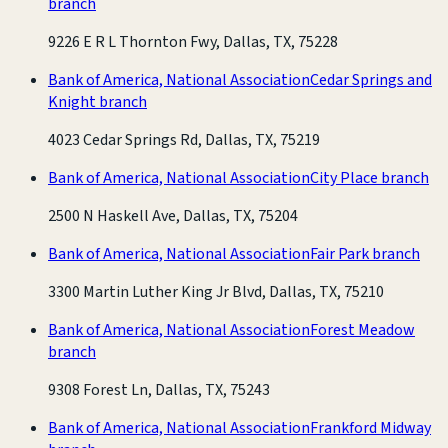
branch
9226 E R L Thornton Fwy, Dallas, TX, 75228
Bank of America, National Association
Cedar Springs and
Knight branch
4023 Cedar Springs Rd, Dallas, TX, 75219
Bank of America, National Association
City Place branch
2500 N Haskell Ave, Dallas, TX, 75204
Bank of America, National Association
Fair Park branch
3300 Martin Luther King Jr Blvd, Dallas, TX, 75210
Bank of America, National Association
Forest Meadow
branch
9308 Forest Ln, Dallas, TX, 75243
Bank of America, National Association
Frankford Midway