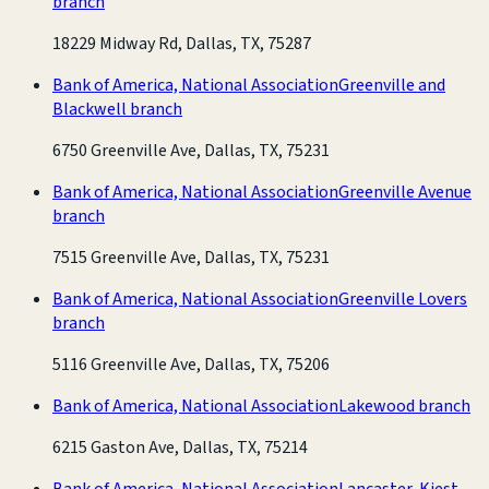
branch
18229 Midway Rd, Dallas, TX, 75287
Bank of America, National Association
Greenville and
Blackwell branch
6750 Greenville Ave, Dallas, TX, 75231
Bank of America, National Association
Greenville Avenue
branch
7515 Greenville Ave, Dallas, TX, 75231
Bank of America, National Association
Greenville Lovers
branch
5116 Greenville Ave, Dallas, TX, 75206
Bank of America, National Association
Lakewood branch
6215 Gaston Ave, Dallas, TX, 75214
Bank of America, National Association
Lancaster-Kiest