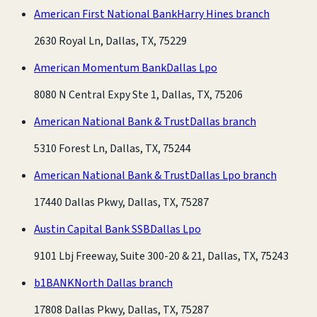
American First National Bank
Harry Hines branch
2630 Royal Ln, Dallas, TX, 75229
American Momentum Bank
Dallas Lpo
8080 N Central Expy Ste 1, Dallas, TX, 75206
American National Bank & Trust
Dallas branch
5310 Forest Ln, Dallas, TX, 75244
American National Bank & Trust
Dallas Lpo branch
17440 Dallas Pkwy, Dallas, TX, 75287
Austin Capital Bank SSB
Dallas Lpo
9101 Lbj Freeway, Suite 300-20 & 21, Dallas, TX, 75243
b1BANK
North Dallas branch
17808 Dallas Pkwy, Dallas, TX, 75287