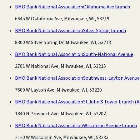
BMO Bank National Association
Oklahoma Ave branch
6645 W Oklahoma Ave, Milwaukee, WI, 53219
BMO Bank National Association
Silver Spring branch
8300 W Silver Spring Dr, Milwaukee, WI, 53218
BMO Bank National Association
South-National Avenue
2701 W National Ave, Milwaukee, WI, 53215
BMO Bank National Association
Southwest-Layton Avenue
7600 W Layton Ave, Milwaukee, WI, 53220
BMO Bank National Association
St John'S Tower branch
(A
1840 N Prospect Ave, Milwaukee, WI, 53202
BMO Bank National Association
Wisconsin Avenue branch
2120 W Wisconsin Ave, Milwaukee, WI, 53233