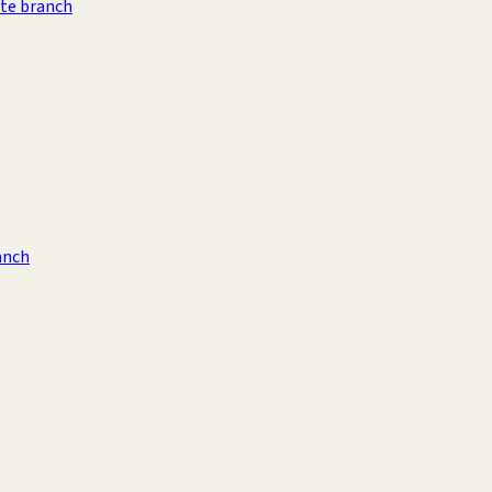
te branch
anch