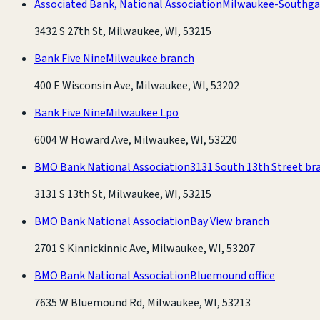
Associated Bank, National Association
Milwaukee-Southga
3432 S 27th St, Milwaukee, WI, 53215
Bank Five Nine
Milwaukee branch
400 E Wisconsin Ave, Milwaukee, WI, 53202
Bank Five Nine
Milwaukee Lpo
6004 W Howard Ave, Milwaukee, WI, 53220
BMO Bank National Association
3131 South 13th Street br
3131 S 13th St, Milwaukee, WI, 53215
BMO Bank National Association
Bay View branch
2701 S Kinnickinnic Ave, Milwaukee, WI, 53207
BMO Bank National Association
Bluemound office
7635 W Bluemound Rd, Milwaukee, WI, 53213