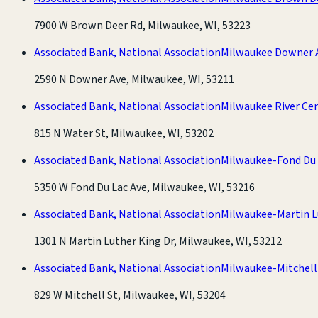
7900 W Brown Deer Rd, Milwaukee, WI, 53223
Associated Bank, National Association
Milwaukee Downer 
2590 N Downer Ave, Milwaukee, WI, 53211
Associated Bank, National Association
Milwaukee River Ce
815 N Water St, Milwaukee, WI, 53202
Associated Bank, National Association
Milwaukee-Fond Du 
5350 W Fond Du Lac Ave, Milwaukee, WI, 53216
Associated Bank, National Association
Milwaukee-Martin L
1301 N Martin Luther King Dr, Milwaukee, WI, 53212
Associated Bank, National Association
Milwaukee-Mitchell
829 W Mitchell St, Milwaukee, WI, 53204