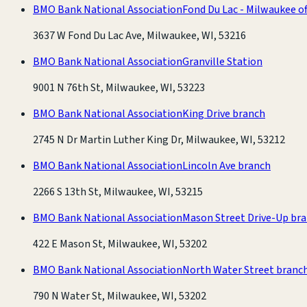
BMO Bank National Association
Fond Du Lac - Milwaukee of
3637 W Fond Du Lac Ave, Milwaukee, WI, 53216
BMO Bank National Association
Granville Station
9001 N 76th St, Milwaukee, WI, 53223
BMO Bank National Association
King Drive branch
2745 N Dr Martin Luther King Dr, Milwaukee, WI, 53212
BMO Bank National Association
Lincoln Ave branch
2266 S 13th St, Milwaukee, WI, 53215
BMO Bank National Association
Mason Street Drive-Up br
422 E Mason St, Milwaukee, WI, 53202
BMO Bank National Association
North Water Street branc
790 N Water St, Milwaukee, WI, 53202