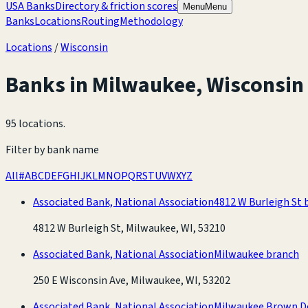
USA Banks
Directory & friction scores
Menu
Menu
Banks
Locations
Routing
Methodology
Locations
/
Wisconsin
Banks in
Milwaukee
,
Wisconsin
95 locations
.
Filter by bank name
All
#
A
B
C
D
E
F
G
H
I
J
K
L
M
N
O
P
Q
R
S
T
U
V
W
X
Y
Z
Associated Bank, National Association
4812 W Burleigh St 
4812 W Burleigh St, Milwaukee, WI, 53210
Associated Bank, National Association
Milwaukee branch
250 E Wisconsin Ave, Milwaukee, WI, 53202
Associated Bank, National Association
Milwaukee Brown D