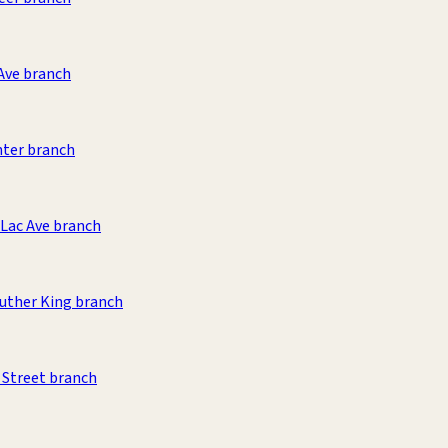
Ave branch
nter branch
Lac Ave branch
uther King branch
 Street branch