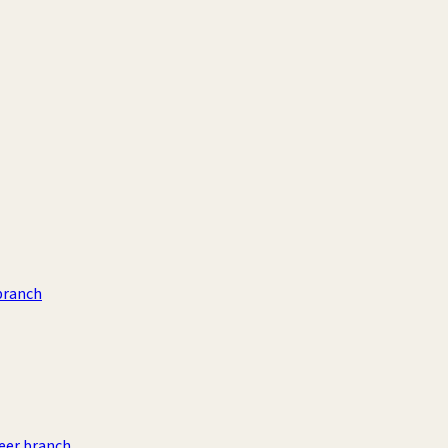
branch
eer branch