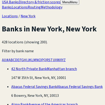
USA Banks
Directory & friction scores
Menu
Menu
Banks
Locations
Routing
Methodology
Locations
/
New York
Banks in
New York
,
New York
428 locations (showing 200)
.
Filter by bank name
All
#
A
B
C
D
E
F
G
H
I
J
K
L
M
N
O
P
Q
R
S
T
U
V
W
X
Y
Z
42 North Private Bank
Manhattan branch
147 W 35th St, New York, NY, 10001
Abacus Federal Savings Bank
Abacus Federal Savings Bank
6 Bowery, New York, NY, 10013
Alma Bank
Avenue of the Americas branch