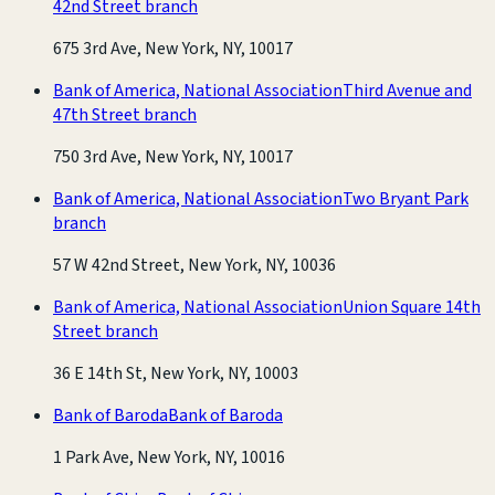
42nd Street branch
675 3rd Ave, New York, NY, 10017
Bank of America, National Association
Third Avenue and
47th Street branch
750 3rd Ave, New York, NY, 10017
Bank of America, National Association
Two Bryant Park
branch
57 W 42nd Street, New York, NY, 10036
Bank of America, National Association
Union Square 14th
Street branch
36 E 14th St, New York, NY, 10003
Bank of Baroda
Bank of Baroda
1 Park Ave, New York, NY, 10016