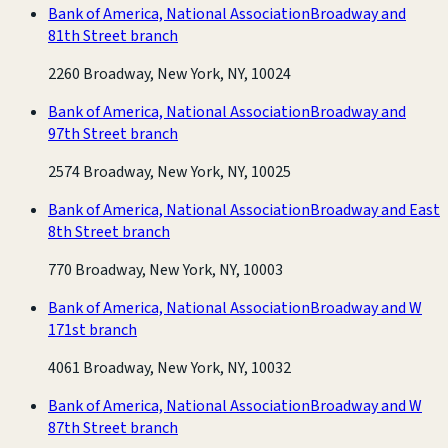
Bank of America, National Association
Broadway and
81th Street branch
2260 Broadway, New York, NY, 10024
Bank of America, National Association
Broadway and
97th Street branch
2574 Broadway, New York, NY, 10025
Bank of America, National Association
Broadway and East
8th Street branch
770 Broadway, New York, NY, 10003
Bank of America, National Association
Broadway and W
171st branch
4061 Broadway, New York, NY, 10032
Bank of America, National Association
Broadway and W
87th Street branch