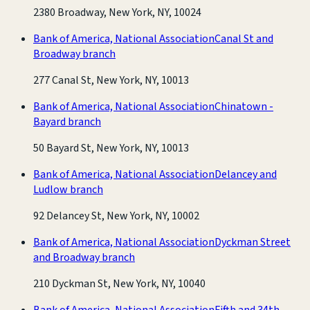
2380 Broadway, New York, NY, 10024
Bank of America, National Association
Canal St and
Broadway branch
277 Canal St, New York, NY, 10013
Bank of America, National Association
Chinatown -
Bayard branch
50 Bayard St, New York, NY, 10013
Bank of America, National Association
Delancey and
Ludlow branch
92 Delancey St, New York, NY, 10002
Bank of America, National Association
Dyckman Street
and Broadway branch
210 Dyckman St, New York, NY, 10040
Bank of America, National Association
Fifth and 34th