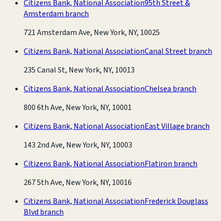
Citizens Bank, National Association
95th Street &
Amsterdam branch
721 Amsterdam Ave, New York, NY, 10025
Citizens Bank, National Association
Canal Street branch
235 Canal St, New York, NY, 10013
Citizens Bank, National Association
Chelsea branch
800 6th Ave, New York, NY, 10001
Citizens Bank, National Association
East Village branch
143 2nd Ave, New York, NY, 10003
Citizens Bank, National Association
Flatiron branch
267 5th Ave, New York, NY, 10016
Citizens Bank, National Association
Frederick Douglass
Blvd branch