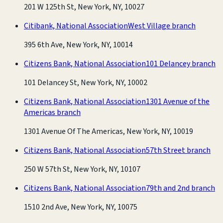
201 W 125th St, New York, NY, 10027
Citibank, National Association
West Village branch
395 6th Ave, New York, NY, 10014
Citizens Bank, National Association
101 Delancey branch
101 Delancey St, New York, NY, 10002
Citizens Bank, National Association
1301 Avenue of the
Americas branch
1301 Avenue Of The Americas, New York, NY, 10019
Citizens Bank, National Association
57th Street branch
250 W 57th St, New York, NY, 10107
Citizens Bank, National Association
79th and 2nd branch
1510 2nd Ave, New York, NY, 10075