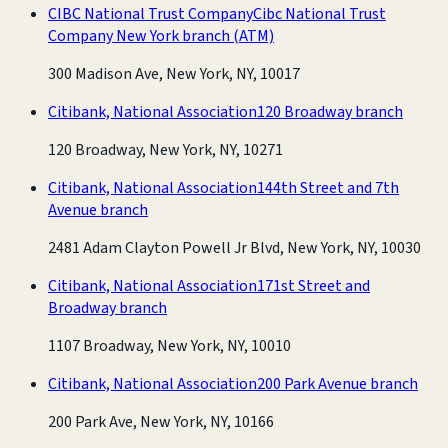
CIBC National Trust Company
Cibc National Trust
Company New York branch
(ATM)
300 Madison Ave, New York, NY, 10017
Citibank, National Association
120 Broadway branch
120 Broadway, New York, NY, 10271
Citibank, National Association
144th Street and 7th
Avenue branch
2481 Adam Clayton Powell Jr Blvd, New York, NY, 10030
Citibank, National Association
171st Street and
Broadway branch
1107 Broadway, New York, NY, 10010
Citibank, National Association
200 Park Avenue branch
200 Park Ave, New York, NY, 10166