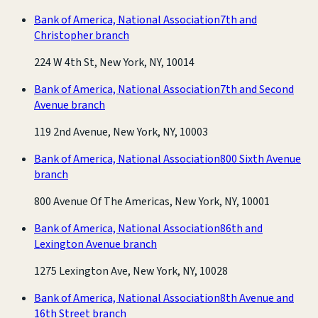
Bank of America, National Association
7th and
Christopher branch
224 W 4th St, New York, NY, 10014
Bank of America, National Association
7th and Second
Avenue branch
119 2nd Avenue, New York, NY, 10003
Bank of America, National Association
800 Sixth Avenue
branch
800 Avenue Of The Americas, New York, NY, 10001
Bank of America, National Association
86th and
Lexington Avenue branch
1275 Lexington Ave, New York, NY, 10028
Bank of America, National Association
8th Avenue and
16th Street branch