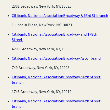
2861 Broadway, New York, NY, 10025
Citibank, National Association
Broadway & 63rd St branch
1 Lincoln Plaza, New York, NY, 10023
Citibank, National Association
Broadway and 178th
Street
4200 Broadway, New York, NY, 10033
Citibank, National Association
Broadway Astor branch
749 Broadway, New York, NY, 10003
Citibank, National Association
Broadway-56th Street
branch
1748 Broadway, New York, NY, 10019
Citibank, National Association
Broadway/96th Street
branch