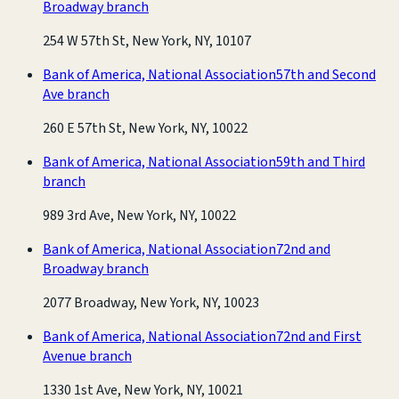
Broadway branch
254 W 57th St, New York, NY, 10107
Bank of America, National Association
57th and Second
Ave branch
260 E 57th St, New York, NY, 10022
Bank of America, National Association
59th and Third
branch
989 3rd Ave, New York, NY, 10022
Bank of America, National Association
72nd and
Broadway branch
2077 Broadway, New York, NY, 10023
Bank of America, National Association
72nd and First
Avenue branch
1330 1st Ave, New York, NY, 10021