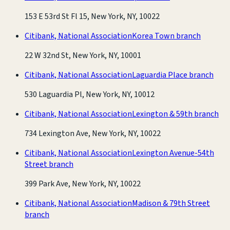
153 E 53rd St Fl 15, New York, NY, 10022
Citibank, National Association
Korea Town branch
22 W 32nd St, New York, NY, 10001
Citibank, National Association
Laguardia Place branch
530 Laguardia Pl, New York, NY, 10012
Citibank, National Association
Lexington & 59th branch
734 Lexington Ave, New York, NY, 10022
Citibank, National Association
Lexington Avenue-54th
Street branch
399 Park Ave, New York, NY, 10022
Citibank, National Association
Madison & 79th Street
branch