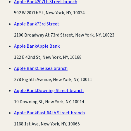
Apple Bank
207th Street branch
592 W 207th St, New York, NY, 10034
Apple Bank
73rd Street
2100 Broadway At 73rd Street, New York, NY, 10023
Apple Bank
Apple Bank
122 E 42nd St, New York, NY, 10168
Apple Bank
Chelsea branch
278 Eighth Avenue, New York, NY, 10011
Apple Bank
Downing Street branch
10 Downing St, New York, NY, 10014
Apple Bank
East 64th Street branch
1168 1st Ave, New York, NY, 10065