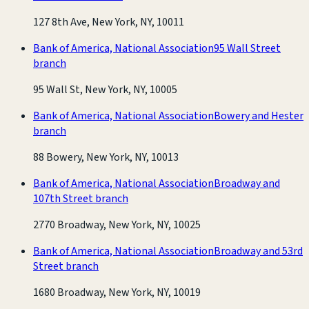
127 8th Ave, New York, NY, 10011
Bank of America, National Association
95 Wall Street
branch
95 Wall St, New York, NY, 10005
Bank of America, National Association
Bowery and Hester
branch
88 Bowery, New York, NY, 10013
Bank of America, National Association
Broadway and
107th Street branch
2770 Broadway, New York, NY, 10025
Bank of America, National Association
Broadway and 53rd
Street branch
1680 Broadway, New York, NY, 10019