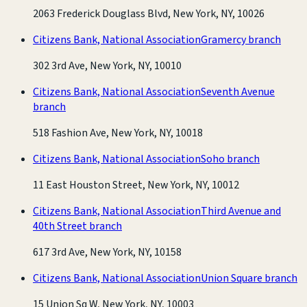
2063 Frederick Douglass Blvd, New York, NY, 10026
Citizens Bank, National Association
Gramercy branch
302 3rd Ave, New York, NY, 10010
Citizens Bank, National Association
Seventh Avenue
branch
518 Fashion Ave, New York, NY, 10018
Citizens Bank, National Association
Soho branch
11 East Houston Street, New York, NY, 10012
Citizens Bank, National Association
Third Avenue and
40th Street branch
617 3rd Ave, New York, NY, 10158
Citizens Bank, National Association
Union Square branch
15 Union Sq W, New York, NY, 10003