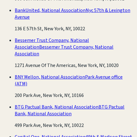
BankUnited, National Association
Nyc 57th & Lexington
Avenue
136 E 57th St, New York, NY, 10022
Bessemer Trust Company, National
Association
Bessemer Trust Company, National
Association
1271 Avenue Of The Americas, New York, NY, 10020
BNY Mellon, National Association
Park Avenue office
(ATM)
200 Park Ave, New York, NY, 10166
BTG Pactual Bank, National Association
BTG Pactual
Bank, National Association
499 Park Ave, New York, NY, 10022
Capital One, National Association
49th & Madison Street