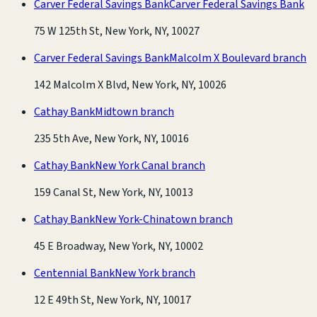
Carver Federal Savings Bank
Carver Federal Savings Bank
75 W 125th St, New York, NY, 10027
Carver Federal Savings Bank
Malcolm X Boulevard branch
142 Malcolm X Blvd, New York, NY, 10026
Cathay Bank
Midtown branch
235 5th Ave, New York, NY, 10016
Cathay Bank
New York Canal branch
159 Canal St, New York, NY, 10013
Cathay Bank
New York-Chinatown branch
45 E Broadway, New York, NY, 10002
Centennial Bank
New York branch
12 E 49th St, New York, NY, 10017