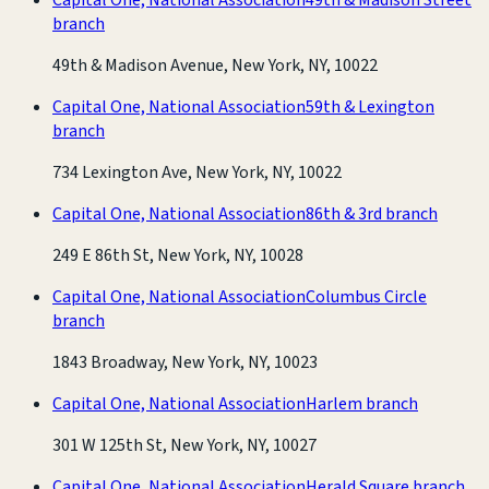
branch
49th & Madison Avenue, New York, NY, 10022
Capital One, National Association
59th & Lexington
branch
734 Lexington Ave, New York, NY, 10022
Capital One, National Association
86th & 3rd branch
249 E 86th St, New York, NY, 10028
Capital One, National Association
Columbus Circle
branch
1843 Broadway, New York, NY, 10023
Capital One, National Association
Harlem branch
301 W 125th St, New York, NY, 10027
Capital One, National Association
Herald Square branch