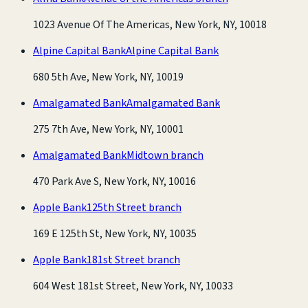
1023 Avenue Of The Americas, New York, NY, 10018
Alpine Capital Bank
Alpine Capital Bank
680 5th Ave, New York, NY, 10019
Amalgamated Bank
Amalgamated Bank
275 7th Ave, New York, NY, 10001
Amalgamated Bank
Midtown branch
470 Park Ave S, New York, NY, 10016
Apple Bank
125th Street branch
169 E 125th St, New York, NY, 10035
Apple Bank
181st Street branch
604 West 181st Street, New York, NY, 10033