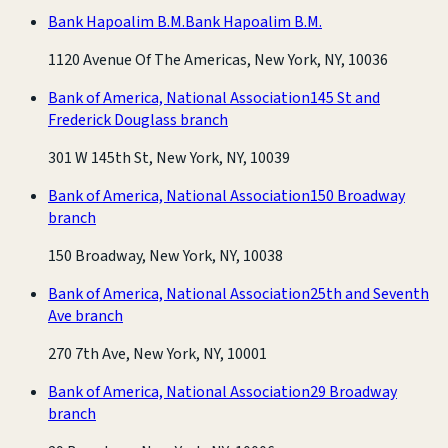
Bank Hapoalim B.M.
Bank Hapoalim B.M.
1120 Avenue Of The Americas, New York, NY, 10036
Bank of America, National Association
145 St and
Frederick Douglass branch
301 W 145th St, New York, NY, 10039
Bank of America, National Association
150 Broadway
branch
150 Broadway, New York, NY, 10038
Bank of America, National Association
25th and Seventh
Ave branch
270 7th Ave, New York, NY, 10001
Bank of America, National Association
29 Broadway
branch