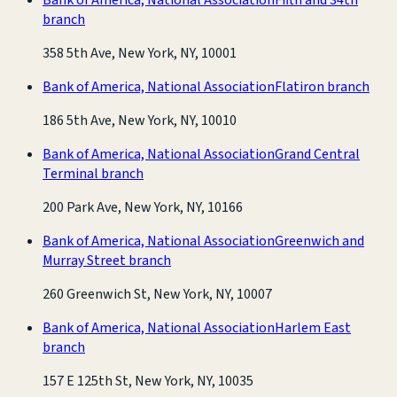
branch
358 5th Ave, New York, NY, 10001
Bank of America, National Association
Flatiron branch
186 5th Ave, New York, NY, 10010
Bank of America, National Association
Grand Central
Terminal branch
200 Park Ave, New York, NY, 10166
Bank of America, National Association
Greenwich and
Murray Street branch
260 Greenwich St, New York, NY, 10007
Bank of America, National Association
Harlem East
branch
157 E 125th St, New York, NY, 10035