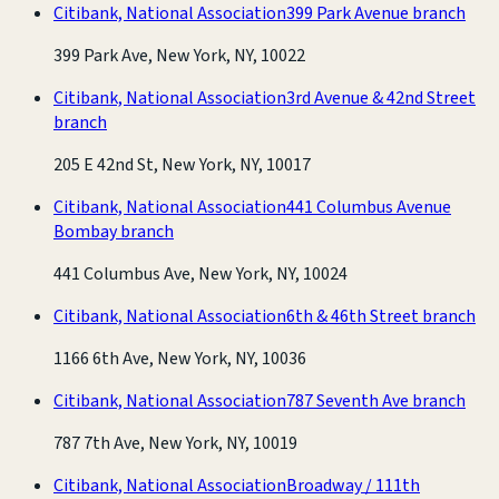
Citibank, National Association
399 Park Avenue branch
399 Park Ave, New York, NY, 10022
Citibank, National Association
3rd Avenue & 42nd Street
branch
205 E 42nd St, New York, NY, 10017
Citibank, National Association
441 Columbus Avenue
Bombay branch
441 Columbus Ave, New York, NY, 10024
Citibank, National Association
6th & 46th Street branch
1166 6th Ave, New York, NY, 10036
Citibank, National Association
787 Seventh Ave branch
787 7th Ave, New York, NY, 10019
Citibank, National Association
Broadway / 111th