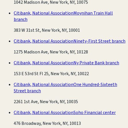
1042 Madison Ave, New York, NY, 10075
Citibank, National Association
Moynihan Train Hall
branch
383 W 31st St, New York, NY, 10001
Citibank, National Association
Ninety-First Street branch
1275 Madison Ave, New York, NY, 10128
Citibank, National Association
Ny Private Bank branch
153 E 53rd St Fl 25, New York, NY, 10022
Citibank, National Association
One Hundred-Sixteeth
Street branch
2261 1st Ave, New York, NY, 10035
Citibank, National Association
Soho Financial center
476 Broadway, New York, NY, 10013