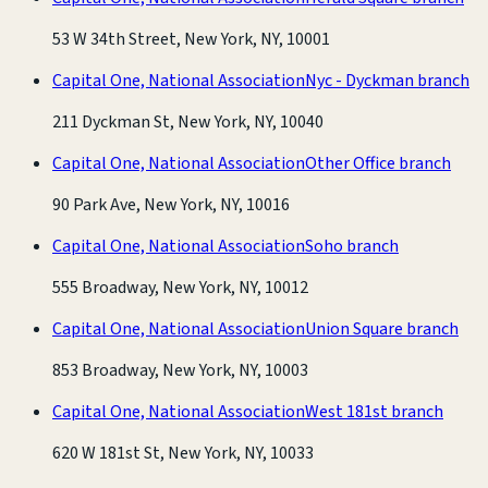
53 W 34th Street, New York, NY, 10001
Capital One, National Association
Nyc - Dyckman branch
211 Dyckman St, New York, NY, 10040
Capital One, National Association
Other Office branch
90 Park Ave, New York, NY, 10016
Capital One, National Association
Soho branch
555 Broadway, New York, NY, 10012
Capital One, National Association
Union Square branch
853 Broadway, New York, NY, 10003
Capital One, National Association
West 181st branch
620 W 181st St, New York, NY, 10033