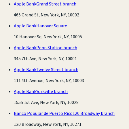
Apple Bank
Grand Street branch
465 Grand St, New York, NY, 10002
Apple Bank
Hanover Square
10 Hanover Sq, New York, NY, 10005
Apple Bank
Penn Station branch
345 7th Ave, New York, NY, 10001
Apple Bank
Twelve Street branch
111 4th Avenue, New York, NY, 10003
Apple Bank
Yorkville branch
1555 1st Ave, New York, NY, 10028
Banco Popular de Puerto Rico
120 Broadway branch
120 Broadway, New York, NY, 10271