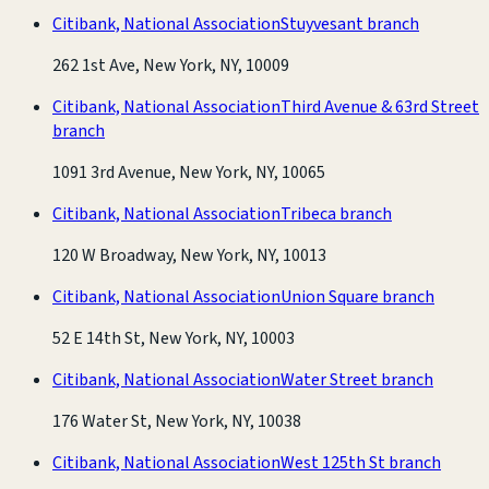
Citibank, National Association
Stuyvesant branch
262 1st Ave, New York, NY, 10009
Citibank, National Association
Third Avenue & 63rd Street
branch
1091 3rd Avenue, New York, NY, 10065
Citibank, National Association
Tribeca branch
120 W Broadway, New York, NY, 10013
Citibank, National Association
Union Square branch
52 E 14th St, New York, NY, 10003
Citibank, National Association
Water Street branch
176 Water St, New York, NY, 10038
Citibank, National Association
West 125th St branch