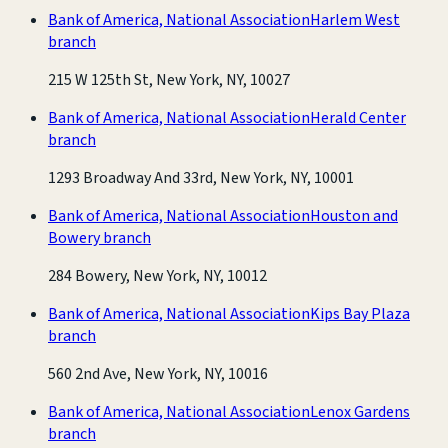
Bank of America, National Association
Harlem West
branch
215 W 125th St, New York, NY, 10027
Bank of America, National Association
Herald Center
branch
1293 Broadway And 33rd, New York, NY, 10001
Bank of America, National Association
Houston and
Bowery branch
284 Bowery, New York, NY, 10012
Bank of America, National Association
Kips Bay Plaza
branch
560 2nd Ave, New York, NY, 10016
Bank of America, National Association
Lenox Gardens
branch