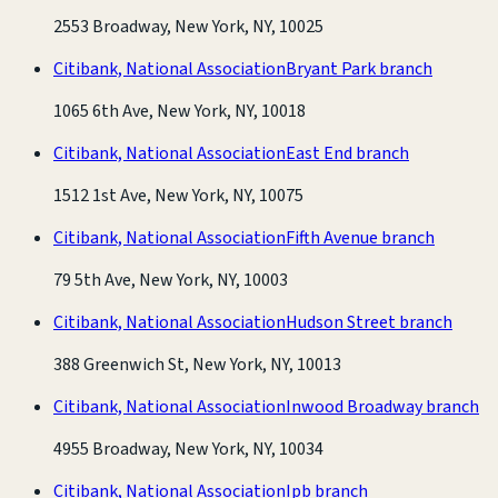
2553 Broadway, New York, NY, 10025
Citibank, National Association
Bryant Park branch
1065 6th Ave, New York, NY, 10018
Citibank, National Association
East End branch
1512 1st Ave, New York, NY, 10075
Citibank, National Association
Fifth Avenue branch
79 5th Ave, New York, NY, 10003
Citibank, National Association
Hudson Street branch
388 Greenwich St, New York, NY, 10013
Citibank, National Association
Inwood Broadway branch
4955 Broadway, New York, NY, 10034
Citibank, National Association
Ipb branch