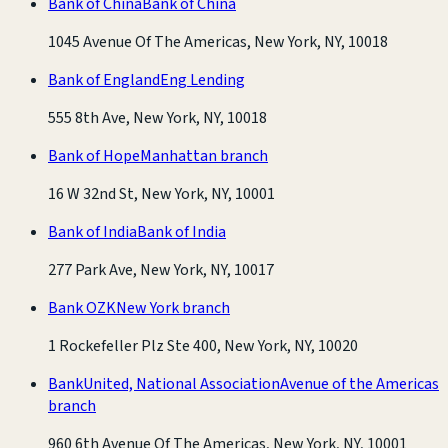
Bank of China
Bank of China
1045 Avenue Of The Americas, New York, NY, 10018
Bank of England
Eng Lending
555 8th Ave, New York, NY, 10018
Bank of Hope
Manhattan branch
16 W 32nd St, New York, NY, 10001
Bank of India
Bank of India
277 Park Ave, New York, NY, 10017
Bank OZK
New York branch
1 Rockefeller Plz Ste 400, New York, NY, 10020
BankUnited, National Association
Avenue of the Americas
branch
960 6th Avenue Of The Americas, New York, NY, 10001