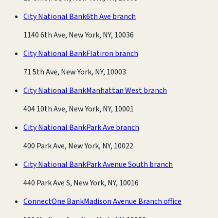
City National Bank
6th Ave branch
1140 6th Ave, New York, NY, 10036
City National Bank
Flatiron branch
71 5th Ave, New York, NY, 10003
City National Bank
Manhattan West branch
404 10th Ave, New York, NY, 10001
City National Bank
Park Ave branch
400 Park Ave, New York, NY, 10022
City National Bank
Park Avenue South branch
440 Park Ave S, New York, NY, 10016
ConnectOne Bank
Madison Avenue Branch office