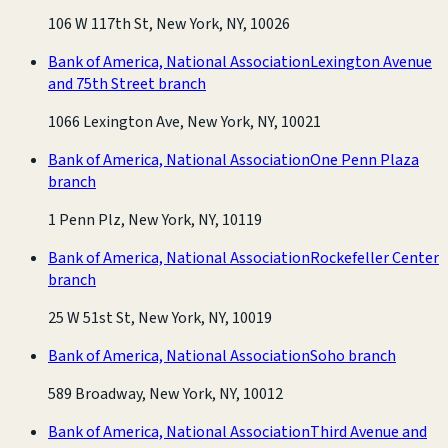
106 W 117th St, New York, NY, 10026
Bank of America, National Association
Lexington Avenue
and 75th Street branch
1066 Lexington Ave, New York, NY, 10021
Bank of America, National Association
One Penn Plaza
branch
1 Penn Plz, New York, NY, 10119
Bank of America, National Association
Rockefeller Center
branch
25 W 51st St, New York, NY, 10019
Bank of America, National Association
Soho branch
589 Broadway, New York, NY, 10012
Bank of America, National Association
Third Avenue and