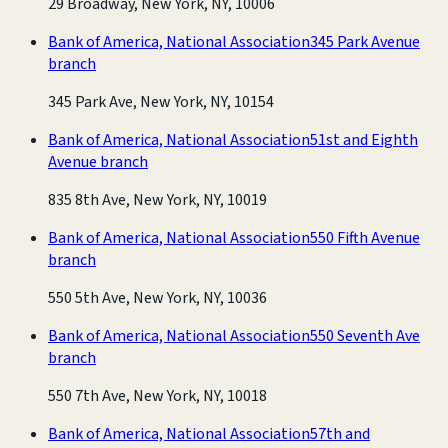
29 Broadway, New York, NY, 10006
Bank of America, National Association
345 Park Avenue
branch
345 Park Ave, New York, NY, 10154
Bank of America, National Association
51st and Eighth
Avenue branch
835 8th Ave, New York, NY, 10019
Bank of America, National Association
550 Fifth Avenue
branch
550 5th Ave, New York, NY, 10036
Bank of America, National Association
550 Seventh Ave
branch
550 7th Ave, New York, NY, 10018
Bank of America, National Association
57th and