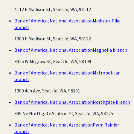
4112 E Madison St, Seattle, WA, 98112
Bank of America, National Association
Madison-Pike
branch
1300 E Madison St, Seattle, WA, 98122
Bank of America, National Association
Magnolia branch
3425 W Mcgraw St, Seattle, WA, 98199
Bank of America, National Association
Metropolitan
branch
1309 4th Ave, Seattle, WA, 98101
Bank of America, National Association
Northgate branch
345 Ne Northgate Station Pl, Seattle, WA, 98125
Bank of America, National Association
Pwm Rainier
branch