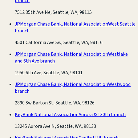
branch
7512 35th Ave Ne, Seattle, WA, 98115
JPMorgan Chase Bank, National Association
West Seattle
branch
4501 California Ave Sw, Seattle, WA, 98116
JPMorgan Chase Bank, National Association
Westlake
and 6th Ave branch
1950 6th Ave, Seattle, WA, 98101
JPMorgan Chase Bank, National Association
Westwood
branch
2890 Sw Barton St, Seattle, WA, 98126
KeyBank National Association
Aurora & 130th branch
13245 Aurora Ave N, Seattle, WA, 98133
KeyBank National Association
Capitol Hill branch