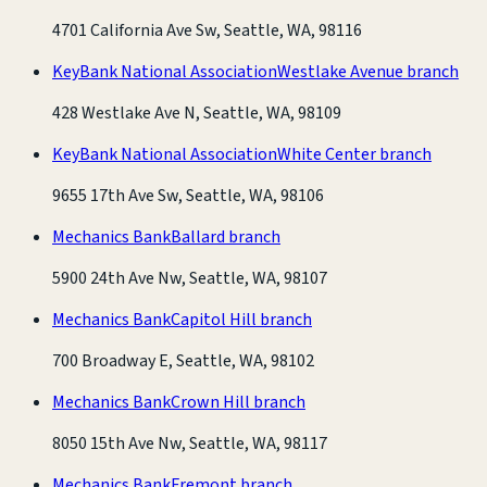
4701 California Ave Sw, Seattle, WA, 98116
KeyBank National Association
Westlake Avenue branch
428 Westlake Ave N, Seattle, WA, 98109
KeyBank National Association
White Center branch
9655 17th Ave Sw, Seattle, WA, 98106
Mechanics Bank
Ballard branch
5900 24th Ave Nw, Seattle, WA, 98107
Mechanics Bank
Capitol Hill branch
700 Broadway E, Seattle, WA, 98102
Mechanics Bank
Crown Hill branch
8050 15th Ave Nw, Seattle, WA, 98117
Mechanics Bank
Fremont branch