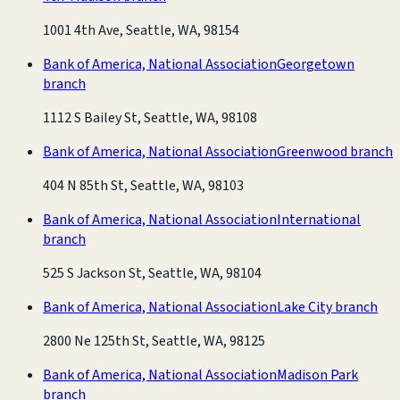
1001 4th Ave, Seattle, WA, 98154
Bank of America, National Association
Georgetown
branch
1112 S Bailey St, Seattle, WA, 98108
Bank of America, National Association
Greenwood branch
404 N 85th St, Seattle, WA, 98103
Bank of America, National Association
International
branch
525 S Jackson St, Seattle, WA, 98104
Bank of America, National Association
Lake City branch
2800 Ne 125th St, Seattle, WA, 98125
Bank of America, National Association
Madison Park
branch