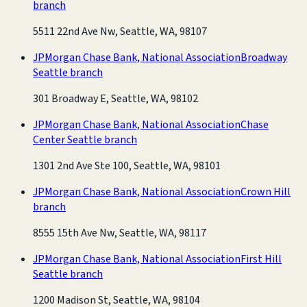
branch
5511 22nd Ave Nw, Seattle, WA, 98107
JPMorgan Chase Bank, National Association
Broadway
Seattle branch
301 Broadway E, Seattle, WA, 98102
JPMorgan Chase Bank, National Association
Chase
Center Seattle branch
1301 2nd Ave Ste 100, Seattle, WA, 98101
JPMorgan Chase Bank, National Association
Crown Hill
branch
8555 15th Ave Nw, Seattle, WA, 98117
JPMorgan Chase Bank, National Association
First Hill
Seattle branch
1200 Madison St, Seattle, WA, 98104