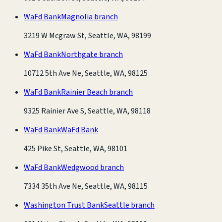
WaFd Bank
Magnolia branch
3219 W Mcgraw St, Seattle, WA, 98199
WaFd Bank
Northgate branch
10712 5th Ave Ne, Seattle, WA, 98125
WaFd Bank
Rainier Beach branch
9325 Rainier Ave S, Seattle, WA, 98118
WaFd Bank
WaFd Bank
425 Pike St, Seattle, WA, 98101
WaFd Bank
Wedgwood branch
7334 35th Ave Ne, Seattle, WA, 98115
Washington Trust Bank
Seattle branch