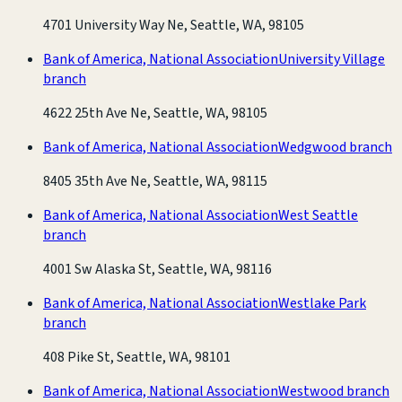
4701 University Way Ne, Seattle, WA, 98105
Bank of America, National Association
University Village
branch
4622 25th Ave Ne, Seattle, WA, 98105
Bank of America, National Association
Wedgwood branch
8405 35th Ave Ne, Seattle, WA, 98115
Bank of America, National Association
West Seattle
branch
4001 Sw Alaska St, Seattle, WA, 98116
Bank of America, National Association
Westlake Park
branch
408 Pike St, Seattle, WA, 98101
Bank of America, National Association
Westwood branch