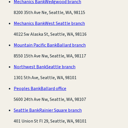
Mechanics Bank
Wedgwood branch
8200 35th Ave Ne, Seattle, WA, 98115
Mechanics Bank
West Seattle branch
4022 Sw Alaska St, Seattle, WA, 98116
Mountain Pacific Bank
Ballard branch
8550 15th Ave Nw, Seattle, WA, 98117
Northwest Bank
Seattle branch
1301 5th Ave, Seattle, WA, 98101
Peoples Bank
Ballard office
5600 24th Ave Nw, Seattle, WA, 98107
Seattle Bank
Rainier Square branch
401 Union St Fl 29, Seattle, WA, 98101