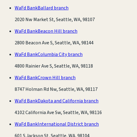
WaFd Bank
Ballard branch
2020 Nw Market St, Seattle, WA, 98107
WaFd Bank
Beacon Hill branch
2800 Beacon Ave S, Seattle, WA, 98144
WaFd Bank
Columbia City branch
4800 Rainier Ave S, Seattle, WA, 98118
WaFd Bank
Crown Hill branch
8747 Holman Rd Nw, Seattle, WA, 98117
WaFd Bank
Dakota and California branch
4102 California Ave Sw, Seattle, WA, 98116
WaFd Bank
International District branch
601 S Jackson St, Seattle, WA, 98104