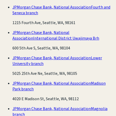
JPMorgan Chase Bank, National Association
Fourth and
Seneca branch
1215 Fourth Ave, Seattle, WA, 98161
JPMorgan Chase Bank, National
Association
International District Uwajimaya Brh
600 5th Ave S, Seattle, WA, 98104
JPMorgan Chase Bank, National Association
Lower
University branch
5025 25th Ave Ne, Seattle, WA, 98105
JPMorgan Chase Bank, National Association
Madison
Park branch
4020 E Madison St, Seattle, WA, 98112
JPMorgan Chase Bank, National Association
Magnolia
branch