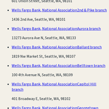
601 Union Street, Seattle, WA, 98101
Wells Fargo Bank, National Association
2nd & Pike branch
1436 2nd Ave, Seattle, WA, 98101
Wells Fargo Bank, National Association
Aurora branch
13273 Aurora Ave N, Seattle, WA, 98133
Wells Fargo Bank, National Association
Ballard branch
1819 Nw Market St, Seattle, WA, 98107
Wells Fargo Bank, National Association
Belltown branch
100 4th Avenue N, Seattle, WA, 98109
Wells Fargo Bank, National Association
Capitol Hill
branch
401 Broadway E, Seattle, WA, 98102
Wells Fargo Bank, National Association
Georgetown