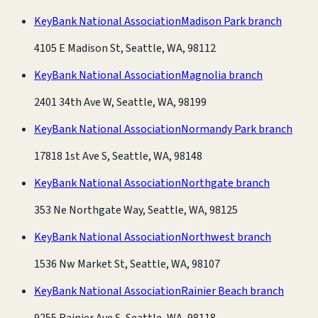
KeyBank National Association
Madison Park branch
4105 E Madison St, Seattle, WA, 98112
KeyBank National Association
Magnolia branch
2401 34th Ave W, Seattle, WA, 98199
KeyBank National Association
Normandy Park branch
17818 1st Ave S, Seattle, WA, 98148
KeyBank National Association
Northgate branch
353 Ne Northgate Way, Seattle, WA, 98125
KeyBank National Association
Northwest branch
1536 Nw Market St, Seattle, WA, 98107
KeyBank National Association
Rainier Beach branch
9255 Rainier Ave S, Seattle, WA, 98118