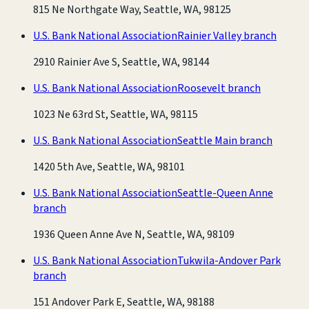
815 Ne Northgate Way, Seattle, WA, 98125
U.S. Bank National Association
Rainier Valley branch
2910 Rainier Ave S, Seattle, WA, 98144
U.S. Bank National Association
Roosevelt branch
1023 Ne 63rd St, Seattle, WA, 98115
U.S. Bank National Association
Seattle Main branch
1420 5th Ave, Seattle, WA, 98101
U.S. Bank National Association
Seattle-Queen Anne
branch
1936 Queen Anne Ave N, Seattle, WA, 98109
U.S. Bank National Association
Tukwila-Andover Park
branch
151 Andover Park E, Seattle, WA, 98188