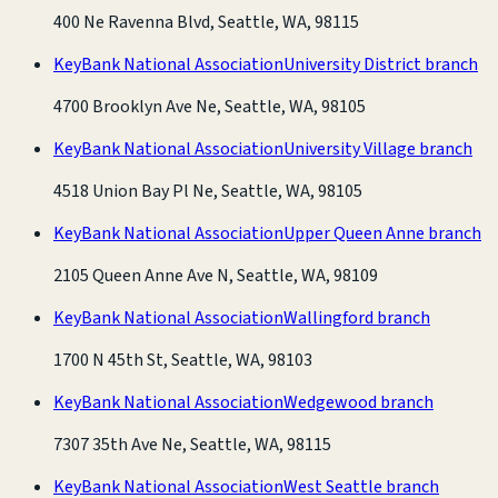
400 Ne Ravenna Blvd, Seattle, WA, 98115
KeyBank National Association
University District branch
4700 Brooklyn Ave Ne, Seattle, WA, 98105
KeyBank National Association
University Village branch
4518 Union Bay Pl Ne, Seattle, WA, 98105
KeyBank National Association
Upper Queen Anne branch
2105 Queen Anne Ave N, Seattle, WA, 98109
KeyBank National Association
Wallingford branch
1700 N 45th St, Seattle, WA, 98103
KeyBank National Association
Wedgewood branch
7307 35th Ave Ne, Seattle, WA, 98115
KeyBank National Association
West Seattle branch