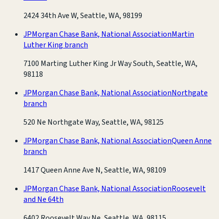
2424 34th Ave W, Seattle, WA, 98199
JPMorgan Chase Bank, National Association
Martin
Luther King branch
7100 Marting Luther King Jr Way South, Seattle, WA,
98118
JPMorgan Chase Bank, National Association
Northgate
branch
520 Ne Northgate Way, Seattle, WA, 98125
JPMorgan Chase Bank, National Association
Queen Anne
branch
1417 Queen Anne Ave N, Seattle, WA, 98109
JPMorgan Chase Bank, National Association
Roosevelt
and Ne 64th
6402 Roosevelt Way Ne, Seattle, WA, 98115