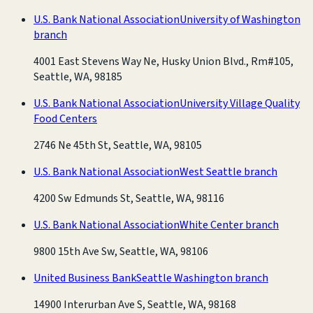
U.S. Bank National Association
University of Washington
branch
4001 East Stevens Way Ne, Husky Union Blvd., Rm#105,
Seattle, WA, 98185
U.S. Bank National Association
University Village Quality
Food Centers
2746 Ne 45th St, Seattle, WA, 98105
U.S. Bank National Association
West Seattle branch
4200 Sw Edmunds St, Seattle, WA, 98116
U.S. Bank National Association
White Center branch
9800 15th Ave Sw, Seattle, WA, 98106
United Business Bank
Seattle Washington branch
14900 Interurban Ave S, Seattle, WA, 98168