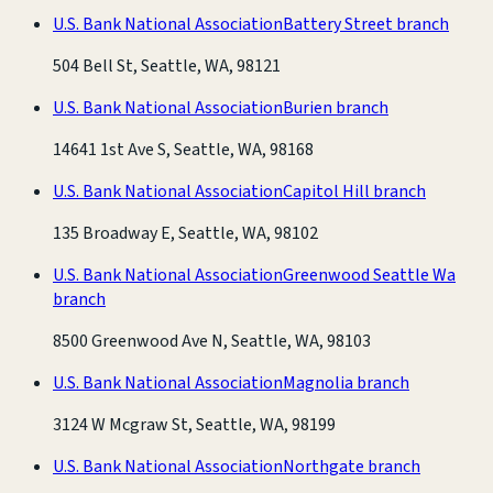
U.S. Bank National Association
Battery Street branch
504 Bell St, Seattle, WA, 98121
U.S. Bank National Association
Burien branch
14641 1st Ave S, Seattle, WA, 98168
U.S. Bank National Association
Capitol Hill branch
135 Broadway E, Seattle, WA, 98102
U.S. Bank National Association
Greenwood Seattle Wa
branch
8500 Greenwood Ave N, Seattle, WA, 98103
U.S. Bank National Association
Magnolia branch
3124 W Mcgraw St, Seattle, WA, 98199
U.S. Bank National Association
Northgate branch