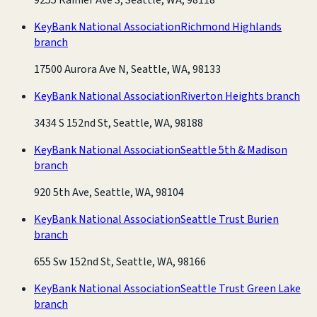
KeyBank National Association
Richmond Highlands
branch
17500 Aurora Ave N, Seattle, WA, 98133
KeyBank National Association
Riverton Heights branch
3434 S 152nd St, Seattle, WA, 98188
KeyBank National Association
Seattle 5th & Madison
branch
920 5th Ave, Seattle, WA, 98104
KeyBank National Association
Seattle Trust Burien
branch
655 Sw 152nd St, Seattle, WA, 98166
KeyBank National Association
Seattle Trust Green Lake
branch