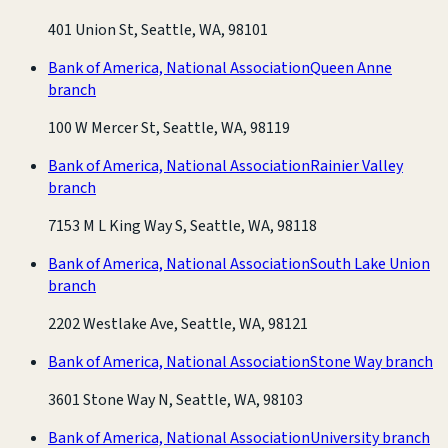
401 Union St, Seattle, WA, 98101
Bank of America, National Association
Queen Anne
branch
100 W Mercer St, Seattle, WA, 98119
Bank of America, National Association
Rainier Valley
branch
7153 M L King Way S, Seattle, WA, 98118
Bank of America, National Association
South Lake Union
branch
2202 Westlake Ave, Seattle, WA, 98121
Bank of America, National Association
Stone Way branch
3601 Stone Way N, Seattle, WA, 98103
Bank of America, National Association
University branch