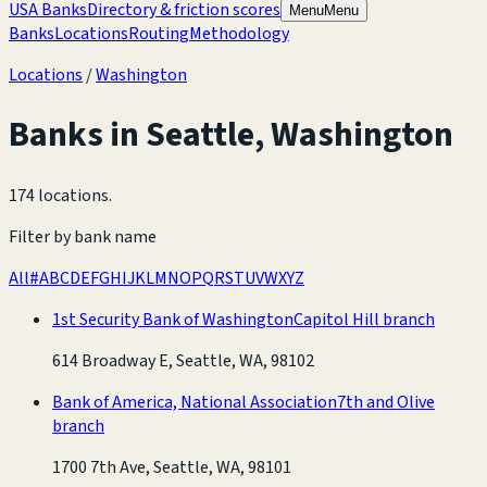
USA Banks
Directory & friction scores
Menu
Menu
Banks
Locations
Routing
Methodology
Locations
/
Washington
Banks in
Seattle
,
Washington
174 locations
.
Filter by bank name
All
#
A
B
C
D
E
F
G
H
I
J
K
L
M
N
O
P
Q
R
S
T
U
V
W
X
Y
Z
1st Security Bank of Washington
Capitol Hill branch
614 Broadway E, Seattle, WA, 98102
Bank of America, National Association
7th and Olive
branch
1700 7th Ave, Seattle, WA, 98101