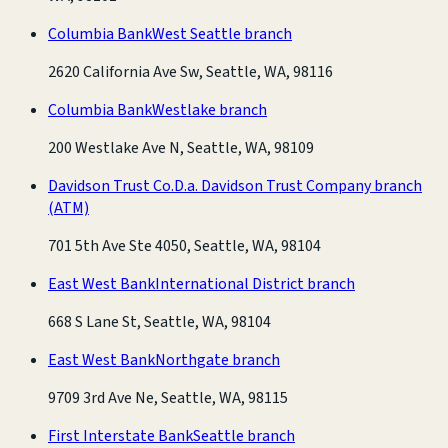
Columbia Bank
West Seattle branch
2620 California Ave Sw, Seattle, WA, 98116
Columbia Bank
Westlake branch
200 Westlake Ave N, Seattle, WA, 98109
Davidson Trust Co.
D.a. Davidson Trust Company branch
(ATM)
701 5th Ave Ste 4050, Seattle, WA, 98104
East West Bank
International District branch
668 S Lane St, Seattle, WA, 98104
East West Bank
Northgate branch
9709 3rd Ave Ne, Seattle, WA, 98115
First Interstate Bank
Seattle branch