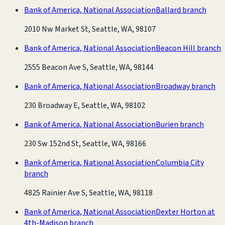
Bank of America, National Association
Ballard branch
2010 Nw Market St, Seattle, WA, 98107
Bank of America, National Association
Beacon Hill branch
2555 Beacon Ave S, Seattle, WA, 98144
Bank of America, National Association
Broadway branch
230 Broadway E, Seattle, WA, 98102
Bank of America, National Association
Burien branch
230 Sw 152nd St, Seattle, WA, 98166
Bank of America, National Association
Columbia City
branch
4825 Rainier Ave S, Seattle, WA, 98118
Bank of America, National Association
Dexter Horton at
4th-Madison branch