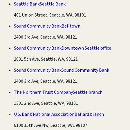
Seattle Bank
Seattle Bank
401 Union Street, Seattle, WA, 98101
Sound Community Bank
Belltown
2400 3rd Ave, Seattle, WA, 98121
Sound Community Bank
Downtown Seattle office
2001 5th Ave, Seattle, WA, 98121
Sound Community Bank
Sound Community Bank
2400 3rd Ave, Seattle, WA, 98121
The Northern Trust Company
Seattle branch
1301 2nd Ave, Seattle, WA, 98101
U.S. Bank National Association
Ballard branch
6100 15th Ave Nw, Seattle, WA, 98107