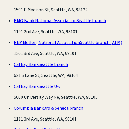
1501 E Madison St, Seattle, WA, 98122
BMO Bank National Association
Seattle branch
1191 2nd Ave, Seattle, WA, 98101
BNY Mellon, National Association
Seattle branch
(ATM)
1201 3rd Ave, Seattle, WA, 98101
Cathay Bank
Seattle branch
621 S Lane St, Seattle, WA, 98104
Cathay Bank
Seattle Uw
5000 University Way Ne, Seattle, WA, 98105
Columbia Bank
3rd & Seneca branch
1111 3rd Ave, Seattle, WA, 98101