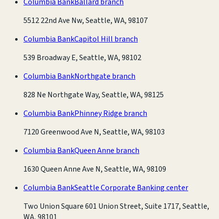
Columbia Bank
Ballard branch
5512 22nd Ave Nw, Seattle, WA, 98107
Columbia Bank
Capitol Hill branch
539 Broadway E, Seattle, WA, 98102
Columbia Bank
Northgate branch
828 Ne Northgate Way, Seattle, WA, 98125
Columbia Bank
Phinney Ridge branch
7120 Greenwood Ave N, Seattle, WA, 98103
Columbia Bank
Queen Anne branch
1630 Queen Anne Ave N, Seattle, WA, 98109
Columbia Bank
Seattle Corporate Banking center
Two Union Square 601 Union Street, Suite 1717, Seattle,
WA, 98101