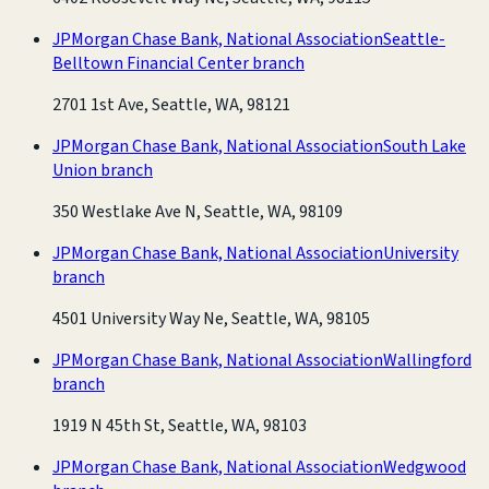
JPMorgan Chase Bank, National Association
Seattle-
Belltown Financial Center branch
2701 1st Ave, Seattle, WA, 98121
JPMorgan Chase Bank, National Association
South Lake
Union branch
350 Westlake Ave N, Seattle, WA, 98109
JPMorgan Chase Bank, National Association
University
branch
4501 University Way Ne, Seattle, WA, 98105
JPMorgan Chase Bank, National Association
Wallingford
branch
1919 N 45th St, Seattle, WA, 98103
JPMorgan Chase Bank, National Association
Wedgwood