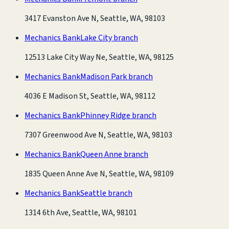
3417 Evanston Ave N, Seattle, WA, 98103
Mechanics Bank
Lake City branch
12513 Lake City Way Ne, Seattle, WA, 98125
Mechanics Bank
Madison Park branch
4036 E Madison St, Seattle, WA, 98112
Mechanics Bank
Phinney Ridge branch
7307 Greenwood Ave N, Seattle, WA, 98103
Mechanics Bank
Queen Anne branch
1835 Queen Anne Ave N, Seattle, WA, 98109
Mechanics Bank
Seattle branch
1314 6th Ave, Seattle, WA, 98101