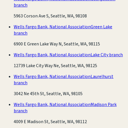
branch
5963 Corson Ave S, Seattle, WA, 98108
Wells Fargo Bank, National Association
Green Lake
branch
6900 E Green Lake Way N, Seattle, WA, 98115
Wells Fargo Bank, National Association
Lake City branch
12739 Lake City Way Ne, Seattle, WA, 98125
Wells Fargo Bank, National Association
Laurelhurst
branch
3042 Ne 45th St, Seattle, WA, 98105
Wells Fargo Bank, National Association
Madison Park
branch
4009 E Madison St, Seattle, WA, 98112