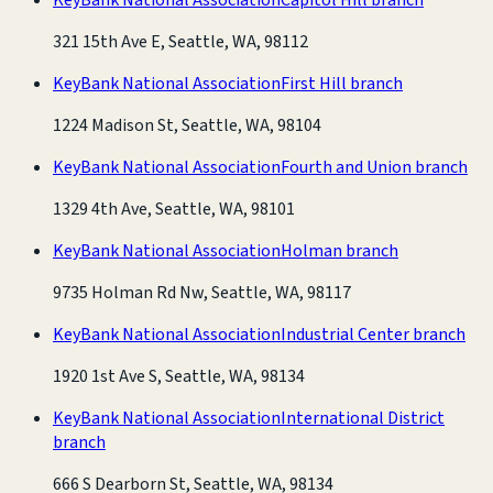
321 15th Ave E, Seattle, WA, 98112
KeyBank National Association
First Hill branch
1224 Madison St, Seattle, WA, 98104
KeyBank National Association
Fourth and Union branch
1329 4th Ave, Seattle, WA, 98101
KeyBank National Association
Holman branch
9735 Holman Rd Nw, Seattle, WA, 98117
KeyBank National Association
Industrial Center branch
1920 1st Ave S, Seattle, WA, 98134
KeyBank National Association
International District
branch
666 S Dearborn St, Seattle, WA, 98134