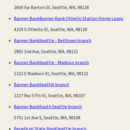
2600 Sw Barton St, Seattle, WA, 98126
Banner Bank
Banner Bank Othello Station Home Loans
4219 S Othello St, Seattle, WA, 98118
Banner Bank
Seattle - Belltown branch
2901 2nd Ave, Seattle, WA, 98121
Banner Bank
Seattle - Madison branch
1222 E Madison St, Seattle, WA, 98122
Banner Bank
Seattle branch
2227 Nw 57th St, Seattle, WA, 98107
Banner Bank
South Seattle branch
5701 1st Ave S, Seattle, WA, 98108
Beneficial State Bank
Seattle branch