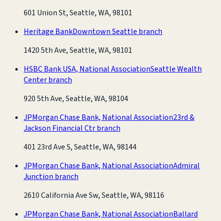
601 Union St, Seattle, WA, 98101
Heritage Bank
Downtown Seattle branch
1420 5th Ave, Seattle, WA, 98101
HSBC Bank USA, National Association
Seattle Wealth
Center branch
920 5th Ave, Seattle, WA, 98104
JPMorgan Chase Bank, National Association
23rd &
Jackson Financial Ctr branch
401 23rd Ave S, Seattle, WA, 98144
JPMorgan Chase Bank, National Association
Admiral
Junction branch
2610 California Ave Sw, Seattle, WA, 98116
JPMorgan Chase Bank, National Association
Ballard