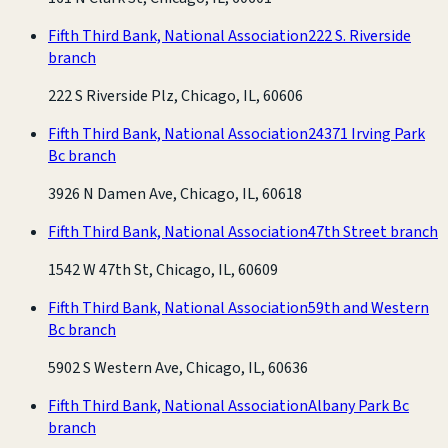
Fifth Third Bank, National Association
222 S. Riverside
branch
222 S Riverside Plz, Chicago, IL, 60606
Fifth Third Bank, National Association
24371 Irving Park
Bc branch
3926 N Damen Ave, Chicago, IL, 60618
Fifth Third Bank, National Association
47th Street branch
1542 W 47th St, Chicago, IL, 60609
Fifth Third Bank, National Association
59th and Western
Bc branch
5902 S Western Ave, Chicago, IL, 60636
Fifth Third Bank, National Association
Albany Park Bc
branch