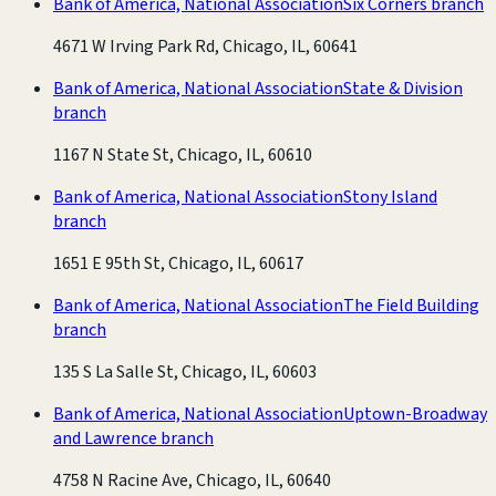
Bank of America, National Association
Six Corners branch
4671 W Irving Park Rd, Chicago, IL, 60641
Bank of America, National Association
State & Division
branch
1167 N State St, Chicago, IL, 60610
Bank of America, National Association
Stony Island
branch
1651 E 95th St, Chicago, IL, 60617
Bank of America, National Association
The Field Building
branch
135 S La Salle St, Chicago, IL, 60603
Bank of America, National Association
Uptown-Broadway
and Lawrence branch
4758 N Racine Ave, Chicago, IL, 60640