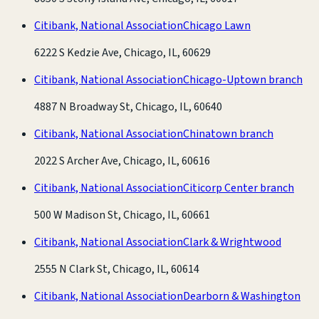
Citibank, National Association
Chicago Lawn
6222 S Kedzie Ave, Chicago, IL, 60629
Citibank, National Association
Chicago-Uptown branch
4887 N Broadway St, Chicago, IL, 60640
Citibank, National Association
Chinatown branch
2022 S Archer Ave, Chicago, IL, 60616
Citibank, National Association
Citicorp Center branch
500 W Madison St, Chicago, IL, 60661
Citibank, National Association
Clark & Wrightwood
2555 N Clark St, Chicago, IL, 60614
Citibank, National Association
Dearborn & Washington