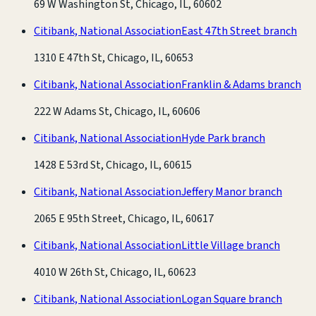
69 W Washington St, Chicago, IL, 60602
Citibank, National Association
East 47th Street branch
1310 E 47th St, Chicago, IL, 60653
Citibank, National Association
Franklin & Adams branch
222 W Adams St, Chicago, IL, 60606
Citibank, National Association
Hyde Park branch
1428 E 53rd St, Chicago, IL, 60615
Citibank, National Association
Jeffery Manor branch
2065 E 95th Street, Chicago, IL, 60617
Citibank, National Association
Little Village branch
4010 W 26th St, Chicago, IL, 60623
Citibank, National Association
Logan Square branch