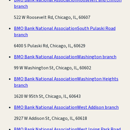
branch
522 W Roosevelt Rd, Chicago, IL, 60607
BMO Bank National Association
South Pulaski Road
branch
6400 S Pulaski Rd, Chicago, IL, 60629
BMO Bank National Association
Washington branch
99 W Washington St, Chicago, IL, 60602
BMO Bank National Association
Washington Heights
branch
1620 W 95th St, Chicago, IL, 60643
BMO Bank National Association
West Addison branch
2927 W Addison St, Chicago, IL, 60618
BMO Bank National Association
West Irving Park Road