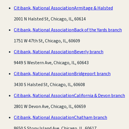
Citibank, National Association
Armitage & Halsted
2001 N Halsted St, Chicago, IL, 60614
Citibank, National Association
Back of the Yards branch
1751 W 47th St, Chicago, IL, 60609
Citibank, National Association
Beverly branch
9449 S Western Ave, Chicago, IL, 60643
Citibank, National Association
Bridgeport branch
3430 S Halsted St, Chicago, IL, 60608
Citibank, National Association
California & Devon branch
2801 W Devon Ave, Chicago, IL, 60659
Citibank, National Association
Chatham branch
8650 S Stony Island Ave, Chicago, IL, 60617