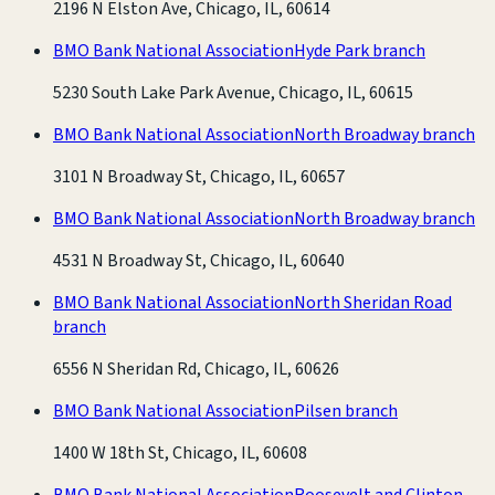
2196 N Elston Ave, Chicago, IL, 60614
BMO Bank National Association
Hyde Park branch
5230 South Lake Park Avenue, Chicago, IL, 60615
BMO Bank National Association
North Broadway branch
3101 N Broadway St, Chicago, IL, 60657
BMO Bank National Association
North Broadway branch
4531 N Broadway St, Chicago, IL, 60640
BMO Bank National Association
North Sheridan Road
branch
6556 N Sheridan Rd, Chicago, IL, 60626
BMO Bank National Association
Pilsen branch
1400 W 18th St, Chicago, IL, 60608
BMO Bank National Association
Roosevelt and Clinton