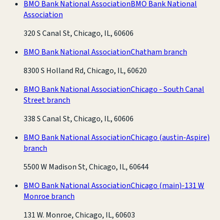
BMO Bank National Association
BMO Bank National
Association
320 S Canal St, Chicago, IL, 60606
BMO Bank National Association
Chatham branch
8300 S Holland Rd, Chicago, IL, 60620
BMO Bank National Association
Chicago - South Canal
Street branch
338 S Canal St, Chicago, IL, 60606
BMO Bank National Association
Chicago (austin-Aspire)
branch
5500 W Madison St, Chicago, IL, 60644
BMO Bank National Association
Chicago (main)-131 W
Monroe branch
131 W. Monroe, Chicago, IL, 60603