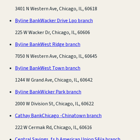
3401 N Western Ave, Chicago, IL, 60618
Byline Bank
Wacker Drive Lpo branch
225 W Wacker Dr, Chicago, IL, 60606
Byline Bank
West Ridge branch
7050 N Western Ave, Chicago, IL, 60645
Byline Bank
West Town branch
1244 W Grand Ave, Chicago, IL, 60642
Byline Bank
Wicker Park branch
2000 W Division St, Chicago, IL, 60622
Cathay Bank
Chicago -Chinatown branch
222 W Cermak Rd, Chicago, IL, 60616
Central Savings, f.s.b.
American Union S&la branch