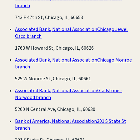
branch
743 E 47th St, Chicago, IL, 60653
Associated Bank, National Association
Chicago Jewel
Osco branch
1763 W Howard St, Chicago, IL, 60626
Associated Bank, National Association
Chicago Monroe
branch
525 W Monroe St, Chicago, IL, 60661
Associated Bank, National Association
Gladstone -
Norwood branch
5200 N Central Ave, Chicago, IL, 60630
Bank of America, National Association
201 S State St
branch
201 S State St, Chicago, IL, 60604