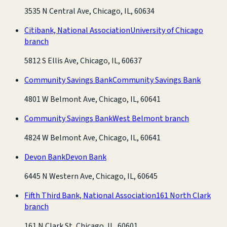
3535 N Central Ave, Chicago, IL, 60634
Citibank, National Association
University of Chicago
branch
5812 S Ellis Ave, Chicago, IL, 60637
Community Savings Bank
Community Savings Bank
4801 W Belmont Ave, Chicago, IL, 60641
Community Savings Bank
West Belmont branch
4824 W Belmont Ave, Chicago, IL, 60641
Devon Bank
Devon Bank
6445 N Western Ave, Chicago, IL, 60645
Fifth Third Bank, National Association
161 North Clark
branch
161 N Clark St, Chicago, IL, 60601