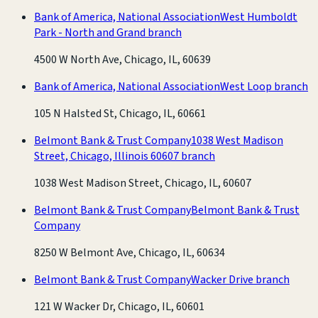
Bank of America, National Association
West Humboldt
Park - North and Grand branch
4500 W North Ave, Chicago, IL, 60639
Bank of America, National Association
West Loop branch
105 N Halsted St, Chicago, IL, 60661
Belmont Bank & Trust Company
1038 West Madison
Street, Chicago, Illinois 60607 branch
1038 West Madison Street, Chicago, IL, 60607
Belmont Bank & Trust Company
Belmont Bank & Trust
Company
8250 W Belmont Ave, Chicago, IL, 60634
Belmont Bank & Trust Company
Wacker Drive branch
121 W Wacker Dr, Chicago, IL, 60601