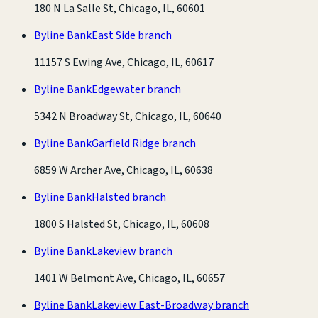
180 N La Salle St, Chicago, IL, 60601
Byline Bank
East Side branch
11157 S Ewing Ave, Chicago, IL, 60617
Byline Bank
Edgewater branch
5342 N Broadway St, Chicago, IL, 60640
Byline Bank
Garfield Ridge branch
6859 W Archer Ave, Chicago, IL, 60638
Byline Bank
Halsted branch
1800 S Halsted St, Chicago, IL, 60608
Byline Bank
Lakeview branch
1401 W Belmont Ave, Chicago, IL, 60657
Byline Bank
Lakeview East-Broadway branch