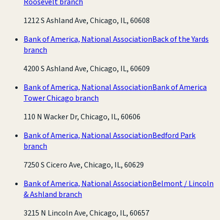
Roosevelt branch
1212 S Ashland Ave, Chicago, IL, 60608
Bank of America, National Association
Back of the Yards
branch
4200 S Ashland Ave, Chicago, IL, 60609
Bank of America, National Association
Bank of America
Tower Chicago branch
110 N Wacker Dr, Chicago, IL, 60606
Bank of America, National Association
Bedford Park
branch
7250 S Cicero Ave, Chicago, IL, 60629
Bank of America, National Association
Belmont / Lincoln
& Ashland branch
3215 N Lincoln Ave, Chicago, IL, 60657