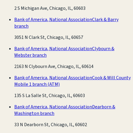
2 S Michigan Ave, Chicago, IL, 60603
Bank of America, National Association
Clark & Barry
branch
3051 N Clark St, Chicago, IL, 60657
Bank of America, National Association
Clybourn &
Webster branch
2163 N Clybourn Ave, Chicago, IL, 60614
Bank of America, National Association
Cook & Will County
Mobile 1 branch
(ATM)
135 S La Salle St, Chicago, IL, 60603
Bank of America, National Association
Dearborn &
Washington branch
33 N Dearborn St, Chicago, IL, 60602