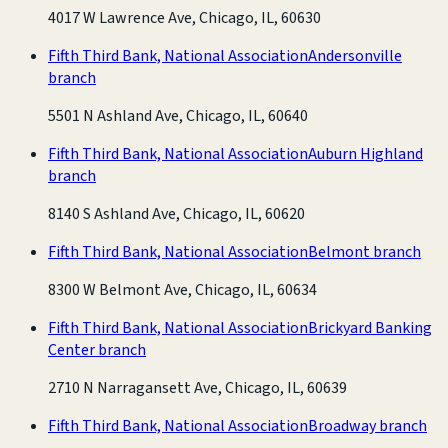
4017 W Lawrence Ave, Chicago, IL, 60630
Fifth Third Bank, National Association
Andersonville
branch
5501 N Ashland Ave, Chicago, IL, 60640
Fifth Third Bank, National Association
Auburn Highland
branch
8140 S Ashland Ave, Chicago, IL, 60620
Fifth Third Bank, National Association
Belmont branch
8300 W Belmont Ave, Chicago, IL, 60634
Fifth Third Bank, National Association
Brickyard Banking
Center branch
2710 N Narragansett Ave, Chicago, IL, 60639
Fifth Third Bank, National Association
Broadway branch