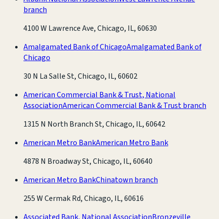
branch
4100 W Lawrence Ave, Chicago, IL, 60630
Amalgamated Bank of Chicago
Amalgamated Bank of
Chicago
30 N La Salle St, Chicago, IL, 60602
American Commercial Bank & Trust, National
Association
American Commercial Bank & Trust branch
1315 N North Branch St, Chicago, IL, 60642
American Metro Bank
American Metro Bank
4878 N Broadway St, Chicago, IL, 60640
American Metro Bank
Chinatown branch
255 W Cermak Rd, Chicago, IL, 60616
Associated Bank, National Association
Bronzeville