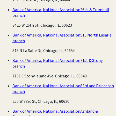
Bank of America, National Association
26th & Trumbull
branch
3425 W 26th St, Chicago, IL, 60623
Bank of America, National Association
515 North Lasalle
branch
515 N La Salle Dr, Chicago, IL, 60654
Bank of America, National Association
71st & Stony
branch
7131 S Stony Island Ave, Chicago, IL, 60649
Bank of America, National Association
83rd and Princeton
branch
250 W 83rd St, Chicago, IL, 60620
Bank of America, National Association
Ashland &