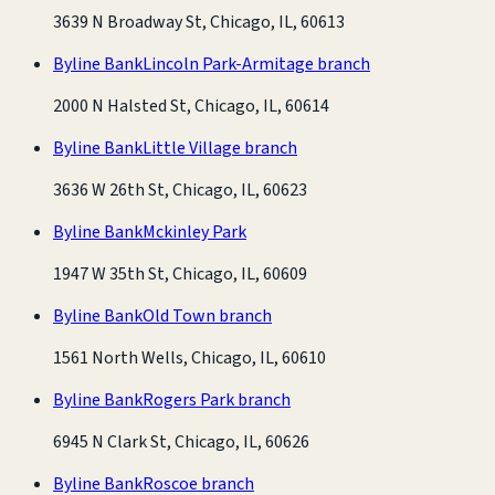
3639 N Broadway St, Chicago, IL, 60613
Byline Bank
Lincoln Park-Armitage branch
2000 N Halsted St, Chicago, IL, 60614
Byline Bank
Little Village branch
3636 W 26th St, Chicago, IL, 60623
Byline Bank
Mckinley Park
1947 W 35th St, Chicago, IL, 60609
Byline Bank
Old Town branch
1561 North Wells, Chicago, IL, 60610
Byline Bank
Rogers Park branch
6945 N Clark St, Chicago, IL, 60626
Byline Bank
Roscoe branch