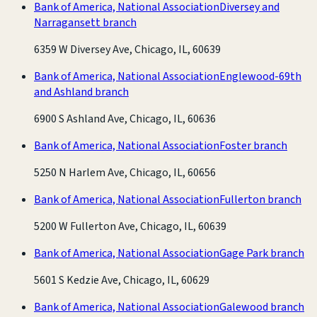
Bank of America, National Association
Diversey and
Narragansett branch
6359 W Diversey Ave, Chicago, IL, 60639
Bank of America, National Association
Englewood-69th
and Ashland branch
6900 S Ashland Ave, Chicago, IL, 60636
Bank of America, National Association
Foster branch
5250 N Harlem Ave, Chicago, IL, 60656
Bank of America, National Association
Fullerton branch
5200 W Fullerton Ave, Chicago, IL, 60639
Bank of America, National Association
Gage Park branch
5601 S Kedzie Ave, Chicago, IL, 60629
Bank of America, National Association
Galewood branch