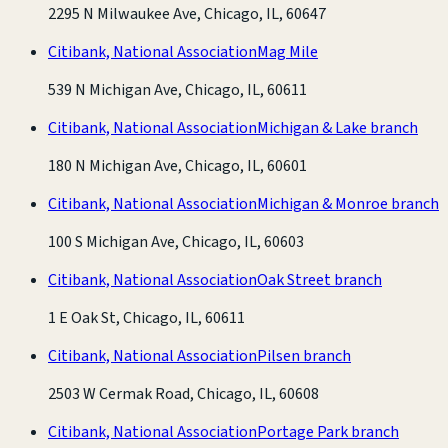
2295 N Milwaukee Ave, Chicago, IL, 60647
Citibank, National Association
Mag Mile
539 N Michigan Ave, Chicago, IL, 60611
Citibank, National Association
Michigan & Lake branch
180 N Michigan Ave, Chicago, IL, 60601
Citibank, National Association
Michigan & Monroe branch
100 S Michigan Ave, Chicago, IL, 60603
Citibank, National Association
Oak Street branch
1 E Oak St, Chicago, IL, 60611
Citibank, National Association
Pilsen branch
2503 W Cermak Road, Chicago, IL, 60608
Citibank, National Association
Portage Park branch