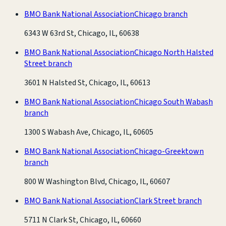
BMO Bank National Association
Chicago branch
6343 W 63rd St, Chicago, IL, 60638
BMO Bank National Association
Chicago North Halsted
Street branch
3601 N Halsted St, Chicago, IL, 60613
BMO Bank National Association
Chicago South Wabash
branch
1300 S Wabash Ave, Chicago, IL, 60605
BMO Bank National Association
Chicago-Greektown
branch
800 W Washington Blvd, Chicago, IL, 60607
BMO Bank National Association
Clark Street branch
5711 N Clark St, Chicago, IL, 60660