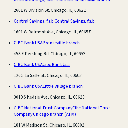
2601 W Division St, Chicago, IL, 60622
Central Savings, f.s.b.
Central Savings, f.s.b.
1601 W Belmont Ave, Chicago, IL, 60657
CIBC Bank USA
Bronzeville branch
458 E Pershing Rd, Chicago, IL, 60653
CIBC Bank USA
Cibc Bank Usa
120 S La Salle St, Chicago, IL, 60603
CIBC Bank USA
Little Village branch
3010 S Kedzie Ave, Chicago, IL, 60623
CIBC National Trust Company
Cibc National Trust
Company Chicago branch
(ATM)
181 W Madison St, Chicago, IL, 60602