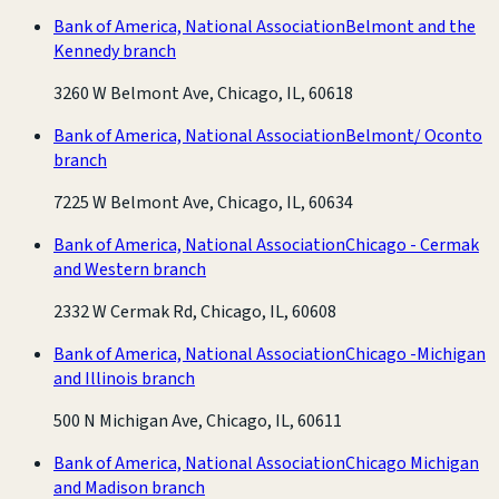
Bank of America, National Association
Belmont and the
Kennedy branch
3260 W Belmont Ave, Chicago, IL, 60618
Bank of America, National Association
Belmont/ Oconto
branch
7225 W Belmont Ave, Chicago, IL, 60634
Bank of America, National Association
Chicago - Cermak
and Western branch
2332 W Cermak Rd, Chicago, IL, 60608
Bank of America, National Association
Chicago -Michigan
and Illinois branch
500 N Michigan Ave, Chicago, IL, 60611
Bank of America, National Association
Chicago Michigan
and Madison branch