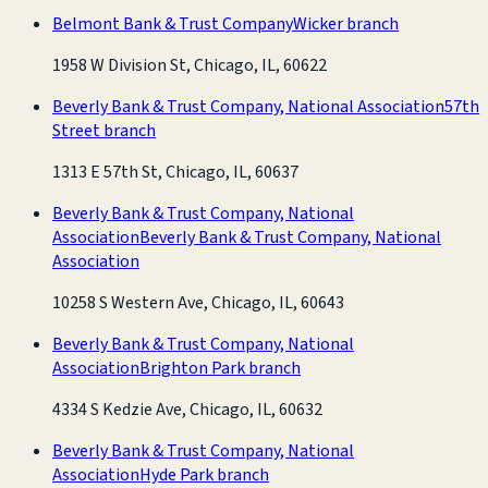
Belmont Bank & Trust Company
Wicker branch
1958 W Division St, Chicago, IL, 60622
Beverly Bank & Trust Company, National Association
57th
Street branch
1313 E 57th St, Chicago, IL, 60637
Beverly Bank & Trust Company, National
Association
Beverly Bank & Trust Company, National
Association
10258 S Western Ave, Chicago, IL, 60643
Beverly Bank & Trust Company, National
Association
Brighton Park branch
4334 S Kedzie Ave, Chicago, IL, 60632
Beverly Bank & Trust Company, National
Association
Hyde Park branch