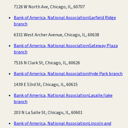
7126 W North Ave, Chicago, IL, 60707
Bank of America, National Association
Garfield Ridge
branch
6331 West Archer Avenue, Chicago, IL, 60638
Bank of America, National Association
Gateway Plaza
branch
7516 N Clark St, Chicago, IL, 60626
Bank of America, National Association
Hyde Park branch
1439 E 53rd St, Chicago, IL, 60615
Bank of America, National Association
Lasalle/lake
branch
203 N La Salle St, Chicago, IL, 60601
Bank of America, National Association
Lincoln and