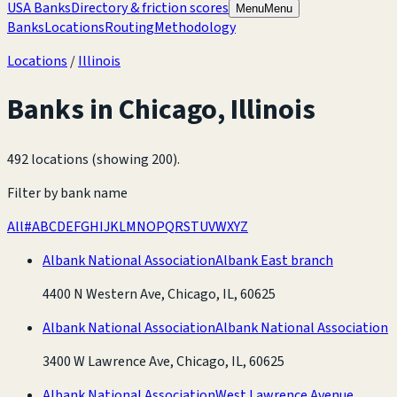
USA Banks
Directory & friction scores
Menu
Menu
Banks
Locations
Routing
Methodology
Locations
/
Illinois
Banks in
Chicago
,
Illinois
492 locations (showing 200)
.
Filter by bank name
All
#
A
B
C
D
E
F
G
H
I
J
K
L
M
N
O
P
Q
R
S
T
U
V
W
X
Y
Z
Albank National Association
Albank East branch
4400 N Western Ave, Chicago, IL, 60625
Albank National Association
Albank National Association
3400 W Lawrence Ave, Chicago, IL, 60625
Albank National Association
West Lawrence Avenue