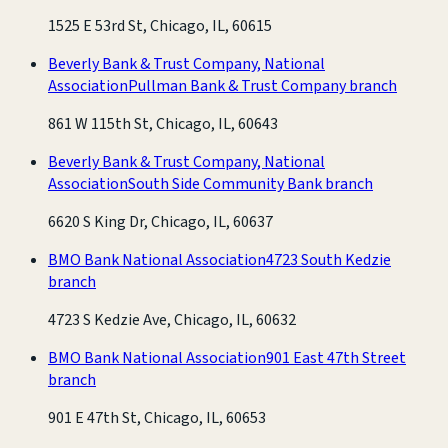
1525 E 53rd St, Chicago, IL, 60615
Beverly Bank & Trust Company, National
Association
Pullman Bank & Trust Company branch
861 W 115th St, Chicago, IL, 60643
Beverly Bank & Trust Company, National
Association
South Side Community Bank branch
6620 S King Dr, Chicago, IL, 60637
BMO Bank National Association
4723 South Kedzie
branch
4723 S Kedzie Ave, Chicago, IL, 60632
BMO Bank National Association
901 East 47th Street
branch
901 E 47th St, Chicago, IL, 60653