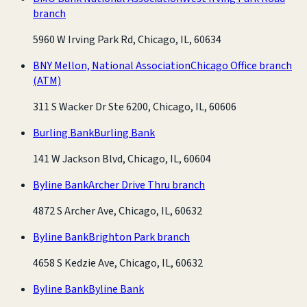
branch
5960 W Irving Park Rd, Chicago, IL, 60634
BNY Mellon, National Association
Chicago Office branch
(ATM)
311 S Wacker Dr Ste 6200, Chicago, IL, 60606
Burling Bank
Burling Bank
141 W Jackson Blvd, Chicago, IL, 60604
Byline Bank
Archer Drive Thru branch
4872 S Archer Ave, Chicago, IL, 60632
Byline Bank
Brighton Park branch
4658 S Kedzie Ave, Chicago, IL, 60632
Byline Bank
Byline Bank