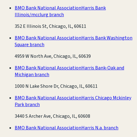
BMO Bank National Association
Harris Bank
Illinois/mcclurg branch
352 E Illinois St, Chicago, IL, 60611
BMO Bank National Association
Harris Bank Washington
Square branch
4959 W North Ave, Chicago, IL, 60639
BMO Bank National Association
Harris Bank-Oak and
Michigan branch
1000 N Lake Shore Dr, Chicago, IL, 60611
BMO Bank National Association
Harris Chicago Mckinley
Park branch
3440 S Archer Ave, Chicago, IL, 60608
BMO Bank National Association
Harris N.a. branch