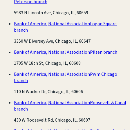
Peterson branch
5983 N Lincoln Ave, Chicago, IL, 60659
Bank of America, National Association
Logan Square
branch
3350 W Diversey Ave, Chicago, IL, 60647
Bank of America, National Association
Pilsen branch
1705 W 18th St, Chicago, IL, 60608
Bank of America, National Association
Pwm Chicago
branch
110 N Wacker Dr, Chicago, IL, 60606
Bank of America, National Association
Roosevelt & Canal
branch
430 W Roosevelt Rd, Chicago, IL, 60607