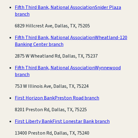
Fifth Third Bank, National Association
Snider Plaza
branch
6829 Hillcrest Ave, Dallas, TX, 75205
Fifth Third Bank, National Association
Wheatland-120
Banking Center branch
2875 W Wheatland Rd, Dallas, TX, 75237
Fifth Third Bank, National Association
Wynnewood
branch
753 W Illinois Ave, Dallas, TX, 75224
First Horizon Bank
Preston Road branch
8201 Preston Rd, Dallas, TX, 75225
First Liberty Bank
First Lonestar Bank branch
13400 Preston Rd, Dallas, TX, 75240