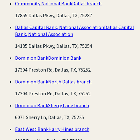
Community National Bank
Dallas branch
17855 Dallas Pkwy, Dallas, TX, 75287
Dallas Capital Bank, National Association
Dallas Capital
Bank, National Association
14185 Dallas Pkwy, Dallas, TX, 75254
Dominion Bank
Dominion Bank
17304 Preston Rd, Dallas, TX, 75252
Dominion Bank
North Dallas branch
17304 Preston Rd, Dallas, TX, 75252
Dominion Bank
Sherry Lane branch
6071 Sherry Ln, Dallas, TX, 75225
East West Bank
Harry Hines branch