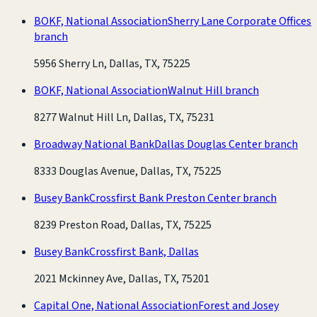
BOKF, National Association
Sherry Lane Corporate Offices
branch
5956 Sherry Ln, Dallas, TX, 75225
BOKF, National Association
Walnut Hill branch
8277 Walnut Hill Ln, Dallas, TX, 75231
Broadway National Bank
Dallas Douglas Center branch
8333 Douglas Avenue, Dallas, TX, 75225
Busey Bank
Crossfirst Bank Preston Center branch
8239 Preston Road, Dallas, TX, 75225
Busey Bank
Crossfirst Bank, Dallas
2021 Mckinney Ave, Dallas, TX, 75201
Capital One, National Association
Forest and Josey