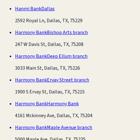
Hanmi Bank
Dallas
2592 Royal Ln, Dallas, TX, 75229
Harmony Bank
Bishop Arts branch
247 W Davis St, Dallas, TX, 75208
Harmony Bank
Deep Ellum branch
3033 Main St, Dallas, TX, 75226
Harmony Bank
Ervay Street branch
1900 S Ervay St, Dallas, TX, 75215
Harmony Bank
Harmony Bank
4161 Mckinney Ave, Dallas, TX, 75204
Harmony Bank
Maple Avenue branch
5000 Maple Ave, Dallas, TX, 75235