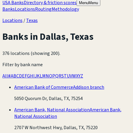
USA Banks
Directory & friction scores
Menu
Menu
Banks
Locations
Routing
Methodology
Locations
/
Texas
Banks in
Dallas
,
Texas
376 locations (showing 200)
.
Filter by bank name
All
#
A
B
C
D
E
F
G
H
I
J
K
L
M
N
O
P
Q
R
S
T
U
V
W
X
Y
Z
American Bank of Commerce
Addison branch
5050 Quorum Dr, Dallas, TX, 75254
American Bank, National Association
American Bank,
National Association
2707 W Northwest Hwy, Dallas, TX, 75220