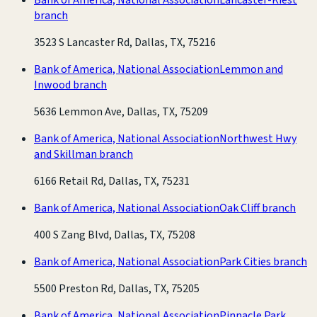
branch
3523 S Lancaster Rd, Dallas, TX, 75216
Bank of America, National Association
Lemmon and
Inwood branch
5636 Lemmon Ave, Dallas, TX, 75209
Bank of America, National Association
Northwest Hwy
and Skillman branch
6166 Retail Rd, Dallas, TX, 75231
Bank of America, National Association
Oak Cliff branch
400 S Zang Blvd, Dallas, TX, 75208
Bank of America, National Association
Park Cities branch
5500 Preston Rd, Dallas, TX, 75205
Bank of America, National Association
Pinnacle Park