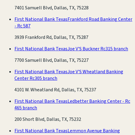
7401 Samuell Blvd, Dallas, TX, 75228
First National Bank Texas
Frankford Road Banking Center
- Rc 587
3939 Frankford Rd, Dallas, TX, 75287
First National Bank Texas
Joe V'S Buckner Rc315 branch
7700 Samuell Blvd, Dallas, TX, 75227
First National Bank Texas
Joe V'S Wheatland Banking
Center Rc305 branch
4101 W. Wheatland Rd, Dallas, TX, 75237
First National Bank Texas
Ledbetter Banking Center - Rc
465 branch
200 Short Blvd, Dallas, TX, 75232
First National Bank Texas
Lemmon Avenue Banking