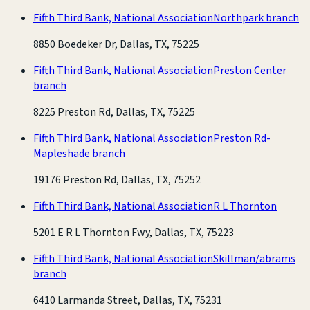
Fifth Third Bank, National Association
Northpark branch
8850 Boedeker Dr, Dallas, TX, 75225
Fifth Third Bank, National Association
Preston Center
branch
8225 Preston Rd, Dallas, TX, 75225
Fifth Third Bank, National Association
Preston Rd-
Mapleshade branch
19176 Preston Rd, Dallas, TX, 75252
Fifth Third Bank, National Association
R L Thornton
5201 E R L Thornton Fwy, Dallas, TX, 75223
Fifth Third Bank, National Association
Skillman/abrams
branch
6410 Larmanda Street, Dallas, TX, 75231