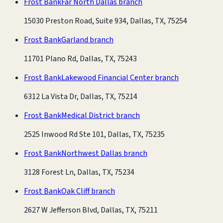
Frost Bank
Far North Dallas branch
15030 Preston Road, Suite 934, Dallas, TX, 75254
Frost Bank
Garland branch
11701 Plano Rd, Dallas, TX, 75243
Frost Bank
Lakewood Financial Center branch
6312 La Vista Dr, Dallas, TX, 75214
Frost Bank
Medical District branch
2525 Inwood Rd Ste 101, Dallas, TX, 75235
Frost Bank
Northwest Dallas branch
3128 Forest Ln, Dallas, TX, 75234
Frost Bank
Oak Cliff branch
2627 W Jefferson Blvd, Dallas, TX, 75211