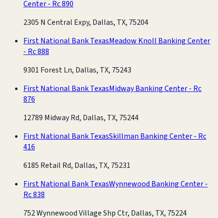
Center - Rc 890
2305 N Central Expy, Dallas, TX, 75204
First National Bank Texas
Meadow Knoll Banking Center
- Rc 888
9301 Forest Ln, Dallas, TX, 75243
First National Bank Texas
Midway Banking Center - Rc
876
12789 Midway Rd, Dallas, TX, 75244
First National Bank Texas
Skillman Banking Center - Rc
416
6185 Retail Rd, Dallas, TX, 75231
First National Bank Texas
Wynnewood Banking Center -
Rc 838
752 Wynnewood Village Shp Ctr, Dallas, TX, 75224