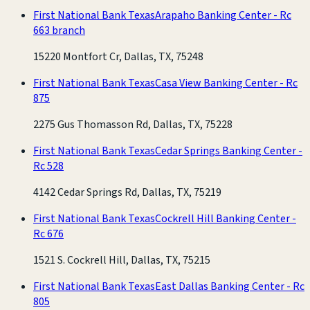
First National Bank Texas
Arapaho Banking Center - Rc
663 branch
15220 Montfort Cr, Dallas, TX, 75248
First National Bank Texas
Casa View Banking Center - Rc
875
2275 Gus Thomasson Rd, Dallas, TX, 75228
First National Bank Texas
Cedar Springs Banking Center -
Rc 528
4142 Cedar Springs Rd, Dallas, TX, 75219
First National Bank Texas
Cockrell Hill Banking Center -
Rc 676
1521 S. Cockrell Hill, Dallas, TX, 75215
First National Bank Texas
East Dallas Banking Center - Rc
805