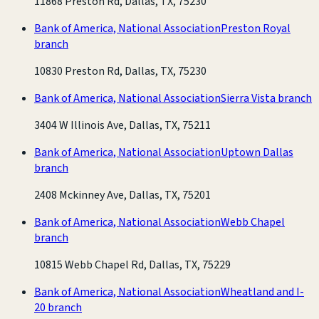
11868 Preston Rd, Dallas, TX, 75230
Bank of America, National Association
Preston Royal
branch
10830 Preston Rd, Dallas, TX, 75230
Bank of America, National Association
Sierra Vista branch
3404 W Illinois Ave, Dallas, TX, 75211
Bank of America, National Association
Uptown Dallas
branch
2408 Mckinney Ave, Dallas, TX, 75201
Bank of America, National Association
Webb Chapel
branch
10815 Webb Chapel Rd, Dallas, TX, 75229
Bank of America, National Association
Wheatland and I-
20 branch