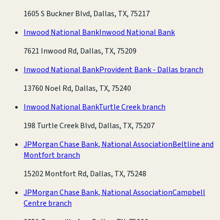
1605 S Buckner Blvd, Dallas, TX, 75217
Inwood National Bank
Inwood National Bank
7621 Inwood Rd, Dallas, TX, 75209
Inwood National Bank
Provident Bank - Dallas branch
13760 Noel Rd, Dallas, TX, 75240
Inwood National Bank
Turtle Creek branch
198 Turtle Creek Blvd, Dallas, TX, 75207
JPMorgan Chase Bank, National Association
Beltline and
Montfort branch
15202 Montfort Rd, Dallas, TX, 75248
JPMorgan Chase Bank, National Association
Campbell
Centre branch