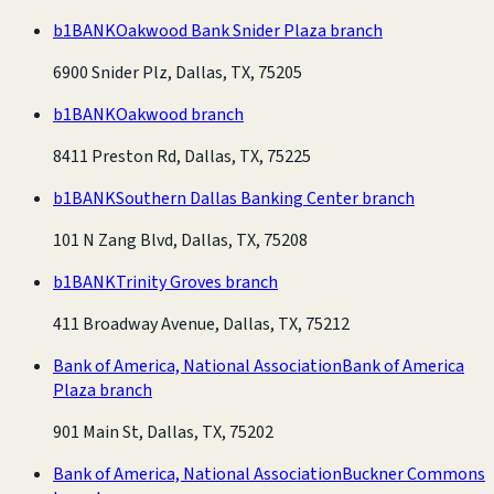
b1BANK
Oakwood Bank Snider Plaza branch
6900 Snider Plz, Dallas, TX, 75205
b1BANK
Oakwood branch
8411 Preston Rd, Dallas, TX, 75225
b1BANK
Southern Dallas Banking Center branch
101 N Zang Blvd, Dallas, TX, 75208
b1BANK
Trinity Groves branch
411 Broadway Avenue, Dallas, TX, 75212
Bank of America, National Association
Bank of America
Plaza branch
901 Main St, Dallas, TX, 75202
Bank of America, National Association
Buckner Commons