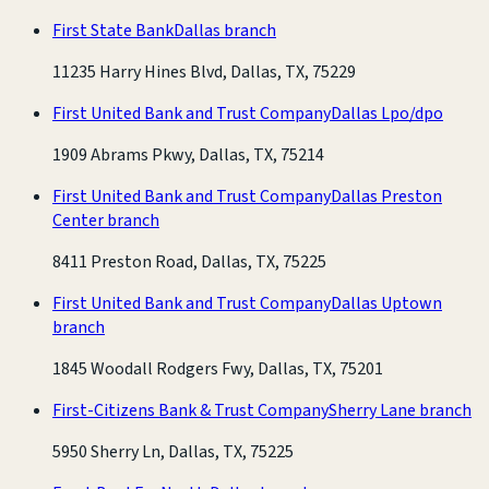
First State Bank
Dallas branch
11235 Harry Hines Blvd, Dallas, TX, 75229
First United Bank and Trust Company
Dallas Lpo/dpo
1909 Abrams Pkwy, Dallas, TX, 75214
First United Bank and Trust Company
Dallas Preston
Center branch
8411 Preston Road, Dallas, TX, 75225
First United Bank and Trust Company
Dallas Uptown
branch
1845 Woodall Rodgers Fwy, Dallas, TX, 75201
First-Citizens Bank & Trust Company
Sherry Lane branch
5950 Sherry Ln, Dallas, TX, 75225