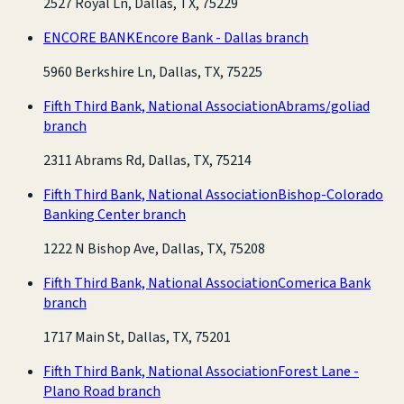
2527 Royal Ln, Dallas, TX, 75229
ENCORE BANK
Encore Bank - Dallas branch
5960 Berkshire Ln, Dallas, TX, 75225
Fifth Third Bank, National Association
Abrams/goliad
branch
2311 Abrams Rd, Dallas, TX, 75214
Fifth Third Bank, National Association
Bishop-Colorado
Banking Center branch
1222 N Bishop Ave, Dallas, TX, 75208
Fifth Third Bank, National Association
Comerica Bank
branch
1717 Main St, Dallas, TX, 75201
Fifth Third Bank, National Association
Forest Lane -
Plano Road branch