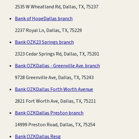
2535 W Wheatland Rd, Dallas, TX, 75237
Bank of Hope
Dallas branch
2237 Royal Ln, Dallas, TX, 75229
Bank OZK
23 Springs branch
2323 Cedar Springs Rd, Dallas, TX, 75201
Bank OZK
Dallas - Greenville Ave. branch
9728 Greenville Ave, Dallas, TX, 75243
Bank OZK
Dallas Forth Worth Avenue
2821 Fort Worth Ave, Dallas, TX, 75211
Bank OZK
Dallas Preston branch
14999 Preston Road, Dallas, TX, 75254
Bank OZK
Dallas Resg