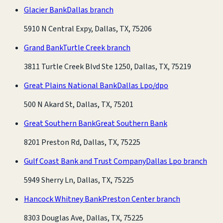
Glacier Bank
Dallas branch
5910 N Central Expy, Dallas, TX, 75206
Grand Bank
Turtle Creek branch
3811 Turtle Creek Blvd Ste 1250, Dallas, TX, 75219
Great Plains National Bank
Dallas Lpo/dpo
500 N Akard St, Dallas, TX, 75201
Great Southern Bank
Great Southern Bank
8201 Preston Rd, Dallas, TX, 75225
Gulf Coast Bank and Trust Company
Dallas Lpo branch
5949 Sherry Ln, Dallas, TX, 75225
Hancock Whitney Bank
Preston Center branch
8303 Douglas Ave, Dallas, TX, 75225