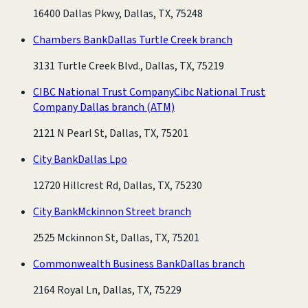
16400 Dallas Pkwy, Dallas, TX, 75248
Chambers Bank
Dallas Turtle Creek branch
3131 Turtle Creek Blvd., Dallas, TX, 75219
CIBC National Trust Company
Cibc National Trust
Company Dallas branch
(ATM)
2121 N Pearl St, Dallas, TX, 75201
City Bank
Dallas Lpo
12720 Hillcrest Rd, Dallas, TX, 75230
City Bank
Mckinnon Street branch
2525 Mckinnon St, Dallas, TX, 75201
Commonwealth Business Bank
Dallas branch
2164 Royal Ln, Dallas, TX, 75229