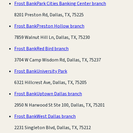
Frost Bank
Park Cities Banking Center branch
8201 Preston Rd, Dallas, TX, 75225
Frost Bank
Preston Hollow branch
7859 Walnut Hill Ln, Dallas, TX, 75230
Frost Bank
Red Bird branch
3704 W Camp Wisdom Rd, Dallas, TX, 75237
Frost Bank
University Park
6321 Hillcrest Ave, Dallas, TX, 75205
Frost Bank
Uptown Dallas branch
2950 N Harwood St Ste 100, Dallas, TX, 75201
Frost Bank
West Dallas branch
2231 Singleton Blvd, Dallas, TX, 75212