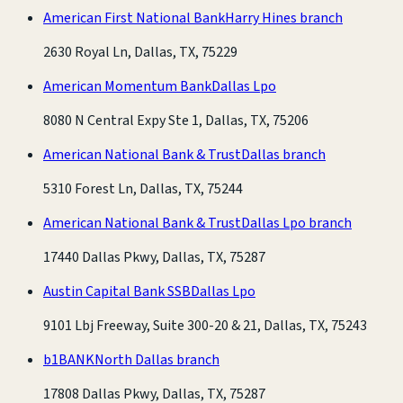
American First National Bank
Harry Hines branch
2630 Royal Ln, Dallas, TX, 75229
American Momentum Bank
Dallas Lpo
8080 N Central Expy Ste 1, Dallas, TX, 75206
American National Bank & Trust
Dallas branch
5310 Forest Ln, Dallas, TX, 75244
American National Bank & Trust
Dallas Lpo branch
17440 Dallas Pkwy, Dallas, TX, 75287
Austin Capital Bank SSB
Dallas Lpo
9101 Lbj Freeway, Suite 300-20 & 21, Dallas, TX, 75243
b1BANK
North Dallas branch
17808 Dallas Pkwy, Dallas, TX, 75287