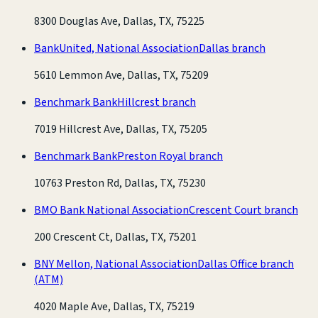
8300 Douglas Ave, Dallas, TX, 75225
BankUnited, National Association
Dallas branch
5610 Lemmon Ave, Dallas, TX, 75209
Benchmark Bank
Hillcrest branch
7019 Hillcrest Ave, Dallas, TX, 75205
Benchmark Bank
Preston Royal branch
10763 Preston Rd, Dallas, TX, 75230
BMO Bank National Association
Crescent Court branch
200 Crescent Ct, Dallas, TX, 75201
BNY Mellon, National Association
Dallas Office branch
(ATM)
4020 Maple Ave, Dallas, TX, 75219