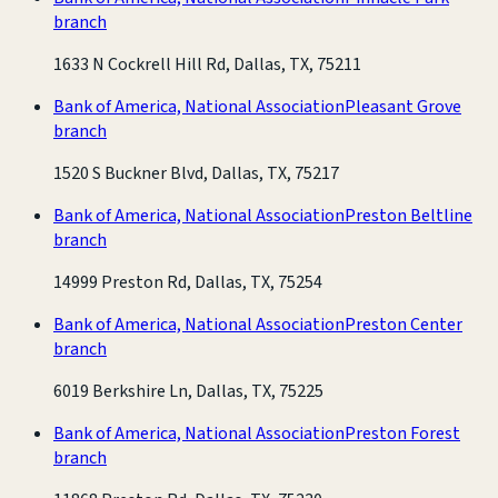
branch
1633 N Cockrell Hill Rd, Dallas, TX, 75211
Bank of America, National Association
Pleasant Grove
branch
1520 S Buckner Blvd, Dallas, TX, 75217
Bank of America, National Association
Preston Beltline
branch
14999 Preston Rd, Dallas, TX, 75254
Bank of America, National Association
Preston Center
branch
6019 Berkshire Ln, Dallas, TX, 75225
Bank of America, National Association
Preston Forest
branch