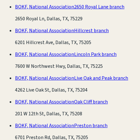
BOKF, National Association
2650 Royal Lane branch
2650 Royal Ln, Dallas, TX, 75229
BOKF, National Association
Hillcrest branch
6201 Hillcrest Ave, Dallas, TX, 75205
BOKF, National Association
Lincoln Park branch
7600 W Northwest Hwy, Dallas, TX, 75225
BOKF, National Association
Live Oak and Peak branch
4262 Live Oak St, Dallas, TX, 75204
BOKF, National Association
Oak Cliff branch
201 W 12th St, Dallas, TX, 75208
BOKF, National Association
Preston branch
6701 Preston Rd, Dallas, TX, 75205