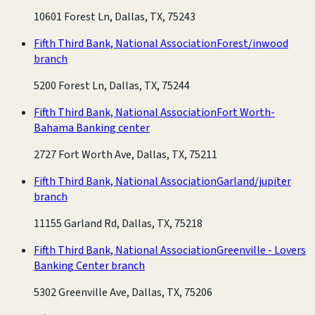
10601 Forest Ln, Dallas, TX, 75243
Fifth Third Bank, National Association
Forest/inwood
branch
5200 Forest Ln, Dallas, TX, 75244
Fifth Third Bank, National Association
Fort Worth-
Bahama Banking center
2727 Fort Worth Ave, Dallas, TX, 75211
Fifth Third Bank, National Association
Garland/jupiter
branch
11155 Garland Rd, Dallas, TX, 75218
Fifth Third Bank, National Association
Greenville - Lovers
Banking Center branch
5302 Greenville Ave, Dallas, TX, 75206