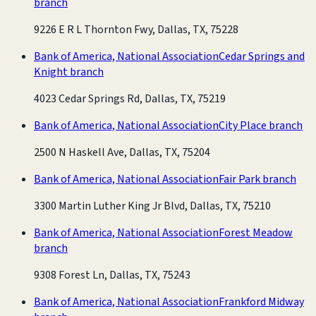
branch
9226 E R L Thornton Fwy, Dallas, TX, 75228
Bank of America, National Association
Cedar Springs and
Knight branch
4023 Cedar Springs Rd, Dallas, TX, 75219
Bank of America, National Association
City Place branch
2500 N Haskell Ave, Dallas, TX, 75204
Bank of America, National Association
Fair Park branch
3300 Martin Luther King Jr Blvd, Dallas, TX, 75210
Bank of America, National Association
Forest Meadow
branch
9308 Forest Ln, Dallas, TX, 75243
Bank of America, National Association
Frankford Midway