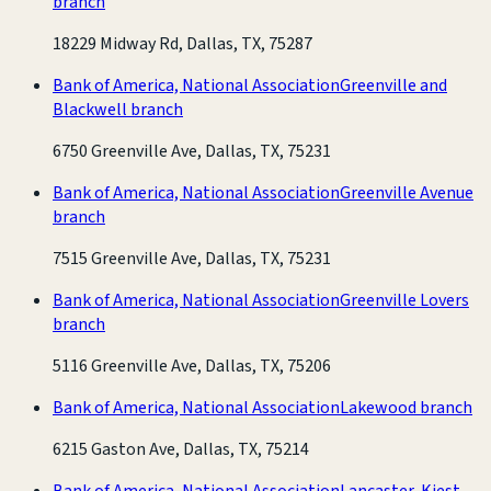
branch
18229 Midway Rd, Dallas, TX, 75287
Bank of America, National Association
Greenville and
Blackwell branch
6750 Greenville Ave, Dallas, TX, 75231
Bank of America, National Association
Greenville Avenue
branch
7515 Greenville Ave, Dallas, TX, 75231
Bank of America, National Association
Greenville Lovers
branch
5116 Greenville Ave, Dallas, TX, 75206
Bank of America, National Association
Lakewood branch
6215 Gaston Ave, Dallas, TX, 75214
Bank of America, National Association
Lancaster-Kiest