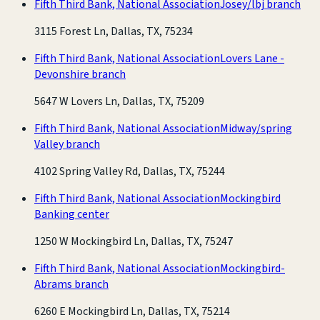
Fifth Third Bank, National Association
Josey/lbj branch
3115 Forest Ln, Dallas, TX, 75234
Fifth Third Bank, National Association
Lovers Lane -
Devonshire branch
5647 W Lovers Ln, Dallas, TX, 75209
Fifth Third Bank, National Association
Midway/spring
Valley branch
4102 Spring Valley Rd, Dallas, TX, 75244
Fifth Third Bank, National Association
Mockingbird
Banking center
1250 W Mockingbird Ln, Dallas, TX, 75247
Fifth Third Bank, National Association
Mockingbird-
Abrams branch
6260 E Mockingbird Ln, Dallas, TX, 75214