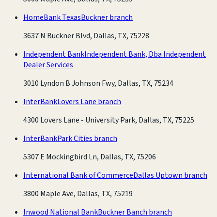
HomeBank Texas
Buckner branch
3637 N Buckner Blvd, Dallas, TX, 75228
Independent Bank
Independent Bank, Dba Independent
Dealer Services
3010 Lyndon B Johnson Fwy, Dallas, TX, 75234
InterBank
Lovers Lane branch
4300 Lovers Lane - University Park, Dallas, TX, 75225
InterBank
Park Cities branch
5307 E Mockingbird Ln, Dallas, TX, 75206
International Bank of Commerce
Dallas Uptown branch
3800 Maple Ave, Dallas, TX, 75219
Inwood National Bank
Buckner Banch branch