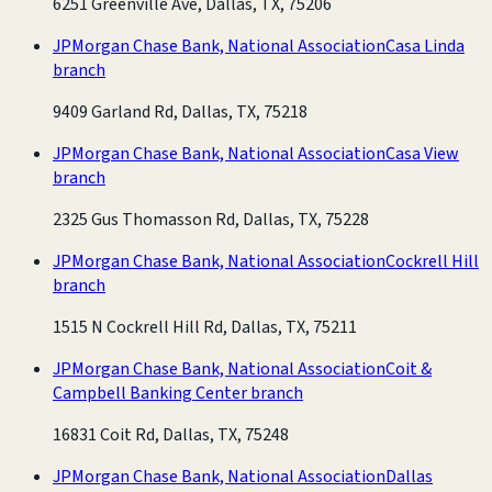
6251 Greenville Ave, Dallas, TX, 75206
JPMorgan Chase Bank, National Association
Casa Linda
branch
9409 Garland Rd, Dallas, TX, 75218
JPMorgan Chase Bank, National Association
Casa View
branch
2325 Gus Thomasson Rd, Dallas, TX, 75228
JPMorgan Chase Bank, National Association
Cockrell Hill
branch
1515 N Cockrell Hill Rd, Dallas, TX, 75211
JPMorgan Chase Bank, National Association
Coit &
Campbell Banking Center branch
16831 Coit Rd, Dallas, TX, 75248
JPMorgan Chase Bank, National Association
Dallas