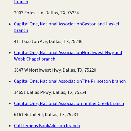
branch
2903 Forest Ln, Dallas, TX, 75234
Capital One, National Association
Gaston and Haskell
branch
4111 Gaston Ave, Dallas, TX, 75246
Capital One, National Association
Northwest Hwy and
Webb Chapel branch
3647 W Northwest Hwy, Dallas, TX, 75220
Capital One, National Association
The Princeton branch
14651 Dallas Pkwy, Dallas, TX, 75254
Capital One, National Association
Timber Creek branch
6161 Retail Rd, Dallas, TX, 75231
Cattlemens Bank
Addison branch