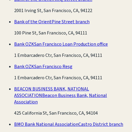
2001 Irving St, San Francisco, CA, 94122
Bank of the Orient
Pine Street branch
100 Pine St, San Francisco, CA, 94111
Bank OZK
San Francisco Loan Production office
1 Embarcadero Ctr, San Francisco, CA, 94111
Bank OZK
San Francisco Resg
1 Embarcadero Ctr, San Francisco, CA, 94111
BEACON BUSINESS BANK, NATIONAL
ASSOCIATION
Beacon Business Bank, National
Association
425 California St, San Francisco, CA, 94104
BMO Bank National Association
Castro District branch