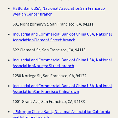
HSBC Bank USA, National Association
San Francisco
Wealth Center branch
601 Montgomery St, San Francisco, CA, 94111
Industrial and Commercial Bank of China USA, National
Association
Clement Street branch
622 Clement St, San Francisco, CA, 94118
Industrial and Commercial Bank of China USA, National
Association
Noriega Street branch
1250 Noriega St, San Francisco, CA, 94122
Industrial and Commercial Bank of China USA, National
Association
San Francisco Chinatown
1001 Grant Ave, San Francisco, CA, 94133
JPMorgan Chase Bank, National Association
California
and Fillmore branch