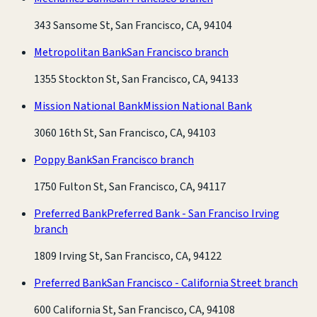
343 Sansome St, San Francisco, CA, 94104
Metropolitan Bank
San Francisco branch
1355 Stockton St, San Francisco, CA, 94133
Mission National Bank
Mission National Bank
3060 16th St, San Francisco, CA, 94103
Poppy Bank
San Francisco branch
1750 Fulton St, San Francisco, CA, 94117
Preferred Bank
Preferred Bank - San Franciso Irving
branch
1809 Irving St, San Francisco, CA, 94122
Preferred Bank
San Francisco - California Street branch
600 California St, San Francisco, CA, 94108