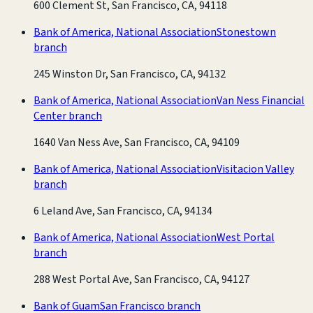
600 Clement St, San Francisco, CA, 94118
Bank of America, National Association
Stonestown
branch
245 Winston Dr, San Francisco, CA, 94132
Bank of America, National Association
Van Ness Financial
Center branch
1640 Van Ness Ave, San Francisco, CA, 94109
Bank of America, National Association
Visitacion Valley
branch
6 Leland Ave, San Francisco, CA, 94134
Bank of America, National Association
West Portal
branch
288 West Portal Ave, San Francisco, CA, 94127
Bank of Guam
San Francisco branch