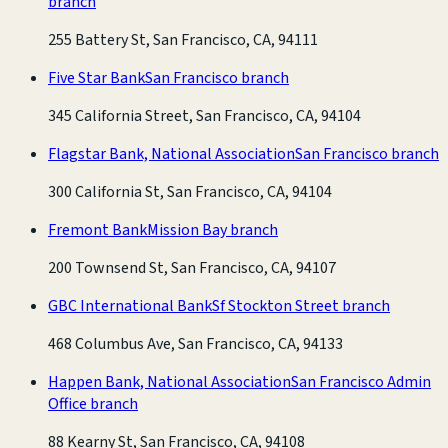
branch
255 Battery St, San Francisco, CA, 94111
Five Star Bank
San Francisco branch
345 California Street, San Francisco, CA, 94104
Flagstar Bank, National Association
San Francisco branch
300 California St, San Francisco, CA, 94104
Fremont Bank
Mission Bay branch
200 Townsend St, San Francisco, CA, 94107
GBC International Bank
Sf Stockton Street branch
468 Columbus Ave, San Francisco, CA, 94133
Happen Bank, National Association
San Francisco Admin
Office branch
88 Kearny St, San Francisco, CA, 94108