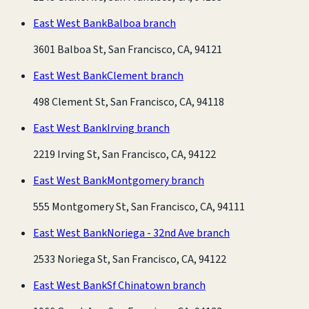
East West Bank
Balboa branch
3601 Balboa St, San Francisco, CA, 94121
East West Bank
Clement branch
498 Clement St, San Francisco, CA, 94118
East West Bank
Irving branch
2219 Irving St, San Francisco, CA, 94122
East West Bank
Montgomery branch
555 Montgomery St, San Francisco, CA, 94111
East West Bank
Noriega - 32nd Ave branch
2533 Noriega St, San Francisco, CA, 94122
East West Bank
Sf Chinatown branch