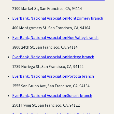
2100 Market St, San Francisco, CA, 94114
EverBank, National Association
Montgomery branch
400 Montgomery St, San Francisco, CA, 94104
EverBank, National Association
Noe Valley branch
3800 24th St, San Francisco, CA, 94114
EverBank, National Association
Noriega branch
1239 Noriega St, San Francisco, CA, 94122
EverBank, National Association
Portola branch
2555 San Bruno Ave, San Francisco, CA, 94134
EverBank, National Association
Sunset branch
2501 Irving St, San Francisco, CA, 94122