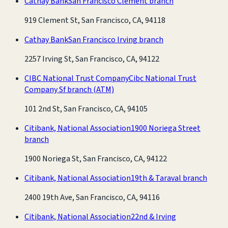
Cathay Bank
San Francisco Clement branch
919 Clement St, San Francisco, CA, 94118
Cathay Bank
San Francisco Irving branch
2257 Irving St, San Francisco, CA, 94122
CIBC National Trust Company
Cibc National Trust
Company Sf branch
(ATM)
101 2nd St, San Francisco, CA, 94105
Citibank, National Association
1900 Noriega Street
branch
1900 Noriega St, San Francisco, CA, 94122
Citibank, National Association
19th & Taraval branch
2400 19th Ave, San Francisco, CA, 94116
Citibank, National Association
22nd & Irving