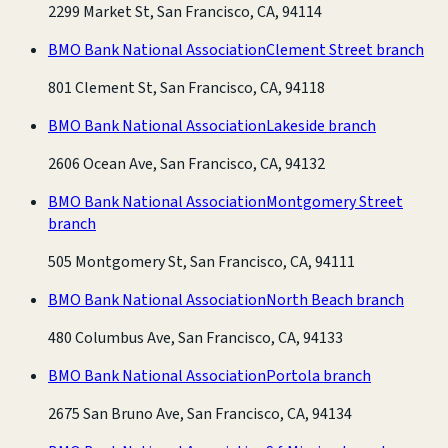
2299 Market St, San Francisco, CA, 94114
BMO Bank National Association
Clement Street branch
801 Clement St, San Francisco, CA, 94118
BMO Bank National Association
Lakeside branch
2606 Ocean Ave, San Francisco, CA, 94132
BMO Bank National Association
Montgomery Street
branch
505 Montgomery St, San Francisco, CA, 94111
BMO Bank National Association
North Beach branch
480 Columbus Ave, San Francisco, CA, 94133
BMO Bank National Association
Portola branch
2675 San Bruno Ave, San Francisco, CA, 94134