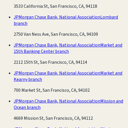
3533 California St, San Francisco, CA, 94118
JPMorgan Chase Bank, National Association
Lombard
branch
2750 Van Ness Ave, San Francisco, CA, 94109
JPMorgan Chase Bank, National Association
Market and
15th Banking Center branch
2112 15th St, San Francisco, CA, 94114
JPMorgan Chase Bank, National Association
Market and
Kearny branch
700 Market St, San Francisco, CA, 94102
JPMorgan Chase Bank, National Association
Mission and
Ocean branch
4669 Mission St, San Francisco, CA, 94112