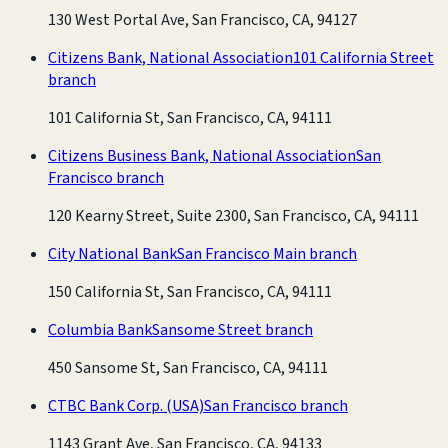
130 West Portal Ave, San Francisco, CA, 94127
Citizens Bank, National Association
101 California Street
branch
101 California St, San Francisco, CA, 94111
Citizens Business Bank, National Association
San
Francisco branch
120 Kearny Street, Suite 2300, San Francisco, CA, 94111
City National Bank
San Francisco Main branch
150 California St, San Francisco, CA, 94111
Columbia Bank
Sansome Street branch
450 Sansome St, San Francisco, CA, 94111
CTBC Bank Corp. (USA)
San Francisco branch
1143 Grant Ave, San Francisco, CA, 94133