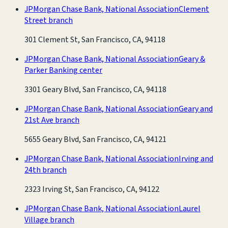
JPMorgan Chase Bank, National Association
Clement
Street branch
301 Clement St, San Francisco, CA, 94118
JPMorgan Chase Bank, National Association
Geary &
Parker Banking center
3301 Geary Blvd, San Francisco, CA, 94118
JPMorgan Chase Bank, National Association
Geary and
21st Ave branch
5655 Geary Blvd, San Francisco, CA, 94121
JPMorgan Chase Bank, National Association
Irving and
24th branch
2323 Irving St, San Francisco, CA, 94122
JPMorgan Chase Bank, National Association
Laurel
Village branch