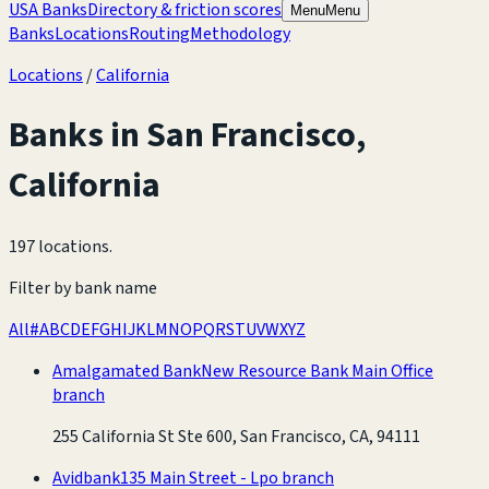
USA Banks
Directory & friction scores
Menu
Menu
Banks
Locations
Routing
Methodology
Locations
/
California
Banks in
San Francisco
,
California
197 locations
.
Filter by bank name
All
#
A
B
C
D
E
F
G
H
I
J
K
L
M
N
O
P
Q
R
S
T
U
V
W
X
Y
Z
Amalgamated Bank
New Resource Bank Main Office
branch
255 California St Ste 600, San Francisco, CA, 94111
Avidbank
135 Main Street - Lpo branch