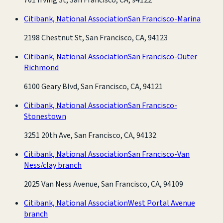
Citibank, National Association
San Francisco-Marina
2198 Chestnut St, San Francisco, CA, 94123
Citibank, National Association
San Francisco-Outer
Richmond
6100 Geary Blvd, San Francisco, CA, 94121
Citibank, National Association
San Francisco-
Stonestown
3251 20th Ave, San Francisco, CA, 94132
Citibank, National Association
San Francisco-Van
Ness/clay branch
2025 Van Ness Avenue, San Francisco, CA, 94109
Citibank, National Association
West Portal Avenue
branch