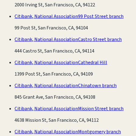
2000 Irving St, San Francisco, CA, 94122
Citibank, National Association
99 Post Street branch
99 Post St, San Francisco, CA, 94104
Citibank, National Association
Castro Street branch
444 Castro St, San Francisco, CA, 94114
Citibank, National Association
Cathedral Hill
1399 Post St, San Francisco, CA, 94109
Citibank, National Association
Chinatown branch
845 Grant Ave, San Francisco, CA, 94108
Citibank, National Association
Mission Street branch
4638 Mission St, San Francisco, CA, 94112
Citibank, National Association
Montgomery branch