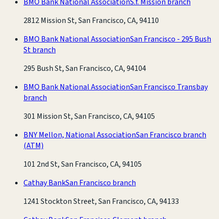
BMO Bank National Association
S.f. Mission branch
2812 Mission St, San Francisco, CA, 94110
BMO Bank National Association
San Francisco - 295 Bush
St branch
295 Bush St, San Francisco, CA, 94104
BMO Bank National Association
San Francisco Transbay
branch
301 Mission St, San Francisco, CA, 94105
BNY Mellon, National Association
San Francisco branch
(ATM)
101 2nd St, San Francisco, CA, 94105
Cathay Bank
San Francisco branch
1241 Stockton Street, San Francisco, CA, 94133