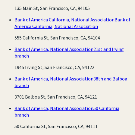
135 Main St, San Francisco, CA, 94105
Bank of America California, National Association
Bank of
America California, National Association
555 California St, San Francisco, CA, 94104
Bank of America, National Association
21st and Irving
branch
1945 Irving St, San Francisco, CA, 94122
Bank of America, National Association
38th and Balboa
branch
3701 Balboa St, San Francisco, CA, 94121
Bank of America, National Association
50 California
branch
50 California St, San Francisco, CA, 94111