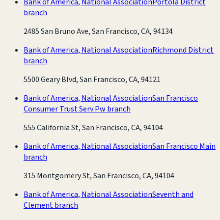
Bank of America, National Association
Portola District
branch
2485 San Bruno Ave, San Francisco, CA, 94134
Bank of America, National Association
Richmond District
branch
5500 Geary Blvd, San Francisco, CA, 94121
Bank of America, National Association
San Francisco
Consumer Trust Serv Pw branch
555 California St, San Francisco, CA, 94104
Bank of America, National Association
San Francisco Main
branch
315 Montgomery St, San Francisco, CA, 94104
Bank of America, National Association
Seventh and
Clement branch