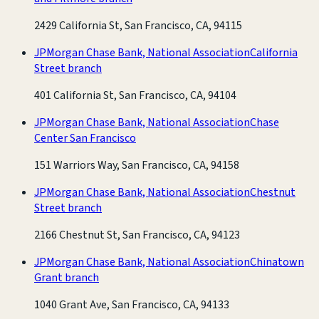
2429 California St, San Francisco, CA, 94115
JPMorgan Chase Bank, National Association
California
Street branch
401 California St, San Francisco, CA, 94104
JPMorgan Chase Bank, National Association
Chase
Center San Francisco
151 Warriors Way, San Francisco, CA, 94158
JPMorgan Chase Bank, National Association
Chestnut
Street branch
2166 Chestnut St, San Francisco, CA, 94123
JPMorgan Chase Bank, National Association
Chinatown
Grant branch
1040 Grant Ave, San Francisco, CA, 94133