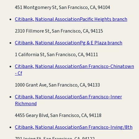
451 Montgomery St, San Francisco, CA, 94104
Citibank, National Association
Pacific Heights branch
2310 Fillmore St, San Francisco, CA, 94115
Citibank, National Association
Pg & E Plaza branch
1 California St, San Francisco, CA, 94111
Citibank, National Association
San Francisco-Chinatown
- Cf
1000 Grant Ave, San Francisco, CA, 94133
Citibank, National Association
San Francisco-Inner
Richmond
4455 Geary Blvd, San Francisco, CA, 94118
Citibank, National Association
San Francisco-Irving/8th
701 Irving St, San Francisco, CA, 94122