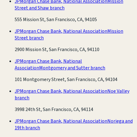
JPMorgan Chase Bank, National Association
Mission
Street and Shaw branch
555 Mission St, San Francisco, CA, 94105
JPMorgan Chase Bank, National Association
Mission
Street branch
2900 Mission St, San Francisco, CA, 94110
JPMorgan Chase Bank, National
Association
Montgomery and Sutter branch
101 Montgomery Street, San Francisco, CA, 94104
JPMorgan Chase Bank, National Association
Noe Valley
branch
3998 24th St, San Francisco, CA, 94114
JPMorgan Chase Bank, National Association
Noriega and
19th branch