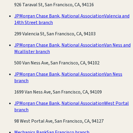
926 Taraval St, San Francisco, CA, 94116
JPMorgan Chase Bank, National Association
Valencia and
14th Street branch
299 Valencia St, San Francisco, CA, 94103
JPMorgan Chase Bank, National Association
Van Ness and
Mcallister branch
500 Van Ness Ave, San Francisco, CA, 94102
JPMorgan Chase Bank, National Association
Van Ness
branch
1699 Van Ness Ave, San Francisco, CA, 94109
JPMorgan Chase Bank, National Association
West Portal
branch
98 West Portal Ave, San Francisco, CA, 94127
Mechanics Bank
San Francisco branch