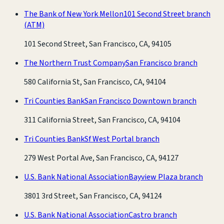
The Bank of New York Mellon
101 Second Street branch
(ATM)
101 Second Street, San Francisco, CA, 94105
The Northern Trust Company
San Francisco branch
580 California St, San Francisco, CA, 94104
Tri Counties Bank
San Francisco Downtown branch
311 California Street, San Francisco, CA, 94104
Tri Counties Bank
Sf West Portal branch
279 West Portal Ave, San Francisco, CA, 94127
U.S. Bank National Association
Bayview Plaza branch
3801 3rd Street, San Francisco, CA, 94124
U.S. Bank National Association
Castro branch