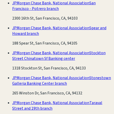
JPMorgan Chase Bank, National Association
San
Francisco - Potrero branch
2300 16th St, San Francisco, CA, 94103
JPMorgan Chase Bank, National Association
Spear and
Howard branch
188 Spear St, San Francisco, CA, 94105
JPMorgan Chase Bank, National Association
Stockton
Street Chinatown Sf Banking center
1318 Stockton St, San Francisco, CA, 94133
JPMorgan Chase Bank, National Association
Stonestown
Galleria Banking Center branch
265 Winston Dr, San Francisco, CA, 94132
JPMorgan Chase Bank, National Association
Taraval
Street and 19th branch