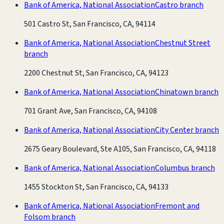
Bank of America, National Association
Castro branch
501 Castro St, San Francisco, CA, 94114
Bank of America, National Association
Chestnut Street
branch
2200 Chestnut St, San Francisco, CA, 94123
Bank of America, National Association
Chinatown branch
701 Grant Ave, San Francisco, CA, 94108
Bank of America, National Association
City Center branch
2675 Geary Boulevard, Ste A105, San Francisco, CA, 94118
Bank of America, National Association
Columbus branch
1455 Stockton St, San Francisco, CA, 94133
Bank of America, National Association
Fremont and
Folsom branch