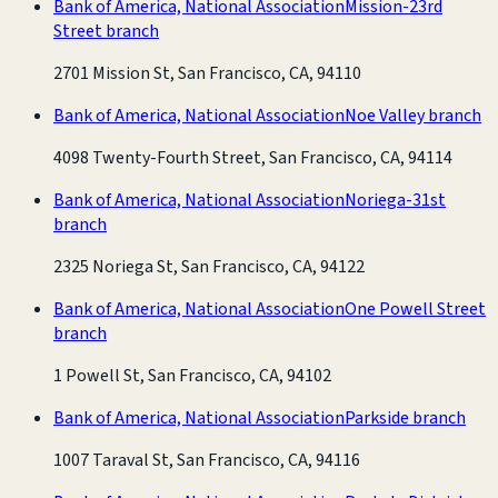
Bank of America, National Association
Mission-23rd
Street branch
2701 Mission St, San Francisco, CA, 94110
Bank of America, National Association
Noe Valley branch
4098 Twenty-Fourth Street, San Francisco, CA, 94114
Bank of America, National Association
Noriega-31st
branch
2325 Noriega St, San Francisco, CA, 94122
Bank of America, National Association
One Powell Street
branch
1 Powell St, San Francisco, CA, 94102
Bank of America, National Association
Parkside branch
1007 Taraval St, San Francisco, CA, 94116