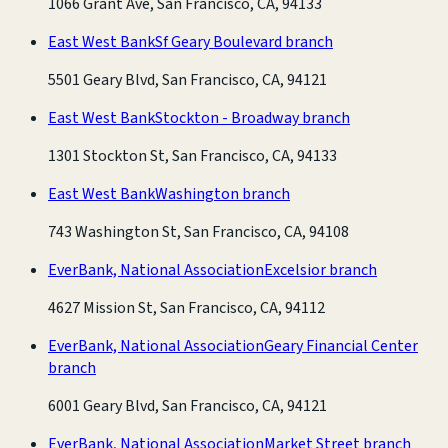
1066 Grant Ave, San Francisco, CA, 94133
East West Bank
Sf Geary Boulevard branch
5501 Geary Blvd, San Francisco, CA, 94121
East West Bank
Stockton - Broadway branch
1301 Stockton St, San Francisco, CA, 94133
East West Bank
Washington branch
743 Washington St, San Francisco, CA, 94108
EverBank, National Association
Excelsior branch
4627 Mission St, San Francisco, CA, 94112
EverBank, National Association
Geary Financial Center
branch
6001 Geary Blvd, San Francisco, CA, 94121
EverBank, National Association
Market Street branch