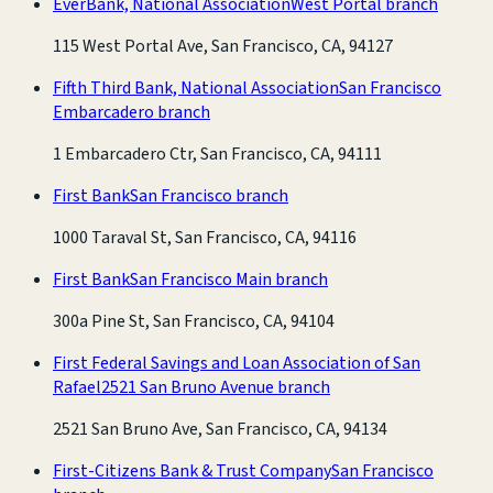
EverBank, National Association
West Portal branch
115 West Portal Ave, San Francisco, CA, 94127
Fifth Third Bank, National Association
San Francisco
Embarcadero branch
1 Embarcadero Ctr, San Francisco, CA, 94111
First Bank
San Francisco branch
1000 Taraval St, San Francisco, CA, 94116
First Bank
San Francisco Main branch
300a Pine St, San Francisco, CA, 94104
First Federal Savings and Loan Association of San
Rafael
2521 San Bruno Avenue branch
2521 San Bruno Ave, San Francisco, CA, 94134
First-Citizens Bank & Trust Company
San Francisco