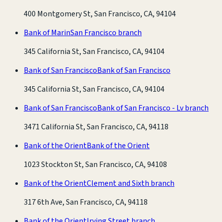
400 Montgomery St, San Francisco, CA, 94104
Bank of Marin
San Francisco branch
345 California St, San Francisco, CA, 94104
Bank of San Francisco
Bank of San Francisco
345 California St, San Francisco, CA, 94104
Bank of San Francisco
Bank of San Francisco - Lv branch
3471 California St, San Francisco, CA, 94118
Bank of the Orient
Bank of the Orient
1023 Stockton St, San Francisco, CA, 94108
Bank of the Orient
Clement and Sixth branch
317 6th Ave, San Francisco, CA, 94118
Bank of the Orient
Irving Street branch