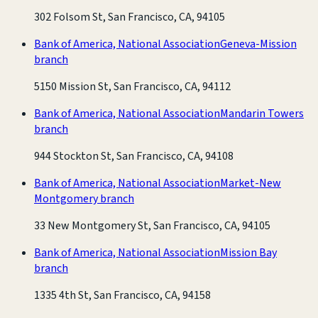
302 Folsom St, San Francisco, CA, 94105
Bank of America, National Association
Geneva-Mission
branch
5150 Mission St, San Francisco, CA, 94112
Bank of America, National Association
Mandarin Towers
branch
944 Stockton St, San Francisco, CA, 94108
Bank of America, National Association
Market-New
Montgomery branch
33 New Montgomery St, San Francisco, CA, 94105
Bank of America, National Association
Mission Bay
branch
1335 4th St, San Francisco, CA, 94158