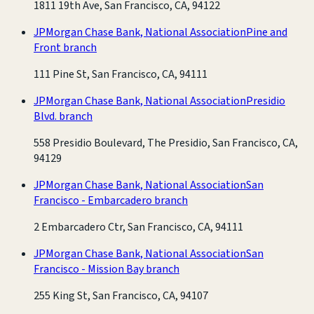
1811 19th Ave, San Francisco, CA, 94122
JPMorgan Chase Bank, National Association
Pine and
Front branch
111 Pine St, San Francisco, CA, 94111
JPMorgan Chase Bank, National Association
Presidio
Blvd. branch
558 Presidio Boulevard, The Presidio, San Francisco, CA,
94129
JPMorgan Chase Bank, National Association
San
Francisco - Embarcadero branch
2 Embarcadero Ctr, San Francisco, CA, 94111
JPMorgan Chase Bank, National Association
San
Francisco - Mission Bay branch
255 King St, San Francisco, CA, 94107