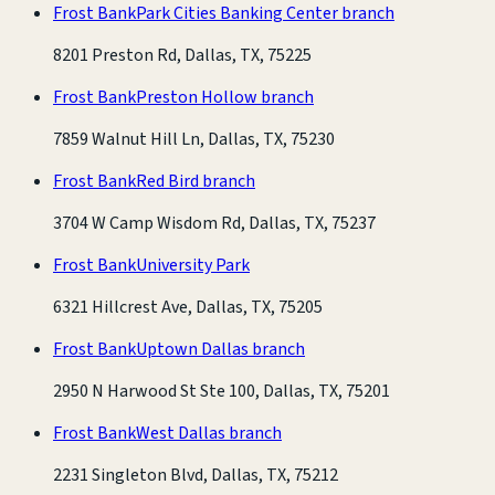
Frost Bank
Park Cities Banking Center branch
8201 Preston Rd, Dallas, TX, 75225
Frost Bank
Preston Hollow branch
7859 Walnut Hill Ln, Dallas, TX, 75230
Frost Bank
Red Bird branch
3704 W Camp Wisdom Rd, Dallas, TX, 75237
Frost Bank
University Park
6321 Hillcrest Ave, Dallas, TX, 75205
Frost Bank
Uptown Dallas branch
2950 N Harwood St Ste 100, Dallas, TX, 75201
Frost Bank
West Dallas branch
2231 Singleton Blvd, Dallas, TX, 75212