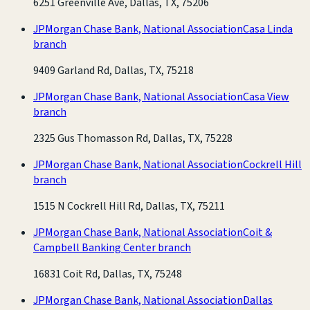
6251 Greenville Ave, Dallas, TX, 75206
JPMorgan Chase Bank, National Association
Casa Linda
branch
9409 Garland Rd, Dallas, TX, 75218
JPMorgan Chase Bank, National Association
Casa View
branch
2325 Gus Thomasson Rd, Dallas, TX, 75228
JPMorgan Chase Bank, National Association
Cockrell Hill
branch
1515 N Cockrell Hill Rd, Dallas, TX, 75211
JPMorgan Chase Bank, National Association
Coit &
Campbell Banking Center branch
16831 Coit Rd, Dallas, TX, 75248
JPMorgan Chase Bank, National Association
Dallas