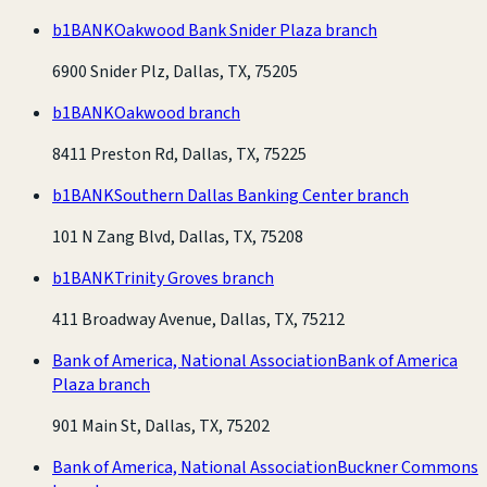
b1BANK
Oakwood Bank Snider Plaza branch
6900 Snider Plz, Dallas, TX, 75205
b1BANK
Oakwood branch
8411 Preston Rd, Dallas, TX, 75225
b1BANK
Southern Dallas Banking Center branch
101 N Zang Blvd, Dallas, TX, 75208
b1BANK
Trinity Groves branch
411 Broadway Avenue, Dallas, TX, 75212
Bank of America, National Association
Bank of America
Plaza branch
901 Main St, Dallas, TX, 75202
Bank of America, National Association
Buckner Commons