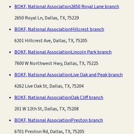
BOKF, National Association
2650 Royal Lane branch
2650 Royal Ln, Dallas, TX, 75229
BOKF, National Association
Hillcrest branch
6201 Hillcrest Ave, Dallas, TX, 75205
BOKF, National Association
Lincoln Park branch
7600 W Northwest Hwy, Dallas, TX, 75225
BOKF, National Association
Live Oak and Peak branch
4262 Live Oak St, Dallas, TX, 75204
BOKF, National Association
Oak Cliff branch
201 W 12th St, Dallas, TX, 75208
BOKF, National Association
Preston branch
6701 Preston Rd, Dallas, TX, 75205