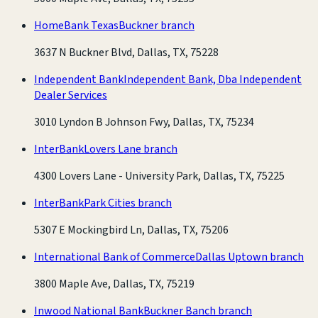
HomeBank Texas
Buckner branch
3637 N Buckner Blvd, Dallas, TX, 75228
Independent Bank
Independent Bank, Dba Independent
Dealer Services
3010 Lyndon B Johnson Fwy, Dallas, TX, 75234
InterBank
Lovers Lane branch
4300 Lovers Lane - University Park, Dallas, TX, 75225
InterBank
Park Cities branch
5307 E Mockingbird Ln, Dallas, TX, 75206
International Bank of Commerce
Dallas Uptown branch
3800 Maple Ave, Dallas, TX, 75219
Inwood National Bank
Buckner Banch branch