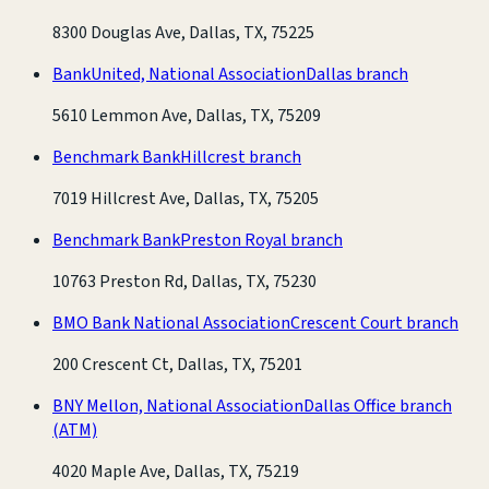
8300 Douglas Ave, Dallas, TX, 75225
BankUnited, National Association
Dallas branch
5610 Lemmon Ave, Dallas, TX, 75209
Benchmark Bank
Hillcrest branch
7019 Hillcrest Ave, Dallas, TX, 75205
Benchmark Bank
Preston Royal branch
10763 Preston Rd, Dallas, TX, 75230
BMO Bank National Association
Crescent Court branch
200 Crescent Ct, Dallas, TX, 75201
BNY Mellon, National Association
Dallas Office branch
(ATM)
4020 Maple Ave, Dallas, TX, 75219