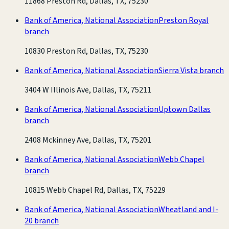
11868 Preston Rd, Dallas, TX, 75230
Bank of America, National Association
Preston Royal
branch
10830 Preston Rd, Dallas, TX, 75230
Bank of America, National Association
Sierra Vista branch
3404 W Illinois Ave, Dallas, TX, 75211
Bank of America, National Association
Uptown Dallas
branch
2408 Mckinney Ave, Dallas, TX, 75201
Bank of America, National Association
Webb Chapel
branch
10815 Webb Chapel Rd, Dallas, TX, 75229
Bank of America, National Association
Wheatland and I-
20 branch