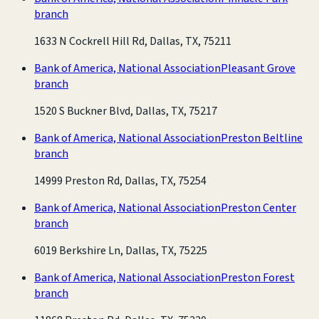
branch
1633 N Cockrell Hill Rd, Dallas, TX, 75211
Bank of America, National Association
Pleasant Grove
branch
1520 S Buckner Blvd, Dallas, TX, 75217
Bank of America, National Association
Preston Beltline
branch
14999 Preston Rd, Dallas, TX, 75254
Bank of America, National Association
Preston Center
branch
6019 Berkshire Ln, Dallas, TX, 75225
Bank of America, National Association
Preston Forest
branch