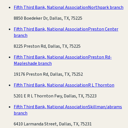
Fifth Third Bank, National Association
Northpark branch
8850 Boedeker Dr, Dallas, TX, 75225
Fifth Third Bank, National Association
Preston Center
branch
8225 Preston Rd, Dallas, TX, 75225
Fifth Third Bank, National Association
Preston Rd-
Mapleshade branch
19176 Preston Rd, Dallas, TX, 75252
Fifth Third Bank, National Association
R L Thornton
5201 E R L Thornton Fwy, Dallas, TX, 75223
Fifth Third Bank, National Association
Skillman/abrams
branch
6410 Larmanda Street, Dallas, TX, 75231