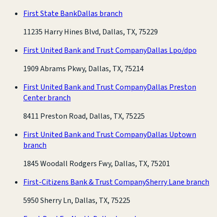
First State Bank
Dallas branch
11235 Harry Hines Blvd, Dallas, TX, 75229
First United Bank and Trust Company
Dallas Lpo/dpo
1909 Abrams Pkwy, Dallas, TX, 75214
First United Bank and Trust Company
Dallas Preston
Center branch
8411 Preston Road, Dallas, TX, 75225
First United Bank and Trust Company
Dallas Uptown
branch
1845 Woodall Rodgers Fwy, Dallas, TX, 75201
First-Citizens Bank & Trust Company
Sherry Lane branch
5950 Sherry Ln, Dallas, TX, 75225