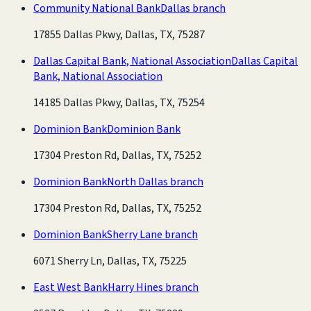
Community National Bank
Dallas branch
17855 Dallas Pkwy, Dallas, TX, 75287
Dallas Capital Bank, National Association
Dallas Capital
Bank, National Association
14185 Dallas Pkwy, Dallas, TX, 75254
Dominion Bank
Dominion Bank
17304 Preston Rd, Dallas, TX, 75252
Dominion Bank
North Dallas branch
17304 Preston Rd, Dallas, TX, 75252
Dominion Bank
Sherry Lane branch
6071 Sherry Ln, Dallas, TX, 75225
East West Bank
Harry Hines branch