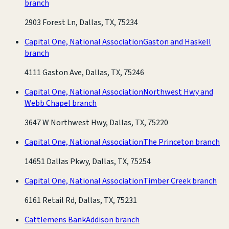
branch
2903 Forest Ln, Dallas, TX, 75234
Capital One, National Association
Gaston and Haskell
branch
4111 Gaston Ave, Dallas, TX, 75246
Capital One, National Association
Northwest Hwy and
Webb Chapel branch
3647 W Northwest Hwy, Dallas, TX, 75220
Capital One, National Association
The Princeton branch
14651 Dallas Pkwy, Dallas, TX, 75254
Capital One, National Association
Timber Creek branch
6161 Retail Rd, Dallas, TX, 75231
Cattlemens Bank
Addison branch