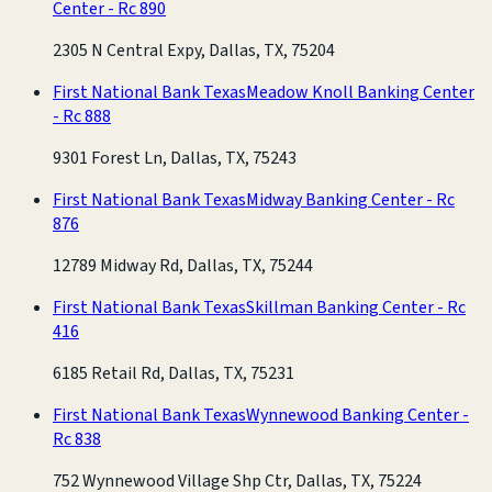
Center - Rc 890
2305 N Central Expy, Dallas, TX, 75204
First National Bank Texas
Meadow Knoll Banking Center
- Rc 888
9301 Forest Ln, Dallas, TX, 75243
First National Bank Texas
Midway Banking Center - Rc
876
12789 Midway Rd, Dallas, TX, 75244
First National Bank Texas
Skillman Banking Center - Rc
416
6185 Retail Rd, Dallas, TX, 75231
First National Bank Texas
Wynnewood Banking Center -
Rc 838
752 Wynnewood Village Shp Ctr, Dallas, TX, 75224