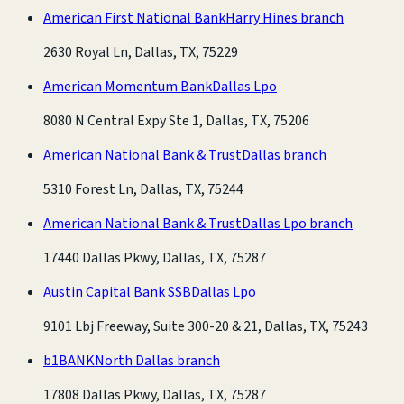
American First National Bank
Harry Hines branch
2630 Royal Ln, Dallas, TX, 75229
American Momentum Bank
Dallas Lpo
8080 N Central Expy Ste 1, Dallas, TX, 75206
American National Bank & Trust
Dallas branch
5310 Forest Ln, Dallas, TX, 75244
American National Bank & Trust
Dallas Lpo branch
17440 Dallas Pkwy, Dallas, TX, 75287
Austin Capital Bank SSB
Dallas Lpo
9101 Lbj Freeway, Suite 300-20 & 21, Dallas, TX, 75243
b1BANK
North Dallas branch
17808 Dallas Pkwy, Dallas, TX, 75287