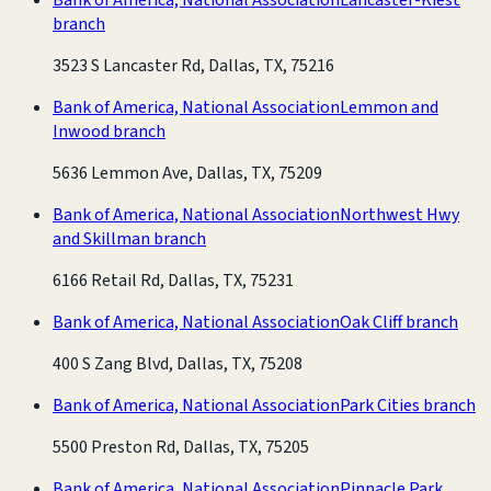
branch
3523 S Lancaster Rd, Dallas, TX, 75216
Bank of America, National Association
Lemmon and
Inwood branch
5636 Lemmon Ave, Dallas, TX, 75209
Bank of America, National Association
Northwest Hwy
and Skillman branch
6166 Retail Rd, Dallas, TX, 75231
Bank of America, National Association
Oak Cliff branch
400 S Zang Blvd, Dallas, TX, 75208
Bank of America, National Association
Park Cities branch
5500 Preston Rd, Dallas, TX, 75205
Bank of America, National Association
Pinnacle Park