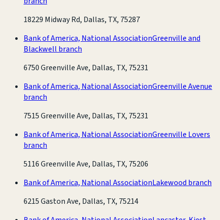
branch
18229 Midway Rd, Dallas, TX, 75287
Bank of America, National Association
Greenville and
Blackwell branch
6750 Greenville Ave, Dallas, TX, 75231
Bank of America, National Association
Greenville Avenue
branch
7515 Greenville Ave, Dallas, TX, 75231
Bank of America, National Association
Greenville Lovers
branch
5116 Greenville Ave, Dallas, TX, 75206
Bank of America, National Association
Lakewood branch
6215 Gaston Ave, Dallas, TX, 75214
Bank of America, National Association
Lancaster-Kiest