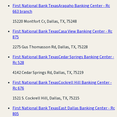
First National Bank Texas
Arapaho Banking Center - Rc
663 branch
15220 Montfort Cr, Dallas, TX, 75248
First National Bank Texas
Casa View Banking Center - Rc
875
2275 Gus Thomasson Rd, Dallas, TX, 75228
First National Bank Texas
Cedar Springs Banking Center -
Rc 528
4142 Cedar Springs Rd, Dallas, TX, 75219
First National Bank Texas
Cockrell Hill Banking Center -
Rc 676
1521 S. Cockrell Hill, Dallas, TX, 75215
First National Bank Texas
East Dallas Banking Center - Rc
805