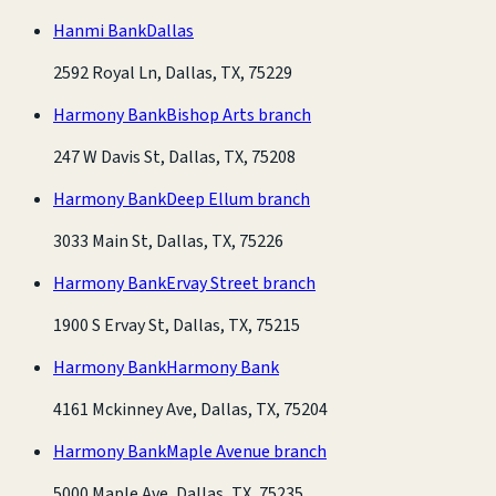
Hanmi Bank
Dallas
2592 Royal Ln, Dallas, TX, 75229
Harmony Bank
Bishop Arts branch
247 W Davis St, Dallas, TX, 75208
Harmony Bank
Deep Ellum branch
3033 Main St, Dallas, TX, 75226
Harmony Bank
Ervay Street branch
1900 S Ervay St, Dallas, TX, 75215
Harmony Bank
Harmony Bank
4161 Mckinney Ave, Dallas, TX, 75204
Harmony Bank
Maple Avenue branch
5000 Maple Ave, Dallas, TX, 75235