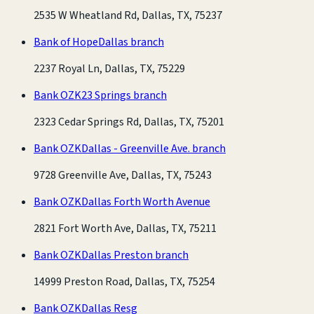
2535 W Wheatland Rd, Dallas, TX, 75237
Bank of Hope
Dallas branch
2237 Royal Ln, Dallas, TX, 75229
Bank OZK
23 Springs branch
2323 Cedar Springs Rd, Dallas, TX, 75201
Bank OZK
Dallas - Greenville Ave. branch
9728 Greenville Ave, Dallas, TX, 75243
Bank OZK
Dallas Forth Worth Avenue
2821 Fort Worth Ave, Dallas, TX, 75211
Bank OZK
Dallas Preston branch
14999 Preston Road, Dallas, TX, 75254
Bank OZK
Dallas Resg