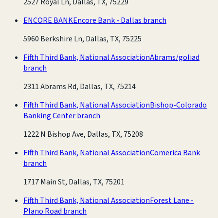
2527 Royal Ln, Dallas, TX, 75229
ENCORE BANK
Encore Bank - Dallas branch
5960 Berkshire Ln, Dallas, TX, 75225
Fifth Third Bank, National Association
Abrams/goliad
branch
2311 Abrams Rd, Dallas, TX, 75214
Fifth Third Bank, National Association
Bishop-Colorado
Banking Center branch
1222 N Bishop Ave, Dallas, TX, 75208
Fifth Third Bank, National Association
Comerica Bank
branch
1717 Main St, Dallas, TX, 75201
Fifth Third Bank, National Association
Forest Lane -
Plano Road branch