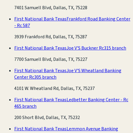
7401 Samuell Blvd, Dallas, TX, 75228
First National Bank Texas
Frankford Road Banking Center
- Rc 587
3939 Frankford Rd, Dallas, TX, 75287
First National Bank Texas
Joe V'S Buckner Rc315 branch
7700 Samuell Blvd, Dallas, TX, 75227
First National Bank Texas
Joe V'S Wheatland Banking
Center Rc305 branch
4101 W. Wheatland Rd, Dallas, TX, 75237
First National Bank Texas
Ledbetter Banking Center - Rc
465 branch
200 Short Blvd, Dallas, TX, 75232
First National Bank Texas
Lemmon Avenue Banking