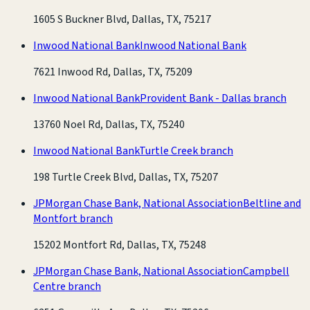
1605 S Buckner Blvd, Dallas, TX, 75217
Inwood National Bank
Inwood National Bank
7621 Inwood Rd, Dallas, TX, 75209
Inwood National Bank
Provident Bank - Dallas branch
13760 Noel Rd, Dallas, TX, 75240
Inwood National Bank
Turtle Creek branch
198 Turtle Creek Blvd, Dallas, TX, 75207
JPMorgan Chase Bank, National Association
Beltline and
Montfort branch
15202 Montfort Rd, Dallas, TX, 75248
JPMorgan Chase Bank, National Association
Campbell
Centre branch