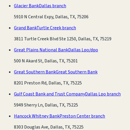
Glacier Bank
Dallas branch
5910 N Central Expy, Dallas, TX, 75206
Grand Bank
Turtle Creek branch
3811 Turtle Creek Blvd Ste 1250, Dallas, TX, 75219
Great Plains National Bank
Dallas Lpo/dpo
500 N Akard St, Dallas, TX, 75201
Great Southern Bank
Great Southern Bank
8201 Preston Rd, Dallas, TX, 75225
Gulf Coast Bank and Trust Company
Dallas Lpo branch
5949 Sherry Ln, Dallas, TX, 75225
Hancock Whitney Bank
Preston Center branch
8303 Douglas Ave, Dallas, TX, 75225