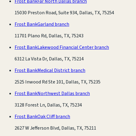
Frost Bank
Far North Dallas branch
15030 Preston Road, Suite 934, Dallas, TX, 75254
Frost Bank
Garland branch
11701 Plano Rd, Dallas, TX, 75243
Frost Bank
Lakewood Financial Center branch
6312 La Vista Dr, Dallas, TX, 75214
Frost Bank
Medical District branch
2525 Inwood Rd Ste 101, Dallas, TX, 75235
Frost Bank
Northwest Dallas branch
3128 Forest Ln, Dallas, TX, 75234
Frost Bank
Oak Cliff branch
2627 W Jefferson Blvd, Dallas, TX, 75211