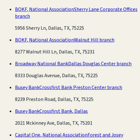
BOKF, National Association
Sherry Lane Corporate Offices
branch
5956 Sherry Ln, Dallas, TX, 75225
BOKF, National Association
Walnut Hill branch
8277 Walnut Hill Ln, Dallas, TX, 75231
Broadway National Bank
Dallas Douglas Center branch
8333 Douglas Avenue, Dallas, TX, 75225
Busey Bank
Crossfirst Bank Preston Center branch
8239 Preston Road, Dallas, TX, 75225
Busey Bank
Crossfirst Bank, Dallas
2021 Mckinney Ave, Dallas, TX, 75201
Capital One, National Association
Forest and Josey