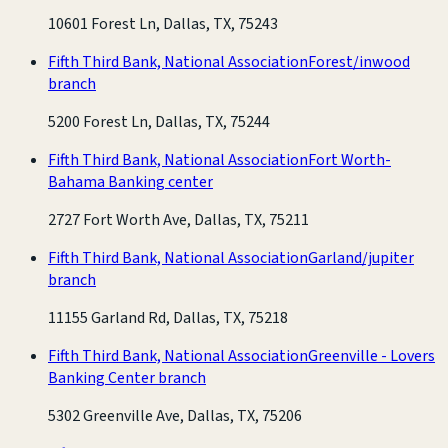
10601 Forest Ln, Dallas, TX, 75243
Fifth Third Bank, National Association
Forest/inwood
branch
5200 Forest Ln, Dallas, TX, 75244
Fifth Third Bank, National Association
Fort Worth-
Bahama Banking center
2727 Fort Worth Ave, Dallas, TX, 75211
Fifth Third Bank, National Association
Garland/jupiter
branch
11155 Garland Rd, Dallas, TX, 75218
Fifth Third Bank, National Association
Greenville - Lovers
Banking Center branch
5302 Greenville Ave, Dallas, TX, 75206