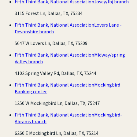
Fifth Third Bank, National Association
Josey/lbj branch
3115 Forest Ln, Dallas, TX, 75234
Fifth Third Bank, National Association
Lovers Lane -
Devonshire branch
5647 W Lovers Ln, Dallas, TX, 75209
Fifth Third Bank, National Association
Midway/spring
Valley branch
4102 Spring Valley Rd, Dallas, TX, 75244
Fifth Third Bank, National Association
Mockingbird
Banking center
1250 W Mockingbird Ln, Dallas, TX, 75247
Fifth Third Bank, National Association
Mockingbird-
Abrams branch
6260 E Mockingbird Ln, Dallas, TX, 75214