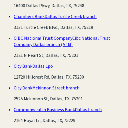
16400 Dallas Pkwy, Dallas, TX, 75248
Chambers Bank
Dallas Turtle Creek branch
3131 Turtle Creek Blvd., Dallas, TX, 75219
CIBC National Trust Company
Cibc National Trust
Company Dallas branch
(ATM)
2121 N Pearl St, Dallas, TX, 75201
City Bank
Dallas Lpo
12720 Hillcrest Rd, Dallas, TX, 75230
City Bank
Mckinnon Street branch
2525 Mckinnon St, Dallas, TX, 75201
Commonwealth Business Bank
Dallas branch
2164 Royal Ln, Dallas, TX, 75229