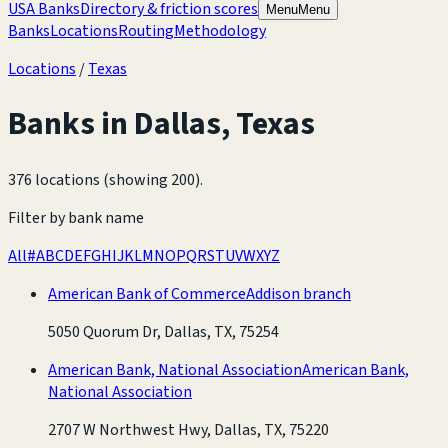
USA Banks
Directory & friction scores
Menu
Menu
Banks
Locations
Routing
Methodology
Locations
/
Texas
Banks in
Dallas
,
Texas
376 locations (showing 200)
.
Filter by bank name
All
#
A
B
C
D
E
F
G
H
I
J
K
L
M
N
O
P
Q
R
S
T
U
V
W
X
Y
Z
American Bank of Commerce
Addison branch
5050 Quorum Dr, Dallas, TX, 75254
American Bank, National Association
American Bank,
National Association
2707 W Northwest Hwy, Dallas, TX, 75220