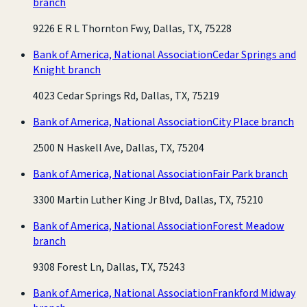
branch
9226 E R L Thornton Fwy, Dallas, TX, 75228
Bank of America, National Association
Cedar Springs and
Knight branch
4023 Cedar Springs Rd, Dallas, TX, 75219
Bank of America, National Association
City Place branch
2500 N Haskell Ave, Dallas, TX, 75204
Bank of America, National Association
Fair Park branch
3300 Martin Luther King Jr Blvd, Dallas, TX, 75210
Bank of America, National Association
Forest Meadow
branch
9308 Forest Ln, Dallas, TX, 75243
Bank of America, National Association
Frankford Midway