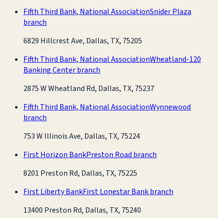
Fifth Third Bank, National Association
Snider Plaza
branch
6829 Hillcrest Ave, Dallas, TX, 75205
Fifth Third Bank, National Association
Wheatland-120
Banking Center branch
2875 W Wheatland Rd, Dallas, TX, 75237
Fifth Third Bank, National Association
Wynnewood
branch
753 W Illinois Ave, Dallas, TX, 75224
First Horizon Bank
Preston Road branch
8201 Preston Rd, Dallas, TX, 75225
First Liberty Bank
First Lonestar Bank branch
13400 Preston Rd, Dallas, TX, 75240