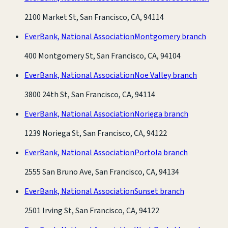
2100 Market St, San Francisco, CA, 94114
EverBank, National Association
Montgomery branch
400 Montgomery St, San Francisco, CA, 94104
EverBank, National Association
Noe Valley branch
3800 24th St, San Francisco, CA, 94114
EverBank, National Association
Noriega branch
1239 Noriega St, San Francisco, CA, 94122
EverBank, National Association
Portola branch
2555 San Bruno Ave, San Francisco, CA, 94134
EverBank, National Association
Sunset branch
2501 Irving St, San Francisco, CA, 94122