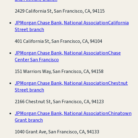
2429 California St, San Francisco, CA, 94115
JPMorgan Chase Bank, National Association
California
Street branch
401 California St, San Francisco, CA, 94104
JPMorgan Chase Bank, National Association
Chase
Center San Francisco
151 Warriors Way, San Francisco, CA, 94158
JPMorgan Chase Bank, National Association
Chestnut
Street branch
2166 Chestnut St, San Francisco, CA, 94123
JPMorgan Chase Bank, National Association
Chinatown
Grant branch
1040 Grant Ave, San Francisco, CA, 94133