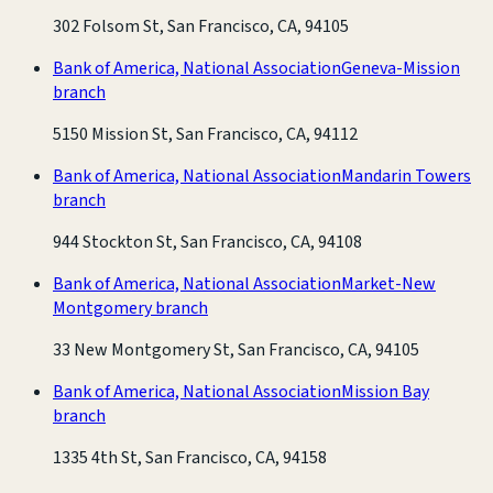
302 Folsom St, San Francisco, CA, 94105
Bank of America, National Association
Geneva-Mission
branch
5150 Mission St, San Francisco, CA, 94112
Bank of America, National Association
Mandarin Towers
branch
944 Stockton St, San Francisco, CA, 94108
Bank of America, National Association
Market-New
Montgomery branch
33 New Montgomery St, San Francisco, CA, 94105
Bank of America, National Association
Mission Bay
branch
1335 4th St, San Francisco, CA, 94158