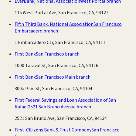
EverBank, National Association
West Portal branch
115 West Portal Ave, San Francisco, CA, 94127
Fifth Third Bank, National Association
San Francisco
Embarcadero branch
1 Embarcadero Ctr, San Francisco, CA, 94111
First Bank
San Francisco branch
1000 Taraval St, San Francisco, CA, 94116
First Bank
San Francisco Main branch
300a Pine St, San Francisco, CA, 94104
First Federal Savings and Loan Association of San
Rafael
2521 San Bruno Avenue branch
2521 San Bruno Ave, San Francisco, CA, 94134
First-Citizens Bank & Trust Company
San Francisco