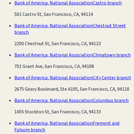
Bank of America, National Association
Castro branch
501 Castro St, San Francisco, CA, 94114
Bank of America, National Association
Chestnut Street
branch
2200 Chestnut St, San Francisco, CA, 94123
Bank of America, National Association
Chinatown branch
701 Grant Ave, San Francisco, CA, 94108
Bank of America, National Association
City Center branch
2675 Geary Boulevard, Ste A105, San Francisco, CA, 94118
Bank of America, National Association
Columbus branch
1455 Stockton St, San Francisco, CA, 94133
Bank of America, National Association
Fremont and
Folsom branch