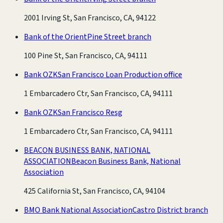
2001 Irving St, San Francisco, CA, 94122
Bank of the Orient
Pine Street branch
100 Pine St, San Francisco, CA, 94111
Bank OZK
San Francisco Loan Production office
1 Embarcadero Ctr, San Francisco, CA, 94111
Bank OZK
San Francisco Resg
1 Embarcadero Ctr, San Francisco, CA, 94111
BEACON BUSINESS BANK, NATIONAL
ASSOCIATION
Beacon Business Bank, National
Association
425 California St, San Francisco, CA, 94104
BMO Bank National Association
Castro District branch