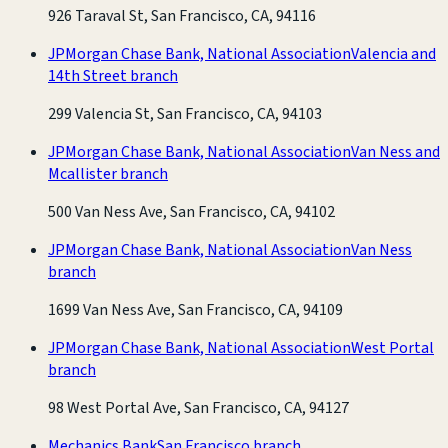
926 Taraval St, San Francisco, CA, 94116
JPMorgan Chase Bank, National Association
Valencia and
14th Street branch
299 Valencia St, San Francisco, CA, 94103
JPMorgan Chase Bank, National Association
Van Ness and
Mcallister branch
500 Van Ness Ave, San Francisco, CA, 94102
JPMorgan Chase Bank, National Association
Van Ness
branch
1699 Van Ness Ave, San Francisco, CA, 94109
JPMorgan Chase Bank, National Association
West Portal
branch
98 West Portal Ave, San Francisco, CA, 94127
Mechanics Bank
San Francisco branch