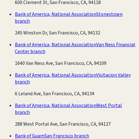
600 Clement St, San Francisco, CA, 94118
Bank of America, National Association
Stonestown
branch
245 Winston Dr, San Francisco, CA, 94132
Bank of America, National Association
Van Ness Financial
Center branch
1640 Van Ness Ave, San Francisco, CA, 94109
Bank of America, National Association
Visitacion Valley
branch
6 Leland Ave, San Francisco, CA, 94134
Bank of America, National Association
West Portal
branch
288 West Portal Ave, San Francisco, CA, 94127
Bank of Guam
San Francisco branch