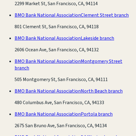
2299 Market St, San Francisco, CA, 94114
BMO Bank National Association
Clement Street branch
801 Clement St, San Francisco, CA, 94118
BMO Bank National Association
Lakeside branch
2606 Ocean Ave, San Francisco, CA, 94132
BMO Bank National Association
Montgomery Street
branch
505 Montgomery St, San Francisco, CA, 94111
BMO Bank National Association
North Beach branch
480 Columbus Ave, San Francisco, CA, 94133
BMO Bank National Association
Portola branch
2675 San Bruno Ave, San Francisco, CA, 94134