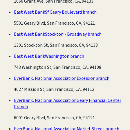
1066 Grant Ave, San Francisco, CA, 94133
East West Bank
Sf Geary Boulevard branch
5501 Geary Blvd, San Francisco, CA, 94121
East West Bank
Stockton - Broadway branch
1301 Stockton St, San Francisco, CA, 94133
East West Bank
Washington branch
743 Washington St, San Francisco, CA, 94108
EverBank, National Association
Excelsior branch
4627 Mission St, San Francisco, CA, 94112
EverBank, National Association
Geary Financial Center
branch
6001 Geary Blvd, San Francisco, CA, 94121
EverBank, National Association
Market Street branch