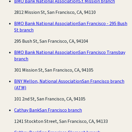
BMO Bank National Association
S.f. Mission branch
2812 Mission St, San Francisco, CA, 94110
BMO Bank National Association
San Francisco - 295 Bush
St branch
295 Bush St, San Francisco, CA, 94104
BMO Bank National Association
San Francisco Transbay
branch
301 Mission St, San Francisco, CA, 94105
BNY Mellon, National Association
San Francisco branch
(ATM)
101 2nd St, San Francisco, CA, 94105
Cathay Bank
San Francisco branch
1241 Stockton Street, San Francisco, CA, 94133