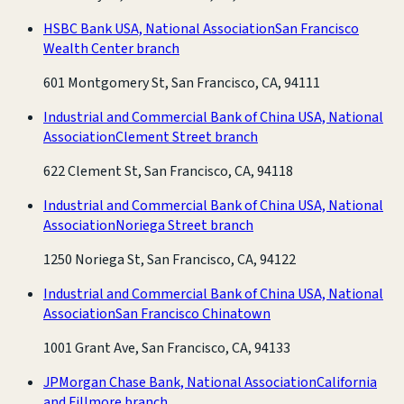
HSBC Bank USA, National Association
San Francisco
Wealth Center branch
601 Montgomery St, San Francisco, CA, 94111
Industrial and Commercial Bank of China USA, National
Association
Clement Street branch
622 Clement St, San Francisco, CA, 94118
Industrial and Commercial Bank of China USA, National
Association
Noriega Street branch
1250 Noriega St, San Francisco, CA, 94122
Industrial and Commercial Bank of China USA, National
Association
San Francisco Chinatown
1001 Grant Ave, San Francisco, CA, 94133
JPMorgan Chase Bank, National Association
California
and Fillmore branch