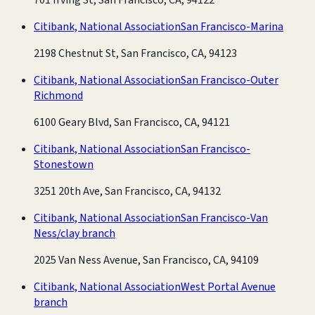
Citibank, National Association
San Francisco-Marina
2198 Chestnut St, San Francisco, CA, 94123
Citibank, National Association
San Francisco-Outer
Richmond
6100 Geary Blvd, San Francisco, CA, 94121
Citibank, National Association
San Francisco-
Stonestown
3251 20th Ave, San Francisco, CA, 94132
Citibank, National Association
San Francisco-Van
Ness/clay branch
2025 Van Ness Avenue, San Francisco, CA, 94109
Citibank, National Association
West Portal Avenue
branch