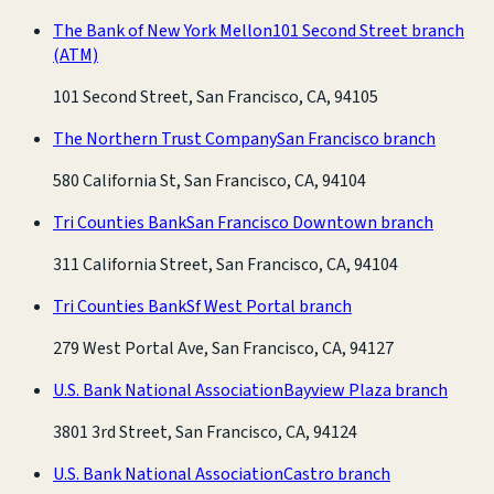
The Bank of New York Mellon
101 Second Street branch
(ATM)
101 Second Street, San Francisco, CA, 94105
The Northern Trust Company
San Francisco branch
580 California St, San Francisco, CA, 94104
Tri Counties Bank
San Francisco Downtown branch
311 California Street, San Francisco, CA, 94104
Tri Counties Bank
Sf West Portal branch
279 West Portal Ave, San Francisco, CA, 94127
U.S. Bank National Association
Bayview Plaza branch
3801 3rd Street, San Francisco, CA, 94124
U.S. Bank National Association
Castro branch