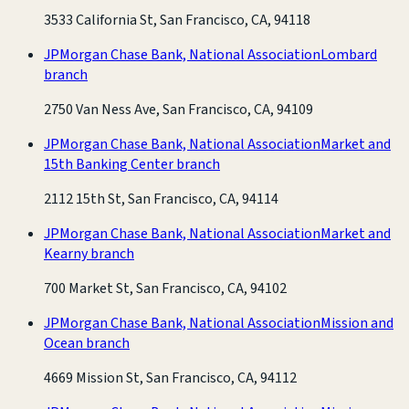
3533 California St, San Francisco, CA, 94118
JPMorgan Chase Bank, National Association
Lombard
branch
2750 Van Ness Ave, San Francisco, CA, 94109
JPMorgan Chase Bank, National Association
Market and
15th Banking Center branch
2112 15th St, San Francisco, CA, 94114
JPMorgan Chase Bank, National Association
Market and
Kearny branch
700 Market St, San Francisco, CA, 94102
JPMorgan Chase Bank, National Association
Mission and
Ocean branch
4669 Mission St, San Francisco, CA, 94112