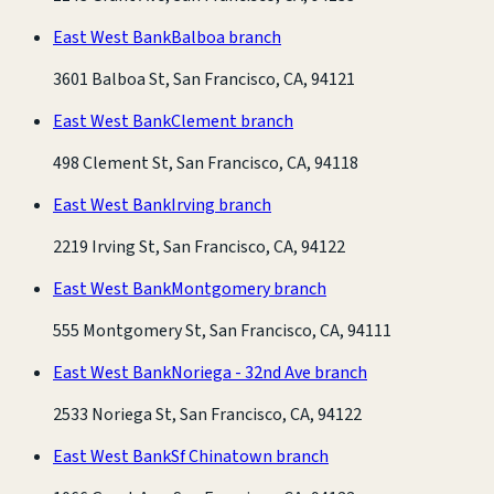
East West Bank
Balboa branch
3601 Balboa St, San Francisco, CA, 94121
East West Bank
Clement branch
498 Clement St, San Francisco, CA, 94118
East West Bank
Irving branch
2219 Irving St, San Francisco, CA, 94122
East West Bank
Montgomery branch
555 Montgomery St, San Francisco, CA, 94111
East West Bank
Noriega - 32nd Ave branch
2533 Noriega St, San Francisco, CA, 94122
East West Bank
Sf Chinatown branch