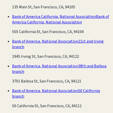
135 Main St, San Francisco, CA, 94105
Bank of America California, National Association
Bank of
America California, National Association
555 California St, San Francisco, CA, 94104
Bank of America, National Association
21st and Irving
branch
1945 Irving St, San Francisco, CA, 94122
Bank of America, National Association
38th and Balboa
branch
3701 Balboa St, San Francisco, CA, 94121
Bank of America, National Association
50 California
branch
50 California St, San Francisco, CA, 94111