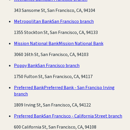
343 Sansome St, San Francisco, CA, 94104
Metropolitan Bank
San Francisco branch
1355 Stockton St, San Francisco, CA, 94133
Mission National Bank
Mission National Bank
3060 16th St, San Francisco, CA, 94103
Poppy Bank
San Francisco branch
1750 Fulton St, San Francisco, CA, 94117
Preferred Bank
Preferred Bank - San Franciso Irving
branch
1809 Irving St, San Francisco, CA, 94122
Preferred Bank
San Francisco - California Street branch
600 California St, San Francisco, CA, 94108