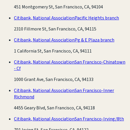
451 Montgomery St, San Francisco, CA, 94104
Citibank, National Association
Pacific Heights branch
2310 Fillmore St, San Francisco, CA, 94115
Citibank, National Association
Pg & E Plaza branch
1 California St, San Francisco, CA, 94111
Citibank, National Association
San Francisco-Chinatown
- Cf
1000 Grant Ave, San Francisco, CA, 94133
Citibank, National Association
San Francisco-Inner
Richmond
4455 Geary Blvd, San Francisco, CA, 94118
Citibank, National Association
San Francisco-Irving/8th
701 Irving St, San Francisco, CA, 94122