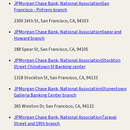
JPMorgan Chase Bank, National Association
San
Francisco - Potrero branch
2300 16th St, San Francisco, CA, 94103
JPMorgan Chase Bank, National Association
Spear and
Howard branch
188 Spear St, San Francisco, CA, 94105
JPMorgan Chase Bank, National Association
Stockton
Street Chinatown Sf Banking center
1318 Stockton St, San Francisco, CA, 94133
JPMorgan Chase Bank, National Association
Stonestown
Galleria Banking Center branch
265 Winston Dr, San Francisco, CA, 94132
JPMorgan Chase Bank, National Association
Taraval
Street and 19th branch