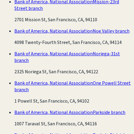
Bank of America, National Association
Mission-23rd
Street branch
2701 Mission St, San Francisco, CA, 94110
Bank of America, National Association
Noe Valley branch
4098 Twenty-Fourth Street, San Francisco, CA, 94114
Bank of America, National Association
Noriega-31st
branch
2325 Noriega St, San Francisco, CA, 94122
Bank of America, National Association
One Powell Street
branch
1 Powell St, San Francisco, CA, 94102
Bank of America, National Association
Parkside branch
1007 Taraval St, San Francisco, CA, 94116