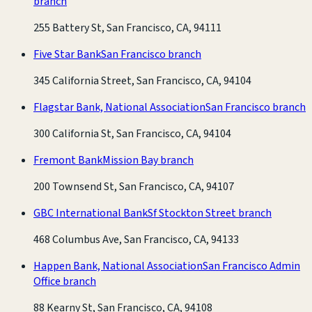
branch
255 Battery St, San Francisco, CA, 94111
Five Star Bank
San Francisco branch
345 California Street, San Francisco, CA, 94104
Flagstar Bank, National Association
San Francisco branch
300 California St, San Francisco, CA, 94104
Fremont Bank
Mission Bay branch
200 Townsend St, San Francisco, CA, 94107
GBC International Bank
Sf Stockton Street branch
468 Columbus Ave, San Francisco, CA, 94133
Happen Bank, National Association
San Francisco Admin
Office branch
88 Kearny St, San Francisco, CA, 94108