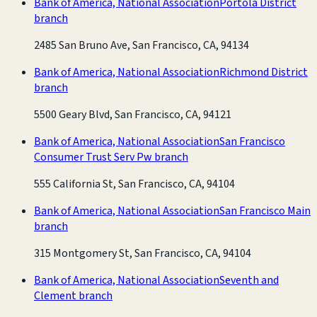
Bank of America, National Association
Portola District
branch
2485 San Bruno Ave, San Francisco, CA, 94134
Bank of America, National Association
Richmond District
branch
5500 Geary Blvd, San Francisco, CA, 94121
Bank of America, National Association
San Francisco
Consumer Trust Serv Pw branch
555 California St, San Francisco, CA, 94104
Bank of America, National Association
San Francisco Main
branch
315 Montgomery St, San Francisco, CA, 94104
Bank of America, National Association
Seventh and
Clement branch