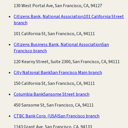
130 West Portal Ave, San Francisco, CA, 94127
Citizens Bank, National Association
101 California Street
branch
101 California St, San Francisco, CA, 94111
Citizens Business Bank, National Association
San
Francisco branch
120 Kearny Street, Suite 2300, San Francisco, CA, 94111
City National Bank
San Francisco Main branch
150 California St, San Francisco, CA, 94111
Columbia Bank
Sansome Street branch
450 Sansome St, San Francisco, CA, 94111
CTBC Bank Corp. (USA)
San Francisco branch
1143 Grant Ave, San Francisco, CA, 94133