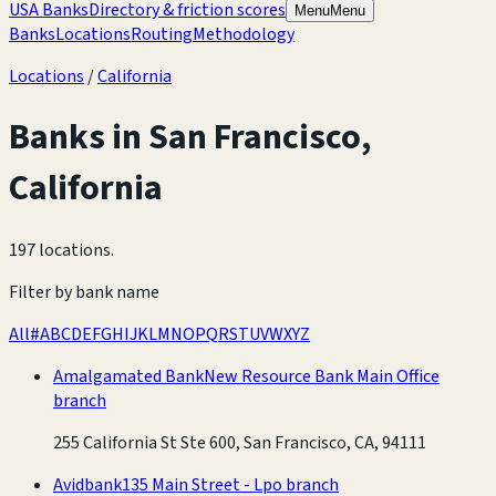
USA Banks
Directory & friction scores
Menu
Menu
Banks
Locations
Routing
Methodology
Locations
/
California
Banks in
San Francisco
,
California
197 locations
.
Filter by bank name
All
#
A
B
C
D
E
F
G
H
I
J
K
L
M
N
O
P
Q
R
S
T
U
V
W
X
Y
Z
Amalgamated Bank
New Resource Bank Main Office
branch
255 California St Ste 600, San Francisco, CA, 94111
Avidbank
135 Main Street - Lpo branch