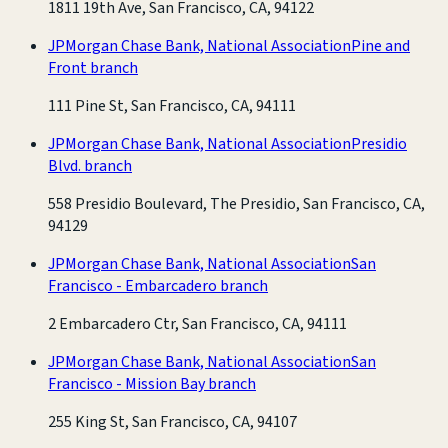
1811 19th Ave, San Francisco, CA, 94122
JPMorgan Chase Bank, National Association
Pine and
Front branch
111 Pine St, San Francisco, CA, 94111
JPMorgan Chase Bank, National Association
Presidio
Blvd. branch
558 Presidio Boulevard, The Presidio, San Francisco, CA,
94129
JPMorgan Chase Bank, National Association
San
Francisco - Embarcadero branch
2 Embarcadero Ctr, San Francisco, CA, 94111
JPMorgan Chase Bank, National Association
San
Francisco - Mission Bay branch
255 King St, San Francisco, CA, 94107