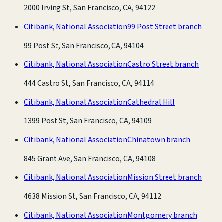
2000 Irving St, San Francisco, CA, 94122
Citibank, National Association
99 Post Street branch
99 Post St, San Francisco, CA, 94104
Citibank, National Association
Castro Street branch
444 Castro St, San Francisco, CA, 94114
Citibank, National Association
Cathedral Hill
1399 Post St, San Francisco, CA, 94109
Citibank, National Association
Chinatown branch
845 Grant Ave, San Francisco, CA, 94108
Citibank, National Association
Mission Street branch
4638 Mission St, San Francisco, CA, 94112
Citibank, National Association
Montgomery branch