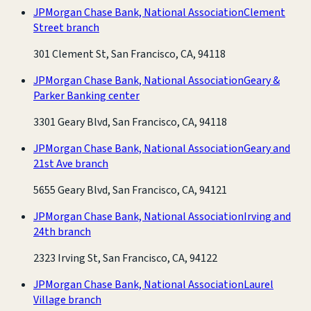
JPMorgan Chase Bank, National Association
Clement
Street branch
301 Clement St, San Francisco, CA, 94118
JPMorgan Chase Bank, National Association
Geary &
Parker Banking center
3301 Geary Blvd, San Francisco, CA, 94118
JPMorgan Chase Bank, National Association
Geary and
21st Ave branch
5655 Geary Blvd, San Francisco, CA, 94121
JPMorgan Chase Bank, National Association
Irving and
24th branch
2323 Irving St, San Francisco, CA, 94122
JPMorgan Chase Bank, National Association
Laurel
Village branch