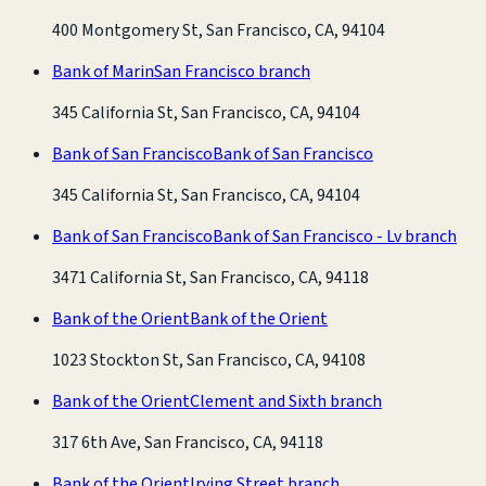
400 Montgomery St, San Francisco, CA, 94104
Bank of Marin
San Francisco branch
345 California St, San Francisco, CA, 94104
Bank of San Francisco
Bank of San Francisco
345 California St, San Francisco, CA, 94104
Bank of San Francisco
Bank of San Francisco - Lv branch
3471 California St, San Francisco, CA, 94118
Bank of the Orient
Bank of the Orient
1023 Stockton St, San Francisco, CA, 94108
Bank of the Orient
Clement and Sixth branch
317 6th Ave, San Francisco, CA, 94118
Bank of the Orient
Irving Street branch