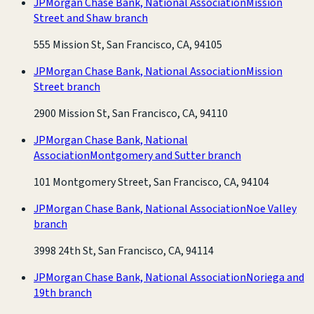
JPMorgan Chase Bank, National Association
Mission
Street and Shaw branch
555 Mission St, San Francisco, CA, 94105
JPMorgan Chase Bank, National Association
Mission
Street branch
2900 Mission St, San Francisco, CA, 94110
JPMorgan Chase Bank, National
Association
Montgomery and Sutter branch
101 Montgomery Street, San Francisco, CA, 94104
JPMorgan Chase Bank, National Association
Noe Valley
branch
3998 24th St, San Francisco, CA, 94114
JPMorgan Chase Bank, National Association
Noriega and
19th branch