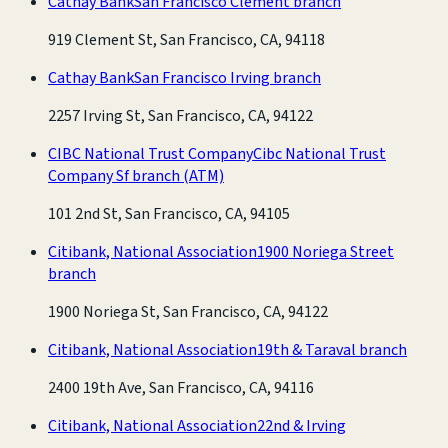
Cathay Bank
San Francisco Clement branch
919 Clement St, San Francisco, CA, 94118
Cathay Bank
San Francisco Irving branch
2257 Irving St, San Francisco, CA, 94122
CIBC National Trust Company
Cibc National Trust
Company Sf branch
(ATM)
101 2nd St, San Francisco, CA, 94105
Citibank, National Association
1900 Noriega Street
branch
1900 Noriega St, San Francisco, CA, 94122
Citibank, National Association
19th & Taraval branch
2400 19th Ave, San Francisco, CA, 94116
Citibank, National Association
22nd & Irving