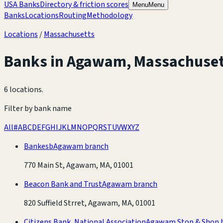
USA Banks
Directory & friction scores
Menu
Menu
Banks
Locations
Routing
Methodology
Locations
/
Massachusetts
Banks in
Agawam
,
Massachuset
6 locations
.
Filter by bank name
All
#
A
B
C
D
E
F
G
H
I
J
K
L
M
N
O
P
Q
R
S
T
U
V
W
X
Y
Z
Bankesb
Agawam branch
770 Main St, Agawam, MA, 01001
Beacon Bank and Trust
Agawam branch
820 Suffield Strret, Agawam, MA, 01001
Citizens Bank, National Association
Agawam Stop & Shop 