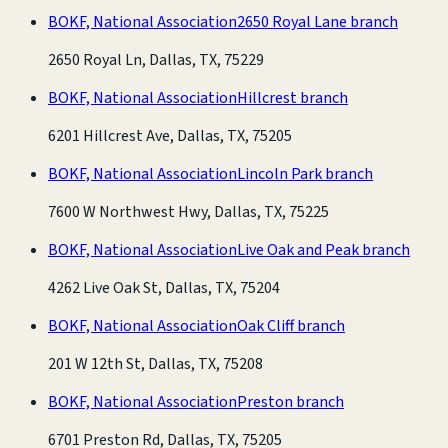
BOKF, National Association
2650 Royal Lane branch
2650 Royal Ln, Dallas, TX, 75229
BOKF, National Association
Hillcrest branch
6201 Hillcrest Ave, Dallas, TX, 75205
BOKF, National Association
Lincoln Park branch
7600 W Northwest Hwy, Dallas, TX, 75225
BOKF, National Association
Live Oak and Peak branch
4262 Live Oak St, Dallas, TX, 75204
BOKF, National Association
Oak Cliff branch
201 W 12th St, Dallas, TX, 75208
BOKF, National Association
Preston branch
6701 Preston Rd, Dallas, TX, 75205