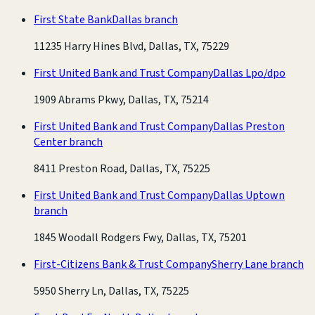
First State Bank
Dallas branch
11235 Harry Hines Blvd, Dallas, TX, 75229
First United Bank and Trust Company
Dallas Lpo/dpo
1909 Abrams Pkwy, Dallas, TX, 75214
First United Bank and Trust Company
Dallas Preston
Center branch
8411 Preston Road, Dallas, TX, 75225
First United Bank and Trust Company
Dallas Uptown
branch
1845 Woodall Rodgers Fwy, Dallas, TX, 75201
First-Citizens Bank & Trust Company
Sherry Lane branch
5950 Sherry Ln, Dallas, TX, 75225