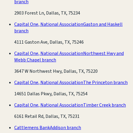
branch
2903 Forest Ln, Dallas, TX, 75234
Capital One, National Association
Gaston and Haskell
branch
4111 Gaston Ave, Dallas, TX, 75246
Capital One, National Association
Northwest Hwy and
Webb Chapel branch
3647 W Northwest Hwy, Dallas, TX, 75220
Capital One, National Association
The Princeton branch
14651 Dallas Pkwy, Dallas, TX, 75254
Capital One, National Association
Timber Creek branch
6161 Retail Rd, Dallas, TX, 75231
Cattlemens Bank
Addison branch