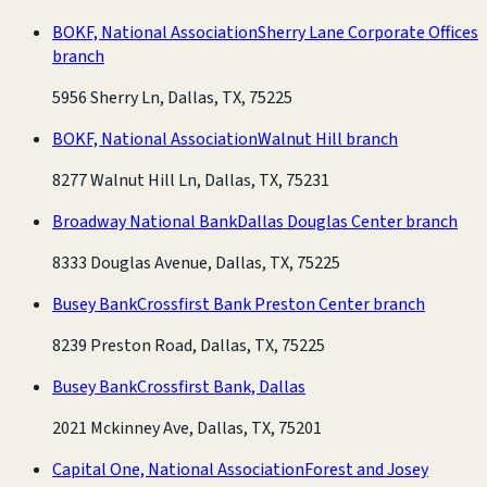
BOKF, National Association
Sherry Lane Corporate Offices
branch
5956 Sherry Ln, Dallas, TX, 75225
BOKF, National Association
Walnut Hill branch
8277 Walnut Hill Ln, Dallas, TX, 75231
Broadway National Bank
Dallas Douglas Center branch
8333 Douglas Avenue, Dallas, TX, 75225
Busey Bank
Crossfirst Bank Preston Center branch
8239 Preston Road, Dallas, TX, 75225
Busey Bank
Crossfirst Bank, Dallas
2021 Mckinney Ave, Dallas, TX, 75201
Capital One, National Association
Forest and Josey