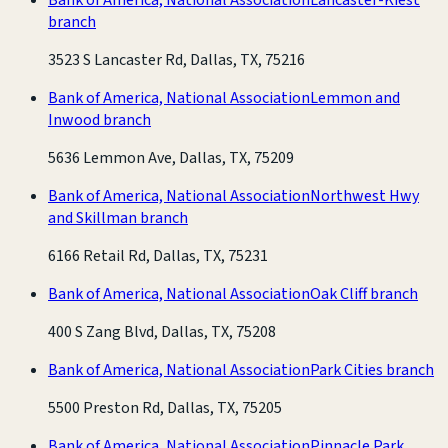
branch
3523 S Lancaster Rd, Dallas, TX, 75216
Bank of America, National Association
Lemmon and
Inwood branch
5636 Lemmon Ave, Dallas, TX, 75209
Bank of America, National Association
Northwest Hwy
and Skillman branch
6166 Retail Rd, Dallas, TX, 75231
Bank of America, National Association
Oak Cliff branch
400 S Zang Blvd, Dallas, TX, 75208
Bank of America, National Association
Park Cities branch
5500 Preston Rd, Dallas, TX, 75205
Bank of America, National Association
Pinnacle Park