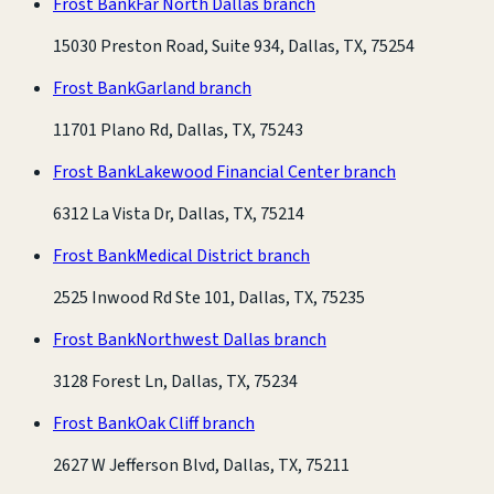
Frost Bank
Far North Dallas branch
15030 Preston Road, Suite 934, Dallas, TX, 75254
Frost Bank
Garland branch
11701 Plano Rd, Dallas, TX, 75243
Frost Bank
Lakewood Financial Center branch
6312 La Vista Dr, Dallas, TX, 75214
Frost Bank
Medical District branch
2525 Inwood Rd Ste 101, Dallas, TX, 75235
Frost Bank
Northwest Dallas branch
3128 Forest Ln, Dallas, TX, 75234
Frost Bank
Oak Cliff branch
2627 W Jefferson Blvd, Dallas, TX, 75211