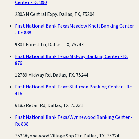
Center - Rc 890
2305 N Central Expy, Dallas, TX, 75204
First National Bank Texas
Meadow Knoll Banking Center
- Rc 888
9301 Forest Ln, Dallas, TX, 75243
First National Bank Texas
Midway Banking Center - Rc
876
12789 Midway Rd, Dallas, TX, 75244
First National Bank Texas
Skillman Banking Center - Rc
416
6185 Retail Rd, Dallas, TX, 75231
First National Bank Texas
Wynnewood Banking Center -
Rc 838
752 Wynnewood Village Shp Ctr, Dallas, TX, 75224