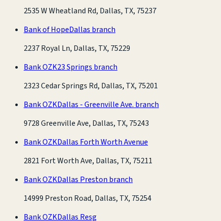
2535 W Wheatland Rd, Dallas, TX, 75237
Bank of Hope
Dallas branch
2237 Royal Ln, Dallas, TX, 75229
Bank OZK
23 Springs branch
2323 Cedar Springs Rd, Dallas, TX, 75201
Bank OZK
Dallas - Greenville Ave. branch
9728 Greenville Ave, Dallas, TX, 75243
Bank OZK
Dallas Forth Worth Avenue
2821 Fort Worth Ave, Dallas, TX, 75211
Bank OZK
Dallas Preston branch
14999 Preston Road, Dallas, TX, 75254
Bank OZK
Dallas Resg