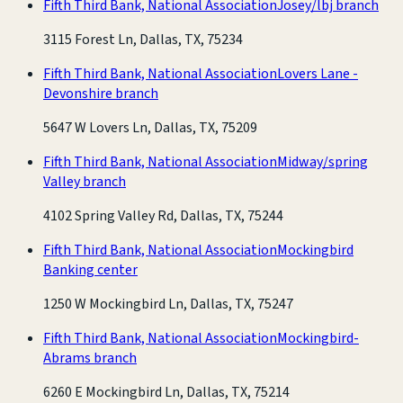
Fifth Third Bank, National Association
Josey/lbj branch
3115 Forest Ln, Dallas, TX, 75234
Fifth Third Bank, National Association
Lovers Lane -
Devonshire branch
5647 W Lovers Ln, Dallas, TX, 75209
Fifth Third Bank, National Association
Midway/spring
Valley branch
4102 Spring Valley Rd, Dallas, TX, 75244
Fifth Third Bank, National Association
Mockingbird
Banking center
1250 W Mockingbird Ln, Dallas, TX, 75247
Fifth Third Bank, National Association
Mockingbird-
Abrams branch
6260 E Mockingbird Ln, Dallas, TX, 75214