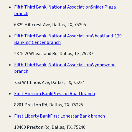
Fifth Third Bank, National Association
Snider Plaza
branch
6829 Hillcrest Ave, Dallas, TX, 75205
Fifth Third Bank, National Association
Wheatland-120
Banking Center branch
2875 W Wheatland Rd, Dallas, TX, 75237
Fifth Third Bank, National Association
Wynnewood
branch
753 W Illinois Ave, Dallas, TX, 75224
First Horizon Bank
Preston Road branch
8201 Preston Rd, Dallas, TX, 75225
First Liberty Bank
First Lonestar Bank branch
13400 Preston Rd, Dallas, TX, 75240