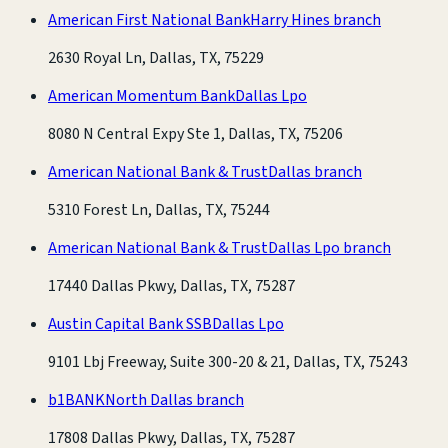
American First National Bank
Harry Hines branch
2630 Royal Ln, Dallas, TX, 75229
American Momentum Bank
Dallas Lpo
8080 N Central Expy Ste 1, Dallas, TX, 75206
American National Bank & Trust
Dallas branch
5310 Forest Ln, Dallas, TX, 75244
American National Bank & Trust
Dallas Lpo branch
17440 Dallas Pkwy, Dallas, TX, 75287
Austin Capital Bank SSB
Dallas Lpo
9101 Lbj Freeway, Suite 300-20 & 21, Dallas, TX, 75243
b1BANK
North Dallas branch
17808 Dallas Pkwy, Dallas, TX, 75287