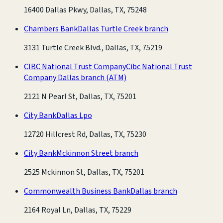
16400 Dallas Pkwy, Dallas, TX, 75248
Chambers Bank
Dallas Turtle Creek branch
3131 Turtle Creek Blvd., Dallas, TX, 75219
CIBC National Trust Company
Cibc National Trust
Company Dallas branch
(ATM)
2121 N Pearl St, Dallas, TX, 75201
City Bank
Dallas Lpo
12720 Hillcrest Rd, Dallas, TX, 75230
City Bank
Mckinnon Street branch
2525 Mckinnon St, Dallas, TX, 75201
Commonwealth Business Bank
Dallas branch
2164 Royal Ln, Dallas, TX, 75229