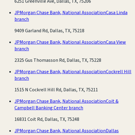
6251 Greenville Ave, Dallas, TX, 75206
JPMorgan Chase Bank, National Association
Casa Linda
branch
9409 Garland Rd, Dallas, TX, 75218
JPMorgan Chase Bank, National Association
Casa View
branch
2325 Gus Thomasson Rd, Dallas, TX, 75228
JPMorgan Chase Bank, National Association
Cockrell Hill
branch
1515 N Cockrell Hill Rd, Dallas, TX, 75211
JPMorgan Chase Bank, National Association
Coit &
Campbell Banking Center branch
16831 Coit Rd, Dallas, TX, 75248
JPMorgan Chase Bank, National Association
Dallas