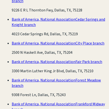
branch
9226 E R L Thornton Fwy, Dallas, TX, 75228
Bank of America, National Association
Cedar Springs and
Knight branch
4023 Cedar Springs Rd, Dallas, TX, 75219
Bank of America, National Association
City Place branch
2500 N Haskell Ave, Dallas, TX, 75204
Bank of America, National Association
Fair Park branch
3300 Martin Luther King Jr Blvd, Dallas, TX, 75210
Bank of America, National Association
Forest Meadow
branch
9308 Forest Ln, Dallas, TX, 75243
Bank of America, National Association
Frankford Midway