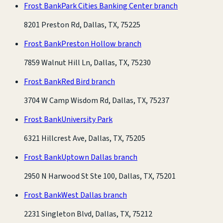
Frost Bank
Park Cities Banking Center branch
8201 Preston Rd, Dallas, TX, 75225
Frost Bank
Preston Hollow branch
7859 Walnut Hill Ln, Dallas, TX, 75230
Frost Bank
Red Bird branch
3704 W Camp Wisdom Rd, Dallas, TX, 75237
Frost Bank
University Park
6321 Hillcrest Ave, Dallas, TX, 75205
Frost Bank
Uptown Dallas branch
2950 N Harwood St Ste 100, Dallas, TX, 75201
Frost Bank
West Dallas branch
2231 Singleton Blvd, Dallas, TX, 75212