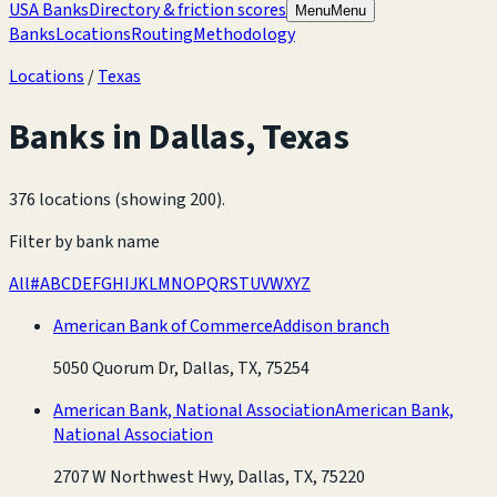
USA Banks
Directory & friction scores
Menu
Menu
Banks
Locations
Routing
Methodology
Locations
/
Texas
Banks in
Dallas
,
Texas
376 locations (showing 200)
.
Filter by bank name
All
#
A
B
C
D
E
F
G
H
I
J
K
L
M
N
O
P
Q
R
S
T
U
V
W
X
Y
Z
American Bank of Commerce
Addison branch
5050 Quorum Dr, Dallas, TX, 75254
American Bank, National Association
American Bank,
National Association
2707 W Northwest Hwy, Dallas, TX, 75220