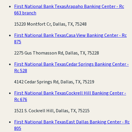
First National Bank Texas
Arapaho Banking Center - Rc
663 branch
15220 Montfort Cr, Dallas, TX, 75248
First National Bank Texas
Casa View Banking Center - Rc
875
2275 Gus Thomasson Rd, Dallas, TX, 75228
First National Bank Texas
Cedar Springs Banking Center -
Rc 528
4142 Cedar Springs Rd, Dallas, TX, 75219
First National Bank Texas
Cockrell Hill Banking Center -
Rc 676
1521 S. Cockrell Hill, Dallas, TX, 75215
First National Bank Texas
East Dallas Banking Center - Rc
805