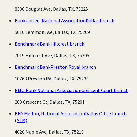
8300 Douglas Ave, Dallas, TX, 75225
BankUnited, National Association
Dallas branch
5610 Lemmon Ave, Dallas, TX, 75209
Benchmark Bank
Hillcrest branch
7019 Hillcrest Ave, Dallas, TX, 75205
Benchmark Bank
Preston Royal branch
10763 Preston Rd, Dallas, TX, 75230
BMO Bank National Association
Crescent Court branch
200 Crescent Ct, Dallas, TX, 75201
BNY Mellon, National Association
Dallas Office branch
(ATM)
4020 Maple Ave, Dallas, TX, 75219