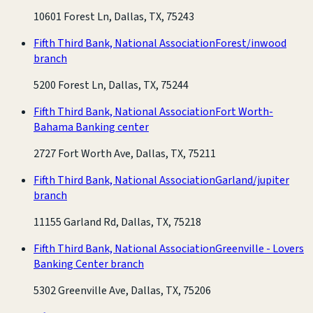
10601 Forest Ln, Dallas, TX, 75243
Fifth Third Bank, National Association
Forest/inwood
branch
5200 Forest Ln, Dallas, TX, 75244
Fifth Third Bank, National Association
Fort Worth-
Bahama Banking center
2727 Fort Worth Ave, Dallas, TX, 75211
Fifth Third Bank, National Association
Garland/jupiter
branch
11155 Garland Rd, Dallas, TX, 75218
Fifth Third Bank, National Association
Greenville - Lovers
Banking Center branch
5302 Greenville Ave, Dallas, TX, 75206