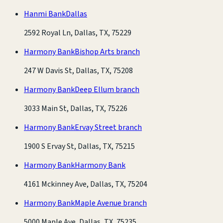
Hanmi Bank
Dallas
2592 Royal Ln, Dallas, TX, 75229
Harmony Bank
Bishop Arts branch
247 W Davis St, Dallas, TX, 75208
Harmony Bank
Deep Ellum branch
3033 Main St, Dallas, TX, 75226
Harmony Bank
Ervay Street branch
1900 S Ervay St, Dallas, TX, 75215
Harmony Bank
Harmony Bank
4161 Mckinney Ave, Dallas, TX, 75204
Harmony Bank
Maple Avenue branch
5000 Maple Ave, Dallas, TX, 75235