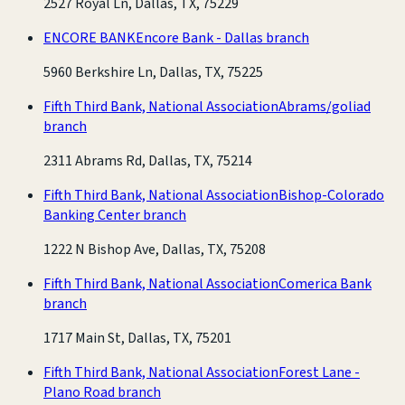
2527 Royal Ln, Dallas, TX, 75229
ENCORE BANK
Encore Bank - Dallas branch
5960 Berkshire Ln, Dallas, TX, 75225
Fifth Third Bank, National Association
Abrams/goliad
branch
2311 Abrams Rd, Dallas, TX, 75214
Fifth Third Bank, National Association
Bishop-Colorado
Banking Center branch
1222 N Bishop Ave, Dallas, TX, 75208
Fifth Third Bank, National Association
Comerica Bank
branch
1717 Main St, Dallas, TX, 75201
Fifth Third Bank, National Association
Forest Lane -
Plano Road branch