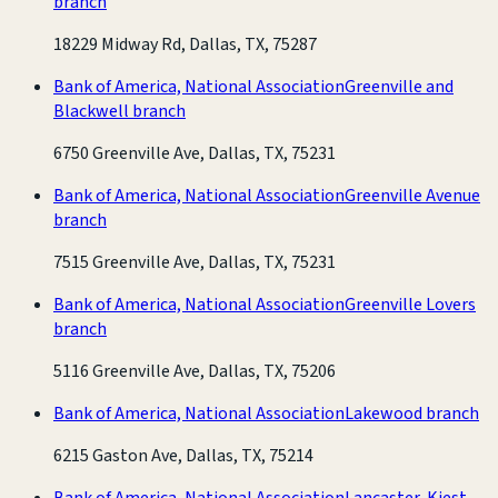
branch
18229 Midway Rd, Dallas, TX, 75287
Bank of America, National Association
Greenville and
Blackwell branch
6750 Greenville Ave, Dallas, TX, 75231
Bank of America, National Association
Greenville Avenue
branch
7515 Greenville Ave, Dallas, TX, 75231
Bank of America, National Association
Greenville Lovers
branch
5116 Greenville Ave, Dallas, TX, 75206
Bank of America, National Association
Lakewood branch
6215 Gaston Ave, Dallas, TX, 75214
Bank of America, National Association
Lancaster-Kiest