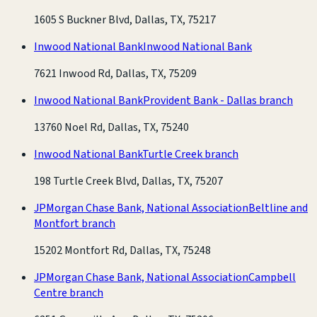
1605 S Buckner Blvd, Dallas, TX, 75217
Inwood National Bank
Inwood National Bank
7621 Inwood Rd, Dallas, TX, 75209
Inwood National Bank
Provident Bank - Dallas branch
13760 Noel Rd, Dallas, TX, 75240
Inwood National Bank
Turtle Creek branch
198 Turtle Creek Blvd, Dallas, TX, 75207
JPMorgan Chase Bank, National Association
Beltline and
Montfort branch
15202 Montfort Rd, Dallas, TX, 75248
JPMorgan Chase Bank, National Association
Campbell
Centre branch