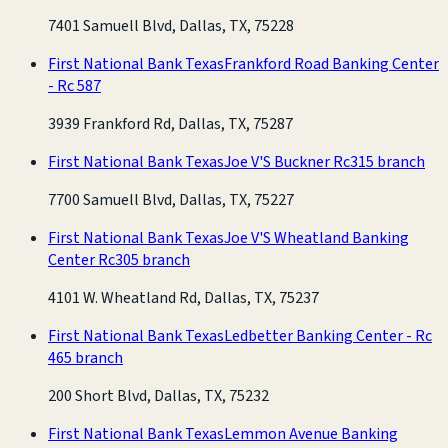
7401 Samuell Blvd, Dallas, TX, 75228
First National Bank Texas
Frankford Road Banking Center
- Rc 587
3939 Frankford Rd, Dallas, TX, 75287
First National Bank Texas
Joe V'S Buckner Rc315 branch
7700 Samuell Blvd, Dallas, TX, 75227
First National Bank Texas
Joe V'S Wheatland Banking
Center Rc305 branch
4101 W. Wheatland Rd, Dallas, TX, 75237
First National Bank Texas
Ledbetter Banking Center - Rc
465 branch
200 Short Blvd, Dallas, TX, 75232
First National Bank Texas
Lemmon Avenue Banking