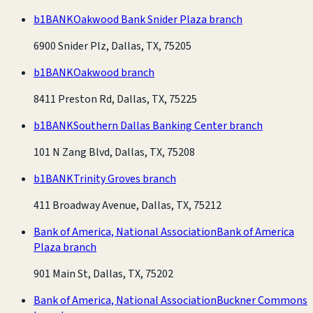
b1BANK
Oakwood Bank Snider Plaza branch
6900 Snider Plz, Dallas, TX, 75205
b1BANK
Oakwood branch
8411 Preston Rd, Dallas, TX, 75225
b1BANK
Southern Dallas Banking Center branch
101 N Zang Blvd, Dallas, TX, 75208
b1BANK
Trinity Groves branch
411 Broadway Avenue, Dallas, TX, 75212
Bank of America, National Association
Bank of America
Plaza branch
901 Main St, Dallas, TX, 75202
Bank of America, National Association
Buckner Commons