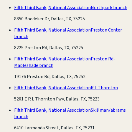
Fifth Third Bank, National Association
Northpark branch
8850 Boedeker Dr, Dallas, TX, 75225
Fifth Third Bank, National Association
Preston Center
branch
8225 Preston Rd, Dallas, TX, 75225
Fifth Third Bank, National Association
Preston Rd-
Mapleshade branch
19176 Preston Rd, Dallas, TX, 75252
Fifth Third Bank, National Association
R L Thornton
5201 E R L Thornton Fwy, Dallas, TX, 75223
Fifth Third Bank, National Association
Skillman/abrams
branch
6410 Larmanda Street, Dallas, TX, 75231