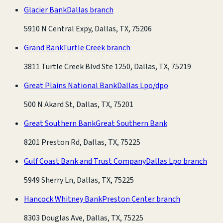
Glacier Bank
Dallas branch
5910 N Central Expy, Dallas, TX, 75206
Grand Bank
Turtle Creek branch
3811 Turtle Creek Blvd Ste 1250, Dallas, TX, 75219
Great Plains National Bank
Dallas Lpo/dpo
500 N Akard St, Dallas, TX, 75201
Great Southern Bank
Great Southern Bank
8201 Preston Rd, Dallas, TX, 75225
Gulf Coast Bank and Trust Company
Dallas Lpo branch
5949 Sherry Ln, Dallas, TX, 75225
Hancock Whitney Bank
Preston Center branch
8303 Douglas Ave, Dallas, TX, 75225