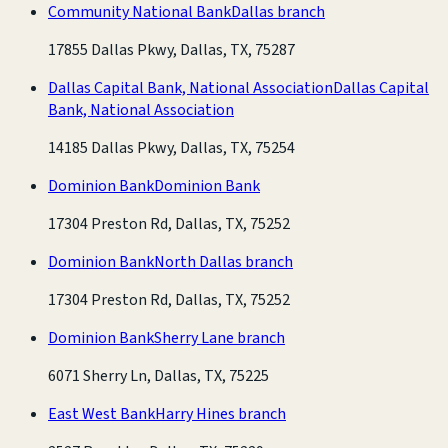
Community National Bank
Dallas branch
17855 Dallas Pkwy, Dallas, TX, 75287
Dallas Capital Bank, National Association
Dallas Capital
Bank, National Association
14185 Dallas Pkwy, Dallas, TX, 75254
Dominion Bank
Dominion Bank
17304 Preston Rd, Dallas, TX, 75252
Dominion Bank
North Dallas branch
17304 Preston Rd, Dallas, TX, 75252
Dominion Bank
Sherry Lane branch
6071 Sherry Ln, Dallas, TX, 75225
East West Bank
Harry Hines branch