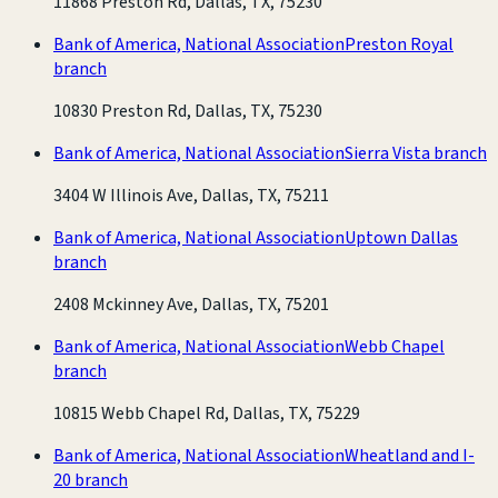
11868 Preston Rd, Dallas, TX, 75230
Bank of America, National Association
Preston Royal
branch
10830 Preston Rd, Dallas, TX, 75230
Bank of America, National Association
Sierra Vista branch
3404 W Illinois Ave, Dallas, TX, 75211
Bank of America, National Association
Uptown Dallas
branch
2408 Mckinney Ave, Dallas, TX, 75201
Bank of America, National Association
Webb Chapel
branch
10815 Webb Chapel Rd, Dallas, TX, 75229
Bank of America, National Association
Wheatland and I-
20 branch