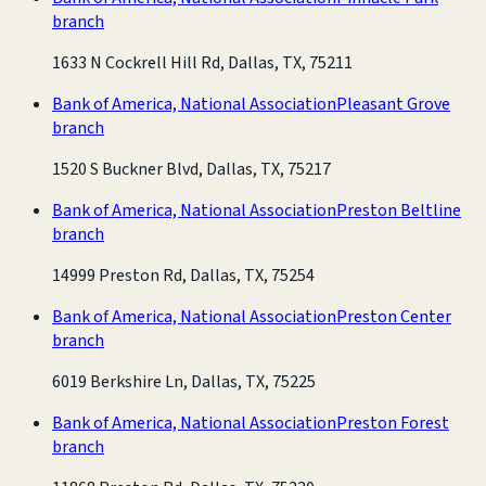
branch
1633 N Cockrell Hill Rd, Dallas, TX, 75211
Bank of America, National Association
Pleasant Grove
branch
1520 S Buckner Blvd, Dallas, TX, 75217
Bank of America, National Association
Preston Beltline
branch
14999 Preston Rd, Dallas, TX, 75254
Bank of America, National Association
Preston Center
branch
6019 Berkshire Ln, Dallas, TX, 75225
Bank of America, National Association
Preston Forest
branch