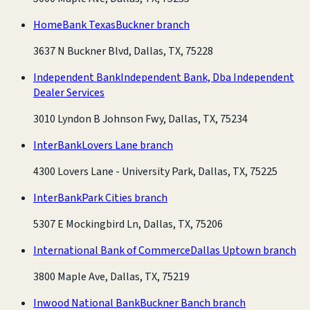
HomeBank Texas
Buckner branch
3637 N Buckner Blvd, Dallas, TX, 75228
Independent Bank
Independent Bank, Dba Independent
Dealer Services
3010 Lyndon B Johnson Fwy, Dallas, TX, 75234
InterBank
Lovers Lane branch
4300 Lovers Lane - University Park, Dallas, TX, 75225
InterBank
Park Cities branch
5307 E Mockingbird Ln, Dallas, TX, 75206
International Bank of Commerce
Dallas Uptown branch
3800 Maple Ave, Dallas, TX, 75219
Inwood National Bank
Buckner Banch branch