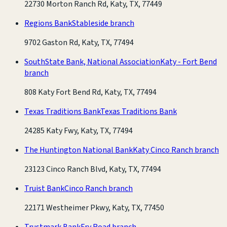
22730 Morton Ranch Rd, Katy, TX, 77449
Regions Bank
Stableside branch
9702 Gaston Rd, Katy, TX, 77494
SouthState Bank, National Association
Katy - Fort Bend
branch
808 Katy Fort Bend Rd, Katy, TX, 77494
Texas Traditions Bank
Texas Traditions Bank
24285 Katy Fwy, Katy, TX, 77494
The Huntington National Bank
Katy Cinco Ranch branch
23123 Cinco Ranch Blvd, Katy, TX, 77494
Truist Bank
Cinco Ranch branch
22171 Westheimer Pkwy, Katy, TX, 77450
Trustmark Bank
Fry Road branch