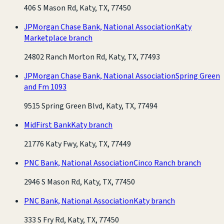
406 S Mason Rd, Katy, TX, 77450
JPMorgan Chase Bank, National Association
Katy
Marketplace branch
24802 Ranch Morton Rd, Katy, TX, 77493
JPMorgan Chase Bank, National Association
Spring Green
and Fm 1093
9515 Spring Green Blvd, Katy, TX, 77494
MidFirst Bank
Katy branch
21776 Katy Fwy, Katy, TX, 77449
PNC Bank, National Association
Cinco Ranch branch
2946 S Mason Rd, Katy, TX, 77450
PNC Bank, National Association
Katy branch
333 S Fry Rd, Katy, TX, 77450