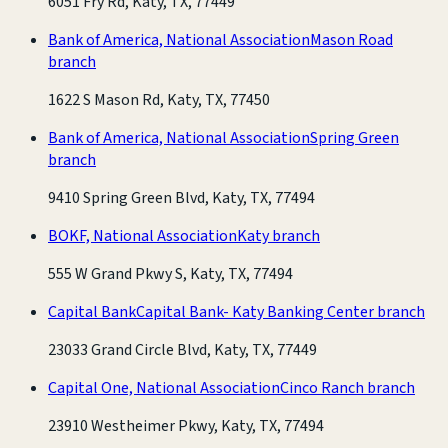
6051 Fry Rd, Katy, TX, 77449
Bank of America, National Association
Mason Road
branch
1622 S Mason Rd, Katy, TX, 77450
Bank of America, National Association
Spring Green
branch
9410 Spring Green Blvd, Katy, TX, 77494
BOKF, National Association
Katy branch
555 W Grand Pkwy S, Katy, TX, 77494
Capital Bank
Capital Bank- Katy Banking Center branch
23033 Grand Circle Blvd, Katy, TX, 77449
Capital One, National Association
Cinco Ranch branch
23910 Westheimer Pkwy, Katy, TX, 77494