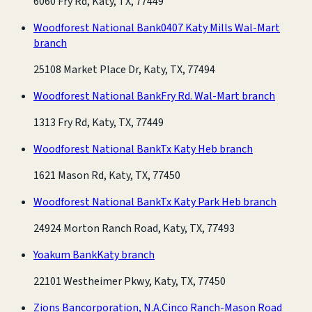
6060 Fry Rd, Katy, TX, 77449
Woodforest National Bank
0407 Katy Mills Wal-Mart
branch
25108 Market Place Dr, Katy, TX, 77494
Woodforest National Bank
Fry Rd. Wal-Mart branch
1313 Fry Rd, Katy, TX, 77449
Woodforest National Bank
Tx Katy Heb branch
1621 Mason Rd, Katy, TX, 77450
Woodforest National Bank
Tx Katy Park Heb branch
24924 Morton Ranch Road, Katy, TX, 77493
Yoakum Bank
Katy branch
22101 Westheimer Pkwy, Katy, TX, 77450
Zions Bancorporation, N.A.
Cinco Ranch-Mason Road