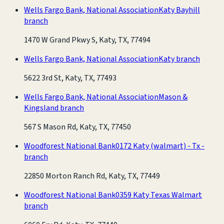
Wells Fargo Bank, National Association
Katy Bayhill
branch
1470 W Grand Pkwy S, Katy, TX, 77494
Wells Fargo Bank, National Association
Katy branch
5622 3rd St, Katy, TX, 77493
Wells Fargo Bank, National Association
Mason &
Kingsland branch
567 S Mason Rd, Katy, TX, 77450
Woodforest National Bank
0172 Katy (walmart) - Tx -
branch
22850 Morton Ranch Rd, Katy, TX, 77449
Woodforest National Bank
0359 Katy Texas Walmart
branch