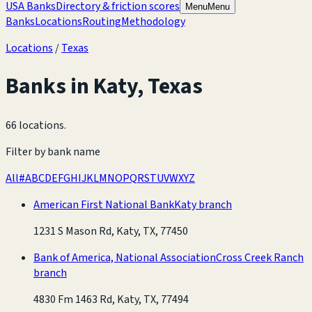
USA Banks
Directory & friction scores
Menu
Menu
Banks
Locations
Routing
Methodology
Locations
/
Texas
Banks in
Katy
,
Texas
66 locations
.
Filter by bank name
All
#
A
B
C
D
E
F
G
H
I
J
K
L
M
N
O
P
Q
R
S
T
U
V
W
X
Y
Z
American First National Bank
Katy branch
1231 S Mason Rd, Katy, TX, 77450
Bank of America, National Association
Cross Creek Ranch
branch
4830 Fm 1463 Rd, Katy, TX, 77494