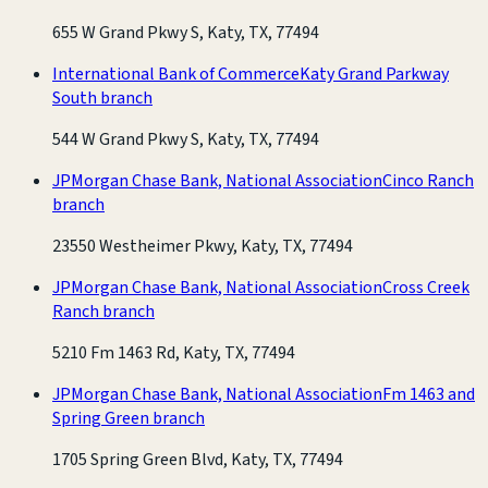
655 W Grand Pkwy S, Katy, TX, 77494
International Bank of Commerce
Katy Grand Parkway
South branch
544 W Grand Pkwy S, Katy, TX, 77494
JPMorgan Chase Bank, National Association
Cinco Ranch
branch
23550 Westheimer Pkwy, Katy, TX, 77494
JPMorgan Chase Bank, National Association
Cross Creek
Ranch branch
5210 Fm 1463 Rd, Katy, TX, 77494
JPMorgan Chase Bank, National Association
Fm 1463 and
Spring Green branch
1705 Spring Green Blvd, Katy, TX, 77494