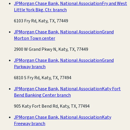
JPMorgan Chase Bank, National Association
Fry and West
Little York Bkg. Ctr. branch
6103 Fry Rd, Katy, TX, 77449
JPMorgan Chase Bank, National Association
Grand
Morton Town center
2900 W Grand Pkwy N, Katy, TX, 77449
JPMorgan Chase Bank, National Association
Grand
Parkway branch
6810 S Fry Rd, Katy, TX, 77494
JPMorgan Chase Bank, National Association
Katy Fort
Bend Banking Center branch
905 Katy Fort Bend Rd, Katy, TX, 77494
JPMorgan Chase Bank, National Association
Katy
Freeway branch