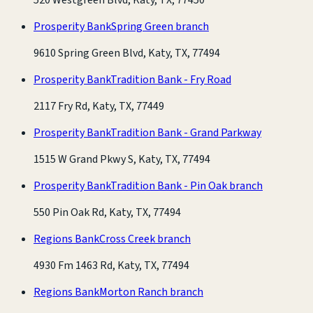
Prosperity Bank
Spring Green branch
9610 Spring Green Blvd, Katy, TX, 77494
Prosperity Bank
Tradition Bank - Fry Road
2117 Fry Rd, Katy, TX, 77449
Prosperity Bank
Tradition Bank - Grand Parkway
1515 W Grand Pkwy S, Katy, TX, 77494
Prosperity Bank
Tradition Bank - Pin Oak branch
550 Pin Oak Rd, Katy, TX, 77494
Regions Bank
Cross Creek branch
4930 Fm 1463 Rd, Katy, TX, 77494
Regions Bank
Morton Ranch branch