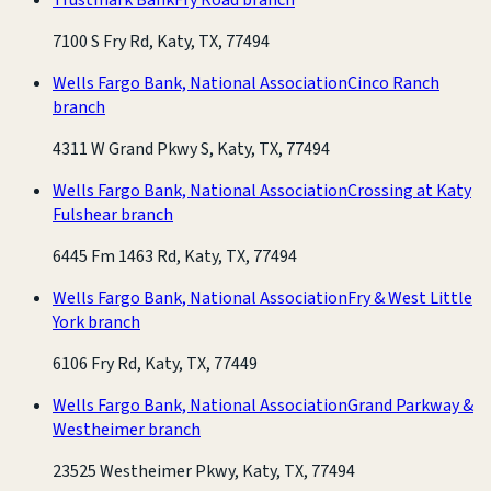
7100 S Fry Rd, Katy, TX, 77494
Wells Fargo Bank, National Association
Cinco Ranch
branch
4311 W Grand Pkwy S, Katy, TX, 77494
Wells Fargo Bank, National Association
Crossing at Katy
Fulshear branch
6445 Fm 1463 Rd, Katy, TX, 77494
Wells Fargo Bank, National Association
Fry & West Little
York branch
6106 Fry Rd, Katy, TX, 77449
Wells Fargo Bank, National Association
Grand Parkway &
Westheimer branch
23525 Westheimer Pkwy, Katy, TX, 77494