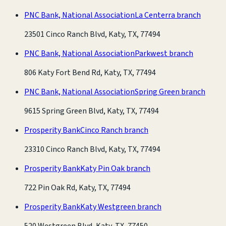
PNC Bank, National Association
La Centerra branch
23501 Cinco Ranch Blvd, Katy, TX, 77494
PNC Bank, National Association
Parkwest branch
806 Katy Fort Bend Rd, Katy, TX, 77494
PNC Bank, National Association
Spring Green branch
9615 Spring Green Blvd, Katy, TX, 77494
Prosperity Bank
Cinco Ranch branch
23310 Cinco Ranch Blvd, Katy, TX, 77494
Prosperity Bank
Katy Pin Oak branch
722 Pin Oak Rd, Katy, TX, 77494
Prosperity Bank
Katy Westgreen branch
520 Westgreen Blvd, Katy, TX, 77450