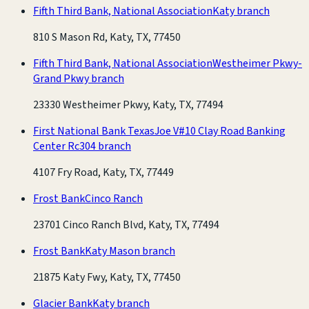
Fifth Third Bank, National Association
Katy branch
810 S Mason Rd, Katy, TX, 77450
Fifth Third Bank, National Association
Westheimer Pkwy-
Grand Pkwy branch
23330 Westheimer Pkwy, Katy, TX, 77494
First National Bank Texas
Joe V#10 Clay Road Banking
Center Rc304 branch
4107 Fry Road, Katy, TX, 77449
Frost Bank
Cinco Ranch
23701 Cinco Ranch Blvd, Katy, TX, 77494
Frost Bank
Katy Mason branch
21875 Katy Fwy, Katy, TX, 77450
Glacier Bank
Katy branch