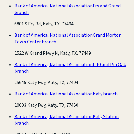
Bank of America, National Association
Fry and Grand
branch
6801 S Fry Rd, Katy, TX, 77494
Bank of America, National Association
Grand Morton
Town Center branch
2522 W Grand Pkwy N, Katy, TX, 77449
Bank of America, National Association
I-10 and Pin Oak
branch
25645 Katy Fwy, Katy, TX, 77494
Bank of America, National Association
Katy branch
20003 Katy Fwy, Katy, TX, 77450
Bank of America, National Association
Katy Station
branch