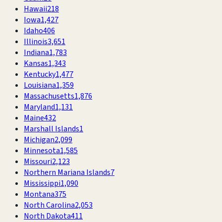
Hawaii
218
Iowa
1,427
Idaho
406
Illinois
3,651
Indiana
1,783
Kansas
1,343
Kentucky
1,477
Louisiana
1,359
Massachusetts
1,876
Maryland
1,131
Maine
432
Marshall Islands
1
Michigan
2,099
Minnesota
1,585
Missouri
2,123
Northern Mariana Islands
7
Mississippi
1,090
Montana
375
North Carolina
2,053
North Dakota
411