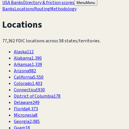
USA Banks
Directory & friction scores
Menu
Menu
Banks
Locations
Routing
Methodology
Locations
77,362
FDIC locations across
58
states/territories.
Alaska
112
Alabama
1,390
Arkansas
1,339
Arizona
982
California
5,550
Colorado
1,403
Connecticut
930
District of Columbia
178
Delaware
249
Florida
4,373
Micronesia
8
Georgia
2,085
Guam
18