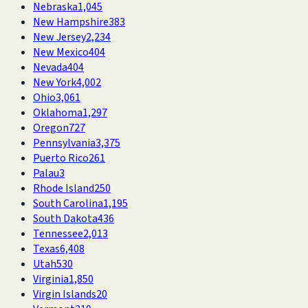
Nebraska
1,045
New Hampshire
383
New Jersey
2,234
New Mexico
404
Nevada
404
New York
4,002
Ohio
3,061
Oklahoma
1,297
Oregon
727
Pennsylvania
3,375
Puerto Rico
261
Palau
3
Rhode Island
250
South Carolina
1,195
South Dakota
436
Tennessee
2,013
Texas
6,408
Utah
530
Virginia
1,850
Virgin Islands
20