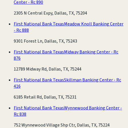
Center - Rc 890
2305 N Central Expy, Dallas, TX, 75204
First National Bank Texas
Meadow Knoll Banking Center
- Rc 888
9301 Forest Ln, Dallas, TX, 75243
First National Bank Texas
Midway Banking Center - Rc
876
12789 Midway Rd, Dallas, TX, 75244
First National Bank Texas
Skillman Banking Center - Rc
416
6185 Retail Rd, Dallas, TX, 75231
First National Bank Texas
Wynnewood Banking Center -
Rc 838
752 Wynnewood Village Shp Ctr, Dallas, TX, 75224