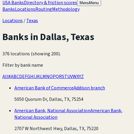
USA Banks
Directory & friction scores
Menu
Menu
Banks
Locations
Routing
Methodology
Locations
/
Texas
Banks in
Dallas
,
Texas
376 locations (showing 200)
.
Filter by bank name
All
#
A
B
C
D
E
F
G
H
I
J
K
L
M
N
O
P
Q
R
S
T
U
V
W
X
Y
Z
American Bank of Commerce
Addison branch
5050 Quorum Dr, Dallas, TX, 75254
American Bank, National Association
American Bank,
National Association
2707 W Northwest Hwy, Dallas, TX, 75220