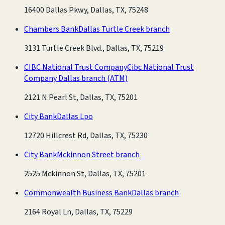
16400 Dallas Pkwy, Dallas, TX, 75248
Chambers Bank
Dallas Turtle Creek branch
3131 Turtle Creek Blvd., Dallas, TX, 75219
CIBC National Trust Company
Cibc National Trust
Company Dallas branch
(ATM)
2121 N Pearl St, Dallas, TX, 75201
City Bank
Dallas Lpo
12720 Hillcrest Rd, Dallas, TX, 75230
City Bank
Mckinnon Street branch
2525 Mckinnon St, Dallas, TX, 75201
Commonwealth Business Bank
Dallas branch
2164 Royal Ln, Dallas, TX, 75229