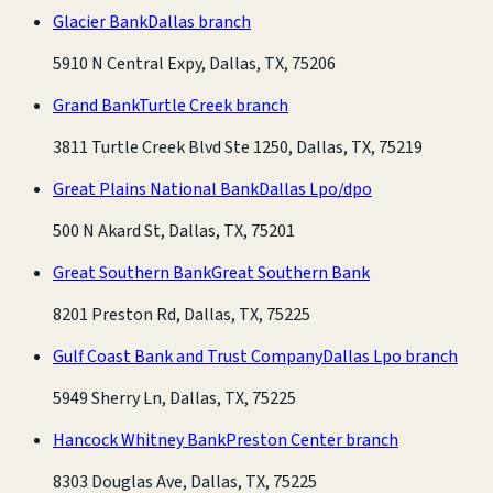
Glacier Bank
Dallas branch
5910 N Central Expy, Dallas, TX, 75206
Grand Bank
Turtle Creek branch
3811 Turtle Creek Blvd Ste 1250, Dallas, TX, 75219
Great Plains National Bank
Dallas Lpo/dpo
500 N Akard St, Dallas, TX, 75201
Great Southern Bank
Great Southern Bank
8201 Preston Rd, Dallas, TX, 75225
Gulf Coast Bank and Trust Company
Dallas Lpo branch
5949 Sherry Ln, Dallas, TX, 75225
Hancock Whitney Bank
Preston Center branch
8303 Douglas Ave, Dallas, TX, 75225