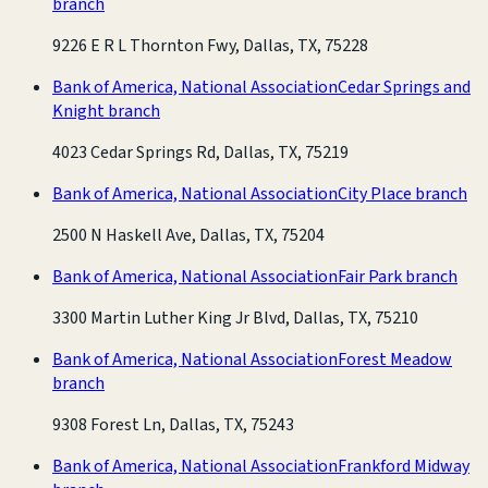
branch
9226 E R L Thornton Fwy, Dallas, TX, 75228
Bank of America, National Association
Cedar Springs and
Knight branch
4023 Cedar Springs Rd, Dallas, TX, 75219
Bank of America, National Association
City Place branch
2500 N Haskell Ave, Dallas, TX, 75204
Bank of America, National Association
Fair Park branch
3300 Martin Luther King Jr Blvd, Dallas, TX, 75210
Bank of America, National Association
Forest Meadow
branch
9308 Forest Ln, Dallas, TX, 75243
Bank of America, National Association
Frankford Midway