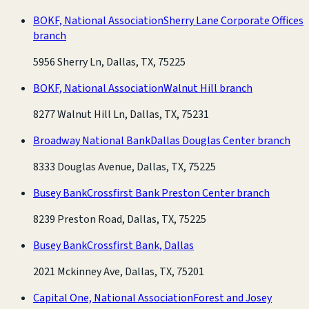
BOKF, National Association
Sherry Lane Corporate Offices
branch
5956 Sherry Ln, Dallas, TX, 75225
BOKF, National Association
Walnut Hill branch
8277 Walnut Hill Ln, Dallas, TX, 75231
Broadway National Bank
Dallas Douglas Center branch
8333 Douglas Avenue, Dallas, TX, 75225
Busey Bank
Crossfirst Bank Preston Center branch
8239 Preston Road, Dallas, TX, 75225
Busey Bank
Crossfirst Bank, Dallas
2021 Mckinney Ave, Dallas, TX, 75201
Capital One, National Association
Forest and Josey