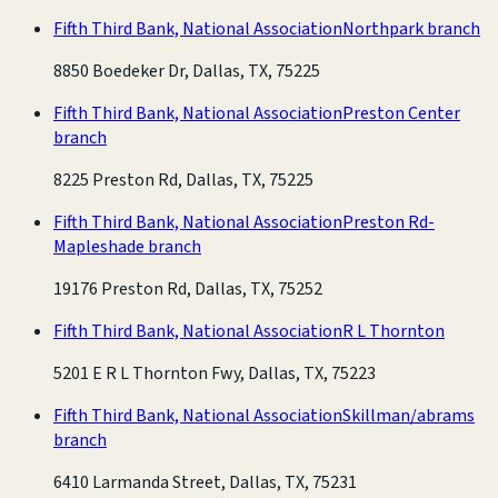
Fifth Third Bank, National Association
Northpark branch
8850 Boedeker Dr, Dallas, TX, 75225
Fifth Third Bank, National Association
Preston Center
branch
8225 Preston Rd, Dallas, TX, 75225
Fifth Third Bank, National Association
Preston Rd-
Mapleshade branch
19176 Preston Rd, Dallas, TX, 75252
Fifth Third Bank, National Association
R L Thornton
5201 E R L Thornton Fwy, Dallas, TX, 75223
Fifth Third Bank, National Association
Skillman/abrams
branch
6410 Larmanda Street, Dallas, TX, 75231