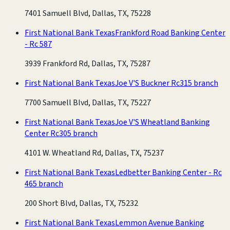
7401 Samuell Blvd, Dallas, TX, 75228
First National Bank Texas
Frankford Road Banking Center
- Rc 587
3939 Frankford Rd, Dallas, TX, 75287
First National Bank Texas
Joe V'S Buckner Rc315 branch
7700 Samuell Blvd, Dallas, TX, 75227
First National Bank Texas
Joe V'S Wheatland Banking
Center Rc305 branch
4101 W. Wheatland Rd, Dallas, TX, 75237
First National Bank Texas
Ledbetter Banking Center - Rc
465 branch
200 Short Blvd, Dallas, TX, 75232
First National Bank Texas
Lemmon Avenue Banking