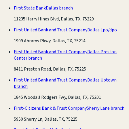
First State Bank
Dallas branch
11235 Harry Hines Blvd, Dallas, TX, 75229
First United Bank and Trust Company
Dallas Lpo/dpo
1909 Abrams Pkwy, Dallas, TX, 75214
First United Bank and Trust Company
Dallas Preston
Center branch
8411 Preston Road, Dallas, TX, 75225
First United Bank and Trust Company
Dallas Uptown
branch
1845 Woodall Rodgers Fwy, Dallas, TX, 75201
First-Citizens Bank & Trust Company
Sherry Lane branch
5950 Sherry Ln, Dallas, TX, 75225