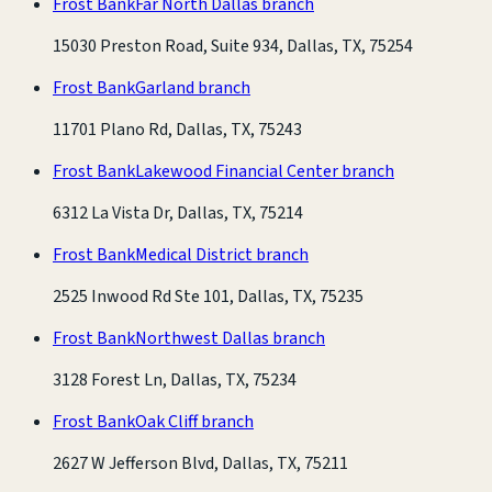
Frost Bank
Far North Dallas branch
15030 Preston Road, Suite 934, Dallas, TX, 75254
Frost Bank
Garland branch
11701 Plano Rd, Dallas, TX, 75243
Frost Bank
Lakewood Financial Center branch
6312 La Vista Dr, Dallas, TX, 75214
Frost Bank
Medical District branch
2525 Inwood Rd Ste 101, Dallas, TX, 75235
Frost Bank
Northwest Dallas branch
3128 Forest Ln, Dallas, TX, 75234
Frost Bank
Oak Cliff branch
2627 W Jefferson Blvd, Dallas, TX, 75211