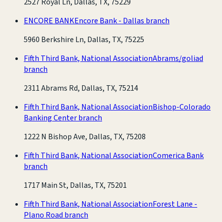
2527 Royal Ln, Dallas, TX, 75229
ENCORE BANK
Encore Bank - Dallas branch
5960 Berkshire Ln, Dallas, TX, 75225
Fifth Third Bank, National Association
Abrams/goliad
branch
2311 Abrams Rd, Dallas, TX, 75214
Fifth Third Bank, National Association
Bishop-Colorado
Banking Center branch
1222 N Bishop Ave, Dallas, TX, 75208
Fifth Third Bank, National Association
Comerica Bank
branch
1717 Main St, Dallas, TX, 75201
Fifth Third Bank, National Association
Forest Lane -
Plano Road branch