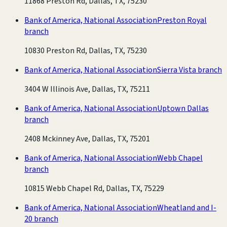
11868 Preston Rd, Dallas, TX, 75230
Bank of America, National Association
Preston Royal
branch
10830 Preston Rd, Dallas, TX, 75230
Bank of America, National Association
Sierra Vista branch
3404 W Illinois Ave, Dallas, TX, 75211
Bank of America, National Association
Uptown Dallas
branch
2408 Mckinney Ave, Dallas, TX, 75201
Bank of America, National Association
Webb Chapel
branch
10815 Webb Chapel Rd, Dallas, TX, 75229
Bank of America, National Association
Wheatland and I-
20 branch