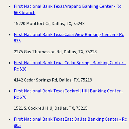
First National Bank Texas
Arapaho Banking Center - Rc
663 branch
15220 Montfort Cr, Dallas, TX, 75248
First National Bank Texas
Casa View Banking Center - Rc
875
2275 Gus Thomasson Rd, Dallas, TX, 75228
First National Bank Texas
Cedar Springs Banking Center -
Rc 528
4142 Cedar Springs Rd, Dallas, TX, 75219
First National Bank Texas
Cockrell Hill Banking Center -
Rc 676
1521 S. Cockrell Hill, Dallas, TX, 75215
First National Bank Texas
East Dallas Banking Center - Rc
805