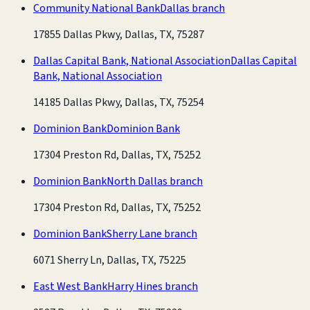
Community National Bank
Dallas branch
17855 Dallas Pkwy, Dallas, TX, 75287
Dallas Capital Bank, National Association
Dallas Capital
Bank, National Association
14185 Dallas Pkwy, Dallas, TX, 75254
Dominion Bank
Dominion Bank
17304 Preston Rd, Dallas, TX, 75252
Dominion Bank
North Dallas branch
17304 Preston Rd, Dallas, TX, 75252
Dominion Bank
Sherry Lane branch
6071 Sherry Ln, Dallas, TX, 75225
East West Bank
Harry Hines branch