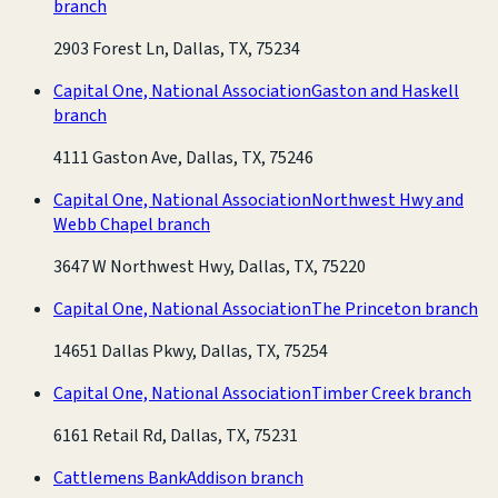
branch
2903 Forest Ln, Dallas, TX, 75234
Capital One, National Association
Gaston and Haskell
branch
4111 Gaston Ave, Dallas, TX, 75246
Capital One, National Association
Northwest Hwy and
Webb Chapel branch
3647 W Northwest Hwy, Dallas, TX, 75220
Capital One, National Association
The Princeton branch
14651 Dallas Pkwy, Dallas, TX, 75254
Capital One, National Association
Timber Creek branch
6161 Retail Rd, Dallas, TX, 75231
Cattlemens Bank
Addison branch