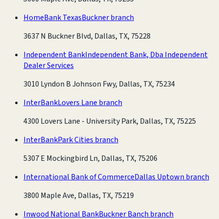
HomeBank Texas
Buckner branch
3637 N Buckner Blvd, Dallas, TX, 75228
Independent Bank
Independent Bank, Dba Independent
Dealer Services
3010 Lyndon B Johnson Fwy, Dallas, TX, 75234
InterBank
Lovers Lane branch
4300 Lovers Lane - University Park, Dallas, TX, 75225
InterBank
Park Cities branch
5307 E Mockingbird Ln, Dallas, TX, 75206
International Bank of Commerce
Dallas Uptown branch
3800 Maple Ave, Dallas, TX, 75219
Inwood National Bank
Buckner Banch branch