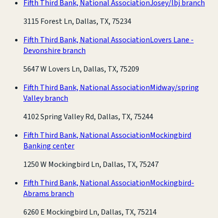
Fifth Third Bank, National Association
Josey/lbj branch
3115 Forest Ln, Dallas, TX, 75234
Fifth Third Bank, National Association
Lovers Lane -
Devonshire branch
5647 W Lovers Ln, Dallas, TX, 75209
Fifth Third Bank, National Association
Midway/spring
Valley branch
4102 Spring Valley Rd, Dallas, TX, 75244
Fifth Third Bank, National Association
Mockingbird
Banking center
1250 W Mockingbird Ln, Dallas, TX, 75247
Fifth Third Bank, National Association
Mockingbird-
Abrams branch
6260 E Mockingbird Ln, Dallas, TX, 75214