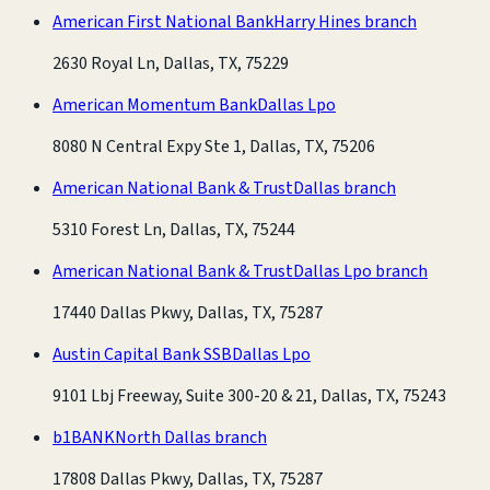
American First National Bank
Harry Hines branch
2630 Royal Ln, Dallas, TX, 75229
American Momentum Bank
Dallas Lpo
8080 N Central Expy Ste 1, Dallas, TX, 75206
American National Bank & Trust
Dallas branch
5310 Forest Ln, Dallas, TX, 75244
American National Bank & Trust
Dallas Lpo branch
17440 Dallas Pkwy, Dallas, TX, 75287
Austin Capital Bank SSB
Dallas Lpo
9101 Lbj Freeway, Suite 300-20 & 21, Dallas, TX, 75243
b1BANK
North Dallas branch
17808 Dallas Pkwy, Dallas, TX, 75287