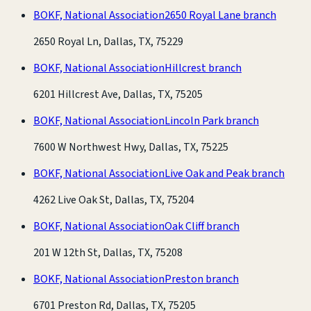
BOKF, National Association
2650 Royal Lane branch
2650 Royal Ln, Dallas, TX, 75229
BOKF, National Association
Hillcrest branch
6201 Hillcrest Ave, Dallas, TX, 75205
BOKF, National Association
Lincoln Park branch
7600 W Northwest Hwy, Dallas, TX, 75225
BOKF, National Association
Live Oak and Peak branch
4262 Live Oak St, Dallas, TX, 75204
BOKF, National Association
Oak Cliff branch
201 W 12th St, Dallas, TX, 75208
BOKF, National Association
Preston branch
6701 Preston Rd, Dallas, TX, 75205