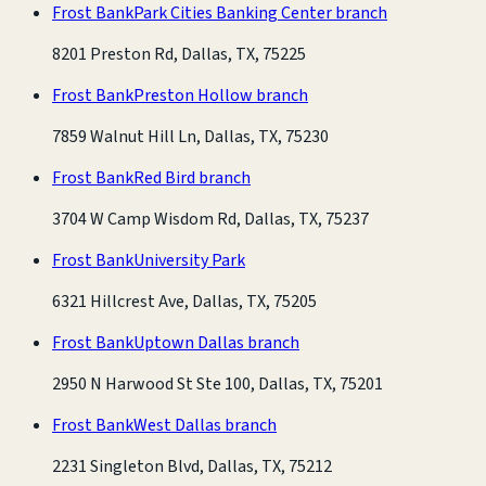
Frost Bank
Park Cities Banking Center branch
8201 Preston Rd, Dallas, TX, 75225
Frost Bank
Preston Hollow branch
7859 Walnut Hill Ln, Dallas, TX, 75230
Frost Bank
Red Bird branch
3704 W Camp Wisdom Rd, Dallas, TX, 75237
Frost Bank
University Park
6321 Hillcrest Ave, Dallas, TX, 75205
Frost Bank
Uptown Dallas branch
2950 N Harwood St Ste 100, Dallas, TX, 75201
Frost Bank
West Dallas branch
2231 Singleton Blvd, Dallas, TX, 75212