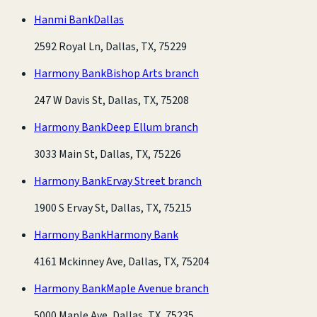
Hanmi Bank
Dallas
2592 Royal Ln, Dallas, TX, 75229
Harmony Bank
Bishop Arts branch
247 W Davis St, Dallas, TX, 75208
Harmony Bank
Deep Ellum branch
3033 Main St, Dallas, TX, 75226
Harmony Bank
Ervay Street branch
1900 S Ervay St, Dallas, TX, 75215
Harmony Bank
Harmony Bank
4161 Mckinney Ave, Dallas, TX, 75204
Harmony Bank
Maple Avenue branch
5000 Maple Ave, Dallas, TX, 75235