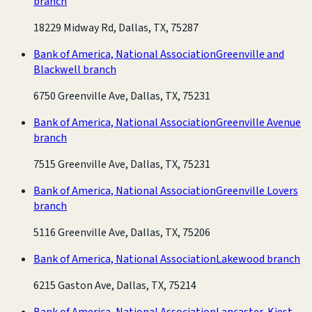
branch
18229 Midway Rd, Dallas, TX, 75287
Bank of America, National Association
Greenville and
Blackwell branch
6750 Greenville Ave, Dallas, TX, 75231
Bank of America, National Association
Greenville Avenue
branch
7515 Greenville Ave, Dallas, TX, 75231
Bank of America, National Association
Greenville Lovers
branch
5116 Greenville Ave, Dallas, TX, 75206
Bank of America, National Association
Lakewood branch
6215 Gaston Ave, Dallas, TX, 75214
Bank of America, National Association
Lancaster-Kiest