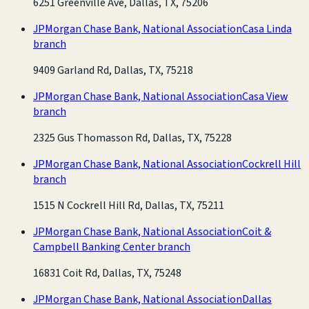
6251 Greenville Ave, Dallas, TX, 75206
JPMorgan Chase Bank, National Association
Casa Linda
branch
9409 Garland Rd, Dallas, TX, 75218
JPMorgan Chase Bank, National Association
Casa View
branch
2325 Gus Thomasson Rd, Dallas, TX, 75228
JPMorgan Chase Bank, National Association
Cockrell Hill
branch
1515 N Cockrell Hill Rd, Dallas, TX, 75211
JPMorgan Chase Bank, National Association
Coit &
Campbell Banking Center branch
16831 Coit Rd, Dallas, TX, 75248
JPMorgan Chase Bank, National Association
Dallas