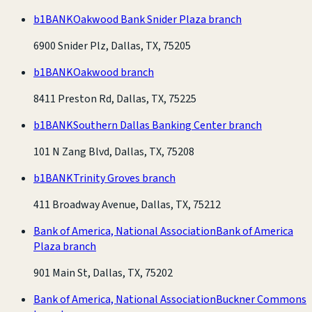
b1BANK
Oakwood Bank Snider Plaza branch
6900 Snider Plz, Dallas, TX, 75205
b1BANK
Oakwood branch
8411 Preston Rd, Dallas, TX, 75225
b1BANK
Southern Dallas Banking Center branch
101 N Zang Blvd, Dallas, TX, 75208
b1BANK
Trinity Groves branch
411 Broadway Avenue, Dallas, TX, 75212
Bank of America, National Association
Bank of America
Plaza branch
901 Main St, Dallas, TX, 75202
Bank of America, National Association
Buckner Commons