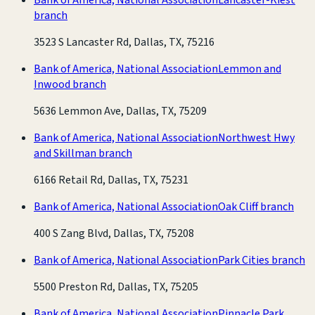
branch
3523 S Lancaster Rd, Dallas, TX, 75216
Bank of America, National Association
Lemmon and
Inwood branch
5636 Lemmon Ave, Dallas, TX, 75209
Bank of America, National Association
Northwest Hwy
and Skillman branch
6166 Retail Rd, Dallas, TX, 75231
Bank of America, National Association
Oak Cliff branch
400 S Zang Blvd, Dallas, TX, 75208
Bank of America, National Association
Park Cities branch
5500 Preston Rd, Dallas, TX, 75205
Bank of America, National Association
Pinnacle Park