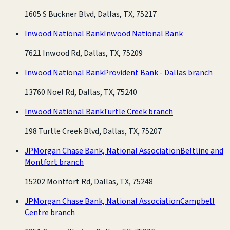
1605 S Buckner Blvd, Dallas, TX, 75217
Inwood National Bank
Inwood National Bank
7621 Inwood Rd, Dallas, TX, 75209
Inwood National Bank
Provident Bank - Dallas branch
13760 Noel Rd, Dallas, TX, 75240
Inwood National Bank
Turtle Creek branch
198 Turtle Creek Blvd, Dallas, TX, 75207
JPMorgan Chase Bank, National Association
Beltline and
Montfort branch
15202 Montfort Rd, Dallas, TX, 75248
JPMorgan Chase Bank, National Association
Campbell
Centre branch