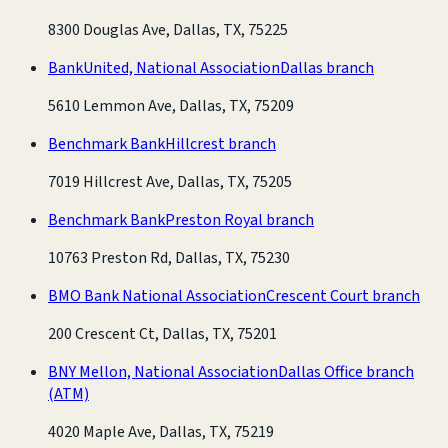
8300 Douglas Ave, Dallas, TX, 75225
BankUnited, National Association
Dallas branch
5610 Lemmon Ave, Dallas, TX, 75209
Benchmark Bank
Hillcrest branch
7019 Hillcrest Ave, Dallas, TX, 75205
Benchmark Bank
Preston Royal branch
10763 Preston Rd, Dallas, TX, 75230
BMO Bank National Association
Crescent Court branch
200 Crescent Ct, Dallas, TX, 75201
BNY Mellon, National Association
Dallas Office branch
(ATM)
4020 Maple Ave, Dallas, TX, 75219