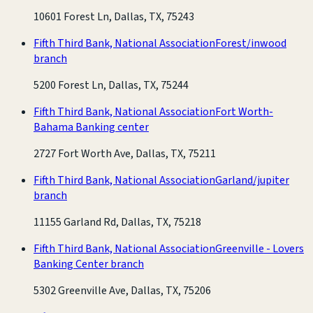
10601 Forest Ln, Dallas, TX, 75243
Fifth Third Bank, National Association
Forest/inwood
branch
5200 Forest Ln, Dallas, TX, 75244
Fifth Third Bank, National Association
Fort Worth-
Bahama Banking center
2727 Fort Worth Ave, Dallas, TX, 75211
Fifth Third Bank, National Association
Garland/jupiter
branch
11155 Garland Rd, Dallas, TX, 75218
Fifth Third Bank, National Association
Greenville - Lovers
Banking Center branch
5302 Greenville Ave, Dallas, TX, 75206