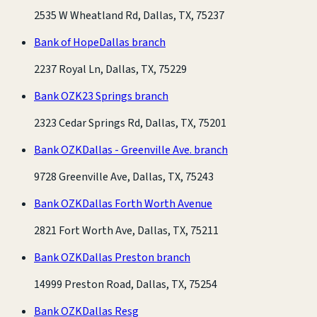
2535 W Wheatland Rd, Dallas, TX, 75237
Bank of Hope
Dallas branch
2237 Royal Ln, Dallas, TX, 75229
Bank OZK
23 Springs branch
2323 Cedar Springs Rd, Dallas, TX, 75201
Bank OZK
Dallas - Greenville Ave. branch
9728 Greenville Ave, Dallas, TX, 75243
Bank OZK
Dallas Forth Worth Avenue
2821 Fort Worth Ave, Dallas, TX, 75211
Bank OZK
Dallas Preston branch
14999 Preston Road, Dallas, TX, 75254
Bank OZK
Dallas Resg