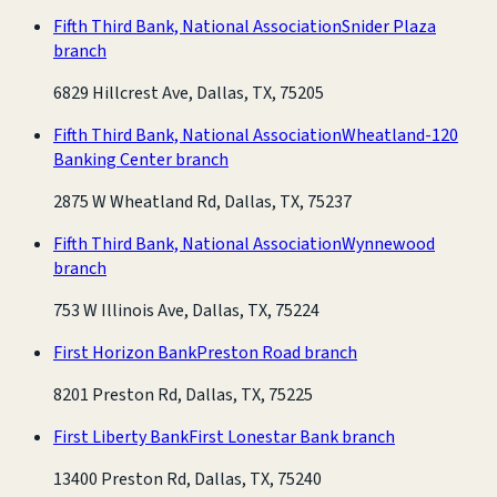
Fifth Third Bank, National Association
Snider Plaza
branch
6829 Hillcrest Ave, Dallas, TX, 75205
Fifth Third Bank, National Association
Wheatland-120
Banking Center branch
2875 W Wheatland Rd, Dallas, TX, 75237
Fifth Third Bank, National Association
Wynnewood
branch
753 W Illinois Ave, Dallas, TX, 75224
First Horizon Bank
Preston Road branch
8201 Preston Rd, Dallas, TX, 75225
First Liberty Bank
First Lonestar Bank branch
13400 Preston Rd, Dallas, TX, 75240