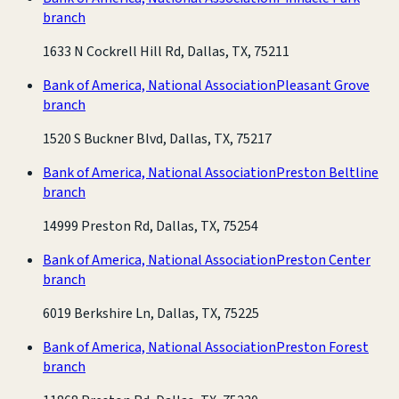
branch
1633 N Cockrell Hill Rd, Dallas, TX, 75211
Bank of America, National Association
Pleasant Grove
branch
1520 S Buckner Blvd, Dallas, TX, 75217
Bank of America, National Association
Preston Beltline
branch
14999 Preston Rd, Dallas, TX, 75254
Bank of America, National Association
Preston Center
branch
6019 Berkshire Ln, Dallas, TX, 75225
Bank of America, National Association
Preston Forest
branch