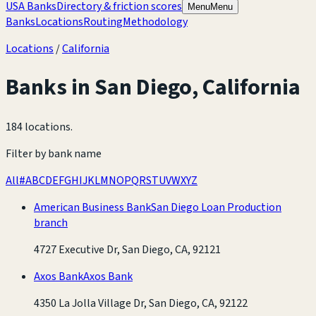
USA Banks
Directory & friction scores
Menu
Menu
Banks
Locations
Routing
Methodology
Locations
/
California
Banks in
San Diego
,
California
184 locations
.
Filter by bank name
All
#
A
B
C
D
E
F
G
H
I
J
K
L
M
N
O
P
Q
R
S
T
U
V
W
X
Y
Z
American Business Bank
San Diego Loan Production
branch
4727 Executive Dr, San Diego, CA, 92121
Axos Bank
Axos Bank
4350 La Jolla Village Dr, San Diego, CA, 92122