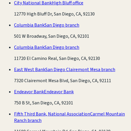
City National Bank
High Bluff office
12770 High Bluff Dr, San Diego, CA, 92130
Columbia Bank
San Diego branch
501 W Broadway, San Diego, CA, 92101
Columbia Bank
San Diego branch
11720 El Camino Real, San Diego, CA, 92130
East West Bank
San Diego Clairemont Mesa branch
7320 Clairemont Mesa Blvd, San Diego, CA, 92111
Endeavor Bank
Endeavor Bank
750 B St, San Diego, CA, 92101
Fifth Third Bank, National Association
Carmel Mountain
Ranch branch