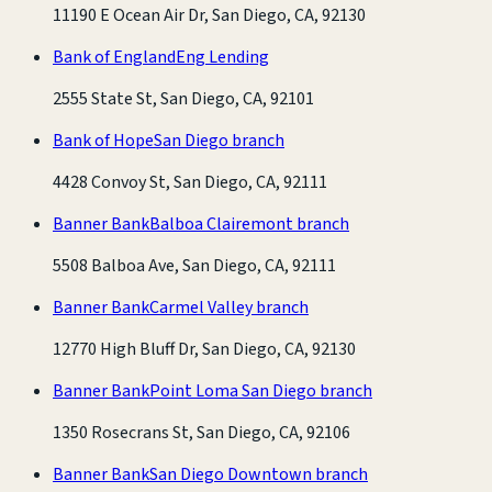
11190 E Ocean Air Dr, San Diego, CA, 92130
Bank of England
Eng Lending
2555 State St, San Diego, CA, 92101
Bank of Hope
San Diego branch
4428 Convoy St, San Diego, CA, 92111
Banner Bank
Balboa Clairemont branch
5508 Balboa Ave, San Diego, CA, 92111
Banner Bank
Carmel Valley branch
12770 High Bluff Dr, San Diego, CA, 92130
Banner Bank
Point Loma San Diego branch
1350 Rosecrans St, San Diego, CA, 92106
Banner Bank
San Diego Downtown branch