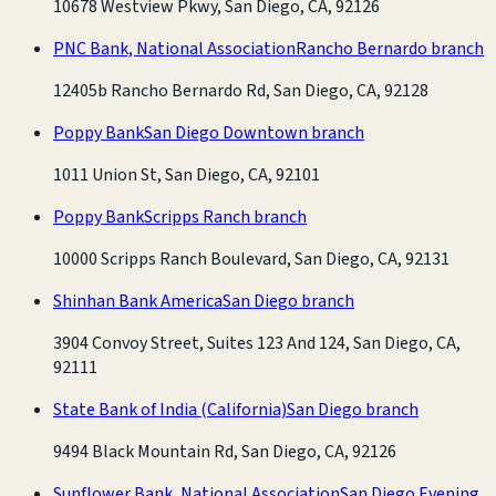
10678 Westview Pkwy, San Diego, CA, 92126
PNC Bank, National Association
Rancho Bernardo branch
12405b Rancho Bernardo Rd, San Diego, CA, 92128
Poppy Bank
San Diego Downtown branch
1011 Union St, San Diego, CA, 92101
Poppy Bank
Scripps Ranch branch
10000 Scripps Ranch Boulevard, San Diego, CA, 92131
Shinhan Bank America
San Diego branch
3904 Convoy Street, Suites 123 And 124, San Diego, CA,
92111
State Bank of India (California)
San Diego branch
9494 Black Mountain Rd, San Diego, CA, 92126
Sunflower Bank, National Association
San Diego Evening