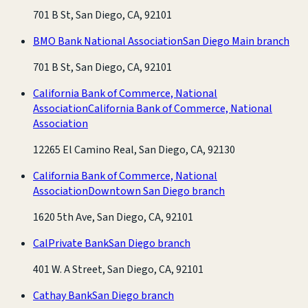
701 B St, San Diego, CA, 92101
BMO Bank National Association
San Diego Main branch
701 B St, San Diego, CA, 92101
California Bank of Commerce, National
Association
California Bank of Commerce, National
Association
12265 El Camino Real, San Diego, CA, 92130
California Bank of Commerce, National
Association
Downtown San Diego branch
1620 5th Ave, San Diego, CA, 92101
CalPrivate Bank
San Diego branch
401 W. A Street, San Diego, CA, 92101
Cathay Bank
San Diego branch