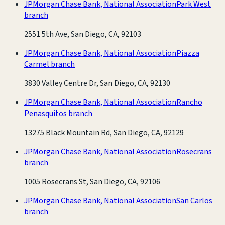
JPMorgan Chase Bank, National Association
Park West
branch
2551 5th Ave, San Diego, CA, 92103
JPMorgan Chase Bank, National Association
Piazza
Carmel branch
3830 Valley Centre Dr, San Diego, CA, 92130
JPMorgan Chase Bank, National Association
Rancho
Penasquitos branch
13275 Black Mountain Rd, San Diego, CA, 92129
JPMorgan Chase Bank, National Association
Rosecrans
branch
1005 Rosecrans St, San Diego, CA, 92106
JPMorgan Chase Bank, National Association
San Carlos
branch