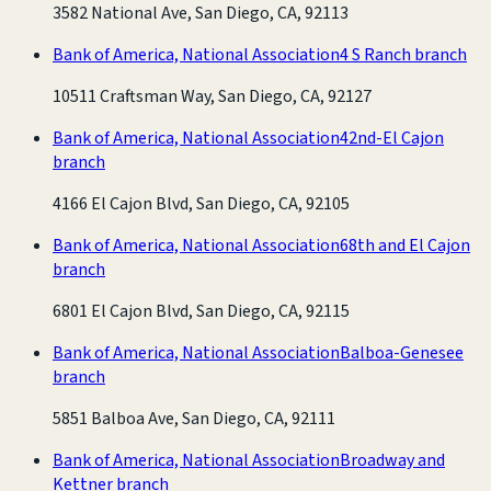
3582 National Ave, San Diego, CA, 92113
Bank of America, National Association
4 S Ranch branch
10511 Craftsman Way, San Diego, CA, 92127
Bank of America, National Association
42nd-El Cajon
branch
4166 El Cajon Blvd, San Diego, CA, 92105
Bank of America, National Association
68th and El Cajon
branch
6801 El Cajon Blvd, San Diego, CA, 92115
Bank of America, National Association
Balboa-Genesee
branch
5851 Balboa Ave, San Diego, CA, 92111
Bank of America, National Association
Broadway and
Kettner branch