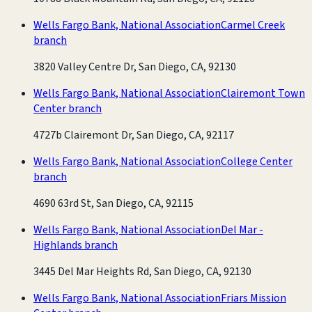
Wells Fargo Bank, National Association
Carmel Creek
branch
3820 Valley Centre Dr, San Diego, CA, 92130
Wells Fargo Bank, National Association
Clairemont Town
Center branch
4727b Clairemont Dr, San Diego, CA, 92117
Wells Fargo Bank, National Association
College Center
branch
4690 63rd St, San Diego, CA, 92115
Wells Fargo Bank, National Association
Del Mar -
Highlands branch
3445 Del Mar Heights Rd, San Diego, CA, 92130
Wells Fargo Bank, National Association
Friars Mission