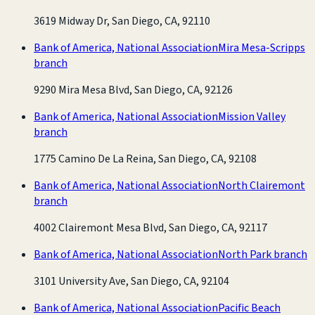
3619 Midway Dr, San Diego, CA, 92110
Bank of America, National Association
Mira Mesa-Scripps
branch
9290 Mira Mesa Blvd, San Diego, CA, 92126
Bank of America, National Association
Mission Valley
branch
1775 Camino De La Reina, San Diego, CA, 92108
Bank of America, National Association
North Clairemont
branch
4002 Clairemont Mesa Blvd, San Diego, CA, 92117
Bank of America, National Association
North Park branch
3101 University Ave, San Diego, CA, 92104
Bank of America, National Association
Pacific Beach