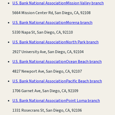
U.S. Bank National Association
Mission Valley branch
5664 Mission Center Rd, San Diego, CA, 92108
U.S. Bank National Association
Morena branch
5330 Napa St, San Diego, CA, 92110
U.S. Bank National Association
North Park branch
2927 University Ave, San Diego, CA, 92104
U.S. Bank National Association
Ocean Beach branch
4827 Newport Ave, San Diego, CA, 92107
U.S. Bank National Association
Pacific Beach branch
1706 Garnet Ave, San Diego, CA, 92109
U.S. Bank National Association
Point Loma branch
1331 Rosecrans St, San Diego, CA, 92106