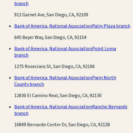
branch
912 Garnet Ave, San Diego, CA, 92109
Bank of America, National Association
Palm Plaza branch
645 Beyer Way, San Diego, CA, 92154
Bank of America, National Association
Point Loma
branch
1275 Rosecrans St, San Diego, CA, 92106
Bank of America, National Association
Pwm North
County branch
12830 El Camino Real, San Diego, CA, 92130
Bank of America, National Association
Rancho Bernardo
branch
16849 Bernardo Center Dr, San Diego, CA, 92128