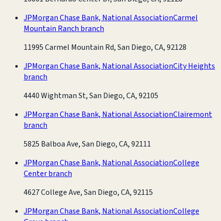
JPMorgan Chase Bank, National Association
Carmel
Mountain Ranch branch
11995 Carmel Mountain Rd, San Diego, CA, 92128
JPMorgan Chase Bank, National Association
City Heights
branch
4440 Wightman St, San Diego, CA, 92105
JPMorgan Chase Bank, National Association
Clairemont
branch
5825 Balboa Ave, San Diego, CA, 92111
JPMorgan Chase Bank, National Association
College
Center branch
4627 College Ave, San Diego, CA, 92115
JPMorgan Chase Bank, National Association
College