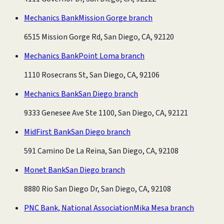
Mechanics Bank
Mission Gorge branch
6515 Mission Gorge Rd, San Diego, CA, 92120
Mechanics Bank
Point Loma branch
1110 Rosecrans St, San Diego, CA, 92106
Mechanics Bank
San Diego branch
9333 Genesee Ave Ste 1100, San Diego, CA, 92121
MidFirst Bank
San Diego branch
591 Camino De La Reina, San Diego, CA, 92108
Monet Bank
San Diego branch
8880 Rio San Diego Dr, San Diego, CA, 92108
PNC Bank, National Association
Mika Mesa branch