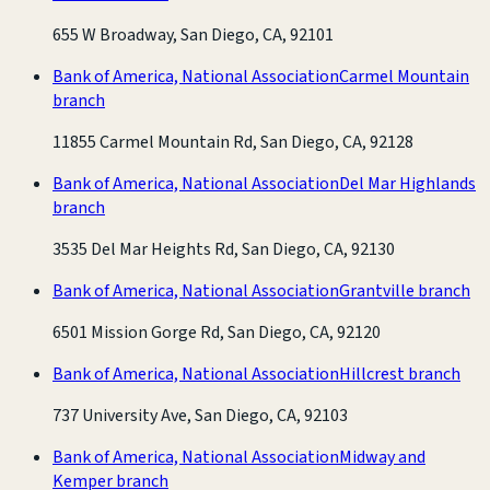
655 W Broadway, San Diego, CA, 92101
Bank of America, National Association
Carmel Mountain
branch
11855 Carmel Mountain Rd, San Diego, CA, 92128
Bank of America, National Association
Del Mar Highlands
branch
3535 Del Mar Heights Rd, San Diego, CA, 92130
Bank of America, National Association
Grantville branch
6501 Mission Gorge Rd, San Diego, CA, 92120
Bank of America, National Association
Hillcrest branch
737 University Ave, San Diego, CA, 92103
Bank of America, National Association
Midway and
Kemper branch