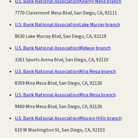
U.S. Bank National Association
Kearny Mesa branch
7770 Clairemont Mesa Blvd, San Diego, CA, 92111
U.S. Bank National Association
Lake Murray branch
8630 Lake Murray Blvd, San Diego, CA, 92119
U.S. Bank National Association
Midway branch
3261 Sports Arena Blvd, San Diego, CA, 92110
U.S. Bank National Association
Mira Mesa branch
8359 Mira Mesa Blvd, San Diego, CA, 92126
U.S. Bank National Association
Mira Mesa branch
9400 Mira Mesa Blvd, San Diego, CA, 92126
U.S. Bank National Association
Mission Hills branch
610 W Washington St, San Diego, CA, 92103