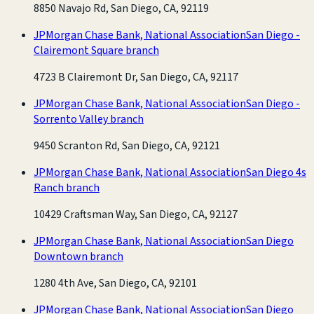
8850 Navajo Rd, San Diego, CA, 92119
JPMorgan Chase Bank, National Association
San Diego -
Clairemont Square branch
4723 B Clairemont Dr, San Diego, CA, 92117
JPMorgan Chase Bank, National Association
San Diego -
Sorrento Valley branch
9450 Scranton Rd, San Diego, CA, 92121
JPMorgan Chase Bank, National Association
San Diego 4s
Ranch branch
10429 Craftsman Way, San Diego, CA, 92127
JPMorgan Chase Bank, National Association
San Diego
Downtown branch
1280 4th Ave, San Diego, CA, 92101
JPMorgan Chase Bank, National Association
San Diego