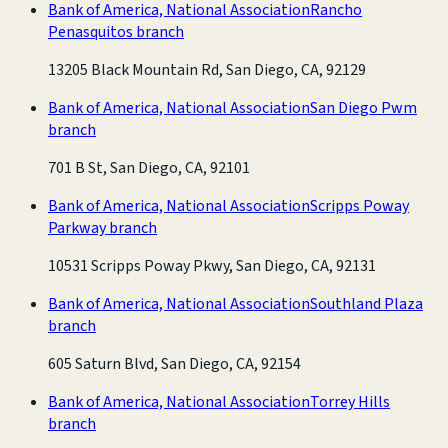
Bank of America, National Association
Rancho
Penasquitos branch
13205 Black Mountain Rd, San Diego, CA, 92129
Bank of America, National Association
San Diego Pwm
branch
701 B St, San Diego, CA, 92101
Bank of America, National Association
Scripps Poway
Parkway branch
10531 Scripps Poway Pkwy, San Diego, CA, 92131
Bank of America, National Association
Southland Plaza
branch
605 Saturn Blvd, San Diego, CA, 92154
Bank of America, National Association
Torrey Hills
branch