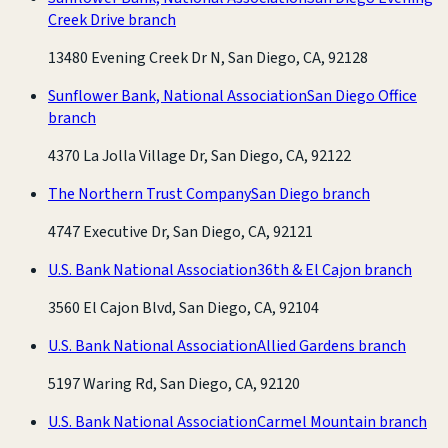
Creek Drive branch
13480 Evening Creek Dr N, San Diego, CA, 92128
Sunflower Bank, National Association
San Diego Office
branch
4370 La Jolla Village Dr, San Diego, CA, 92122
The Northern Trust Company
San Diego branch
4747 Executive Dr, San Diego, CA, 92121
U.S. Bank National Association
36th & El Cajon branch
3560 El Cajon Blvd, San Diego, CA, 92104
U.S. Bank National Association
Allied Gardens branch
5197 Waring Rd, San Diego, CA, 92120
U.S. Bank National Association
Carmel Mountain branch