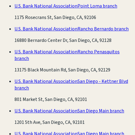
U.S. Bank National Association
Point Loma branch
1175 Rosecrans St, San Diego, CA, 92106
U.S. Bank National Association
Rancho Bernardo branch
16880 Bernardo Center Dr, San Diego, CA, 92128
U.S. Bank National Association
Rancho Penasquitos
branch
13175 Black Mountain Rd, San Diego, CA, 92129
U.S. Bank National Association
San Diego - Kettner Blvd
branch
801 Market St, San Diego, CA, 92101
U.S. Bank National Association
San Diego Main branch
1201 5th Ave, San Diego, CA, 92101
U.S. Bank National Association
San Diego Main branch