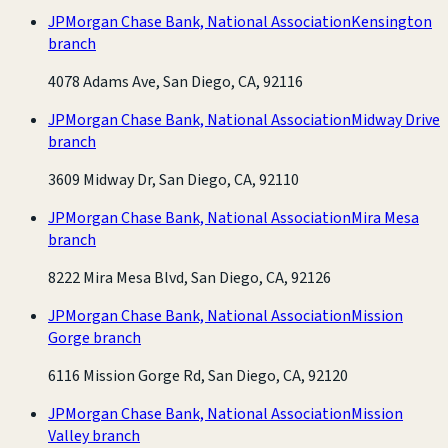
JPMorgan Chase Bank, National Association
Kensington
branch
4078 Adams Ave, San Diego, CA, 92116
JPMorgan Chase Bank, National Association
Midway Drive
branch
3609 Midway Dr, San Diego, CA, 92110
JPMorgan Chase Bank, National Association
Mira Mesa
branch
8222 Mira Mesa Blvd, San Diego, CA, 92126
JPMorgan Chase Bank, National Association
Mission
Gorge branch
6116 Mission Gorge Rd, San Diego, CA, 92120
JPMorgan Chase Bank, National Association
Mission
Valley branch