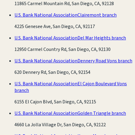
11865 Carmel Mountain Rd, San Diego, CA, 92128
U.S. Bank National Association
Clairemont branch
4225 Genesee Ave, San Diego, CA, 92117
U.S. Bank National Association
Del Mar Heights branch
12950 Carmel Country Rd, San Diego, CA, 92130
U.S. Bank National Association
Dennery Road Vons branch
620 Dennery Rd, San Diego, CA, 92154
U.S. Bank National Association
El Cajon Boulevard Vons
branch
6155 El Cajon Blvd, San Diego, CA, 92115
U.S. Bank National Association
Golden Triangle branch
4660 La Jolla Village Dr, San Diego, CA, 92122