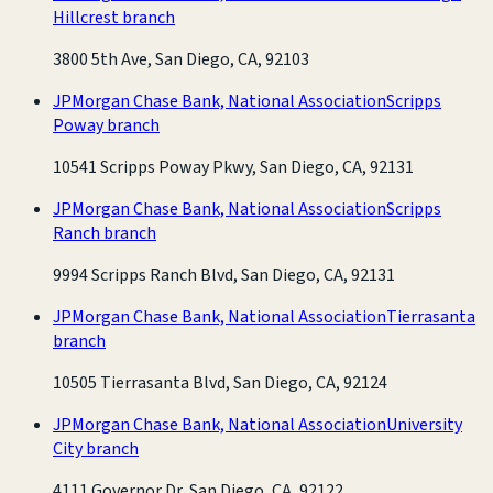
Hillcrest branch
3800 5th Ave, San Diego, CA, 92103
JPMorgan Chase Bank, National Association
Scripps
Poway branch
10541 Scripps Poway Pkwy, San Diego, CA, 92131
JPMorgan Chase Bank, National Association
Scripps
Ranch branch
9994 Scripps Ranch Blvd, San Diego, CA, 92131
JPMorgan Chase Bank, National Association
Tierrasanta
branch
10505 Tierrasanta Blvd, San Diego, CA, 92124
JPMorgan Chase Bank, National Association
University
City branch
4111 Governor Dr, San Diego, CA, 92122