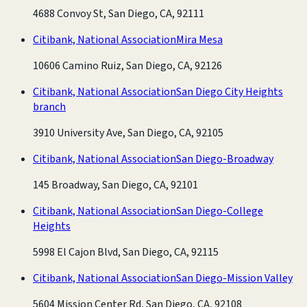
4688 Convoy St, San Diego, CA, 92111
Citibank, National Association
Mira Mesa
10606 Camino Ruiz, San Diego, CA, 92126
Citibank, National Association
San Diego City Heights
branch
3910 University Ave, San Diego, CA, 92105
Citibank, National Association
San Diego-Broadway
145 Broadway, San Diego, CA, 92101
Citibank, National Association
San Diego-College
Heights
5998 El Cajon Blvd, San Diego, CA, 92115
Citibank, National Association
San Diego-Mission Valley
5604 Mission Center Rd, San Diego, CA, 92108