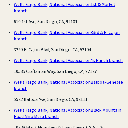
Wells Fargo Bank, National Association
1st & Market
branch
610 1st Ave, San Diego, CA, 92101
Wells Fargo Bank, National Association
33rd & El Cajon
branch
3299 El Cajon Blvd, San Diego, CA, 92104
Wells Fargo Bank, National Association
4s Ranch branch
10535 Craftsman Way, San Diego, CA, 92127
Wells Fargo Bank, National Association
Balboa-Genesee
branch
5522 Balboa Ave, San Diego, CA, 92111
Wells Fargo Bank, National Association
Black Mountain
Road Mira Mesa branch
10788 Black Mountain Rd, San Diego, CA, 92126