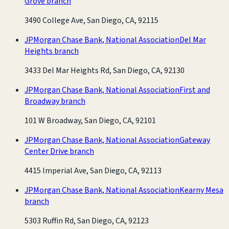
Grove branch
3490 College Ave, San Diego, CA, 92115
JPMorgan Chase Bank, National Association
Del Mar
Heights branch
3433 Del Mar Heights Rd, San Diego, CA, 92130
JPMorgan Chase Bank, National Association
First and
Broadway branch
101 W Broadway, San Diego, CA, 92101
JPMorgan Chase Bank, National Association
Gateway
Center Drive branch
4415 Imperial Ave, San Diego, CA, 92113
JPMorgan Chase Bank, National Association
Kearny Mesa
branch
5303 Ruffin Rd, San Diego, CA, 92123