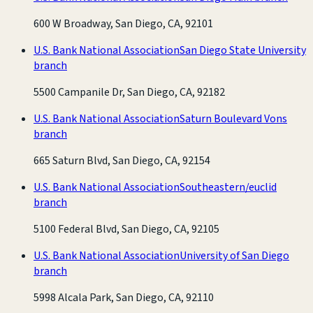
600 W Broadway, San Diego, CA, 92101
U.S. Bank National Association
San Diego State University
branch
5500 Campanile Dr, San Diego, CA, 92182
U.S. Bank National Association
Saturn Boulevard Vons
branch
665 Saturn Blvd, San Diego, CA, 92154
U.S. Bank National Association
Southeastern/euclid
branch
5100 Federal Blvd, San Diego, CA, 92105
U.S. Bank National Association
University of San Diego
branch
5998 Alcala Park, San Diego, CA, 92110