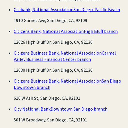
Citibank, National Association
San Diego-Pacific Beach
1910 Garnet Ave, San Diego, CA, 92109
Citizens Bank, National Association
High Bluff branch
12626 High Bluff Dr, San Diego, CA, 92130
Citizens Business Bank, National Association
Carmel
Valley Business Financial Center branch
12680 High Bluff Dr, San Diego, CA, 92130
Citizens Business Bank, National Association
San Diego
Downtown branch
610 W Ash St, San Diego, CA, 92101
City National Bank
Downtown San Diego branch
501 W Broadway, San Diego, CA, 92101