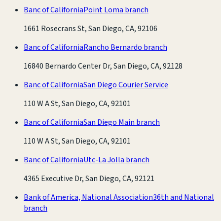
Banc of California
Point Loma branch
1661 Rosecrans St, San Diego, CA, 92106
Banc of California
Rancho Bernardo branch
16840 Bernardo Center Dr, San Diego, CA, 92128
Banc of California
San Diego Courier Service
110 W A St, San Diego, CA, 92101
Banc of California
San Diego Main branch
110 W A St, San Diego, CA, 92101
Banc of California
Utc-La Jolla branch
4365 Executive Dr, San Diego, CA, 92121
Bank of America, National Association
36th and National
branch