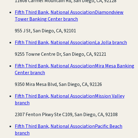
11608 Carmel Mountain Rd, San Diego, CA, 92128
Fifth Third Bank, National Association
Diamondview
Tower Banking Center branch
955 J St, San Diego, CA, 92101
Fifth Third Bank, National Association
La Jolla branch
9255 Towne Centre Dr, San Diego, CA, 92121
Fifth Third Bank, National Association
Mira Mesa Banking
Center branch
9350 Mira Mesa Blvd, San Diego, CA, 92126
Fifth Third Bank, National Association
Mission Valley
branch
2307 Fenton Pkwy Ste C109, San Diego, CA, 92108
Fifth Third Bank, National Association
Pacific Beach
branch