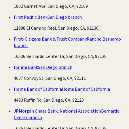
1802 Garnet Ave, San Diego, CA, 92109
First Pacific Bank
San Diego branch
11988 El Camino Real, San Diego, CA, 92130
First-Citizens Bank & Trust Company
Rancho Bernardo
branch
16536 Bernardo Center Dr, San Diego, CA, 92128
Hanmi Bank
San Diego branch
4637 Convoy St, San Diego, CA, 92111
Home Bank of California
Home Bank of California
4493 Ruffin Rd, San Diego, CA, 92123
JPMorgan Chase Bank, National Association
Bernardo
Center branch
16861 Bernardo Center Dr, San Diego, CA, 92128