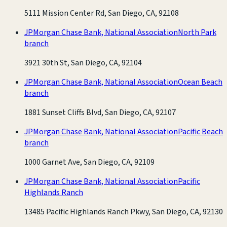
5111 Mission Center Rd, San Diego, CA, 92108
JPMorgan Chase Bank, National Association
North Park
branch
3921 30th St, San Diego, CA, 92104
JPMorgan Chase Bank, National Association
Ocean Beach
branch
1881 Sunset Cliffs Blvd, San Diego, CA, 92107
JPMorgan Chase Bank, National Association
Pacific Beach
branch
1000 Garnet Ave, San Diego, CA, 92109
JPMorgan Chase Bank, National Association
Pacific
Highlands Ranch
13485 Pacific Highlands Ranch Pkwy, San Diego, CA, 92130