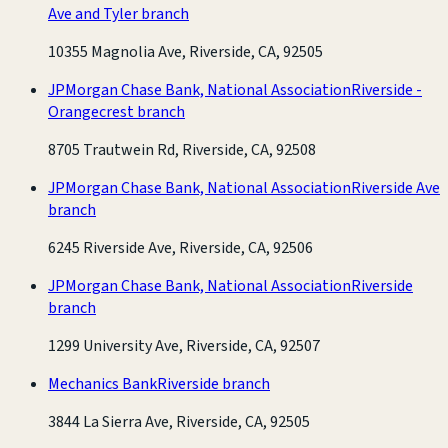
Ave and Tyler branch
10355 Magnolia Ave, Riverside, CA, 92505
JPMorgan Chase Bank, National Association
Riverside -
Orangecrest branch
8705 Trautwein Rd, Riverside, CA, 92508
JPMorgan Chase Bank, National Association
Riverside Ave
branch
6245 Riverside Ave, Riverside, CA, 92506
JPMorgan Chase Bank, National Association
Riverside
branch
1299 University Ave, Riverside, CA, 92507
Mechanics Bank
Riverside branch
3844 La Sierra Ave, Riverside, CA, 92505