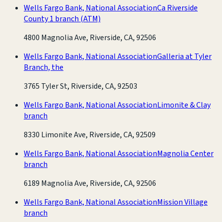
Wells Fargo Bank, National Association
Ca Riverside
County 1 branch
(ATM)
4800 Magnolia Ave, Riverside, CA, 92506
Wells Fargo Bank, National Association
Galleria at Tyler
Branch, the
3765 Tyler St, Riverside, CA, 92503
Wells Fargo Bank, National Association
Limonite & Clay
branch
8330 Limonite Ave, Riverside, CA, 92509
Wells Fargo Bank, National Association
Magnolia Center
branch
6189 Magnolia Ave, Riverside, CA, 92506
Wells Fargo Bank, National Association
Mission Village
branch