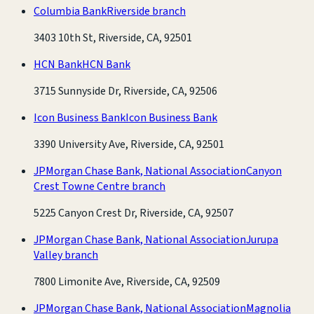
Columbia Bank
Riverside branch
3403 10th St, Riverside, CA, 92501
HCN Bank
HCN Bank
3715 Sunnyside Dr, Riverside, CA, 92506
Icon Business Bank
Icon Business Bank
3390 University Ave, Riverside, CA, 92501
JPMorgan Chase Bank, National Association
Canyon
Crest Towne Centre branch
5225 Canyon Crest Dr, Riverside, CA, 92507
JPMorgan Chase Bank, National Association
Jurupa
Valley branch
7800 Limonite Ave, Riverside, CA, 92509
JPMorgan Chase Bank, National Association
Magnolia