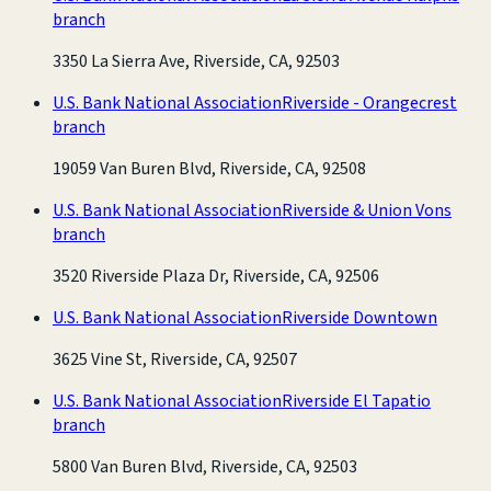
branch
3350 La Sierra Ave, Riverside, CA, 92503
U.S. Bank National Association
Riverside - Orangecrest
branch
19059 Van Buren Blvd, Riverside, CA, 92508
U.S. Bank National Association
Riverside & Union Vons
branch
3520 Riverside Plaza Dr, Riverside, CA, 92506
U.S. Bank National Association
Riverside Downtown
3625 Vine St, Riverside, CA, 92507
U.S. Bank National Association
Riverside El Tapatio
branch
5800 Van Buren Blvd, Riverside, CA, 92503