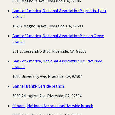
6370 Magnolia Ave, Riverside, CA, 92506
Bank of America, National Association
Magnolia-Tyler
branch
10297 Magnolia Ave, Riverside, CA, 92503
Bank of America, National Association
Mission Grove
branch
351 E Alessandro Blvd, Riverside, CA, 92508
Bank of America, National Association
U.c. Riverside
branch
1680 University Ave, Riverside, CA, 92507
Banner Bank
Riverside branch
5030 Arlington Ave, Riverside, CA, 92504
C3bank, National Association
Riverside branch