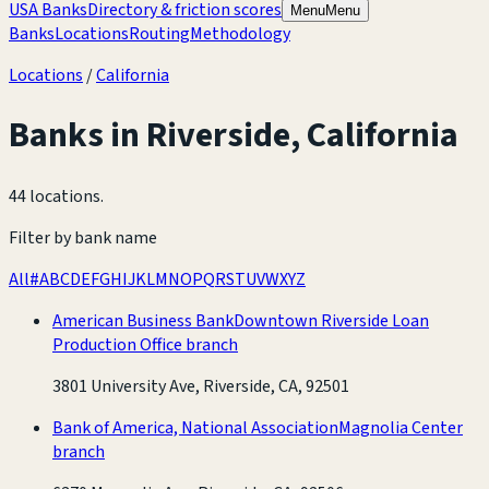
USA Banks
Directory & friction scores
Menu
Menu
Banks
Locations
Routing
Methodology
Locations
/
California
Banks in
Riverside
,
California
44 locations
.
Filter by bank name
All
#
A
B
C
D
E
F
G
H
I
J
K
L
M
N
O
P
Q
R
S
T
U
V
W
X
Y
Z
American Business Bank
Downtown Riverside Loan
Production Office branch
3801 University Ave, Riverside, CA, 92501
Bank of America, National Association
Magnolia Center
branch