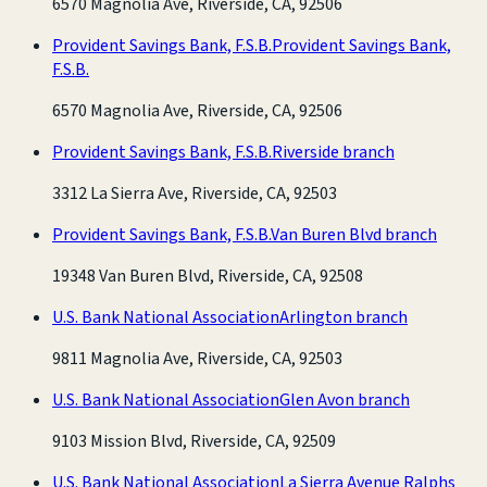
6570 Magnolia Ave, Riverside, CA, 92506
Provident Savings Bank, F.S.B.
Provident Savings Bank,
F.S.B.
6570 Magnolia Ave, Riverside, CA, 92506
Provident Savings Bank, F.S.B.
Riverside branch
3312 La Sierra Ave, Riverside, CA, 92503
Provident Savings Bank, F.S.B.
Van Buren Blvd branch
19348 Van Buren Blvd, Riverside, CA, 92508
U.S. Bank National Association
Arlington branch
9811 Magnolia Ave, Riverside, CA, 92503
U.S. Bank National Association
Glen Avon branch
9103 Mission Blvd, Riverside, CA, 92509
U.S. Bank National Association
La Sierra Avenue Ralphs