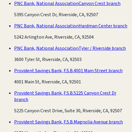
PNC Bank, National Association
Canyon Crest branch
5395 Canyon Crest Dr, Riverside, CA, 92507
PNC Bank, National Association
Hardman Center branch
5242 Arlington Ave, Riverside, CA, 92504
PNC Bank, National Association
Tyler / Riverside branch
3600 Tyler St, Riverside, CA, 92503
Provident Savings Bank, F.S.B.
4001 Main Street branch
4001 Main St, Riverside, CA, 92501
Provident Savings Bank, F.S.B.
5225 Canyon Crest Dr
branch
5225 Canyon Crest Drive, Suite 30, Riverside, CA, 92507
Provident Savings Bank, F.S.B.
Magnolia Avenue branch