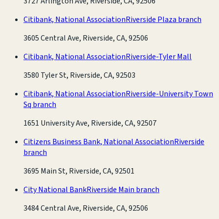
3727 Arlington Ave, Riverside, CA, 92506
Citibank, National Association
Riverside Plaza branch
3605 Central Ave, Riverside, CA, 92506
Citibank, National Association
Riverside-Tyler Mall
3580 Tyler St, Riverside, CA, 92503
Citibank, National Association
Riverside-University Town
Sq branch
1651 University Ave, Riverside, CA, 92507
Citizens Business Bank, National Association
Riverside
branch
3695 Main St, Riverside, CA, 92501
City National Bank
Riverside Main branch
3484 Central Ave, Riverside, CA, 92506