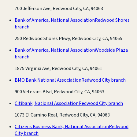
700 Jefferson Ave, Redwood City, CA, 94063
Bank of America, National Association
Redwood Shores
branch
250 Redwood Shores Pkwy, Redwood City, CA, 94065
Bank of America, National Association
Woodside Plaza
branch
1875 Virginia Ave, Redwood City, CA, 94061
BMO Bank National Association
Redwood City branch
900 Veterans Blvd, Redwood City, CA, 94063
Citibank, National Association
Redwood City branch
1073 El Camino Real, Redwood City, CA, 94063
Citizens Business Bank, National Association
Redwood
City branch