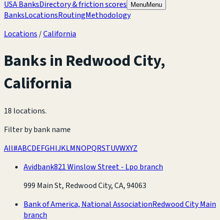
USA Banks
Directory & friction scores
Menu
Menu
Banks
Locations
Routing
Methodology
Locations
/
California
Banks in
Redwood City
,
California
18 locations
.
Filter by bank name
All
#
A
B
C
D
E
F
G
H
I
J
K
L
M
N
O
P
Q
R
S
T
U
V
W
X
Y
Z
Avidbank
821 Winslow Street - Lpo branch
999 Main St, Redwood City, CA, 94063
Bank of America, National Association
Redwood City Main
branch