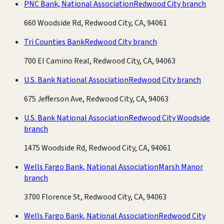
PNC Bank, National Association
Redwood City branch
660 Woodside Rd, Redwood City, CA, 94061
Tri Counties Bank
Redwood City branch
700 El Camino Real, Redwood City, CA, 94063
U.S. Bank National Association
Redwood City branch
675 Jefferson Ave, Redwood City, CA, 94063
U.S. Bank National Association
Redwood City Woodside
branch
1475 Woodside Rd, Redwood City, CA, 94061
Wells Fargo Bank, National Association
Marsh Manor
branch
3700 Florence St, Redwood City, CA, 94063
Wells Fargo Bank, National Association
Redwood City