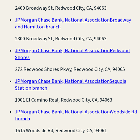
2400 Broadway St, Redwood City, CA, 94063
JPMorgan Chase Bank, National Association
Broadway
and Hamilton branch
2300 Broadway St, Redwood City, CA, 94063
JPMorgan Chase Bank, National Association
Redwood
Shores
272 Redwood Shores Pkwy, Redwood City, CA, 94065
JPMorgan Chase Bank, National Association
Sequoia
Station branch
1001 El Camino Real, Redwood City, CA, 94063
JPMorgan Chase Bank, National Association
Woodside Rd
branch
1615 Woodside Rd, Redwood City, CA, 94061