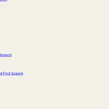
t branch
d First branch