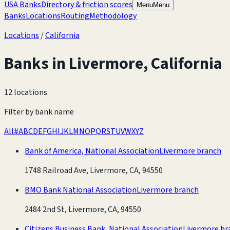
USA Banks
Directory & friction scores
Menu
Menu
Banks
Locations
Routing
Methodology
Locations
/
California
Banks in
Livermore
,
California
12 locations
.
Filter by bank name
All
#
A
B
C
D
E
F
G
H
I
J
K
L
M
N
O
P
Q
R
S
T
U
V
W
X
Y
Z
Bank of America, National Association
Livermore branch
1748 Railroad Ave, Livermore, CA, 94550
BMO Bank National Association
Livermore branch
2484 2nd St, Livermore, CA, 94550
Citizens Business Bank, National Association
Livermore br