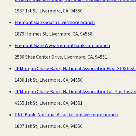
1987 1st St, Livermore, CA, 94550
Fremont Bank
South Livermore branch
1879 Holmes St, Livermore, CA, 94550
Fremont Bank
Www.fremontbank.com branch
2580 Shea Center Drive, Livermore, CA, 94551
JPMorgan Chase Bank, National Association
First St & P S
1480 1st St, Livermore, CA, 94550
JPMorgan Chase Bank, National Association
Las Positas an
4355 1st St, Livermore, CA, 94551
PNC Bank, National Association
Livermore branch
1887 1st St, Livermore, CA, 94550