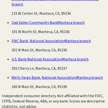
branch
115 W Center St, Manteca, CA, 95336
Oak Valley Community Bank
Manteca branch
191 W North St, Manteca, CA, 95336
PNC Bank, National Association
Manteca branch
201 N Main St, Manteca, CA, 95336
U.S. Bank National Association
Manteca branch
292 Cherry Ln, Manteca, CA, 95337
Wells Fargo Bank, National Association
Manteca branch
160 N Main St, Manteca, CA, 95336
Independent consumer directory. Not affiliated with the FDIC,
CFPB, Federal Reserve, ABA, or any bank. Scores are descriptive
statistics, not advice.