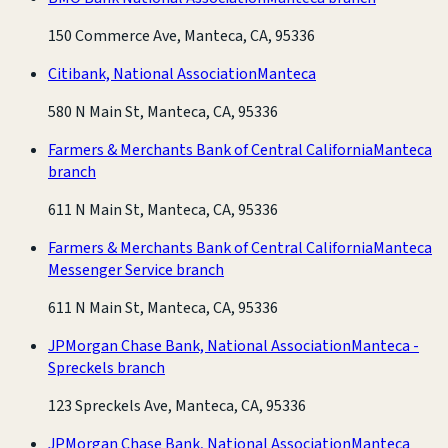
150 Commerce Ave, Manteca, CA, 95336
Citibank, National Association
Manteca
580 N Main St, Manteca, CA, 95336
Farmers & Merchants Bank of Central California
Manteca
branch
611 N Main St, Manteca, CA, 95336
Farmers & Merchants Bank of Central California
Manteca
Messenger Service branch
611 N Main St, Manteca, CA, 95336
JPMorgan Chase Bank, National Association
Manteca -
Spreckels branch
123 Spreckels Ave, Manteca, CA, 95336
JPMorgan Chase Bank, National Association
Manteca