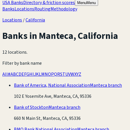
USA Banks
Directory & friction scores
Menu
Menu
Banks
Locations
Routing
Methodology
Locations
/
California
Banks in
Manteca
,
California
12 locations
.
Filter by bank name
All
#
A
B
C
D
E
F
G
H
I
J
K
L
M
N
O
P
Q
R
S
T
U
V
W
X
Y
Z
Bank of America, National Association
Manteca branch
102 E Yosemite Ave, Manteca, CA, 95336
Bank of Stockton
Manteca branch
660 N Main St, Manteca, CA, 95336
BMO Bank National Association
Manteca branch