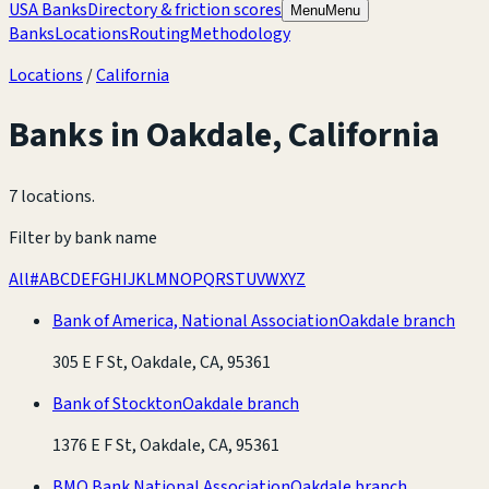
USA Banks
Directory & friction scores
Menu
Menu
Banks
Locations
Routing
Methodology
Locations
/
California
Banks in
Oakdale
,
California
7 locations
.
Filter by bank name
All
#
A
B
C
D
E
F
G
H
I
J
K
L
M
N
O
P
Q
R
S
T
U
V
W
X
Y
Z
Bank of America, National Association
Oakdale branch
305 E F St, Oakdale, CA, 95361
Bank of Stockton
Oakdale branch
1376 E F St, Oakdale, CA, 95361
BMO Bank National Association
Oakdale branch