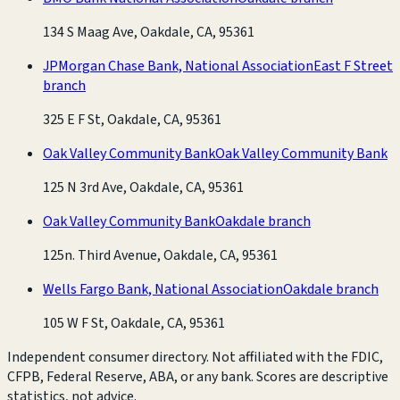
134 S Maag Ave, Oakdale, CA, 95361
JPMorgan Chase Bank, National Association
East F Street
branch
325 E F St, Oakdale, CA, 95361
Oak Valley Community Bank
Oak Valley Community Bank
125 N 3rd Ave, Oakdale, CA, 95361
Oak Valley Community Bank
Oakdale branch
125n. Third Avenue, Oakdale, CA, 95361
Wells Fargo Bank, National Association
Oakdale branch
105 W F St, Oakdale, CA, 95361
Independent consumer directory. Not affiliated with the FDIC,
CFPB, Federal Reserve, ABA, or any bank. Scores are descriptive
statistics, not advice.