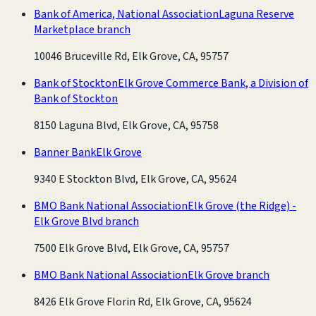
Bank of America, National Association
Laguna Reserve
Marketplace branch
10046 Bruceville Rd, Elk Grove, CA, 95757
Bank of Stockton
Elk Grove Commerce Bank, a Division of
Bank of Stockton
8150 Laguna Blvd, Elk Grove, CA, 95758
Banner Bank
Elk Grove
9340 E Stockton Blvd, Elk Grove, CA, 95624
BMO Bank National Association
Elk Grove (the Ridge) -
Elk Grove Blvd branch
7500 Elk Grove Blvd, Elk Grove, CA, 95757
BMO Bank National Association
Elk Grove branch
8426 Elk Grove Florin Rd, Elk Grove, CA, 95624