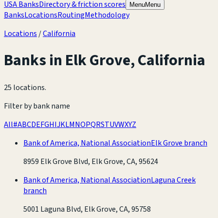
USA Banks
Directory & friction scores
Menu
Menu
Banks
Locations
Routing
Methodology
Locations
/
California
Banks in
Elk Grove
,
California
25 locations
.
Filter by bank name
All
#
A
B
C
D
E
F
G
H
I
J
K
L
M
N
O
P
Q
R
S
T
U
V
W
X
Y
Z
Bank of America, National Association
Elk Grove branch
8959 Elk Grove Blvd, Elk Grove, CA, 95624
Bank of America, National Association
Laguna Creek
branch
5001 Laguna Blvd, Elk Grove, CA, 95758