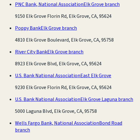
PNC Bank, National Association
Elk Grove branch
9150 Elk Grove Florin Rd, Elk Grove, CA, 95624
Poppy Bank
Elk Grove branch
4810 Elk Grove Boulevard, Elk Grove, CA, 95758
River City Bank
Elk Grove branch
8923 Elk Grove Blvd, Elk Grove, CA, 95624
U.S. Bank National Association
East Elk Grove
9230 Elk Grove Florin Rd, Elk Grove, CA, 95624
U.S. Bank National Association
Elk Grove Laguna branch
5000 Laguna Blvd, Elk Grove, CA, 95758
Wells Fargo Bank, National Association
Bond Road
branch