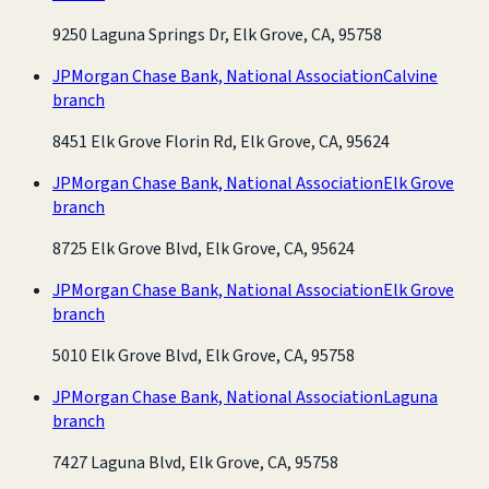
9250 Laguna Springs Dr, Elk Grove, CA, 95758
JPMorgan Chase Bank, National Association
Calvine
branch
8451 Elk Grove Florin Rd, Elk Grove, CA, 95624
JPMorgan Chase Bank, National Association
Elk Grove
branch
8725 Elk Grove Blvd, Elk Grove, CA, 95624
JPMorgan Chase Bank, National Association
Elk Grove
branch
5010 Elk Grove Blvd, Elk Grove, CA, 95758
JPMorgan Chase Bank, National Association
Laguna
branch
7427 Laguna Blvd, Elk Grove, CA, 95758