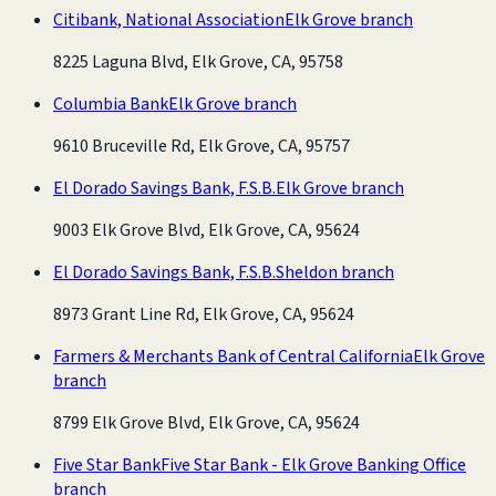
Citibank, National Association
Elk Grove branch
8225 Laguna Blvd, Elk Grove, CA, 95758
Columbia Bank
Elk Grove branch
9610 Bruceville Rd, Elk Grove, CA, 95757
El Dorado Savings Bank, F.S.B.
Elk Grove branch
9003 Elk Grove Blvd, Elk Grove, CA, 95624
El Dorado Savings Bank, F.S.B.
Sheldon branch
8973 Grant Line Rd, Elk Grove, CA, 95624
Farmers & Merchants Bank of Central California
Elk Grove
branch
8799 Elk Grove Blvd, Elk Grove, CA, 95624
Five Star Bank
Five Star Bank - Elk Grove Banking Office
branch