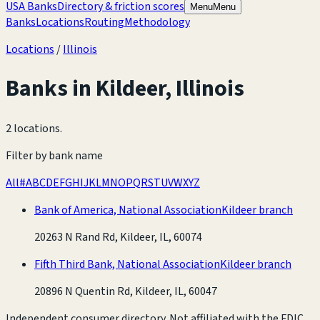
USA Banks
Directory & friction scores
Menu
Menu
Banks
Locations
Routing
Methodology
Locations
/
Illinois
Banks in
Kildeer
,
Illinois
2 locations
.
Filter by bank name
All
#
A
B
C
D
E
F
G
H
I
J
K
L
M
N
O
P
Q
R
S
T
U
V
W
X
Y
Z
Bank of America, National Association
Kildeer branch
20263 N Rand Rd, Kildeer, IL, 60074
Fifth Third Bank, National Association
Kildeer branch
20896 N Quentin Rd, Kildeer, IL, 60047
Independent consumer directory. Not affiliated with the FDIC,