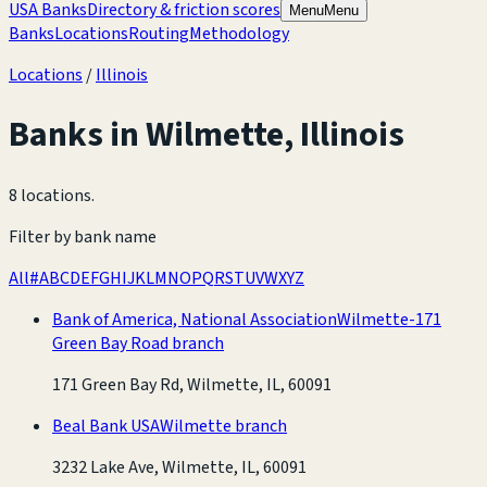
USA Banks
Directory & friction scores
Menu
Menu
Banks
Locations
Routing
Methodology
Locations
/
Illinois
Banks in
Wilmette
,
Illinois
8 locations
.
Filter by bank name
All
#
A
B
C
D
E
F
G
H
I
J
K
L
M
N
O
P
Q
R
S
T
U
V
W
X
Y
Z
Bank of America, National Association
Wilmette-171
Green Bay Road branch
171 Green Bay Rd, Wilmette, IL, 60091
Beal Bank USA
Wilmette branch
3232 Lake Ave, Wilmette, IL, 60091