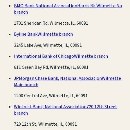
BMO Bank National Association
Harris Bk Wilmette Na
branch
1701 Sheridan Rd, Wilmette, IL, 60091
Byline Bank
Willmette branch
3245 Lake Ave, Wilmette, IL, 60091
International Bank of Chicago
Wilmette branch
611 Green Bay Rd, Wilmette, IL, 60091
JPMorgan Chase Bank, National Association
Wilmette
Main branch
1200 Central Ave, Wilmette, IL, 60091
Wintrust Bank, National Association
720 12th Street
branch
720 12th St, Wilmette, IL, 60091