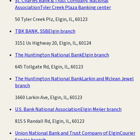
St. Charles Bank & Trust Company, National
Association
Tyler Creek Plaza Banking center
50 Tyler Creek Plz, Elgin, IL, 60123
TBK BANK, SSB
Elgin branch
3151 Us Highway 20, Elgin, IL, 60124
The Huntington National Bank
Elgin branch
645 Tollgate Rd, Elgin, IL, 60123
The Huntington National Bank
Larkin and Mclean Jewel
branch
1660 Larkin Ave, Elgin, IL, 60123
U.S. Bank National Association
Elgin Meijer branch
815 S Randall Rd, Elgin, IL, 60123
Union National Bank and Trust Company of Elgin
Courier
Service branch