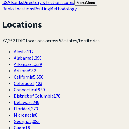
USA Banks
Directory & friction scores
Menu
Menu
Banks
Locations
Routing
Methodology
Locations
77,362
FDIC locations across
58
states/territories.
Alaska
112
Alabama
1,390
Arkansas
1,339
Arizona
982
California
5,550
Colorado
1,403
Connecticut
930
District of Columbia
178
Delaware
249
Florida
4,373
Micronesia
8
Georgia
2,085
Guam
18