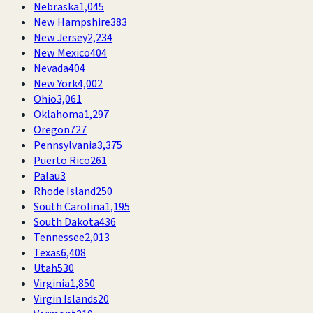
Nebraska
1,045
New Hampshire
383
New Jersey
2,234
New Mexico
404
Nevada
404
New York
4,002
Ohio
3,061
Oklahoma
1,297
Oregon
727
Pennsylvania
3,375
Puerto Rico
261
Palau
3
Rhode Island
250
South Carolina
1,195
South Dakota
436
Tennessee
2,013
Texas
6,408
Utah
530
Virginia
1,850
Virgin Islands
20