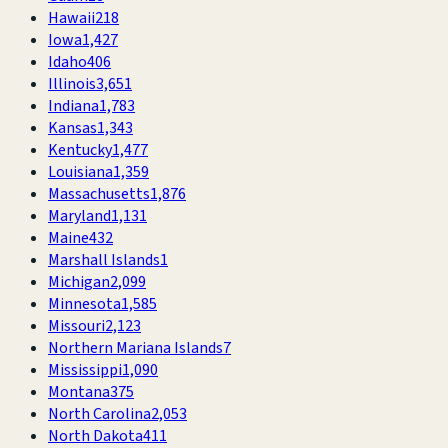
Hawaii
218
Iowa
1,427
Idaho
406
Illinois
3,651
Indiana
1,783
Kansas
1,343
Kentucky
1,477
Louisiana
1,359
Massachusetts
1,876
Maryland
1,131
Maine
432
Marshall Islands
1
Michigan
2,099
Minnesota
1,585
Missouri
2,123
Northern Mariana Islands
7
Mississippi
1,090
Montana
375
North Carolina
2,053
North Dakota
411