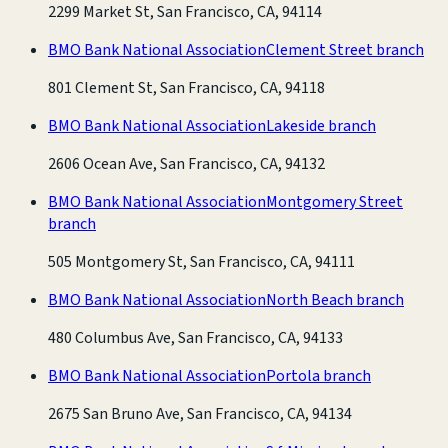
2299 Market St, San Francisco, CA, 94114
BMO Bank National Association
Clement Street branch
801 Clement St, San Francisco, CA, 94118
BMO Bank National Association
Lakeside branch
2606 Ocean Ave, San Francisco, CA, 94132
BMO Bank National Association
Montgomery Street
branch
505 Montgomery St, San Francisco, CA, 94111
BMO Bank National Association
North Beach branch
480 Columbus Ave, San Francisco, CA, 94133
BMO Bank National Association
Portola branch
2675 San Bruno Ave, San Francisco, CA, 94134