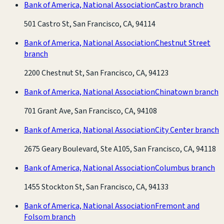
Bank of America, National Association
Castro branch
501 Castro St, San Francisco, CA, 94114
Bank of America, National Association
Chestnut Street
branch
2200 Chestnut St, San Francisco, CA, 94123
Bank of America, National Association
Chinatown branch
701 Grant Ave, San Francisco, CA, 94108
Bank of America, National Association
City Center branch
2675 Geary Boulevard, Ste A105, San Francisco, CA, 94118
Bank of America, National Association
Columbus branch
1455 Stockton St, San Francisco, CA, 94133
Bank of America, National Association
Fremont and
Folsom branch