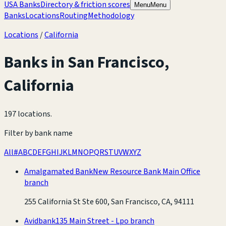
USA Banks
Directory & friction scores
Menu
Menu
Banks
Locations
Routing
Methodology
Locations
/
California
Banks in
San Francisco
,
California
197 locations
.
Filter by bank name
All
#
A
B
C
D
E
F
G
H
I
J
K
L
M
N
O
P
Q
R
S
T
U
V
W
X
Y
Z
Amalgamated Bank
New Resource Bank Main Office
branch
255 California St Ste 600, San Francisco, CA, 94111
Avidbank
135 Main Street - Lpo branch