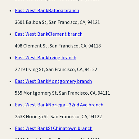
East West Bank
Balboa branch
3601 Balboa St, San Francisco, CA, 94121
East West Bank
Clement branch
498 Clement St, San Francisco, CA, 94118
East West Bank
Irving branch
2219 Irving St, San Francisco, CA, 94122
East West Bank
Montgomery branch
555 Montgomery St, San Francisco, CA, 94111
East West Bank
Noriega - 32nd Ave branch
2533 Noriega St, San Francisco, CA, 94122
East West Bank
Sf Chinatown branch