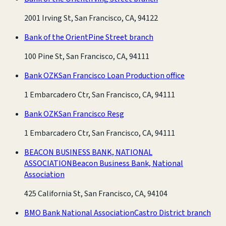
2001 Irving St, San Francisco, CA, 94122
Bank of the Orient
Pine Street branch
100 Pine St, San Francisco, CA, 94111
Bank OZK
San Francisco Loan Production office
1 Embarcadero Ctr, San Francisco, CA, 94111
Bank OZK
San Francisco Resg
1 Embarcadero Ctr, San Francisco, CA, 94111
BEACON BUSINESS BANK, NATIONAL
ASSOCIATION
Beacon Business Bank, National
Association
425 California St, San Francisco, CA, 94104
BMO Bank National Association
Castro District branch