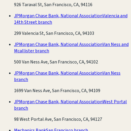
926 Taraval St, San Francisco, CA, 94116
JPMorgan Chase Bank, National Association
Valencia and
14th Street branch
299 Valencia St, San Francisco, CA, 94103
JPMorgan Chase Bank, National Association
Van Ness and
Mcallister branch
500 Van Ness Ave, San Francisco, CA, 94102
JPMorgan Chase Bank, National Association
Van Ness
branch
1699 Van Ness Ave, San Francisco, CA, 94109
JPMorgan Chase Bank, National Association
West Portal
branch
98 West Portal Ave, San Francisco, CA, 94127
Mechanics Bank
San Francisco branch