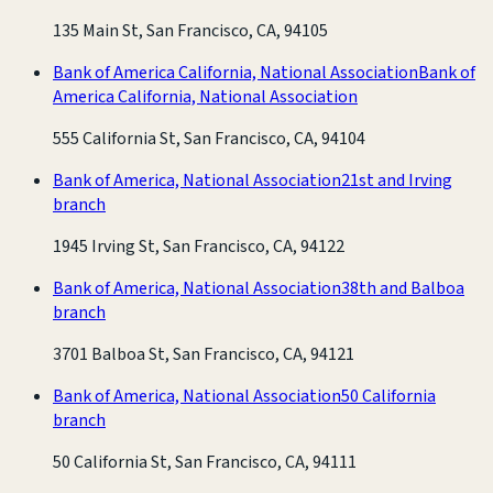
135 Main St, San Francisco, CA, 94105
Bank of America California, National Association
Bank of
America California, National Association
555 California St, San Francisco, CA, 94104
Bank of America, National Association
21st and Irving
branch
1945 Irving St, San Francisco, CA, 94122
Bank of America, National Association
38th and Balboa
branch
3701 Balboa St, San Francisco, CA, 94121
Bank of America, National Association
50 California
branch
50 California St, San Francisco, CA, 94111