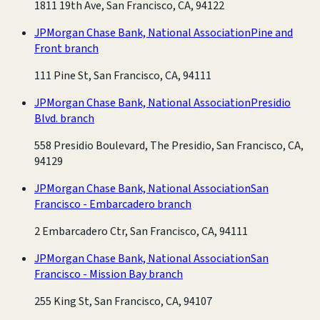
1811 19th Ave, San Francisco, CA, 94122
JPMorgan Chase Bank, National Association
Pine and
Front branch
111 Pine St, San Francisco, CA, 94111
JPMorgan Chase Bank, National Association
Presidio
Blvd. branch
558 Presidio Boulevard, The Presidio, San Francisco, CA,
94129
JPMorgan Chase Bank, National Association
San
Francisco - Embarcadero branch
2 Embarcadero Ctr, San Francisco, CA, 94111
JPMorgan Chase Bank, National Association
San
Francisco - Mission Bay branch
255 King St, San Francisco, CA, 94107