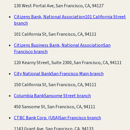
130 West Portal Ave, San Francisco, CA, 94127
Citizens Bank, National Association
101 California Street
branch
101 California St, San Francisco, CA, 94111
Citizens Business Bank, National Association
San
Francisco branch
120 Kearny Street, Suite 2300, San Francisco, CA, 94111
City National Bank
San Francisco Main branch
150 California St, San Francisco, CA, 94111
Columbia Bank
Sansome Street branch
450 Sansome St, San Francisco, CA, 94111
CTBC Bank Corp. (USA)
San Francisco branch
1143 Grant Ave, San Francisco, CA, 94133