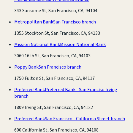
343 Sansome St, San Francisco, CA, 94104
Metropolitan Bank
San Francisco branch
1355 Stockton St, San Francisco, CA, 94133
Mission National Bank
Mission National Bank
3060 16th St, San Francisco, CA, 94103
Poppy Bank
San Francisco branch
1750 Fulton St, San Francisco, CA, 94117
Preferred Bank
Preferred Bank - San Franciso Irving
branch
1809 Irving St, San Francisco, CA, 94122
Preferred Bank
San Francisco - California Street branch
600 California St, San Francisco, CA, 94108