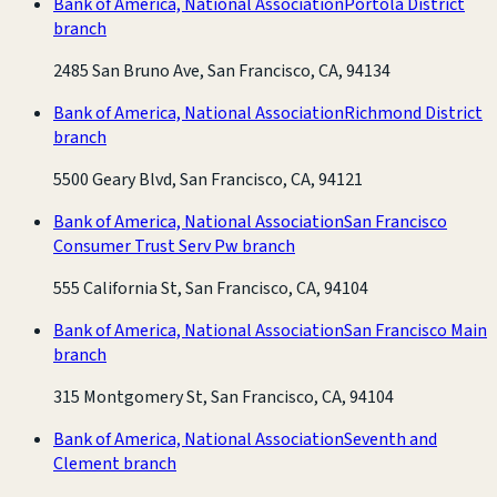
Bank of America, National Association
Portola District
branch
2485 San Bruno Ave, San Francisco, CA, 94134
Bank of America, National Association
Richmond District
branch
5500 Geary Blvd, San Francisco, CA, 94121
Bank of America, National Association
San Francisco
Consumer Trust Serv Pw branch
555 California St, San Francisco, CA, 94104
Bank of America, National Association
San Francisco Main
branch
315 Montgomery St, San Francisco, CA, 94104
Bank of America, National Association
Seventh and
Clement branch