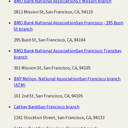
BMO Bank National Association
S.f. Mission branch
2812 Mission St, San Francisco, CA, 94110
BMO Bank National Association
San Francisco - 295 Bush
St branch
295 Bush St, San Francisco, CA, 94104
BMO Bank National Association
San Francisco Transbay
branch
301 Mission St, San Francisco, CA, 94105
BNY Mellon, National Association
San Francisco branch
(ATM)
101 2nd St, San Francisco, CA, 94105
Cathay Bank
San Francisco branch
1241 Stockton Street, San Francisco, CA, 94133