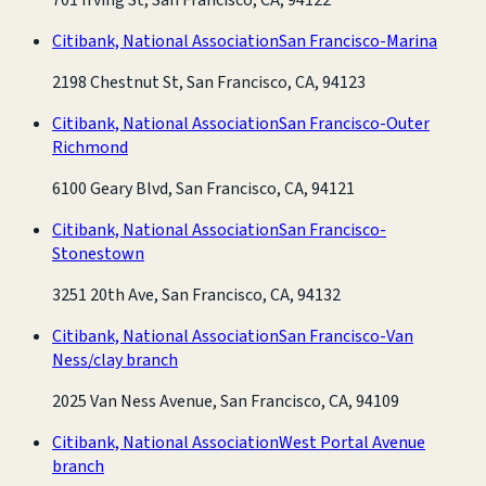
Citibank, National Association
San Francisco-Marina
2198 Chestnut St, San Francisco, CA, 94123
Citibank, National Association
San Francisco-Outer
Richmond
6100 Geary Blvd, San Francisco, CA, 94121
Citibank, National Association
San Francisco-
Stonestown
3251 20th Ave, San Francisco, CA, 94132
Citibank, National Association
San Francisco-Van
Ness/clay branch
2025 Van Ness Avenue, San Francisco, CA, 94109
Citibank, National Association
West Portal Avenue
branch