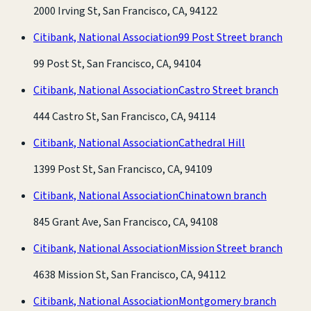
2000 Irving St, San Francisco, CA, 94122
Citibank, National Association
99 Post Street branch
99 Post St, San Francisco, CA, 94104
Citibank, National Association
Castro Street branch
444 Castro St, San Francisco, CA, 94114
Citibank, National Association
Cathedral Hill
1399 Post St, San Francisco, CA, 94109
Citibank, National Association
Chinatown branch
845 Grant Ave, San Francisco, CA, 94108
Citibank, National Association
Mission Street branch
4638 Mission St, San Francisco, CA, 94112
Citibank, National Association
Montgomery branch