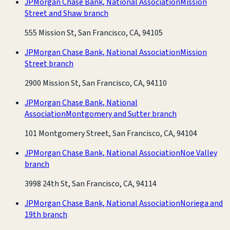
JPMorgan Chase Bank, National Association
Mission
Street and Shaw branch
555 Mission St, San Francisco, CA, 94105
JPMorgan Chase Bank, National Association
Mission
Street branch
2900 Mission St, San Francisco, CA, 94110
JPMorgan Chase Bank, National
Association
Montgomery and Sutter branch
101 Montgomery Street, San Francisco, CA, 94104
JPMorgan Chase Bank, National Association
Noe Valley
branch
3998 24th St, San Francisco, CA, 94114
JPMorgan Chase Bank, National Association
Noriega and
19th branch