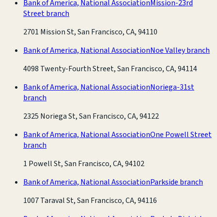
Bank of America, National Association
Mission-23rd
Street branch
2701 Mission St, San Francisco, CA, 94110
Bank of America, National Association
Noe Valley branch
4098 Twenty-Fourth Street, San Francisco, CA, 94114
Bank of America, National Association
Noriega-31st
branch
2325 Noriega St, San Francisco, CA, 94122
Bank of America, National Association
One Powell Street
branch
1 Powell St, San Francisco, CA, 94102
Bank of America, National Association
Parkside branch
1007 Taraval St, San Francisco, CA, 94116