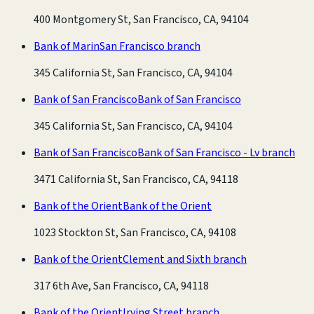
400 Montgomery St, San Francisco, CA, 94104
Bank of Marin
San Francisco branch
345 California St, San Francisco, CA, 94104
Bank of San Francisco
Bank of San Francisco
345 California St, San Francisco, CA, 94104
Bank of San Francisco
Bank of San Francisco - Lv branch
3471 California St, San Francisco, CA, 94118
Bank of the Orient
Bank of the Orient
1023 Stockton St, San Francisco, CA, 94108
Bank of the Orient
Clement and Sixth branch
317 6th Ave, San Francisco, CA, 94118
Bank of the Orient
Irving Street branch