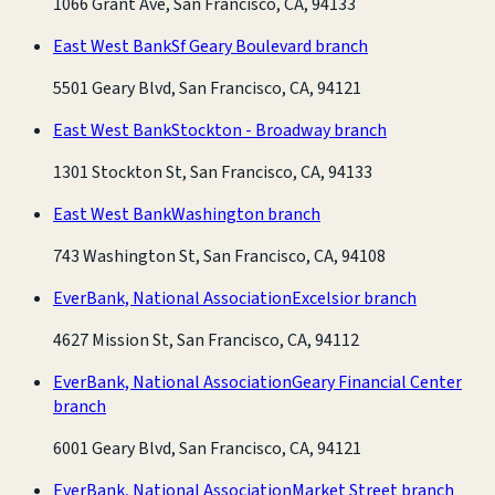
1066 Grant Ave, San Francisco, CA, 94133
East West Bank
Sf Geary Boulevard branch
5501 Geary Blvd, San Francisco, CA, 94121
East West Bank
Stockton - Broadway branch
1301 Stockton St, San Francisco, CA, 94133
East West Bank
Washington branch
743 Washington St, San Francisco, CA, 94108
EverBank, National Association
Excelsior branch
4627 Mission St, San Francisco, CA, 94112
EverBank, National Association
Geary Financial Center
branch
6001 Geary Blvd, San Francisco, CA, 94121
EverBank, National Association
Market Street branch