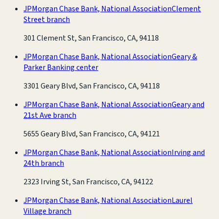
JPMorgan Chase Bank, National Association
Clement
Street branch
301 Clement St, San Francisco, CA, 94118
JPMorgan Chase Bank, National Association
Geary &
Parker Banking center
3301 Geary Blvd, San Francisco, CA, 94118
JPMorgan Chase Bank, National Association
Geary and
21st Ave branch
5655 Geary Blvd, San Francisco, CA, 94121
JPMorgan Chase Bank, National Association
Irving and
24th branch
2323 Irving St, San Francisco, CA, 94122
JPMorgan Chase Bank, National Association
Laurel
Village branch