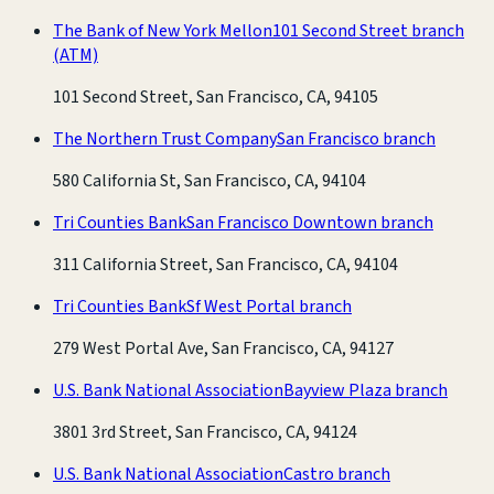
The Bank of New York Mellon
101 Second Street branch
(ATM)
101 Second Street, San Francisco, CA, 94105
The Northern Trust Company
San Francisco branch
580 California St, San Francisco, CA, 94104
Tri Counties Bank
San Francisco Downtown branch
311 California Street, San Francisco, CA, 94104
Tri Counties Bank
Sf West Portal branch
279 West Portal Ave, San Francisco, CA, 94127
U.S. Bank National Association
Bayview Plaza branch
3801 3rd Street, San Francisco, CA, 94124
U.S. Bank National Association
Castro branch