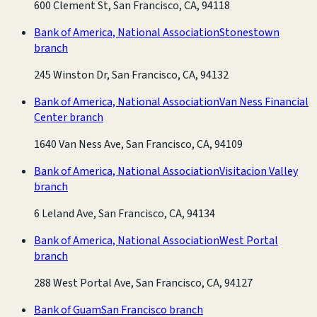
600 Clement St, San Francisco, CA, 94118
Bank of America, National Association
Stonestown
branch
245 Winston Dr, San Francisco, CA, 94132
Bank of America, National Association
Van Ness Financial
Center branch
1640 Van Ness Ave, San Francisco, CA, 94109
Bank of America, National Association
Visitacion Valley
branch
6 Leland Ave, San Francisco, CA, 94134
Bank of America, National Association
West Portal
branch
288 West Portal Ave, San Francisco, CA, 94127
Bank of Guam
San Francisco branch