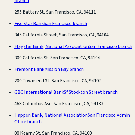
branch
255 Battery St, San Francisco, CA, 94111
Five Star Bank
San Francisco branch
345 California Street, San Francisco, CA, 94104
Flagstar Bank, National Association
San Francisco branch
300 California St, San Francisco, CA, 94104
Fremont Bank
Mission Bay branch
200 Townsend St, San Francisco, CA, 94107
GBC International Bank
Sf Stockton Street branch
468 Columbus Ave, San Francisco, CA, 94133
Happen Bank, National Association
San Francisco Admin
Office branch
88 Kearny St, San Francisco, CA, 94108