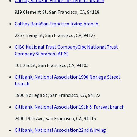
Cathay Bank
San Francisco Clement branch
919 Clement St, San Francisco, CA, 94118
Cathay Bank
San Francisco Irving branch
2257 Irving St, San Francisco, CA, 94122
CIBC National Trust Company
Cibc National Trust
Company Sf branch
(ATM)
101 2nd St, San Francisco, CA, 94105
Citibank, National Association
1900 Noriega Street
branch
1900 Noriega St, San Francisco, CA, 94122
Citibank, National Association
19th & Taraval branch
2400 19th Ave, San Francisco, CA, 94116
Citibank, National Association
22nd & Irving