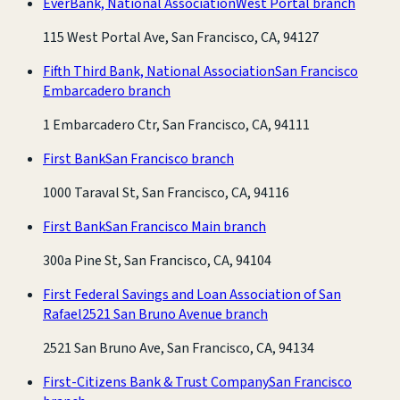
EverBank, National Association
West Portal branch
115 West Portal Ave, San Francisco, CA, 94127
Fifth Third Bank, National Association
San Francisco
Embarcadero branch
1 Embarcadero Ctr, San Francisco, CA, 94111
First Bank
San Francisco branch
1000 Taraval St, San Francisco, CA, 94116
First Bank
San Francisco Main branch
300a Pine St, San Francisco, CA, 94104
First Federal Savings and Loan Association of San
Rafael
2521 San Bruno Avenue branch
2521 San Bruno Ave, San Francisco, CA, 94134
First-Citizens Bank & Trust Company
San Francisco