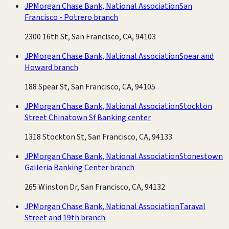
JPMorgan Chase Bank, National Association
San
Francisco - Potrero branch
2300 16th St, San Francisco, CA, 94103
JPMorgan Chase Bank, National Association
Spear and
Howard branch
188 Spear St, San Francisco, CA, 94105
JPMorgan Chase Bank, National Association
Stockton
Street Chinatown Sf Banking center
1318 Stockton St, San Francisco, CA, 94133
JPMorgan Chase Bank, National Association
Stonestown
Galleria Banking Center branch
265 Winston Dr, San Francisco, CA, 94132
JPMorgan Chase Bank, National Association
Taraval
Street and 19th branch