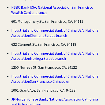
HSBC Bank USA, National Association
San Francisco
Wealth Center branch
601 Montgomery St, San Francisco, CA, 94111
Industrial and Commercial Bank of China USA, National
Association
Clement Street branch
622 Clement St, San Francisco, CA, 94118
Industrial and Commercial Bank of China USA, National
Association
Noriega Street branch
1250 Noriega St, San Francisco, CA, 94122
Industrial and Commercial Bank of China USA, National
Association
San Francisco Chinatown
1001 Grant Ave, San Francisco, CA, 94133
JPMorgan Chase Bank, National Association
California
and Fillmore branch