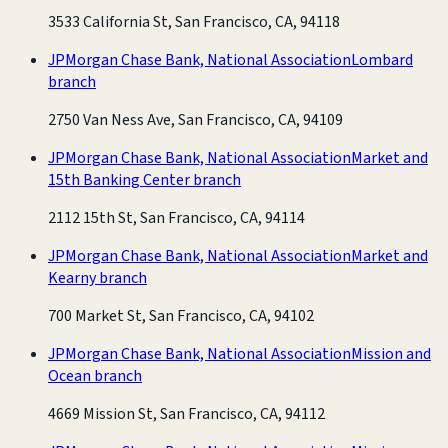
3533 California St, San Francisco, CA, 94118
JPMorgan Chase Bank, National Association
Lombard
branch
2750 Van Ness Ave, San Francisco, CA, 94109
JPMorgan Chase Bank, National Association
Market and
15th Banking Center branch
2112 15th St, San Francisco, CA, 94114
JPMorgan Chase Bank, National Association
Market and
Kearny branch
700 Market St, San Francisco, CA, 94102
JPMorgan Chase Bank, National Association
Mission and
Ocean branch
4669 Mission St, San Francisco, CA, 94112