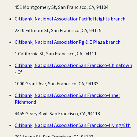
451 Montgomery St, San Francisco, CA, 94104
Citibank, National Association
Pacific Heights branch
2310 Fillmore St, San Francisco, CA, 94115
Citibank, National Association
Pg & E Plaza branch
1 California St, San Francisco, CA, 94111
Citibank, National Association
San Francisco-Chinatown
- Cf
1000 Grant Ave, San Francisco, CA, 94133
Citibank, National Association
San Francisco-Inner
Richmond
4455 Geary Blvd, San Francisco, CA, 94118
Citibank, National Association
San Francisco-Irving/8th
701 Irving St, San Francisco, CA, 94122