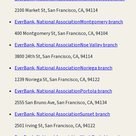
2100 Market St, San Francisco, CA, 94114
EverBank, National Association
Montgomery branch
400 Montgomery St, San Francisco, CA, 94104
EverBank, National Association
Noe Valley branch
3800 24th St, San Francisco, CA, 94114
EverBank, National Association
Noriega branch
1239 Noriega St, San Francisco, CA, 94122
EverBank, National Association
Portola branch
2555 San Bruno Ave, San Francisco, CA, 94134
EverBank, National Association
Sunset branch
2501 Irving St, San Francisco, CA, 94122