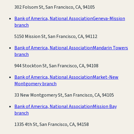
302 Folsom St, San Francisco, CA, 94105
Bank of America, National Association
Geneva-Mission
branch
5150 Mission St, San Francisco, CA, 94112
Bank of America, National Association
Mandarin Towers
branch
944 Stockton St, San Francisco, CA, 94108
Bank of America, National Association
Market-New
Montgomery branch
33 New Montgomery St, San Francisco, CA, 94105
Bank of America, National Association
Mission Bay
branch
1335 4th St, San Francisco, CA, 94158