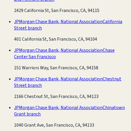
2429 California St, San Francisco, CA, 94115
JPMorgan Chase Bank, National Association
California
Street branch
401 California St, San Francisco, CA, 94104
JPMorgan Chase Bank, National Association
Chase
Center San Francisco
151 Warriors Way, San Francisco, CA, 94158
JPMorgan Chase Bank, National Association
Chestnut
Street branch
2166 Chestnut St, San Francisco, CA, 94123
JPMorgan Chase Bank, National Association
Chinatown
Grant branch
1040 Grant Ave, San Francisco, CA, 94133