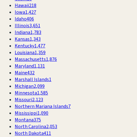
Hawaii
218
Iowa
1,427
Idaho
406
Illinois
3,651
Indiana
1,783
Kansas
1,343
Kentucky
1,477
Louisiana
1,359
Massachusetts
1,876
Maryland
1,131
Maine
432
Marshall Islands
1
Michigan
2,099
Minnesota
1,585
Missouri
2,123
Northern Mariana Islands
7
Mississippi
1,090
Montana
375
North Carolina
2,053
North Dakota
411