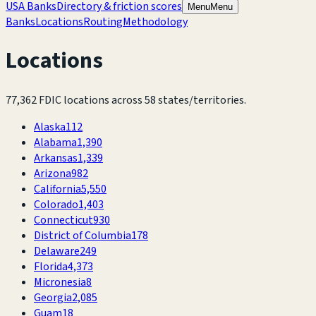
USA Banks
Directory & friction scores
Menu
Menu
Banks
Locations
Routing
Methodology
Locations
77,362
FDIC locations across
58
states/territories.
Alaska
112
Alabama
1,390
Arkansas
1,339
Arizona
982
California
5,550
Colorado
1,403
Connecticut
930
District of Columbia
178
Delaware
249
Florida
4,373
Micronesia
8
Georgia
2,085
Guam
18