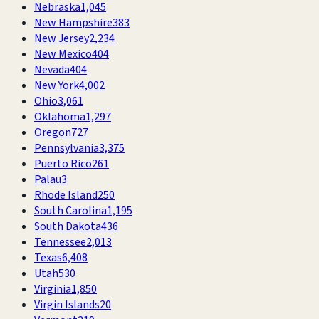
Nebraska
1,045
New Hampshire
383
New Jersey
2,234
New Mexico
404
Nevada
404
New York
4,002
Ohio
3,061
Oklahoma
1,297
Oregon
727
Pennsylvania
3,375
Puerto Rico
261
Palau
3
Rhode Island
250
South Carolina
1,195
South Dakota
436
Tennessee
2,013
Texas
6,408
Utah
530
Virginia
1,850
Virgin Islands
20