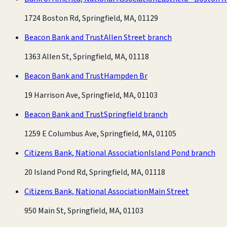
1724 Boston Rd, Springfield, MA, 01129
Beacon Bank and Trust
Allen Street branch
1363 Allen St, Springfield, MA, 01118
Beacon Bank and Trust
Hampden Br
19 Harrison Ave, Springfield, MA, 01103
Beacon Bank and Trust
Springfield branch
1259 E Columbus Ave, Springfield, MA, 01105
Citizens Bank, National Association
Island Pond branch
20 Island Pond Rd, Springfield, MA, 01118
Citizens Bank, National Association
Main Street
950 Main St, Springfield, MA, 01103