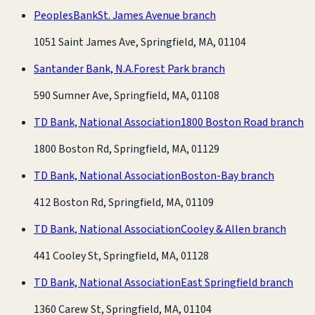
PeoplesBank
St. James Avenue branch
1051 Saint James Ave, Springfield, MA, 01104
Santander Bank, N.A.
Forest Park branch
590 Sumner Ave, Springfield, MA, 01108
TD Bank, National Association
1800 Boston Road branch
1800 Boston Rd, Springfield, MA, 01129
TD Bank, National Association
Boston-Bay branch
412 Boston Rd, Springfield, MA, 01109
TD Bank, National Association
Cooley & Allen branch
441 Cooley St, Springfield, MA, 01128
TD Bank, National Association
East Springfield branch
1360 Carew St, Springfield, MA, 01104