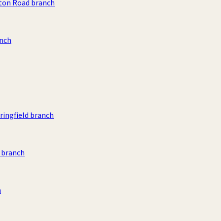
ston Road branch
anch
ingfield branch
d branch
h