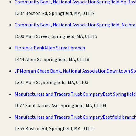
Community Bank, National Association
Springfield Ma Bo
1387 Boston Rd, Springfield, MA, 01119
Community Bank, National Association
Springfield, Ma br
1500 Main Street, Springfield, MA, 01115
Florence Bank
Allen Street branch
1444 Allen St, Springfield, MA, 01118
JPMorgan Chase Bank, National Association
Downtown Spr
1391 Main St, Springfield, MA, 01103
Manufacturers and Traders Trust Company
East Springfiel
1077 Saint James Ave, Springfield, MA, 01104
Manufacturers and Traders Trust Company
Eastfield branc
1355 Boston Rd, Springfield, MA, 01119