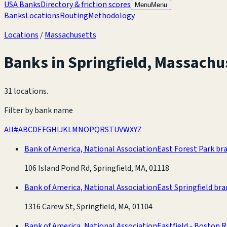
USA Banks
Directory & friction scores
Menu
Menu
Banks
Locations
Routing
Methodology
Locations
/
Massachusetts
Banks in
Springfield
,
Massachu
31 locations
.
Filter by bank name
All
#
A
B
C
D
E
F
G
H
I
J
K
L
M
N
O
P
Q
R
S
T
U
V
W
X
Y
Z
Bank of America, National Association
East Forest Park br
106 Island Pond Rd, Springfield, MA, 01118
Bank of America, National Association
East Springfield br
1316 Carew St, Springfield, MA, 01104
Bank of America, National Association
Eastfield - Boston 