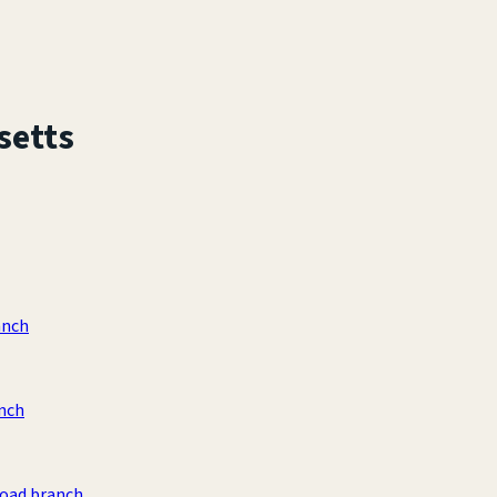
setts
anch
anch
Road branch