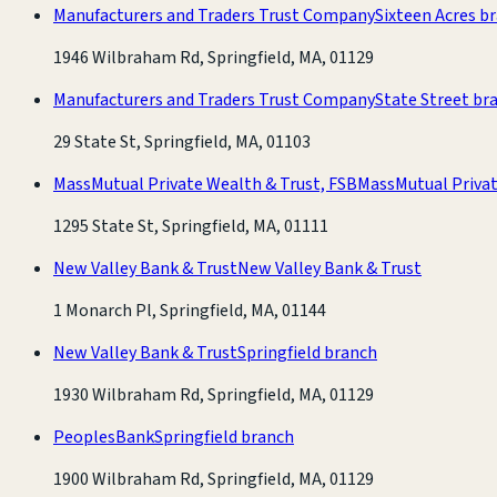
Manufacturers and Traders Trust Company
Sixteen Acres b
1946 Wilbraham Rd, Springfield, MA, 01129
Manufacturers and Traders Trust Company
State Street br
29 State St, Springfield, MA, 01103
MassMutual Private Wealth & Trust, FSB
MassMutual Privat
1295 State St, Springfield, MA, 01111
New Valley Bank & Trust
New Valley Bank & Trust
1 Monarch Pl, Springfield, MA, 01144
New Valley Bank & Trust
Springfield branch
1930 Wilbraham Rd, Springfield, MA, 01129
PeoplesBank
Springfield branch
1900 Wilbraham Rd, Springfield, MA, 01129