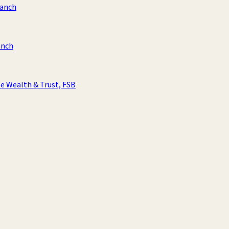
ranch
anch
e Wealth & Trust, FSB