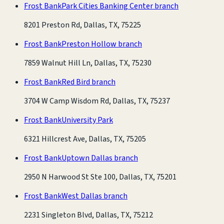
Frost Bank
Park Cities Banking Center branch
8201 Preston Rd, Dallas, TX, 75225
Frost Bank
Preston Hollow branch
7859 Walnut Hill Ln, Dallas, TX, 75230
Frost Bank
Red Bird branch
3704 W Camp Wisdom Rd, Dallas, TX, 75237
Frost Bank
University Park
6321 Hillcrest Ave, Dallas, TX, 75205
Frost Bank
Uptown Dallas branch
2950 N Harwood St Ste 100, Dallas, TX, 75201
Frost Bank
West Dallas branch
2231 Singleton Blvd, Dallas, TX, 75212