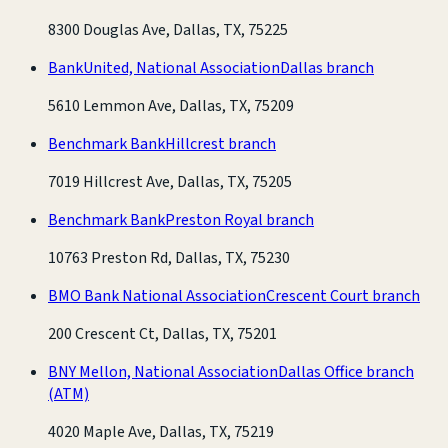
8300 Douglas Ave, Dallas, TX, 75225
BankUnited, National Association
Dallas branch
5610 Lemmon Ave, Dallas, TX, 75209
Benchmark Bank
Hillcrest branch
7019 Hillcrest Ave, Dallas, TX, 75205
Benchmark Bank
Preston Royal branch
10763 Preston Rd, Dallas, TX, 75230
BMO Bank National Association
Crescent Court branch
200 Crescent Ct, Dallas, TX, 75201
BNY Mellon, National Association
Dallas Office branch
(ATM)
4020 Maple Ave, Dallas, TX, 75219