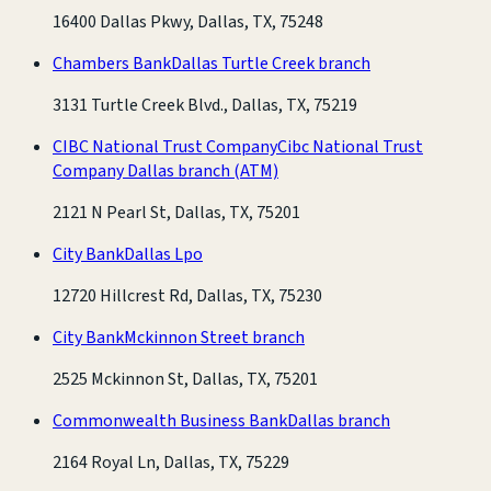
16400 Dallas Pkwy, Dallas, TX, 75248
Chambers Bank
Dallas Turtle Creek branch
3131 Turtle Creek Blvd., Dallas, TX, 75219
CIBC National Trust Company
Cibc National Trust
Company Dallas branch
(ATM)
2121 N Pearl St, Dallas, TX, 75201
City Bank
Dallas Lpo
12720 Hillcrest Rd, Dallas, TX, 75230
City Bank
Mckinnon Street branch
2525 Mckinnon St, Dallas, TX, 75201
Commonwealth Business Bank
Dallas branch
2164 Royal Ln, Dallas, TX, 75229