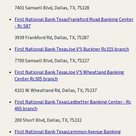
7401 Samuell Blvd, Dallas, TX, 75228
First National Bank Texas
Frankford Road Banking Center
- Rc 587
3939 Frankford Rd, Dallas, TX, 75287
First National Bank Texas
Joe V'S Buckner Rc315 branch
7700 Samuell Blvd, Dallas, TX, 75227
First National Bank Texas
Joe V'S Wheatland Banking
Center Rc305 branch
4101 W. Wheatland Rd, Dallas, TX, 75237
First National Bank Texas
Ledbetter Banking Center - Rc
465 branch
200 Short Blvd, Dallas, TX, 75232
First National Bank Texas
Lemmon Avenue Banking