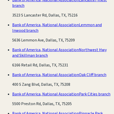
branch
3523 S Lancaster Rd, Dallas, TX, 75216
Bank of America, National Association
Lemmon and
Inwood branch
5636 Lemmon Ave, Dallas, TX, 75209
Bank of America, National Association
Northwest Hwy
and Skillman branch
6166 Retail Rd, Dallas, TX, 75231
Bank of America, National Association
Oak Cliff branch
400 S Zang Blvd, Dallas, TX, 75208
Bank of America, National Association
Park Cities branch
5500 Preston Rd, Dallas, TX, 75205
Bank of America, National Association
Pinnacle Park