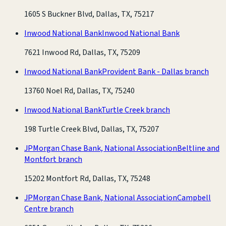
1605 S Buckner Blvd, Dallas, TX, 75217
Inwood National Bank
Inwood National Bank
7621 Inwood Rd, Dallas, TX, 75209
Inwood National Bank
Provident Bank - Dallas branch
13760 Noel Rd, Dallas, TX, 75240
Inwood National Bank
Turtle Creek branch
198 Turtle Creek Blvd, Dallas, TX, 75207
JPMorgan Chase Bank, National Association
Beltline and
Montfort branch
15202 Montfort Rd, Dallas, TX, 75248
JPMorgan Chase Bank, National Association
Campbell
Centre branch