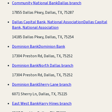
Community National Bank
Dallas branch
17855 Dallas Pkwy, Dallas, TX, 75287
Dallas Capital Bank, National Association
Dallas Capital
Bank, National Association
14185 Dallas Pkwy, Dallas, TX, 75254
Dominion Bank
Dominion Bank
17304 Preston Rd, Dallas, TX, 75252
Dominion Bank
North Dallas branch
17304 Preston Rd, Dallas, TX, 75252
Dominion Bank
Sherry Lane branch
6071 Sherry Ln, Dallas, TX, 75225
East West Bank
Harry Hines branch