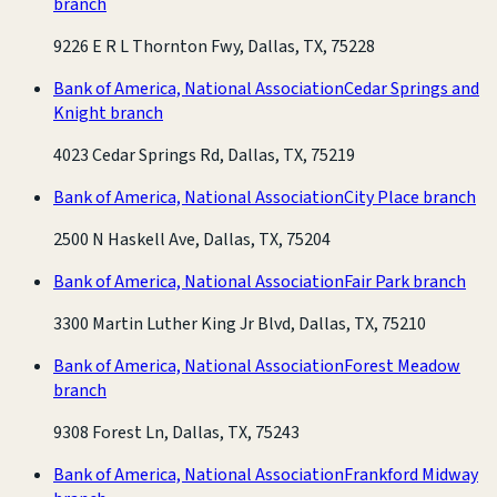
branch
9226 E R L Thornton Fwy, Dallas, TX, 75228
Bank of America, National Association
Cedar Springs and
Knight branch
4023 Cedar Springs Rd, Dallas, TX, 75219
Bank of America, National Association
City Place branch
2500 N Haskell Ave, Dallas, TX, 75204
Bank of America, National Association
Fair Park branch
3300 Martin Luther King Jr Blvd, Dallas, TX, 75210
Bank of America, National Association
Forest Meadow
branch
9308 Forest Ln, Dallas, TX, 75243
Bank of America, National Association
Frankford Midway