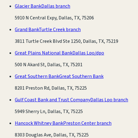
Glacier Bank
Dallas branch
5910 N Central Expy, Dallas, TX, 75206
Grand Bank
Turtle Creek branch
3811 Turtle Creek Blvd Ste 1250, Dallas, TX, 75219
Great Plains National Bank
Dallas Lpo/dpo
500 N Akard St, Dallas, TX, 75201
Great Southern Bank
Great Southern Bank
8201 Preston Rd, Dallas, TX, 75225
Gulf Coast Bank and Trust Company
Dallas Lpo branch
5949 Sherry Ln, Dallas, TX, 75225
Hancock Whitney Bank
Preston Center branch
8303 Douglas Ave, Dallas, TX, 75225