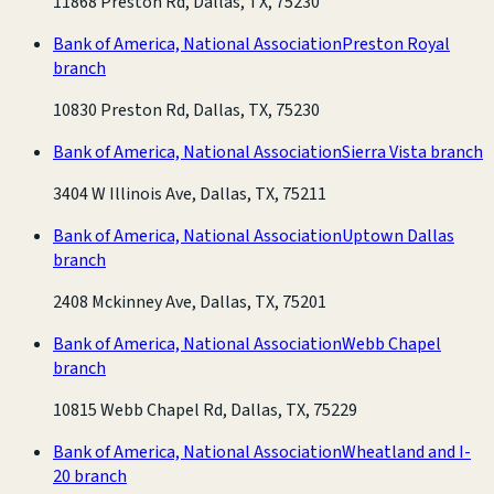
11868 Preston Rd, Dallas, TX, 75230
Bank of America, National Association
Preston Royal
branch
10830 Preston Rd, Dallas, TX, 75230
Bank of America, National Association
Sierra Vista branch
3404 W Illinois Ave, Dallas, TX, 75211
Bank of America, National Association
Uptown Dallas
branch
2408 Mckinney Ave, Dallas, TX, 75201
Bank of America, National Association
Webb Chapel
branch
10815 Webb Chapel Rd, Dallas, TX, 75229
Bank of America, National Association
Wheatland and I-
20 branch