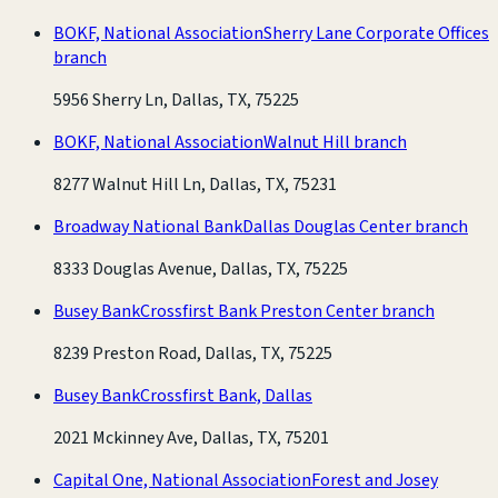
BOKF, National Association
Sherry Lane Corporate Offices
branch
5956 Sherry Ln, Dallas, TX, 75225
BOKF, National Association
Walnut Hill branch
8277 Walnut Hill Ln, Dallas, TX, 75231
Broadway National Bank
Dallas Douglas Center branch
8333 Douglas Avenue, Dallas, TX, 75225
Busey Bank
Crossfirst Bank Preston Center branch
8239 Preston Road, Dallas, TX, 75225
Busey Bank
Crossfirst Bank, Dallas
2021 Mckinney Ave, Dallas, TX, 75201
Capital One, National Association
Forest and Josey