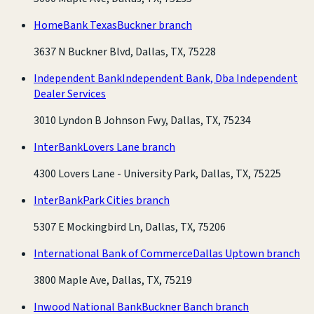
HomeBank Texas
Buckner branch
3637 N Buckner Blvd, Dallas, TX, 75228
Independent Bank
Independent Bank, Dba Independent
Dealer Services
3010 Lyndon B Johnson Fwy, Dallas, TX, 75234
InterBank
Lovers Lane branch
4300 Lovers Lane - University Park, Dallas, TX, 75225
InterBank
Park Cities branch
5307 E Mockingbird Ln, Dallas, TX, 75206
International Bank of Commerce
Dallas Uptown branch
3800 Maple Ave, Dallas, TX, 75219
Inwood National Bank
Buckner Banch branch