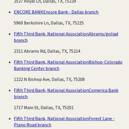
2527 Royal Ln, Dallas, TX, 75229
ENCORE BANK
Encore Bank - Dallas branch
5960 Berkshire Ln, Dallas, TX, 75225
Fifth Third Bank, National Association
Abrams/goliad
branch
2311 Abrams Rd, Dallas, TX, 75214
Fifth Third Bank, National Association
Bishop-Colorado
Banking Center branch
1222 N Bishop Ave, Dallas, TX, 75208
Fifth Third Bank, National Association
Comerica Bank
branch
1717 Main St, Dallas, TX, 75201
Fifth Third Bank, National Association
Forest Lane -
Plano Road branch