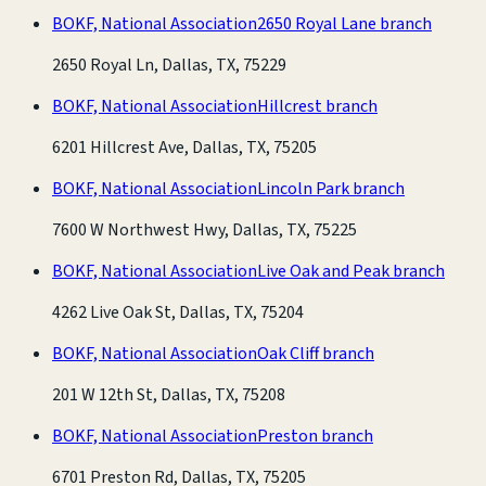
BOKF, National Association
2650 Royal Lane branch
2650 Royal Ln, Dallas, TX, 75229
BOKF, National Association
Hillcrest branch
6201 Hillcrest Ave, Dallas, TX, 75205
BOKF, National Association
Lincoln Park branch
7600 W Northwest Hwy, Dallas, TX, 75225
BOKF, National Association
Live Oak and Peak branch
4262 Live Oak St, Dallas, TX, 75204
BOKF, National Association
Oak Cliff branch
201 W 12th St, Dallas, TX, 75208
BOKF, National Association
Preston branch
6701 Preston Rd, Dallas, TX, 75205