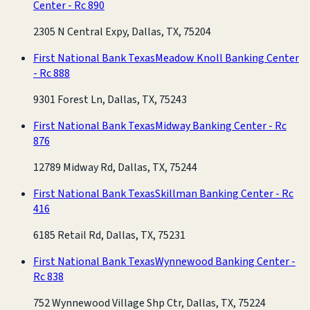
Center - Rc 890
2305 N Central Expy, Dallas, TX, 75204
First National Bank Texas
Meadow Knoll Banking Center
- Rc 888
9301 Forest Ln, Dallas, TX, 75243
First National Bank Texas
Midway Banking Center - Rc
876
12789 Midway Rd, Dallas, TX, 75244
First National Bank Texas
Skillman Banking Center - Rc
416
6185 Retail Rd, Dallas, TX, 75231
First National Bank Texas
Wynnewood Banking Center -
Rc 838
752 Wynnewood Village Shp Ctr, Dallas, TX, 75224