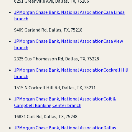
6251 Greenville Ave, Dallas, TX, 75206
JPMorgan Chase Bank, National Association
Casa Linda
branch
9409 Garland Rd, Dallas, TX, 75218
JPMorgan Chase Bank, National Association
Casa View
branch
2325 Gus Thomasson Rd, Dallas, TX, 75228
JPMorgan Chase Bank, National Association
Cockrell Hill
branch
1515 N Cockrell Hill Rd, Dallas, TX, 75211
JPMorgan Chase Bank, National Association
Coit &
Campbell Banking Center branch
16831 Coit Rd, Dallas, TX, 75248
JPMorgan Chase Bank, National Association
Dallas