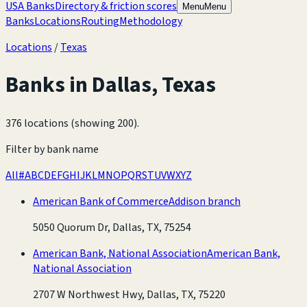
USA Banks
Directory & friction scores
Menu
Menu
Banks
Locations
Routing
Methodology
Locations
/
Texas
Banks in
Dallas
,
Texas
376 locations (showing 200)
.
Filter by bank name
All
#
A
B
C
D
E
F
G
H
I
J
K
L
M
N
O
P
Q
R
S
T
U
V
W
X
Y
Z
American Bank of Commerce
Addison branch
5050 Quorum Dr, Dallas, TX, 75254
American Bank, National Association
American Bank,
National Association
2707 W Northwest Hwy, Dallas, TX, 75220