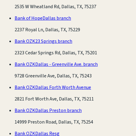
2535 W Wheatland Rd, Dallas, TX, 75237
Bank of Hope
Dallas branch
2237 Royal Ln, Dallas, TX, 75229
Bank OZK
23 Springs branch
2323 Cedar Springs Rd, Dallas, TX, 75201
Bank OZK
Dallas - Greenville Ave. branch
9728 Greenville Ave, Dallas, TX, 75243
Bank OZK
Dallas Forth Worth Avenue
2821 Fort Worth Ave, Dallas, TX, 75211
Bank OZK
Dallas Preston branch
14999 Preston Road, Dallas, TX, 75254
Bank OZK
Dallas Resg