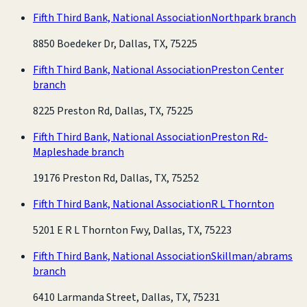
Fifth Third Bank, National Association
Northpark branch
8850 Boedeker Dr, Dallas, TX, 75225
Fifth Third Bank, National Association
Preston Center
branch
8225 Preston Rd, Dallas, TX, 75225
Fifth Third Bank, National Association
Preston Rd-
Mapleshade branch
19176 Preston Rd, Dallas, TX, 75252
Fifth Third Bank, National Association
R L Thornton
5201 E R L Thornton Fwy, Dallas, TX, 75223
Fifth Third Bank, National Association
Skillman/abrams
branch
6410 Larmanda Street, Dallas, TX, 75231