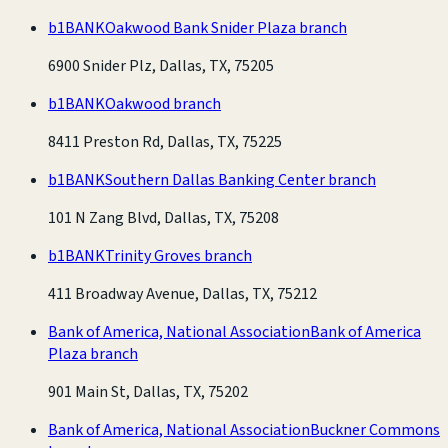
b1BANK
Oakwood Bank Snider Plaza branch
6900 Snider Plz, Dallas, TX, 75205
b1BANK
Oakwood branch
8411 Preston Rd, Dallas, TX, 75225
b1BANK
Southern Dallas Banking Center branch
101 N Zang Blvd, Dallas, TX, 75208
b1BANK
Trinity Groves branch
411 Broadway Avenue, Dallas, TX, 75212
Bank of America, National Association
Bank of America
Plaza branch
901 Main St, Dallas, TX, 75202
Bank of America, National Association
Buckner Commons