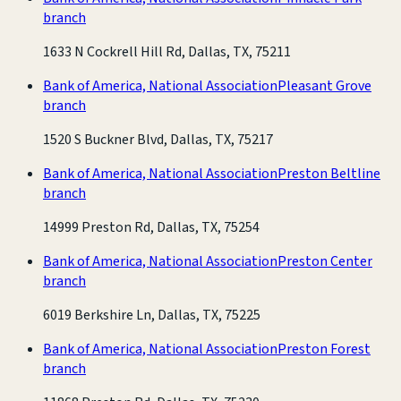
branch
1633 N Cockrell Hill Rd, Dallas, TX, 75211
Bank of America, National Association
Pleasant Grove
branch
1520 S Buckner Blvd, Dallas, TX, 75217
Bank of America, National Association
Preston Beltline
branch
14999 Preston Rd, Dallas, TX, 75254
Bank of America, National Association
Preston Center
branch
6019 Berkshire Ln, Dallas, TX, 75225
Bank of America, National Association
Preston Forest
branch