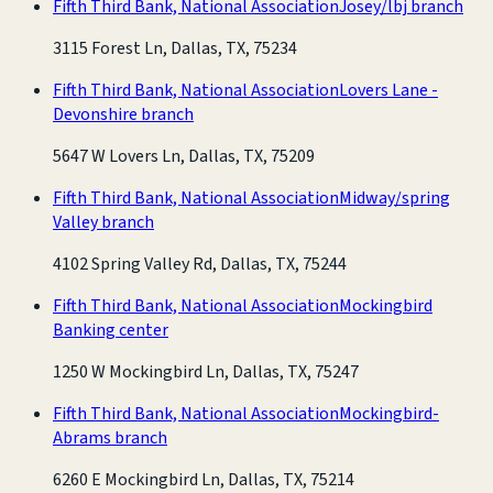
Fifth Third Bank, National Association
Josey/lbj branch
3115 Forest Ln, Dallas, TX, 75234
Fifth Third Bank, National Association
Lovers Lane -
Devonshire branch
5647 W Lovers Ln, Dallas, TX, 75209
Fifth Third Bank, National Association
Midway/spring
Valley branch
4102 Spring Valley Rd, Dallas, TX, 75244
Fifth Third Bank, National Association
Mockingbird
Banking center
1250 W Mockingbird Ln, Dallas, TX, 75247
Fifth Third Bank, National Association
Mockingbird-
Abrams branch
6260 E Mockingbird Ln, Dallas, TX, 75214