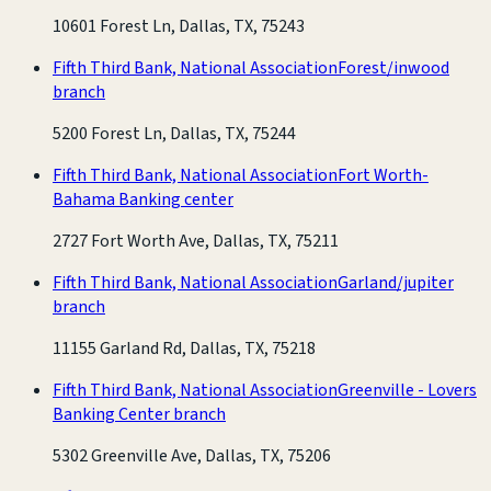
10601 Forest Ln, Dallas, TX, 75243
Fifth Third Bank, National Association
Forest/inwood
branch
5200 Forest Ln, Dallas, TX, 75244
Fifth Third Bank, National Association
Fort Worth-
Bahama Banking center
2727 Fort Worth Ave, Dallas, TX, 75211
Fifth Third Bank, National Association
Garland/jupiter
branch
11155 Garland Rd, Dallas, TX, 75218
Fifth Third Bank, National Association
Greenville - Lovers
Banking Center branch
5302 Greenville Ave, Dallas, TX, 75206