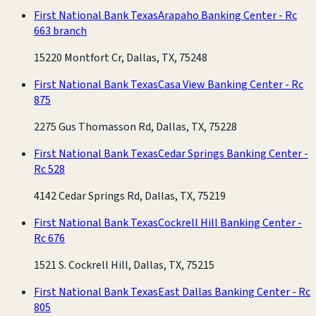
First National Bank Texas
Arapaho Banking Center - Rc
663 branch
15220 Montfort Cr, Dallas, TX, 75248
First National Bank Texas
Casa View Banking Center - Rc
875
2275 Gus Thomasson Rd, Dallas, TX, 75228
First National Bank Texas
Cedar Springs Banking Center -
Rc 528
4142 Cedar Springs Rd, Dallas, TX, 75219
First National Bank Texas
Cockrell Hill Banking Center -
Rc 676
1521 S. Cockrell Hill, Dallas, TX, 75215
First National Bank Texas
East Dallas Banking Center - Rc
805