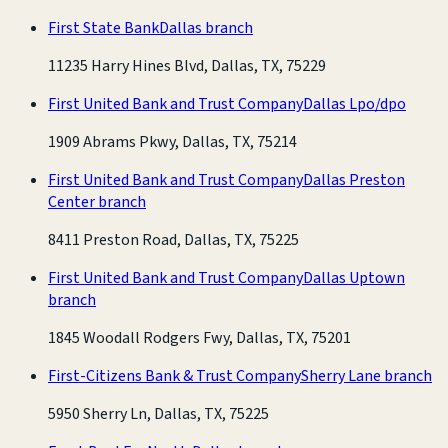
First State Bank
Dallas branch
11235 Harry Hines Blvd, Dallas, TX, 75229
First United Bank and Trust Company
Dallas Lpo/dpo
1909 Abrams Pkwy, Dallas, TX, 75214
First United Bank and Trust Company
Dallas Preston
Center branch
8411 Preston Road, Dallas, TX, 75225
First United Bank and Trust Company
Dallas Uptown
branch
1845 Woodall Rodgers Fwy, Dallas, TX, 75201
First-Citizens Bank & Trust Company
Sherry Lane branch
5950 Sherry Ln, Dallas, TX, 75225