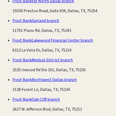
Frost Bank
Far North Dallas branch
15030 Preston Road, Suite 934, Dallas, TX, 75254
Frost Bank
Garland branch
11701 Plano Rd, Dallas, TX, 75243
Frost Bank
Lakewood Financial Center branch
6312 La Vista Dr, Dallas, TX, 75214
Frost Bank
Medical District branch
2525 Inwood Rd Ste 101, Dallas, TX, 75235
Frost Bank
Northwest Dallas branch
3128 Forest Ln, Dallas, TX, 75234
Frost Bank
Oak Cliff branch
2627 W Jefferson Blvd, Dallas, TX, 75211