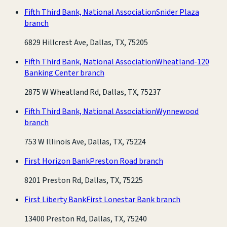
Fifth Third Bank, National Association
Snider Plaza
branch
6829 Hillcrest Ave, Dallas, TX, 75205
Fifth Third Bank, National Association
Wheatland-120
Banking Center branch
2875 W Wheatland Rd, Dallas, TX, 75237
Fifth Third Bank, National Association
Wynnewood
branch
753 W Illinois Ave, Dallas, TX, 75224
First Horizon Bank
Preston Road branch
8201 Preston Rd, Dallas, TX, 75225
First Liberty Bank
First Lonestar Bank branch
13400 Preston Rd, Dallas, TX, 75240