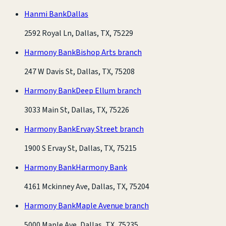
Hanmi Bank
Dallas
2592 Royal Ln, Dallas, TX, 75229
Harmony Bank
Bishop Arts branch
247 W Davis St, Dallas, TX, 75208
Harmony Bank
Deep Ellum branch
3033 Main St, Dallas, TX, 75226
Harmony Bank
Ervay Street branch
1900 S Ervay St, Dallas, TX, 75215
Harmony Bank
Harmony Bank
4161 Mckinney Ave, Dallas, TX, 75204
Harmony Bank
Maple Avenue branch
5000 Maple Ave, Dallas, TX, 75235