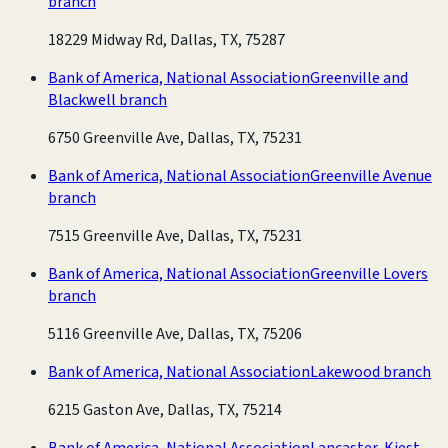
branch
18229 Midway Rd, Dallas, TX, 75287
Bank of America, National Association
Greenville and
Blackwell branch
6750 Greenville Ave, Dallas, TX, 75231
Bank of America, National Association
Greenville Avenue
branch
7515 Greenville Ave, Dallas, TX, 75231
Bank of America, National Association
Greenville Lovers
branch
5116 Greenville Ave, Dallas, TX, 75206
Bank of America, National Association
Lakewood branch
6215 Gaston Ave, Dallas, TX, 75214
Bank of America, National Association
Lancaster-Kiest