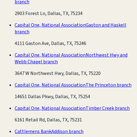
branch
2903 Forest Ln, Dallas, TX, 75234
Capital One, National Association
Gaston and Haskell
branch
4111 Gaston Ave, Dallas, TX, 75246
Capital One, National Association
Northwest Hwy and
Webb Chapel branch
3647 W Northwest Hwy, Dallas, TX, 75220
Capital One, National Association
The Princeton branch
14651 Dallas Pkwy, Dallas, TX, 75254
Capital One, National Association
Timber Creek branch
6161 Retail Rd, Dallas, TX, 75231
Cattlemens Bank
Addison branch