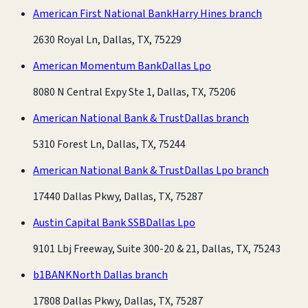
American First National Bank
Harry Hines branch
2630 Royal Ln, Dallas, TX, 75229
American Momentum Bank
Dallas Lpo
8080 N Central Expy Ste 1, Dallas, TX, 75206
American National Bank & Trust
Dallas branch
5310 Forest Ln, Dallas, TX, 75244
American National Bank & Trust
Dallas Lpo branch
17440 Dallas Pkwy, Dallas, TX, 75287
Austin Capital Bank SSB
Dallas Lpo
9101 Lbj Freeway, Suite 300-20 & 21, Dallas, TX, 75243
b1BANK
North Dallas branch
17808 Dallas Pkwy, Dallas, TX, 75287