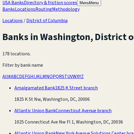
USA Banks
Directory & friction scores
Menu
Menu
Banks
Locations
Routing
Methodology
Locations
/
District of Columbia
Banks in
Washington
,
District 
178 locations
.
Filter by bank name
All
#
A
B
C
D
E
F
G
H
I
J
K
L
M
N
O
P
Q
R
S
T
U
V
W
X
Y
Z
Amalgamated Bank
1825 K Street branch
1825 K St Nw, Washington, DC, 20006
Atlantic Union Bank
Connecticut Avenue branch
1025 Connecticut Ave Nw Fl 1, Washington, DC, 20036
Atlantic Union Bank
New York Avenue Solutions Center br