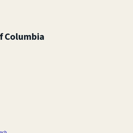
of Columbia
anch