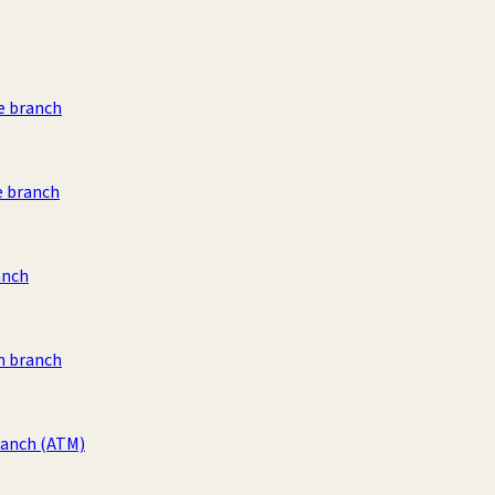
e branch
e branch
anch
 branch
ranch
(ATM)