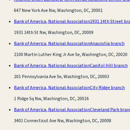
647 New York Ave Nw, Washington, DC, 20001
Bank of America, National Association
1931 14th Street br
1931 14th St Nw, Washington, DC, 20009
Bank of America, National Association
Anacostia branch
2100 Martin Luther King Jr Ave Se, Washington, DC, 20020
Bank of America, National Association
Capitol Hill branch
201 Pennsylvania Ave Se, Washington, DC, 20003
Bank of America, National Association
City Ridge branch
1 Ridge Sq Nw, Washington, DC, 20016
Bank of America, National Association
Cleveland Park bran
3401 Connecticut Ave Nw, Washington, DC, 20008