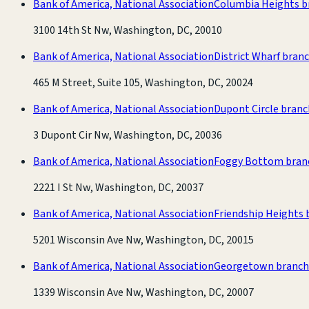
Bank of America, National Association
Columbia Heights b
3100 14th St Nw, Washington, DC, 20010
Bank of America, National Association
District Wharf bran
465 M Street, Suite 105, Washington, DC, 20024
Bank of America, National Association
Dupont Circle branc
3 Dupont Cir Nw, Washington, DC, 20036
Bank of America, National Association
Foggy Bottom bran
2221 I St Nw, Washington, DC, 20037
Bank of America, National Association
Friendship Heights 
5201 Wisconsin Ave Nw, Washington, DC, 20015
Bank of America, National Association
Georgetown branch
1339 Wisconsin Ave Nw, Washington, DC, 20007