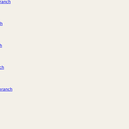
ranch
ch
h
ch
branch