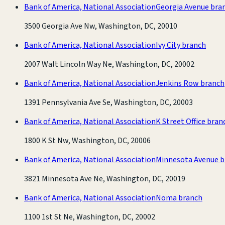
Bank of America, National Association
Georgia Avenue bra
3500 Georgia Ave Nw, Washington, DC, 20010
Bank of America, National Association
Ivy City branch
2007 Walt Lincoln Way Ne, Washington, DC, 20002
Bank of America, National Association
Jenkins Row branch
1391 Pennsylvania Ave Se, Washington, DC, 20003
Bank of America, National Association
K Street Office bran
1800 K St Nw, Washington, DC, 20006
Bank of America, National Association
Minnesota Avenue b
3821 Minnesota Ave Ne, Washington, DC, 20019
Bank of America, National Association
Noma branch
1100 1st St Ne, Washington, DC, 20002