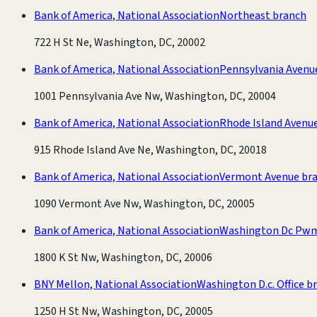
Bank of America, National Association
Northeast branch
722 H St Ne, Washington, DC, 20002
Bank of America, National Association
Pennsylvania Avenu
1001 Pennsylvania Ave Nw, Washington, DC, 20004
Bank of America, National Association
Rhode Island Avenu
915 Rhode Island Ave Ne, Washington, DC, 20018
Bank of America, National Association
Vermont Avenue br
1090 Vermont Ave Nw, Washington, DC, 20005
Bank of America, National Association
Washington Dc Pwm
1800 K St Nw, Washington, DC, 20006
BNY Mellon, National Association
Washington D.c. Office b
1250 H St Nw, Washington, DC, 20005