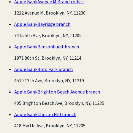
Apple Bank
Avenue M Branch office
1212 Avenue M, Brooklyn, NY, 11230
Apple Bank
Bayridge branch
7415 5th Ave, Brooklyn, NY, 11209
Apple Bank
Bensonhurst branch
1971 86th St, Brooklyn, NY, 11214
Apple Bank
Boro Park branch
4519 13th Ave, Brooklyn, NY, 11219
Apple Bank
Brighton Beach Avenue branch
405 Brighton Beach Ave, Brooklyn, NY, 11235
Apple Bank
Clinton Hill branch
418 Myrtle Ave, Brooklyn, NY, 11205