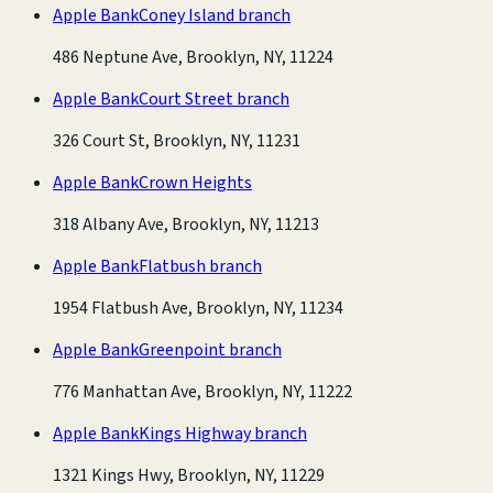
Apple Bank
Coney Island branch
486 Neptune Ave, Brooklyn, NY, 11224
Apple Bank
Court Street branch
326 Court St, Brooklyn, NY, 11231
Apple Bank
Crown Heights
318 Albany Ave, Brooklyn, NY, 11213
Apple Bank
Flatbush branch
1954 Flatbush Ave, Brooklyn, NY, 11234
Apple Bank
Greenpoint branch
776 Manhattan Ave, Brooklyn, NY, 11222
Apple Bank
Kings Highway branch
1321 Kings Hwy, Brooklyn, NY, 11229