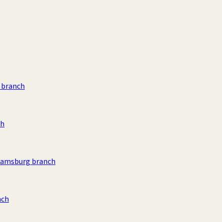
 branch
ch
liamsburg branch
nch