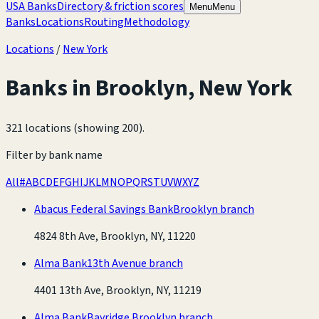
USA Banks
Directory & friction scores
Menu
Menu
Banks
Locations
Routing
Methodology
Locations
/
New York
Banks in
Brooklyn
,
New York
321 locations (showing 200)
.
Filter by bank name
All
#
A
B
C
D
E
F
G
H
I
J
K
L
M
N
O
P
Q
R
S
T
U
V
W
X
Y
Z
Abacus Federal Savings Bank
Brooklyn branch
4824 8th Ave, Brooklyn, NY, 11220
Alma Bank
13th Avenue branch
4401 13th Ave, Brooklyn, NY, 11219
Alma Bank
Bayridge Brooklyn branch