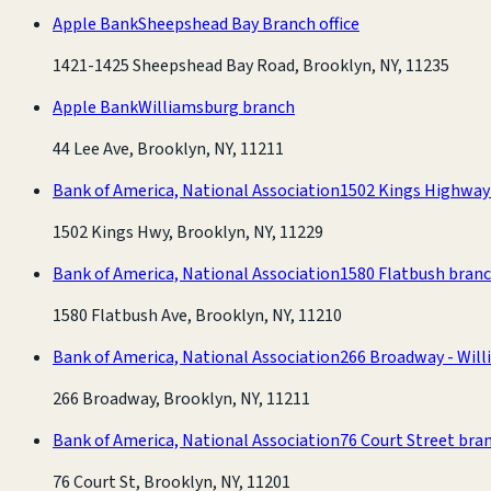
Apple Bank
Sheepshead Bay Branch office
1421-1425 Sheepshead Bay Road, Brooklyn, NY, 11235
Apple Bank
Williamsburg branch
44 Lee Ave, Brooklyn, NY, 11211
Bank of America, National Association
1502 Kings Highway
1502 Kings Hwy, Brooklyn, NY, 11229
Bank of America, National Association
1580 Flatbush bran
1580 Flatbush Ave, Brooklyn, NY, 11210
Bank of America, National Association
266 Broadway - Wil
266 Broadway, Brooklyn, NY, 11211
Bank of America, National Association
76 Court Street bra
76 Court St, Brooklyn, NY, 11201