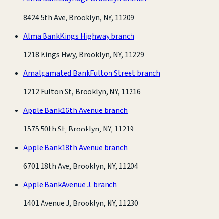
8424 5th Ave, Brooklyn, NY, 11209
Alma Bank
Kings Highway branch
1218 Kings Hwy, Brooklyn, NY, 11229
Amalgamated Bank
Fulton Street branch
1212 Fulton St, Brooklyn, NY, 11216
Apple Bank
16th Avenue branch
1575 50th St, Brooklyn, NY, 11219
Apple Bank
18th Avenue branch
6701 18th Ave, Brooklyn, NY, 11204
Apple Bank
Avenue J. branch
1401 Avenue J, Brooklyn, NY, 11230