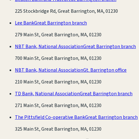
225 Stockbridge Rd, Great Barrington, MA, 01230
Lee Bank
Great Barrington branch
279 Main St, Great Barrington, MA, 01230
NBT Bank, National Association
Great Barrington branch
700 Main St, Great Barrington, MA, 01230
NBT Bank, National Association
Gt. Barrington office
210 Main St, Great Barrington, MA, 01230
TD Bank, National Association
Great Barrington branch
271 Main St, Great Barrington, MA, 01230
The Pittsfield Co-operative Bank
Great Barrington branch
325 Main St, Great Barrington, MA, 01230