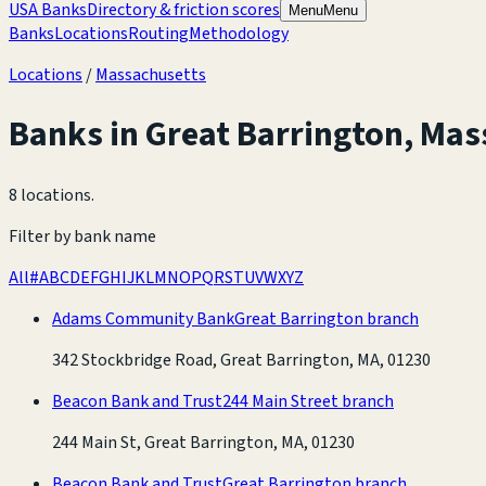
USA Banks
Directory & friction scores
Menu
Menu
Banks
Locations
Routing
Methodology
Locations
/
Massachusetts
Banks in
Great Barrington
,
Mas
8 locations
.
Filter by bank name
All
#
A
B
C
D
E
F
G
H
I
J
K
L
M
N
O
P
Q
R
S
T
U
V
W
X
Y
Z
Adams Community Bank
Great Barrington branch
342 Stockbridge Road, Great Barrington, MA, 01230
Beacon Bank and Trust
244 Main Street branch
244 Main St, Great Barrington, MA, 01230
Beacon Bank and Trust
Great Barrington branch