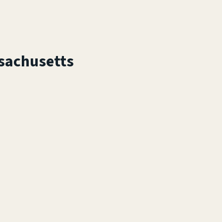
sachusetts