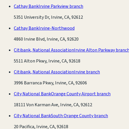
Cathay Bank
Irvine Parkview branch
5351 University Dr, Irvine, CA, 92612
Cathay Bank
Irvine-Northwood
4860 Irvine Blvd, Irvine, CA, 92620
Citibank, National Association
Irvine Alton Parkway branc
5511 Alton Pkwy, Irvine, CA, 92618
Citibank, National Association
Irvine branch
3996 Barranca Pkwy, Irvine, CA, 92606
City National Bank
Orange County Airport branch
18111 Von Karman Ave, Irvine, CA, 92612
City National Bank
South Orange County branch
20 Pacifica, Irvine, CA, 92618