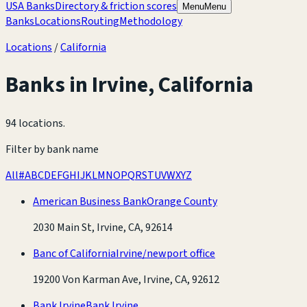
USA Banks
Directory & friction scores
Menu
Menu
Banks
Locations
Routing
Methodology
Locations
/
California
Banks in
Irvine
,
California
94 locations
.
Filter by bank name
All
#
A
B
C
D
E
F
G
H
I
J
K
L
M
N
O
P
Q
R
S
T
U
V
W
X
Y
Z
American Business Bank
Orange County
2030 Main St, Irvine, CA, 92614
Banc of California
Irvine/newport office
19200 Von Karman Ave, Irvine, CA, 92612
Bank Irvine
Bank Irvine