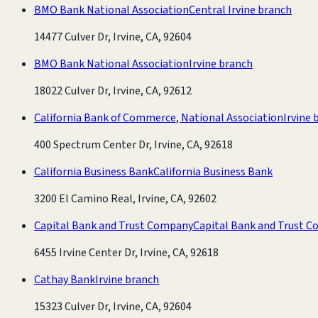
BMO Bank National Association
Central Irvine branch
14477 Culver Dr, Irvine, CA, 92604
BMO Bank National Association
Irvine branch
18022 Culver Dr, Irvine, CA, 92612
California Bank of Commerce, National Association
Irvine 
400 Spectrum Center Dr, Irvine, CA, 92618
California Business Bank
California Business Bank
3200 El Camino Real, Irvine, CA, 92602
Capital Bank and Trust Company
Capital Bank and Trust 
6455 Irvine Center Dr, Irvine, CA, 92618
Cathay Bank
Irvine branch
15323 Culver Dr, Irvine, CA, 92604