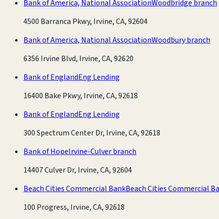
Bank of America, National Association
Woodbridge branch
4500 Barranca Pkwy, Irvine, CA, 92604
Bank of America, National Association
Woodbury branch
6356 Irvine Blvd, Irvine, CA, 92620
Bank of England
Eng Lending
16400 Bake Pkwy, Irvine, CA, 92618
Bank of England
Eng Lending
300 Spectrum Center Dr, Irvine, CA, 92618
Bank of Hope
Irvine-Culver branch
14407 Culver Dr, Irvine, CA, 92604
Beach Cities Commercial Bank
Beach Cities Commercial B
100 Progress, Irvine, CA, 92618