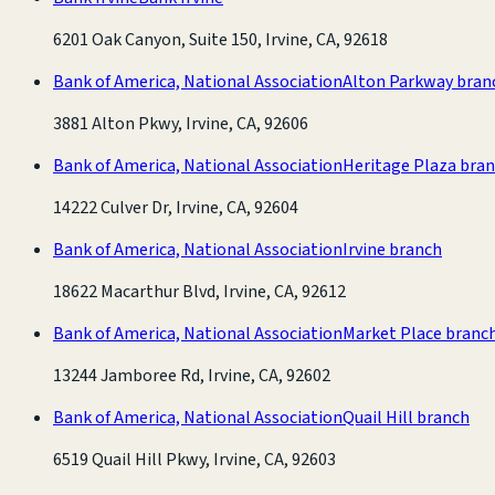
6201 Oak Canyon, Suite 150, Irvine, CA, 92618
Bank of America, National Association
Alton Parkway bran
3881 Alton Pkwy, Irvine, CA, 92606
Bank of America, National Association
Heritage Plaza bra
14222 Culver Dr, Irvine, CA, 92604
Bank of America, National Association
Irvine branch
18622 Macarthur Blvd, Irvine, CA, 92612
Bank of America, National Association
Market Place branc
13244 Jamboree Rd, Irvine, CA, 92602
Bank of America, National Association
Quail Hill branch
6519 Quail Hill Pkwy, Irvine, CA, 92603