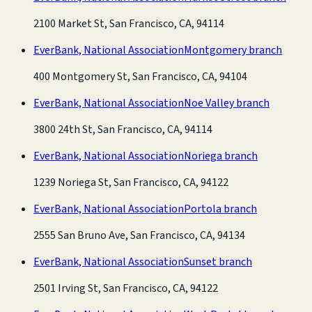
2100 Market St, San Francisco, CA, 94114
EverBank, National Association
Montgomery branch
400 Montgomery St, San Francisco, CA, 94104
EverBank, National Association
Noe Valley branch
3800 24th St, San Francisco, CA, 94114
EverBank, National Association
Noriega branch
1239 Noriega St, San Francisco, CA, 94122
EverBank, National Association
Portola branch
2555 San Bruno Ave, San Francisco, CA, 94134
EverBank, National Association
Sunset branch
2501 Irving St, San Francisco, CA, 94122