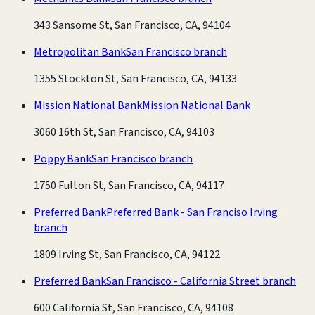
343 Sansome St, San Francisco, CA, 94104
Metropolitan Bank
San Francisco branch
1355 Stockton St, San Francisco, CA, 94133
Mission National Bank
Mission National Bank
3060 16th St, San Francisco, CA, 94103
Poppy Bank
San Francisco branch
1750 Fulton St, San Francisco, CA, 94117
Preferred Bank
Preferred Bank - San Franciso Irving
branch
1809 Irving St, San Francisco, CA, 94122
Preferred Bank
San Francisco - California Street branch
600 California St, San Francisco, CA, 94108