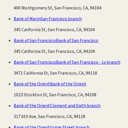
400 Montgomery St, San Francisco, CA, 94104
Bank of Marin
San Francisco branch
345 California St, San Francisco, CA, 94104
Bank of San Francisco
Bank of San Francisco
345 California St, San Francisco, CA, 94104
Bank of San Francisco
Bank of San Francisco - Lv branch
3471 California St, San Francisco, CA, 94118
Bank of the Orient
Bank of the Orient
1023 Stockton St, San Francisco, CA, 94108
Bank of the Orient
Clement and Sixth branch
317 6th Ave, San Francisco, CA, 94118
Bank of the Orient
Irving Street branch