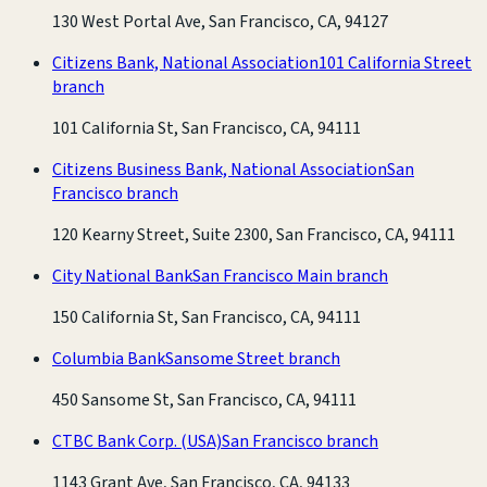
130 West Portal Ave, San Francisco, CA, 94127
Citizens Bank, National Association
101 California Street
branch
101 California St, San Francisco, CA, 94111
Citizens Business Bank, National Association
San
Francisco branch
120 Kearny Street, Suite 2300, San Francisco, CA, 94111
City National Bank
San Francisco Main branch
150 California St, San Francisco, CA, 94111
Columbia Bank
Sansome Street branch
450 Sansome St, San Francisco, CA, 94111
CTBC Bank Corp. (USA)
San Francisco branch
1143 Grant Ave, San Francisco, CA, 94133