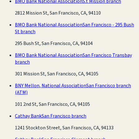
BMO Bank National Association
S.f. Mission branch
2812 Mission St, San Francisco, CA, 94110
BMO Bank National Association
San Francisco - 295 Bush
St branch
295 Bush St, San Francisco, CA, 94104
BMO Bank National Association
San Francisco Transbay
branch
301 Mission St, San Francisco, CA, 94105
BNY Mellon, National Association
San Francisco branch
(ATM)
101 2nd St, San Francisco, CA, 94105
Cathay Bank
San Francisco branch
1241 Stockton Street, San Francisco, CA, 94133