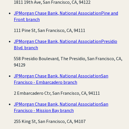
1811 19th Ave, San Francisco, CA, 94122
JPMorgan Chase Bank, National Association
Pine and
Front branch
111 Pine St, San Francisco, CA, 94111
JPMorgan Chase Bank, National Association
Presidio
Blvd. branch
558 Presidio Boulevard, The Presidio, San Francisco, CA,
94129
JPMorgan Chase Bank, National Association
San
Francisco - Embarcadero branch
2 Embarcadero Ctr, San Francisco, CA, 94111
JPMorgan Chase Bank, National Association
San
Francisco - Mission Bay branch
255 King St, San Francisco, CA, 94107