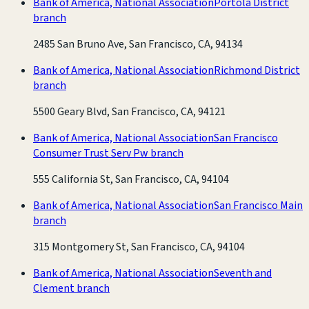
Bank of America, National Association
Portola District
branch
2485 San Bruno Ave, San Francisco, CA, 94134
Bank of America, National Association
Richmond District
branch
5500 Geary Blvd, San Francisco, CA, 94121
Bank of America, National Association
San Francisco
Consumer Trust Serv Pw branch
555 California St, San Francisco, CA, 94104
Bank of America, National Association
San Francisco Main
branch
315 Montgomery St, San Francisco, CA, 94104
Bank of America, National Association
Seventh and
Clement branch