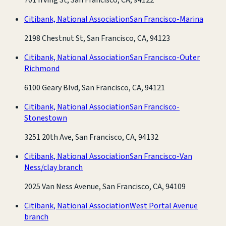
Citibank, National Association
San Francisco-Marina
2198 Chestnut St, San Francisco, CA, 94123
Citibank, National Association
San Francisco-Outer
Richmond
6100 Geary Blvd, San Francisco, CA, 94121
Citibank, National Association
San Francisco-
Stonestown
3251 20th Ave, San Francisco, CA, 94132
Citibank, National Association
San Francisco-Van
Ness/clay branch
2025 Van Ness Avenue, San Francisco, CA, 94109
Citibank, National Association
West Portal Avenue
branch