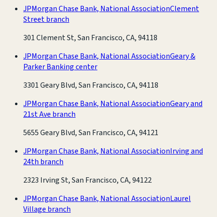
JPMorgan Chase Bank, National Association
Clement
Street branch
301 Clement St, San Francisco, CA, 94118
JPMorgan Chase Bank, National Association
Geary &
Parker Banking center
3301 Geary Blvd, San Francisco, CA, 94118
JPMorgan Chase Bank, National Association
Geary and
21st Ave branch
5655 Geary Blvd, San Francisco, CA, 94121
JPMorgan Chase Bank, National Association
Irving and
24th branch
2323 Irving St, San Francisco, CA, 94122
JPMorgan Chase Bank, National Association
Laurel
Village branch