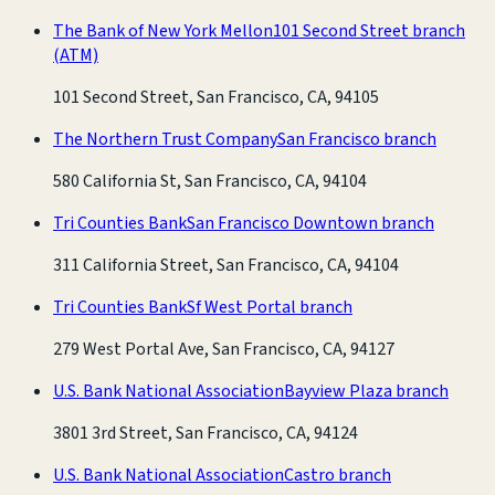
The Bank of New York Mellon
101 Second Street branch
(ATM)
101 Second Street, San Francisco, CA, 94105
The Northern Trust Company
San Francisco branch
580 California St, San Francisco, CA, 94104
Tri Counties Bank
San Francisco Downtown branch
311 California Street, San Francisco, CA, 94104
Tri Counties Bank
Sf West Portal branch
279 West Portal Ave, San Francisco, CA, 94127
U.S. Bank National Association
Bayview Plaza branch
3801 3rd Street, San Francisco, CA, 94124
U.S. Bank National Association
Castro branch