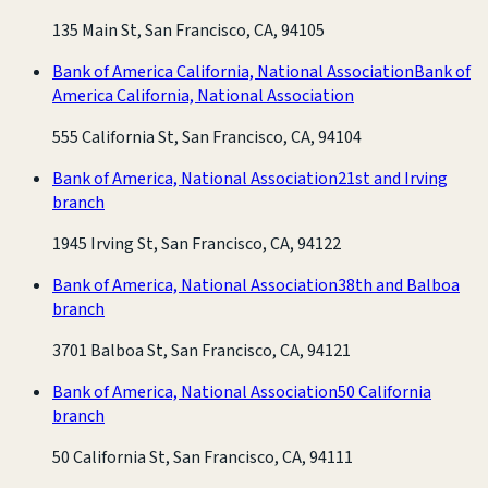
135 Main St, San Francisco, CA, 94105
Bank of America California, National Association
Bank of
America California, National Association
555 California St, San Francisco, CA, 94104
Bank of America, National Association
21st and Irving
branch
1945 Irving St, San Francisco, CA, 94122
Bank of America, National Association
38th and Balboa
branch
3701 Balboa St, San Francisco, CA, 94121
Bank of America, National Association
50 California
branch
50 California St, San Francisco, CA, 94111