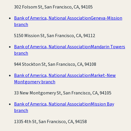
302 Folsom St, San Francisco, CA, 94105
Bank of America, National Association
Geneva-Mission
branch
5150 Mission St, San Francisco, CA, 94112
Bank of America, National Association
Mandarin Towers
branch
944 Stockton St, San Francisco, CA, 94108
Bank of America, National Association
Market-New
Montgomery branch
33 New Montgomery St, San Francisco, CA, 94105
Bank of America, National Association
Mission Bay
branch
1335 4th St, San Francisco, CA, 94158