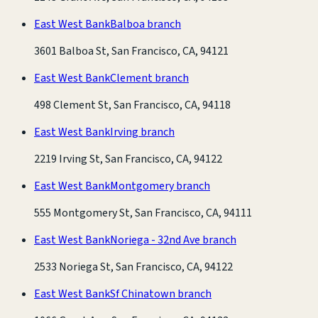
East West Bank
Balboa branch
3601 Balboa St, San Francisco, CA, 94121
East West Bank
Clement branch
498 Clement St, San Francisco, CA, 94118
East West Bank
Irving branch
2219 Irving St, San Francisco, CA, 94122
East West Bank
Montgomery branch
555 Montgomery St, San Francisco, CA, 94111
East West Bank
Noriega - 32nd Ave branch
2533 Noriega St, San Francisco, CA, 94122
East West Bank
Sf Chinatown branch