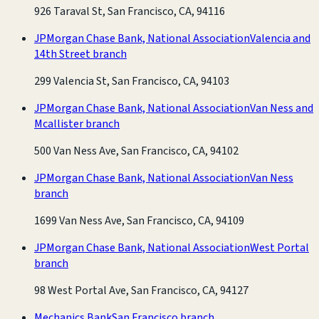
926 Taraval St, San Francisco, CA, 94116
JPMorgan Chase Bank, National Association
Valencia and
14th Street branch
299 Valencia St, San Francisco, CA, 94103
JPMorgan Chase Bank, National Association
Van Ness and
Mcallister branch
500 Van Ness Ave, San Francisco, CA, 94102
JPMorgan Chase Bank, National Association
Van Ness
branch
1699 Van Ness Ave, San Francisco, CA, 94109
JPMorgan Chase Bank, National Association
West Portal
branch
98 West Portal Ave, San Francisco, CA, 94127
Mechanics Bank
San Francisco branch