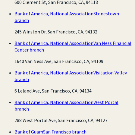
600 Clement St, San Francisco, CA, 94118
Bank of America, National Association
Stonestown
branch
245 Winston Dr, San Francisco, CA, 94132
Bank of America, National Association
Van Ness Financial
Center branch
1640 Van Ness Ave, San Francisco, CA, 94109
Bank of America, National Association
Visitacion Valley
branch
6 Leland Ave, San Francisco, CA, 94134
Bank of America, National Association
West Portal
branch
288 West Portal Ave, San Francisco, CA, 94127
Bank of Guam
San Francisco branch