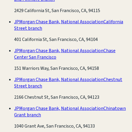
2429 California St, San Francisco, CA, 94115
JPMorgan Chase Bank, National Association
California
Street branch
401 California St, San Francisco, CA, 94104
JPMorgan Chase Bank, National Association
Chase
Center San Francisco
151 Warriors Way, San Francisco, CA, 94158
JPMorgan Chase Bank, National Association
Chestnut
Street branch
2166 Chestnut St, San Francisco, CA, 94123
JPMorgan Chase Bank, National Association
Chinatown
Grant branch
1040 Grant Ave, San Francisco, CA, 94133