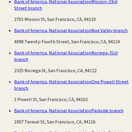
Bank of America, National Association
Mission-23rd
Street branch
2701 Mission St, San Francisco, CA, 94110
Bank of America, National Association
Noe Valley branch
4098 Twenty-Fourth Street, San Francisco, CA, 94114
Bank of America, National Association
Noriega-31st
branch
2325 Noriega St, San Francisco, CA, 94122
Bank of America, National Association
One Powell Street
branch
1 Powell St, San Francisco, CA, 94102
Bank of America, National Association
Parkside branch
1007 Taraval St, San Francisco, CA, 94116