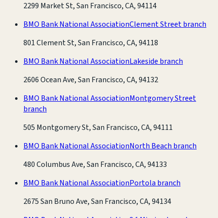
2299 Market St, San Francisco, CA, 94114
BMO Bank National Association
Clement Street branch
801 Clement St, San Francisco, CA, 94118
BMO Bank National Association
Lakeside branch
2606 Ocean Ave, San Francisco, CA, 94132
BMO Bank National Association
Montgomery Street
branch
505 Montgomery St, San Francisco, CA, 94111
BMO Bank National Association
North Beach branch
480 Columbus Ave, San Francisco, CA, 94133
BMO Bank National Association
Portola branch
2675 San Bruno Ave, San Francisco, CA, 94134