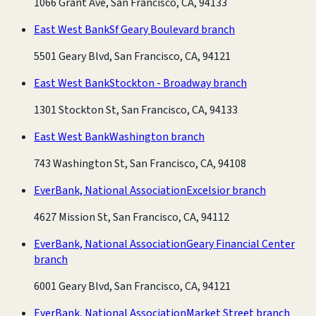
1066 Grant Ave, San Francisco, CA, 94133
East West Bank
Sf Geary Boulevard branch
5501 Geary Blvd, San Francisco, CA, 94121
East West Bank
Stockton - Broadway branch
1301 Stockton St, San Francisco, CA, 94133
East West Bank
Washington branch
743 Washington St, San Francisco, CA, 94108
EverBank, National Association
Excelsior branch
4627 Mission St, San Francisco, CA, 94112
EverBank, National Association
Geary Financial Center
branch
6001 Geary Blvd, San Francisco, CA, 94121
EverBank, National Association
Market Street branch