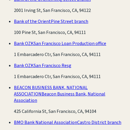
2001 Irving St, San Francisco, CA, 94122
Bank of the Orient
Pine Street branch
100 Pine St, San Francisco, CA, 94111
Bank OZK
San Francisco Loan Production office
1 Embarcadero Ctr, San Francisco, CA, 94111
Bank OZK
San Francisco Resg
1 Embarcadero Ctr, San Francisco, CA, 94111
BEACON BUSINESS BANK, NATIONAL
ASSOCIATION
Beacon Business Bank, National
Association
425 California St, San Francisco, CA, 94104
BMO Bank National Association
Castro District branch