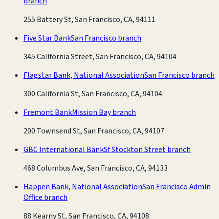
branch
255 Battery St, San Francisco, CA, 94111
Five Star Bank
San Francisco branch
345 California Street, San Francisco, CA, 94104
Flagstar Bank, National Association
San Francisco branch
300 California St, San Francisco, CA, 94104
Fremont Bank
Mission Bay branch
200 Townsend St, San Francisco, CA, 94107
GBC International Bank
Sf Stockton Street branch
468 Columbus Ave, San Francisco, CA, 94133
Happen Bank, National Association
San Francisco Admin
Office branch
88 Kearny St, San Francisco, CA, 94108