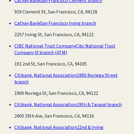
Cathay Bank
San Francisco Clement branch
919 Clement St, San Francisco, CA, 94118
Cathay Bank
San Francisco Irving branch
2257 Irving St, San Francisco, CA, 94122
CIBC National Trust Company
Cibc National Trust
Company Sf branch
(ATM)
101 2nd St, San Francisco, CA, 94105
Citibank, National Association
1900 Noriega Street
branch
1900 Noriega St, San Francisco, CA, 94122
Citibank, National Association
19th & Taraval branch
2400 19th Ave, San Francisco, CA, 94116
Citibank, National Association
22nd & Irving