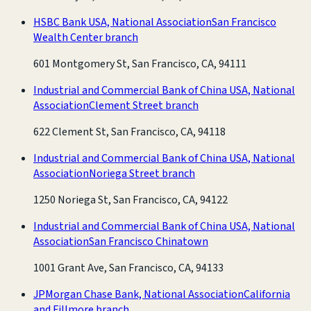
HSBC Bank USA, National Association
San Francisco
Wealth Center branch
601 Montgomery St, San Francisco, CA, 94111
Industrial and Commercial Bank of China USA, National
Association
Clement Street branch
622 Clement St, San Francisco, CA, 94118
Industrial and Commercial Bank of China USA, National
Association
Noriega Street branch
1250 Noriega St, San Francisco, CA, 94122
Industrial and Commercial Bank of China USA, National
Association
San Francisco Chinatown
1001 Grant Ave, San Francisco, CA, 94133
JPMorgan Chase Bank, National Association
California
and Fillmore branch