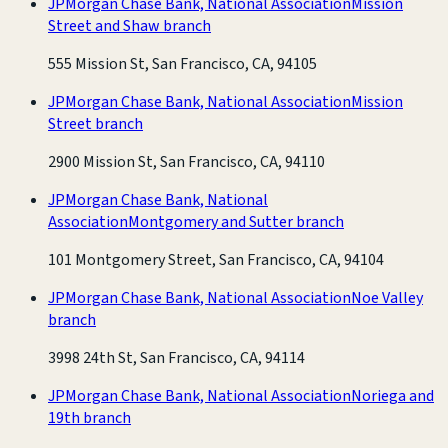
JPMorgan Chase Bank, National Association
Mission
Street and Shaw branch
555 Mission St, San Francisco, CA, 94105
JPMorgan Chase Bank, National Association
Mission
Street branch
2900 Mission St, San Francisco, CA, 94110
JPMorgan Chase Bank, National
Association
Montgomery and Sutter branch
101 Montgomery Street, San Francisco, CA, 94104
JPMorgan Chase Bank, National Association
Noe Valley
branch
3998 24th St, San Francisco, CA, 94114
JPMorgan Chase Bank, National Association
Noriega and
19th branch