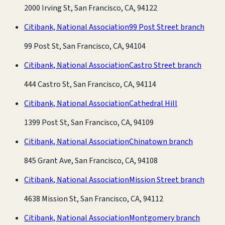
2000 Irving St, San Francisco, CA, 94122
Citibank, National Association
99 Post Street branch
99 Post St, San Francisco, CA, 94104
Citibank, National Association
Castro Street branch
444 Castro St, San Francisco, CA, 94114
Citibank, National Association
Cathedral Hill
1399 Post St, San Francisco, CA, 94109
Citibank, National Association
Chinatown branch
845 Grant Ave, San Francisco, CA, 94108
Citibank, National Association
Mission Street branch
4638 Mission St, San Francisco, CA, 94112
Citibank, National Association
Montgomery branch