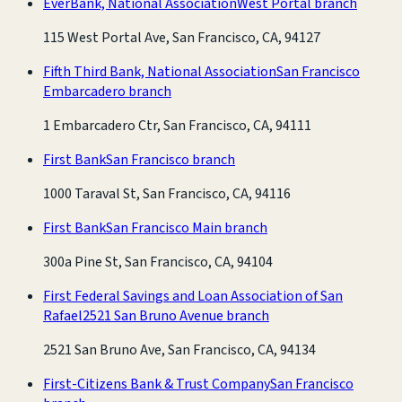
EverBank, National Association
West Portal branch
115 West Portal Ave, San Francisco, CA, 94127
Fifth Third Bank, National Association
San Francisco
Embarcadero branch
1 Embarcadero Ctr, San Francisco, CA, 94111
First Bank
San Francisco branch
1000 Taraval St, San Francisco, CA, 94116
First Bank
San Francisco Main branch
300a Pine St, San Francisco, CA, 94104
First Federal Savings and Loan Association of San
Rafael
2521 San Bruno Avenue branch
2521 San Bruno Ave, San Francisco, CA, 94134
First-Citizens Bank & Trust Company
San Francisco