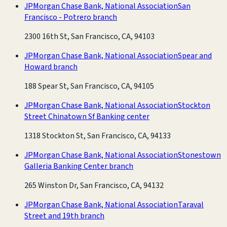
JPMorgan Chase Bank, National Association
San
Francisco - Potrero branch
2300 16th St, San Francisco, CA, 94103
JPMorgan Chase Bank, National Association
Spear and
Howard branch
188 Spear St, San Francisco, CA, 94105
JPMorgan Chase Bank, National Association
Stockton
Street Chinatown Sf Banking center
1318 Stockton St, San Francisco, CA, 94133
JPMorgan Chase Bank, National Association
Stonestown
Galleria Banking Center branch
265 Winston Dr, San Francisco, CA, 94132
JPMorgan Chase Bank, National Association
Taraval
Street and 19th branch