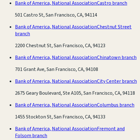
Bank of America, National Association
Castro branch
501 Castro St, San Francisco, CA, 94114
Bank of America, National Association
Chestnut Street
branch
2200 Chestnut St, San Francisco, CA, 94123
Bank of America, National Association
Chinatown branch
701 Grant Ave, San Francisco, CA, 94108
Bank of America, National Association
City Center branch
2675 Geary Boulevard, Ste A105, San Francisco, CA, 94118
Bank of America, National Association
Columbus branch
1455 Stockton St, San Francisco, CA, 94133
Bank of America, National Association
Fremont and
Folsom branch