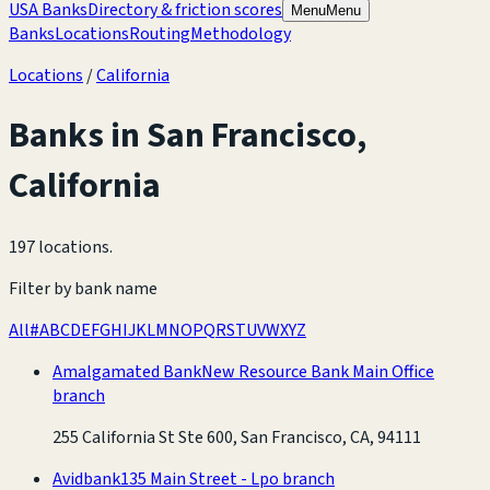
USA Banks
Directory & friction scores
Menu
Menu
Banks
Locations
Routing
Methodology
Locations
/
California
Banks in
San Francisco
,
California
197 locations
.
Filter by bank name
All
#
A
B
C
D
E
F
G
H
I
J
K
L
M
N
O
P
Q
R
S
T
U
V
W
X
Y
Z
Amalgamated Bank
New Resource Bank Main Office
branch
255 California St Ste 600, San Francisco, CA, 94111
Avidbank
135 Main Street - Lpo branch