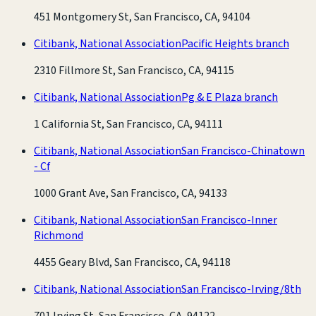
451 Montgomery St, San Francisco, CA, 94104
Citibank, National Association
Pacific Heights branch
2310 Fillmore St, San Francisco, CA, 94115
Citibank, National Association
Pg & E Plaza branch
1 California St, San Francisco, CA, 94111
Citibank, National Association
San Francisco-Chinatown
- Cf
1000 Grant Ave, San Francisco, CA, 94133
Citibank, National Association
San Francisco-Inner
Richmond
4455 Geary Blvd, San Francisco, CA, 94118
Citibank, National Association
San Francisco-Irving/8th
701 Irving St, San Francisco, CA, 94122