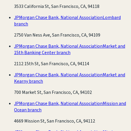
3533 California St, San Francisco, CA, 94118
JPMorgan Chase Bank, National Association
Lombard
branch
2750 Van Ness Ave, San Francisco, CA, 94109
JPMorgan Chase Bank, National Association
Market and
15th Banking Center branch
2112 15th St, San Francisco, CA, 94114
JPMorgan Chase Bank, National Association
Market and
Kearny branch
700 Market St, San Francisco, CA, 94102
JPMorgan Chase Bank, National Association
Mission and
Ocean branch
4669 Mission St, San Francisco, CA, 94112