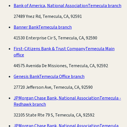
Bank of America, National Association
Temecula branch
27489 Ynez Rd, Temecula, CA, 92591
Banner Bank
Temecula branch
41530 Enterprise Cir S, Temecula, CA, 92590
First-Citizens Bank & Trust Company
Temecula Main
office
44575 Avenida De Missiones, Temecula, CA, 92592
Genesis Bank
Temecula Office branch
27720 Jefferson Ave, Temecula, CA, 92590
JPMorgan Chase Bank, National Association
Temecula -
Redhawk branch
32105 State Rte 79 S, Temecula, CA, 92592
JPMorgan Chase Bank, National Association
Temecula