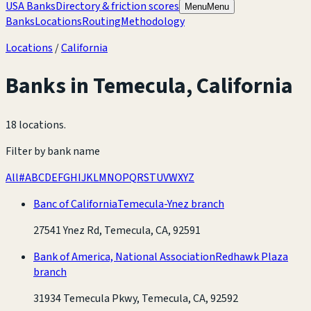
USA Banks
Directory & friction scores
Menu
Menu
Banks
Locations
Routing
Methodology
Locations
/
California
Banks in
Temecula
,
California
18 locations
.
Filter by bank name
All
#
A
B
C
D
E
F
G
H
I
J
K
L
M
N
O
P
Q
R
S
T
U
V
W
X
Y
Z
Banc of California
Temecula-Ynez branch
27541 Ynez Rd, Temecula, CA, 92591
Bank of America, National Association
Redhawk Plaza
branch
31934 Temecula Pkwy, Temecula, CA, 92592