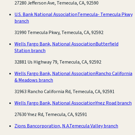
27280 Jefferson Ave, Temecula, CA, 92590
U.S. Bank National Association
Temecula- Temecula Pkwy
branch
31990 Temecula Pkwy, Temecula, CA, 92592
Wells Fargo Bank, National Association
Butterfield
Station branch
32881 Us Highway 79, Temecula, CA, 92592
Wells Fargo Bank, National Association
Rancho California
& Meadows branch
31963 Rancho California Rd, Temecula, CA, 92591
Wells Fargo Bank, National Association
Ynez Road branch
27630 Ynez Rd, Temecula, CA, 92591
Zions Bancorporation, N.A.
Temecula Valley branch