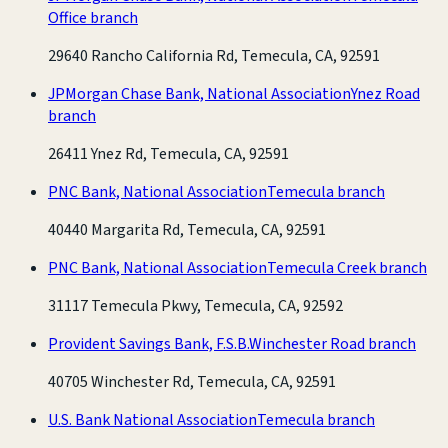
Office branch
29640 Rancho California Rd, Temecula, CA, 92591
JPMorgan Chase Bank, National Association
Ynez Road
branch
26411 Ynez Rd, Temecula, CA, 92591
PNC Bank, National Association
Temecula branch
40440 Margarita Rd, Temecula, CA, 92591
PNC Bank, National Association
Temecula Creek branch
31117 Temecula Pkwy, Temecula, CA, 92592
Provident Savings Bank, F.S.B.
Winchester Road branch
40705 Winchester Rd, Temecula, CA, 92591
U.S. Bank National Association
Temecula branch