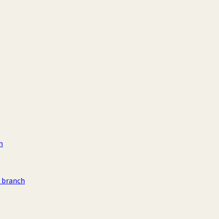
h
n branch