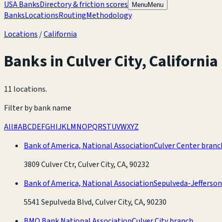
USA Banks
Directory & friction scores
Menu
Menu
Banks
Locations
Routing
Methodology
Locations
/
California
Banks in
Culver City
,
California
11 locations
.
Filter by bank name
All
#
A
B
C
D
E
F
G
H
I
J
K
L
M
N
O
P
Q
R
S
T
U
V
W
X
Y
Z
Bank of America, National Association
Culver Center branc
3809 Culver Ctr, Culver City, CA, 90232
Bank of America, National Association
Sepulveda-Jefferso
5541 Sepulveda Blvd, Culver City, CA, 90230
BMO Bank National Association
Culver City branch