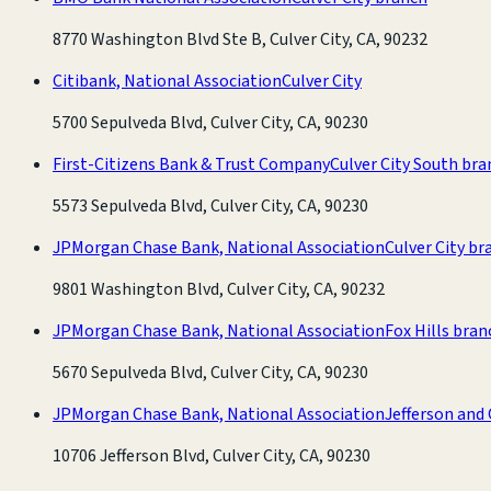
8770 Washington Blvd Ste B, Culver City, CA, 90232
Citibank, National Association
Culver City
5700 Sepulveda Blvd, Culver City, CA, 90230
First-Citizens Bank & Trust Company
Culver City South bra
5573 Sepulveda Blvd, Culver City, CA, 90230
JPMorgan Chase Bank, National Association
Culver City br
9801 Washington Blvd, Culver City, CA, 90232
JPMorgan Chase Bank, National Association
Fox Hills bran
5670 Sepulveda Blvd, Culver City, CA, 90230
JPMorgan Chase Bank, National Association
Jefferson and
10706 Jefferson Blvd, Culver City, CA, 90230