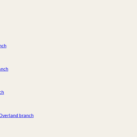
nch
anch
ch
 Overland branch