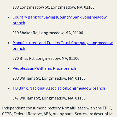
138 Longmeadow St, Longmeadow, MA, 01106
Country Bank for Savings
Country Bank Longmeadow
branch
919 Shaker Rd, Longmeadow, MA, 01106
Manufacturers and Traders Trust Company
Longmeadow
branch
670 Bliss Rd, Longmeadow, MA, 01106
PeoplesBank
Williams Place branch
783 Williams St, Longmeadow, MA, 01106
TD Bank, National Association
Longmeadow branch
847 Williams St, Longmeadow, MA, 01106
Independent consumer directory. Not affiliated with the FDIC,
CFPB, Federal Reserve, ABA, or any bank. Scores are descriptive