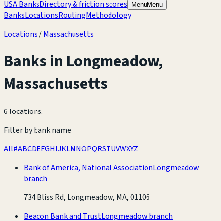
USA Banks
Directory & friction scores
Menu
Menu
Banks
Locations
Routing
Methodology
Locations
/
Massachusetts
Banks in
Longmeadow
,
Massachusetts
6 locations
.
Filter by bank name
All
#
A
B
C
D
E
F
G
H
I
J
K
L
M
N
O
P
Q
R
S
T
U
V
W
X
Y
Z
Bank of America, National Association
Longmeadow
branch
734 Bliss Rd, Longmeadow, MA, 01106
Beacon Bank and Trust
Longmeadow branch