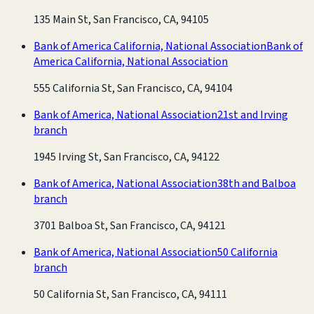
135 Main St, San Francisco, CA, 94105
Bank of America California, National Association
Bank of
America California, National Association
555 California St, San Francisco, CA, 94104
Bank of America, National Association
21st and Irving
branch
1945 Irving St, San Francisco, CA, 94122
Bank of America, National Association
38th and Balboa
branch
3701 Balboa St, San Francisco, CA, 94121
Bank of America, National Association
50 California
branch
50 California St, San Francisco, CA, 94111