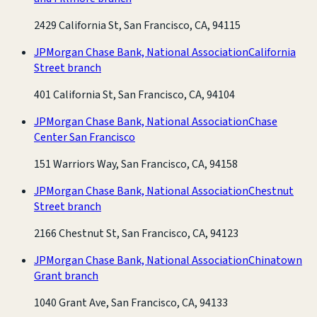
2429 California St, San Francisco, CA, 94115
JPMorgan Chase Bank, National Association
California
Street branch
401 California St, San Francisco, CA, 94104
JPMorgan Chase Bank, National Association
Chase
Center San Francisco
151 Warriors Way, San Francisco, CA, 94158
JPMorgan Chase Bank, National Association
Chestnut
Street branch
2166 Chestnut St, San Francisco, CA, 94123
JPMorgan Chase Bank, National Association
Chinatown
Grant branch
1040 Grant Ave, San Francisco, CA, 94133