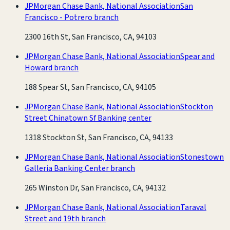
JPMorgan Chase Bank, National Association
San
Francisco - Potrero branch
2300 16th St, San Francisco, CA, 94103
JPMorgan Chase Bank, National Association
Spear and
Howard branch
188 Spear St, San Francisco, CA, 94105
JPMorgan Chase Bank, National Association
Stockton
Street Chinatown Sf Banking center
1318 Stockton St, San Francisco, CA, 94133
JPMorgan Chase Bank, National Association
Stonestown
Galleria Banking Center branch
265 Winston Dr, San Francisco, CA, 94132
JPMorgan Chase Bank, National Association
Taraval
Street and 19th branch