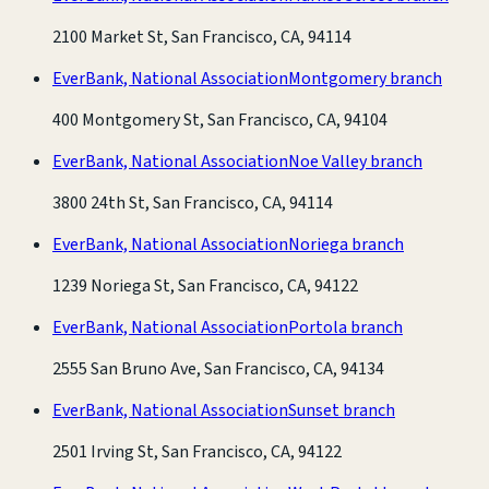
2100 Market St, San Francisco, CA, 94114
EverBank, National Association
Montgomery branch
400 Montgomery St, San Francisco, CA, 94104
EverBank, National Association
Noe Valley branch
3800 24th St, San Francisco, CA, 94114
EverBank, National Association
Noriega branch
1239 Noriega St, San Francisco, CA, 94122
EverBank, National Association
Portola branch
2555 San Bruno Ave, San Francisco, CA, 94134
EverBank, National Association
Sunset branch
2501 Irving St, San Francisco, CA, 94122