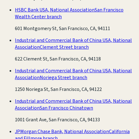
HSBC Bank USA, National Association
San Francisco
Wealth Center branch
601 Montgomery St, San Francisco, CA, 94111
Industrial and Commercial Bank of China USA, National
Association
Clement Street branch
622 Clement St, San Francisco, CA, 94118
Industrial and Commercial Bank of China USA, National
Association
Noriega Street branch
1250 Noriega St, San Francisco, CA, 94122
Industrial and Commercial Bank of China USA, National
Association
San Francisco Chinatown
1001 Grant Ave, San Francisco, CA, 94133
JPMorgan Chase Bank, National Association
California
and Fillmore branch