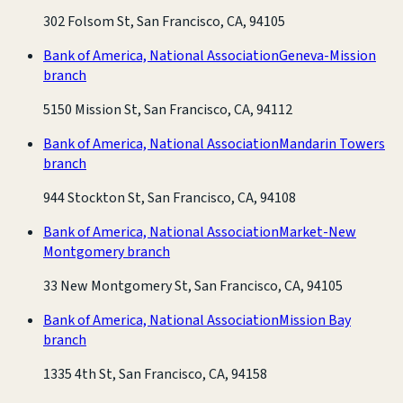
302 Folsom St, San Francisco, CA, 94105
Bank of America, National Association
Geneva-Mission
branch
5150 Mission St, San Francisco, CA, 94112
Bank of America, National Association
Mandarin Towers
branch
944 Stockton St, San Francisco, CA, 94108
Bank of America, National Association
Market-New
Montgomery branch
33 New Montgomery St, San Francisco, CA, 94105
Bank of America, National Association
Mission Bay
branch
1335 4th St, San Francisco, CA, 94158