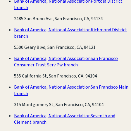
Bank of America, National Association
Portola District
branch
2485 San Bruno Ave, San Francisco, CA, 94134
Bank of America, National Association
Richmond District
branch
5500 Geary Blvd, San Francisco, CA, 94121
Bank of America, National Association
San Francisco
Consumer Trust Serv Pw branch
555 California St, San Francisco, CA, 94104
Bank of America, National Association
San Francisco Main
branch
315 Montgomery St, San Francisco, CA, 94104
Bank of America, National Association
Seventh and
Clement branch