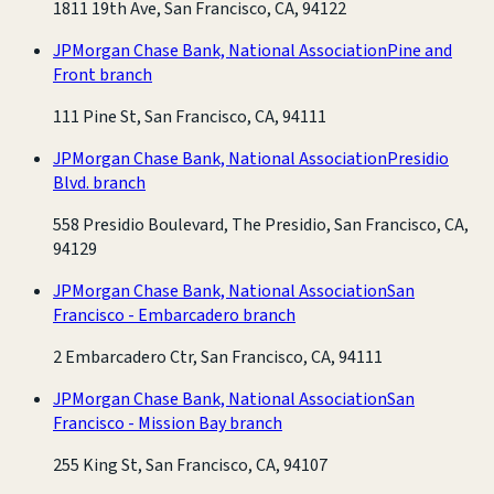
1811 19th Ave, San Francisco, CA, 94122
JPMorgan Chase Bank, National Association
Pine and
Front branch
111 Pine St, San Francisco, CA, 94111
JPMorgan Chase Bank, National Association
Presidio
Blvd. branch
558 Presidio Boulevard, The Presidio, San Francisco, CA,
94129
JPMorgan Chase Bank, National Association
San
Francisco - Embarcadero branch
2 Embarcadero Ctr, San Francisco, CA, 94111
JPMorgan Chase Bank, National Association
San
Francisco - Mission Bay branch
255 King St, San Francisco, CA, 94107