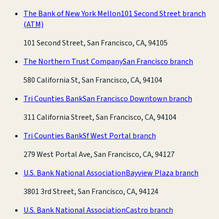
The Bank of New York Mellon
101 Second Street branch
(ATM)
101 Second Street, San Francisco, CA, 94105
The Northern Trust Company
San Francisco branch
580 California St, San Francisco, CA, 94104
Tri Counties Bank
San Francisco Downtown branch
311 California Street, San Francisco, CA, 94104
Tri Counties Bank
Sf West Portal branch
279 West Portal Ave, San Francisco, CA, 94127
U.S. Bank National Association
Bayview Plaza branch
3801 3rd Street, San Francisco, CA, 94124
U.S. Bank National Association
Castro branch