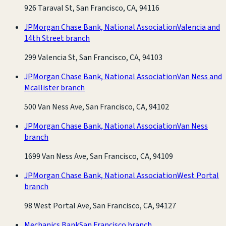
926 Taraval St, San Francisco, CA, 94116
JPMorgan Chase Bank, National Association
Valencia and
14th Street branch
299 Valencia St, San Francisco, CA, 94103
JPMorgan Chase Bank, National Association
Van Ness and
Mcallister branch
500 Van Ness Ave, San Francisco, CA, 94102
JPMorgan Chase Bank, National Association
Van Ness
branch
1699 Van Ness Ave, San Francisco, CA, 94109
JPMorgan Chase Bank, National Association
West Portal
branch
98 West Portal Ave, San Francisco, CA, 94127
Mechanics Bank
San Francisco branch