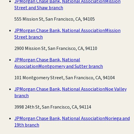
JPMorgan Chase Bank, National Association
Mission
Street and Shaw branch
555 Mission St, San Francisco, CA, 94105
JPMorgan Chase Bank, National Association
Mission
Street branch
2900 Mission St, San Francisco, CA, 94110
JPMorgan Chase Bank, National
Association
Montgomery and Sutter branch
101 Montgomery Street, San Francisco, CA, 94104
JPMorgan Chase Bank, National Association
Noe Valley
branch
3998 24th St, San Francisco, CA, 94114
JPMorgan Chase Bank, National Association
Noriega and
19th branch