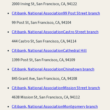
2000 Irving St, San Francisco, CA, 94122
Citibank, National Association
99 Post Street branch
99 Post St, San Francisco, CA, 94104
Citibank, National Association
Castro Street branch
444 Castro St, San Francisco, CA, 94114
Citibank, National Association
Cathedral Hill
1399 Post St, San Francisco, CA, 94109
Citibank, National Association
Chinatown branch
845 Grant Ave, San Francisco, CA, 94108
Citibank, National Association
Mission Street branch
4638 Mission St, San Francisco, CA, 94112
Citibank, National Association
Montgomery branch