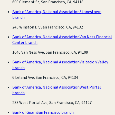
600 Clement St, San Francisco, CA, 94118
Bank of America, National Association
Stonestown
branch
245 Winston Dr, San Francisco, CA, 94132
Bank of America, National Association
Van Ness Financial
Center branch
1640 Van Ness Ave, San Francisco, CA, 94109
Bank of America, National Association
Visitacion Valley
branch
6 Leland Ave, San Francisco, CA, 94134
Bank of America, National Association
West Portal
branch
288 West Portal Ave, San Francisco, CA, 94127
Bank of Guam
San Francisco branch