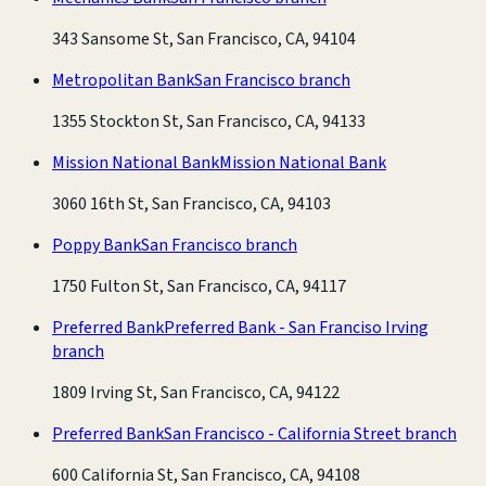
343 Sansome St, San Francisco, CA, 94104
Metropolitan Bank
San Francisco branch
1355 Stockton St, San Francisco, CA, 94133
Mission National Bank
Mission National Bank
3060 16th St, San Francisco, CA, 94103
Poppy Bank
San Francisco branch
1750 Fulton St, San Francisco, CA, 94117
Preferred Bank
Preferred Bank - San Franciso Irving
branch
1809 Irving St, San Francisco, CA, 94122
Preferred Bank
San Francisco - California Street branch
600 California St, San Francisco, CA, 94108