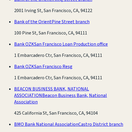
2001 Irving St, San Francisco, CA, 94122
Bank of the Orient
Pine Street branch
100 Pine St, San Francisco, CA, 94111
Bank OZK
San Francisco Loan Production office
1 Embarcadero Ctr, San Francisco, CA, 94111
Bank OZK
San Francisco Resg
1 Embarcadero Ctr, San Francisco, CA, 94111
BEACON BUSINESS BANK, NATIONAL
ASSOCIATION
Beacon Business Bank, National
Association
425 California St, San Francisco, CA, 94104
BMO Bank National Association
Castro District branch