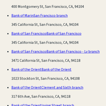
400 Montgomery St, San Francisco, CA, 94104
Bank of Marin
San Francisco branch
345 California St, San Francisco, CA, 94104
Bank of San Francisco
Bank of San Francisco
345 California St, San Francisco, CA, 94104
Bank of San Francisco
Bank of San Francisco - Lv branch
3471 California St, San Francisco, CA, 94118
Bank of the Orient
Bank of the Orient
1023 Stockton St, San Francisco, CA, 94108
Bank of the Orient
Clement and Sixth branch
317 6th Ave, San Francisco, CA, 94118
Bank of the Orient
Irving Street branch