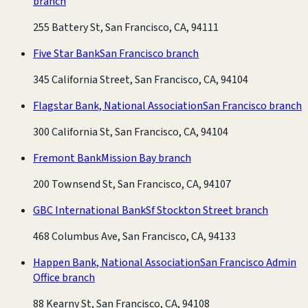
branch
255 Battery St, San Francisco, CA, 94111
Five Star Bank
San Francisco branch
345 California Street, San Francisco, CA, 94104
Flagstar Bank, National Association
San Francisco branch
300 California St, San Francisco, CA, 94104
Fremont Bank
Mission Bay branch
200 Townsend St, San Francisco, CA, 94107
GBC International Bank
Sf Stockton Street branch
468 Columbus Ave, San Francisco, CA, 94133
Happen Bank, National Association
San Francisco Admin
Office branch
88 Kearny St, San Francisco, CA, 94108