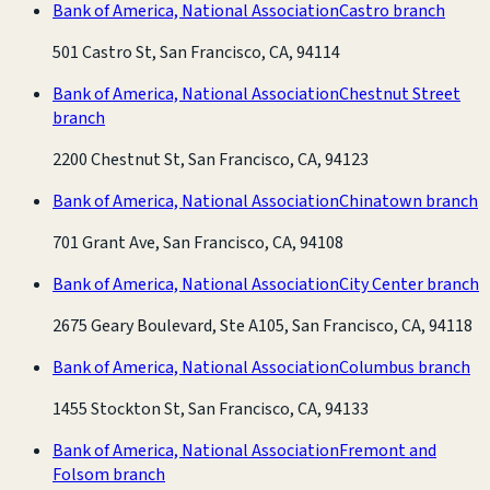
Bank of America, National Association
Castro branch
501 Castro St, San Francisco, CA, 94114
Bank of America, National Association
Chestnut Street
branch
2200 Chestnut St, San Francisco, CA, 94123
Bank of America, National Association
Chinatown branch
701 Grant Ave, San Francisco, CA, 94108
Bank of America, National Association
City Center branch
2675 Geary Boulevard, Ste A105, San Francisco, CA, 94118
Bank of America, National Association
Columbus branch
1455 Stockton St, San Francisco, CA, 94133
Bank of America, National Association
Fremont and
Folsom branch