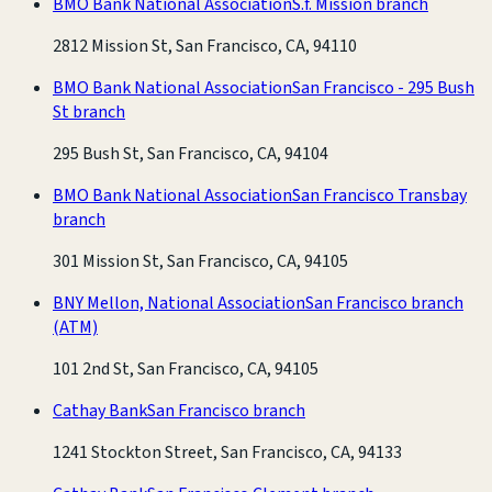
BMO Bank National Association
S.f. Mission branch
2812 Mission St, San Francisco, CA, 94110
BMO Bank National Association
San Francisco - 295 Bush
St branch
295 Bush St, San Francisco, CA, 94104
BMO Bank National Association
San Francisco Transbay
branch
301 Mission St, San Francisco, CA, 94105
BNY Mellon, National Association
San Francisco branch
(ATM)
101 2nd St, San Francisco, CA, 94105
Cathay Bank
San Francisco branch
1241 Stockton Street, San Francisco, CA, 94133