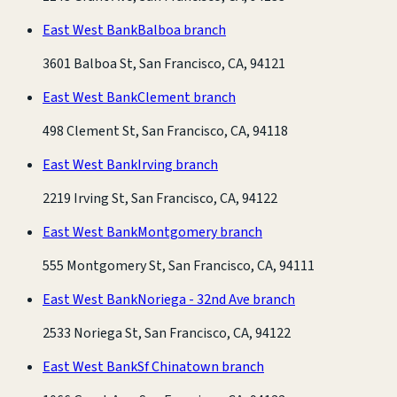
East West Bank
Balboa branch
3601 Balboa St, San Francisco, CA, 94121
East West Bank
Clement branch
498 Clement St, San Francisco, CA, 94118
East West Bank
Irving branch
2219 Irving St, San Francisco, CA, 94122
East West Bank
Montgomery branch
555 Montgomery St, San Francisco, CA, 94111
East West Bank
Noriega - 32nd Ave branch
2533 Noriega St, San Francisco, CA, 94122
East West Bank
Sf Chinatown branch