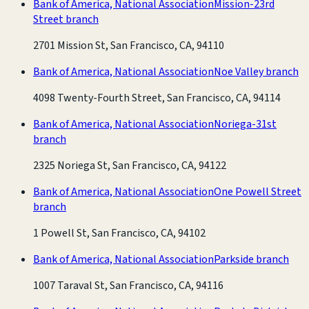
Bank of America, National Association
Mission-23rd
Street branch
2701 Mission St, San Francisco, CA, 94110
Bank of America, National Association
Noe Valley branch
4098 Twenty-Fourth Street, San Francisco, CA, 94114
Bank of America, National Association
Noriega-31st
branch
2325 Noriega St, San Francisco, CA, 94122
Bank of America, National Association
One Powell Street
branch
1 Powell St, San Francisco, CA, 94102
Bank of America, National Association
Parkside branch
1007 Taraval St, San Francisco, CA, 94116