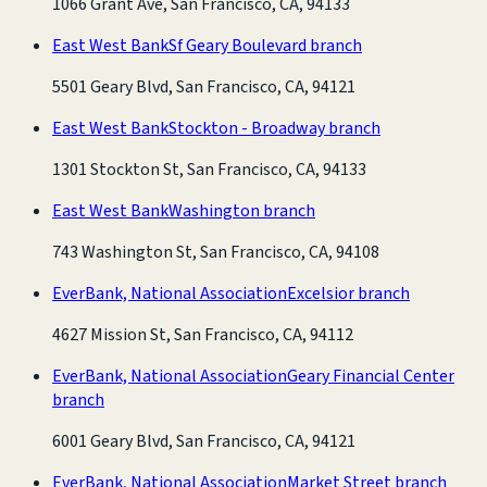
1066 Grant Ave, San Francisco, CA, 94133
East West Bank
Sf Geary Boulevard branch
5501 Geary Blvd, San Francisco, CA, 94121
East West Bank
Stockton - Broadway branch
1301 Stockton St, San Francisco, CA, 94133
East West Bank
Washington branch
743 Washington St, San Francisco, CA, 94108
EverBank, National Association
Excelsior branch
4627 Mission St, San Francisco, CA, 94112
EverBank, National Association
Geary Financial Center
branch
6001 Geary Blvd, San Francisco, CA, 94121
EverBank, National Association
Market Street branch