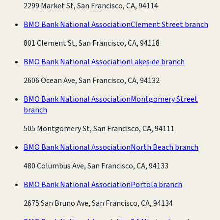
2299 Market St, San Francisco, CA, 94114
BMO Bank National Association
Clement Street branch
801 Clement St, San Francisco, CA, 94118
BMO Bank National Association
Lakeside branch
2606 Ocean Ave, San Francisco, CA, 94132
BMO Bank National Association
Montgomery Street
branch
505 Montgomery St, San Francisco, CA, 94111
BMO Bank National Association
North Beach branch
480 Columbus Ave, San Francisco, CA, 94133
BMO Bank National Association
Portola branch
2675 San Bruno Ave, San Francisco, CA, 94134