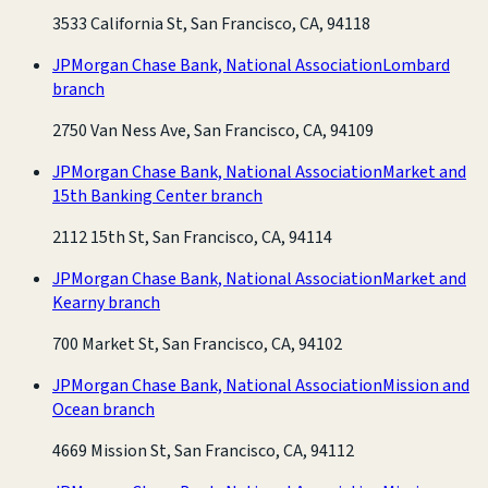
3533 California St, San Francisco, CA, 94118
JPMorgan Chase Bank, National Association
Lombard
branch
2750 Van Ness Ave, San Francisco, CA, 94109
JPMorgan Chase Bank, National Association
Market and
15th Banking Center branch
2112 15th St, San Francisco, CA, 94114
JPMorgan Chase Bank, National Association
Market and
Kearny branch
700 Market St, San Francisco, CA, 94102
JPMorgan Chase Bank, National Association
Mission and
Ocean branch
4669 Mission St, San Francisco, CA, 94112