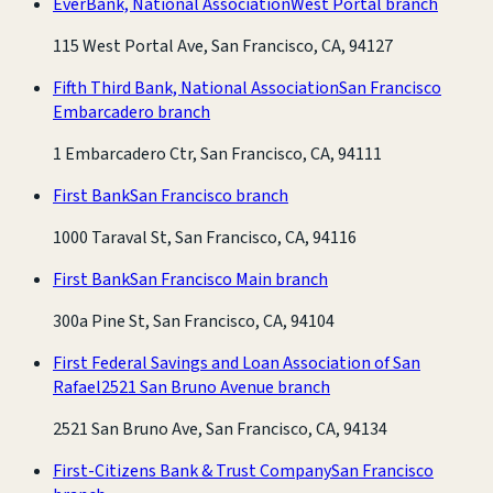
EverBank, National Association
West Portal branch
115 West Portal Ave, San Francisco, CA, 94127
Fifth Third Bank, National Association
San Francisco
Embarcadero branch
1 Embarcadero Ctr, San Francisco, CA, 94111
First Bank
San Francisco branch
1000 Taraval St, San Francisco, CA, 94116
First Bank
San Francisco Main branch
300a Pine St, San Francisco, CA, 94104
First Federal Savings and Loan Association of San
Rafael
2521 San Bruno Avenue branch
2521 San Bruno Ave, San Francisco, CA, 94134
First-Citizens Bank & Trust Company
San Francisco