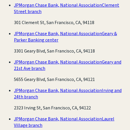
JPMorgan Chase Bank, National Association
Clement
Street branch
301 Clement St, San Francisco, CA, 94118
JPMorgan Chase Bank, National Association
Geary &
Parker Banking center
3301 Geary Blvd, San Francisco, CA, 94118
JPMorgan Chase Bank, National Association
Geary and
21st Ave branch
5655 Geary Blvd, San Francisco, CA, 94121
JPMorgan Chase Bank, National Association
Irving and
24th branch
2323 Irving St, San Francisco, CA, 94122
JPMorgan Chase Bank, National Association
Laurel
Village branch