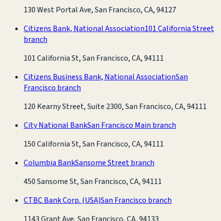
130 West Portal Ave, San Francisco, CA, 94127
Citizens Bank, National Association
101 California Street
branch
101 California St, San Francisco, CA, 94111
Citizens Business Bank, National Association
San
Francisco branch
120 Kearny Street, Suite 2300, San Francisco, CA, 94111
City National Bank
San Francisco Main branch
150 California St, San Francisco, CA, 94111
Columbia Bank
Sansome Street branch
450 Sansome St, San Francisco, CA, 94111
CTBC Bank Corp. (USA)
San Francisco branch
1143 Grant Ave, San Francisco, CA, 94133