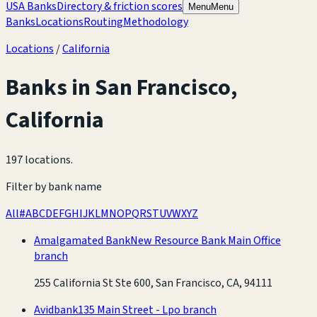
USA Banks
Directory & friction scores
Menu
Menu
Banks
Locations
Routing
Methodology
Locations
/
California
Banks in
San Francisco
,
California
197 locations
.
Filter by bank name
All
#
A
B
C
D
E
F
G
H
I
J
K
L
M
N
O
P
Q
R
S
T
U
V
W
X
Y
Z
Amalgamated Bank
New Resource Bank Main Office
branch
255 California St Ste 600, San Francisco, CA, 94111
Avidbank
135 Main Street - Lpo branch