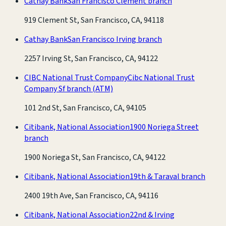
Cathay Bank
San Francisco Clement branch
919 Clement St, San Francisco, CA, 94118
Cathay Bank
San Francisco Irving branch
2257 Irving St, San Francisco, CA, 94122
CIBC National Trust Company
Cibc National Trust
Company Sf branch
(ATM)
101 2nd St, San Francisco, CA, 94105
Citibank, National Association
1900 Noriega Street
branch
1900 Noriega St, San Francisco, CA, 94122
Citibank, National Association
19th & Taraval branch
2400 19th Ave, San Francisco, CA, 94116
Citibank, National Association
22nd & Irving