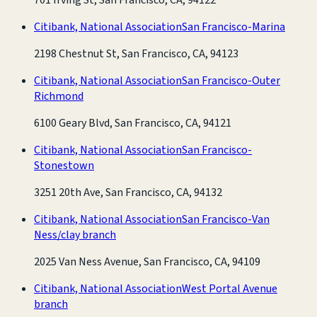
Citibank, National Association
San Francisco-Marina
2198 Chestnut St, San Francisco, CA, 94123
Citibank, National Association
San Francisco-Outer
Richmond
6100 Geary Blvd, San Francisco, CA, 94121
Citibank, National Association
San Francisco-
Stonestown
3251 20th Ave, San Francisco, CA, 94132
Citibank, National Association
San Francisco-Van
Ness/clay branch
2025 Van Ness Avenue, San Francisco, CA, 94109
Citibank, National Association
West Portal Avenue
branch