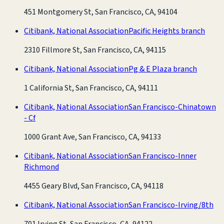
451 Montgomery St, San Francisco, CA, 94104
Citibank, National Association
Pacific Heights branch
2310 Fillmore St, San Francisco, CA, 94115
Citibank, National Association
Pg & E Plaza branch
1 California St, San Francisco, CA, 94111
Citibank, National Association
San Francisco-Chinatown
- Cf
1000 Grant Ave, San Francisco, CA, 94133
Citibank, National Association
San Francisco-Inner
Richmond
4455 Geary Blvd, San Francisco, CA, 94118
Citibank, National Association
San Francisco-Irving/8th
701 Irving St, San Francisco, CA, 94122