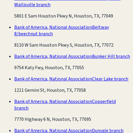
Wallisville branch
5801 E Sam Houston Pkwy N, Houston, TX, 77049
Bank of America, National Association
Beltway
8/beechnut branch
8110 W Sam Houston Pkwy S, Houston, TX, 77072
Bank of America, National Association
Bunker Hill branch
9754 Katy Fwy, Houston, TX, 77055
Bank of America, National Association
Clear Lake branch
1211 Gemini St, Houston, TX, 77058
Bank of America, National Association
Copperfield
branch
7770 Highway 6 N, Houston, TX, 77095
Bank of America, National Association
Dunvale branch