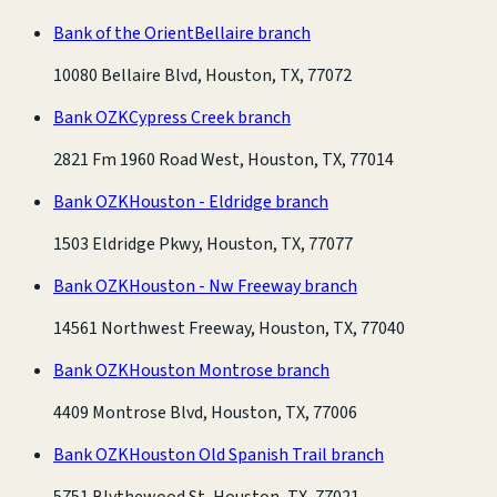
Bank of the Orient
Bellaire branch
10080 Bellaire Blvd, Houston, TX, 77072
Bank OZK
Cypress Creek branch
2821 Fm 1960 Road West, Houston, TX, 77014
Bank OZK
Houston - Eldridge branch
1503 Eldridge Pkwy, Houston, TX, 77077
Bank OZK
Houston - Nw Freeway branch
14561 Northwest Freeway, Houston, TX, 77040
Bank OZK
Houston Montrose branch
4409 Montrose Blvd, Houston, TX, 77006
Bank OZK
Houston Old Spanish Trail branch
5751 Blythewood St, Houston, TX, 77021