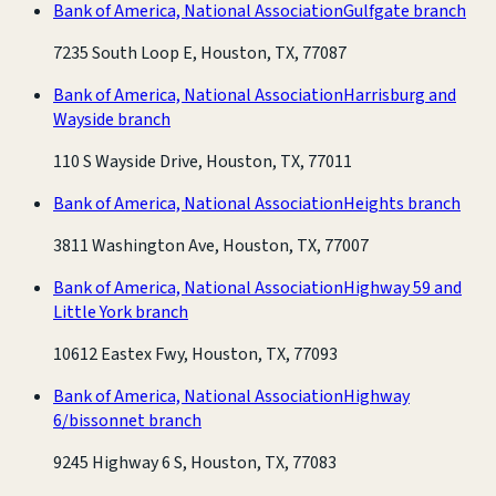
Bank of America, National Association
Gulfgate branch
7235 South Loop E, Houston, TX, 77087
Bank of America, National Association
Harrisburg and
Wayside branch
110 S Wayside Drive, Houston, TX, 77011
Bank of America, National Association
Heights branch
3811 Washington Ave, Houston, TX, 77007
Bank of America, National Association
Highway 59 and
Little York branch
10612 Eastex Fwy, Houston, TX, 77093
Bank of America, National Association
Highway
6/bissonnet branch
9245 Highway 6 S, Houston, TX, 77083