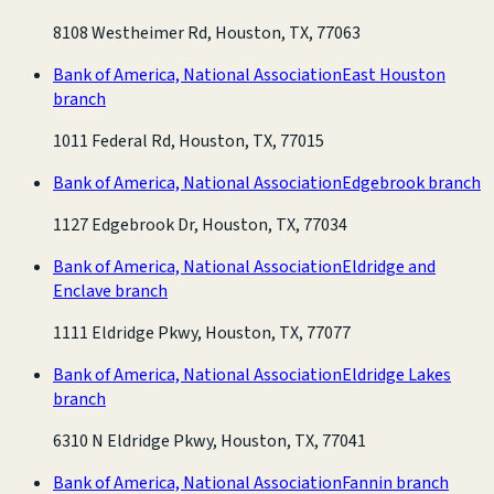
8108 Westheimer Rd, Houston, TX, 77063
Bank of America, National Association
East Houston
branch
1011 Federal Rd, Houston, TX, 77015
Bank of America, National Association
Edgebrook branch
1127 Edgebrook Dr, Houston, TX, 77034
Bank of America, National Association
Eldridge and
Enclave branch
1111 Eldridge Pkwy, Houston, TX, 77077
Bank of America, National Association
Eldridge Lakes
branch
6310 N Eldridge Pkwy, Houston, TX, 77041
Bank of America, National Association
Fannin branch