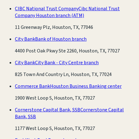
CIBC National Trust Company
Cibc National Trust
Company Houston branch
(ATM)
11 Greenway Plz, Houston, TX, 77046
City Bank
Bank of Houston branch
4400 Post Oak Pkwy Ste 2260, Houston, TX, 77027
City Bank
City Bank - City Centre branch
825 Town And Country Ln, Houston, TX, 77024
Commerce Bank
Houston Business Banking center
1900 West Loop S, Houston, TX, 77027
Cornerstone Capital Bank, SSB
Cornerstone Capital
Bank, SSB
1177 West Loop S, Houston, TX, 77027