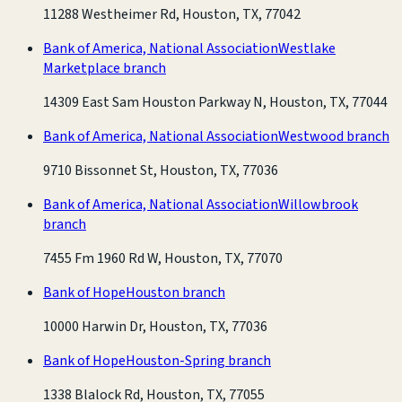
11288 Westheimer Rd, Houston, TX, 77042
Bank of America, National Association
Westlake
Marketplace branch
14309 East Sam Houston Parkway N, Houston, TX, 77044
Bank of America, National Association
Westwood branch
9710 Bissonnet St, Houston, TX, 77036
Bank of America, National Association
Willowbrook
branch
7455 Fm 1960 Rd W, Houston, TX, 77070
Bank of Hope
Houston branch
10000 Harwin Dr, Houston, TX, 77036
Bank of Hope
Houston-Spring branch
1338 Blalock Rd, Houston, TX, 77055