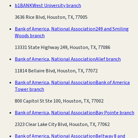
b1BANK
West University branch
3636 Rice Blvd, Houston, TX, 77005
Bank of America, National Association
249 and Smiling
Woods branch
13331 State Highway 249, Houston, TX, 77086
Bank of America, National Association
Alief branch
11814 Bellaire Blvd, Houston, TX, 77072
Bank of America, National Association
Bank of America
Tower branch
800 Capitol St Ste 100, Houston, TX, 77002
Bank of America, National Association
Bay Pointe branch
2323 Clear Lake City Blvd, Houston, TX, 77062
Bank of America, National Association
Beltway 8 and