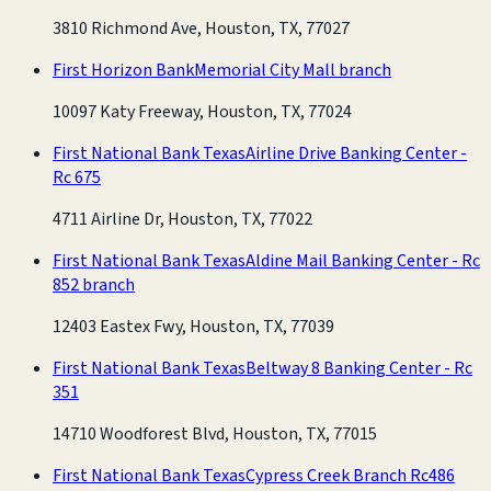
3810 Richmond Ave, Houston, TX, 77027
First Horizon Bank
Memorial City Mall branch
10097 Katy Freeway, Houston, TX, 77024
First National Bank Texas
Airline Drive Banking Center -
Rc 675
4711 Airline Dr, Houston, TX, 77022
First National Bank Texas
Aldine Mail Banking Center - Rc
852 branch
12403 Eastex Fwy, Houston, TX, 77039
First National Bank Texas
Beltway 8 Banking Center - Rc
351
14710 Woodforest Blvd, Houston, TX, 77015
First National Bank Texas
Cypress Creek Branch Rc486