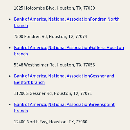
1025 Holcombe Blvd, Houston, TX, 77030
Bank of America, National Association
Fondren North
branch
7500 Fondren Rd, Houston, TX, 77074
Bank of America, National Association
Galleria Houston
branch
5348 Westheimer Rd, Houston, TX, 77056
Bank of America, National Association
Gessner and
Bellfort branch
11200 S Gessner Rd, Houston, TX, 77071
Bank of America, National Association
Greenspoint
branch
12400 North Fwy, Houston, TX, 77060