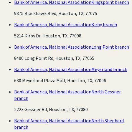
Bank of America, National Association
Kingspoint branch
9875 Blackhawk Blvd, Houston, TX, 77075
Bank of America, National Association
Kirby branch
5214 Kirby Dr, Houston, TX, 77098
Bank of America, National Association
Long Point branch
8400 Long Point Rd, Houston, TX, 77055
Bank of America, National Association
Meyerland branch
630 Meyerland Plaza Mall, Houston, TX, 77096
Bank of America, National Association
North Gessner
branch
2223 Gessner Rd, Houston, TX, 77080
Bank of America, National Association
North Shepherd
branch