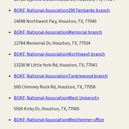
BOKF, National Association
290 Fairbanks branch
14098 Northwest Fwy, Houston, TX, 77040
BOKF, National Association
Memorial branch
12764 Memorial Dr, Houston, TX, 77024
BOKF, National Association
Northwest branch
13230 W Little York Rd, Houston, TX, 77041
BOKF, National Association
Tanglewood branch
500 Chimney Rock Rd, Houston, TX, 77056
BOKF, National Association
West University
5500 Kirby Dr, Houston, TX, 77005
BOKF, National Association
Westheimer office