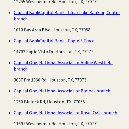
12255 Westheimer Rd, Houston, TX, 77077
Capital Bank
Capital Bank - Clear Lake Banking Center
branch
1010 Bay Area Blvd, Houston, TX, 77058
Capital Bank
Capital Bank - Eagle'S Trace
14703 Eagle Vista Dr, Houston, TX, 77077
Capital One, National Association
Aldine Westfield
branch
3037 Fm 1960 Rd, Houston, TX, 77073
Capital One, National Association
Blalock branch
1260 Blalock Rd, Houston, TX, 77055
Capital One, National Association
Royal Oaks branch
11697 Westheimer Rd, Houston, TX, 77077