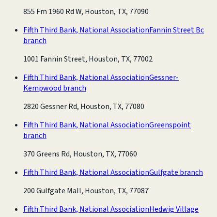
855 Fm 1960 Rd W, Houston, TX, 77090
Fifth Third Bank, National Association
Fannin Street Bc
branch
1001 Fannin Street, Houston, TX, 77002
Fifth Third Bank, National Association
Gessner-
Kempwood branch
2820 Gessner Rd, Houston, TX, 77080
Fifth Third Bank, National Association
Greenspoint
branch
370 Greens Rd, Houston, TX, 77060
Fifth Third Bank, National Association
Gulfgate branch
200 Gulfgate Mall, Houston, TX, 77087
Fifth Third Bank, National Association
Hedwig Village