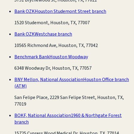
Bank OZK
Houston Studemont Street branch
1520 Studemont, Houston, TX, 77007
Bank OZK
Westchase branch
10565 Richmond Ave, Houston, TX, 77042
Benchmark Bank
Houston Woodway
6348 Woodway Dr, Houston, TX, 77057
BNY Mellon, National Association
Houston Office branch
(ATM)
San Felipe Place, 2229 San Felipe Street, Houston, TX,
77019
BOKF, National Association
1960 & Northgate Forest
branch
15725 Cypress Wood Medical Dr, Houston, TX, 77014