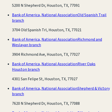
5200 N Shepherd Dr, Houston, TX, 77091
Bank of America, National Association
Old Spanish Trail
branch
3704 Old Spanish Trl, Houston, TX, 77021
Bank of America, National Association
Richmond and
Weslayan branch
3904 Richmond Ave, Houston, TX, 77027
Bank of America, National Association
River Oaks
Houston branch
4301 San Felipe St, Houston, TX, 77027
Bank of America, National Association
Shepherd & Victory
branch
7620 N Shepherd Dr, Houston, TX, 77088