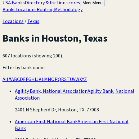
USA Banks
Directory & friction scores
Menu
Menu
Banks
Locations
Routing
Methodology
Locations
/
Texas
Banks in
Houston
,
Texas
607 locations (showing 200)
.
Filter by bank name
All
#
A
B
C
D
E
F
G
H
I
J
K
L
M
N
O
P
Q
R
S
T
U
V
W
X
Y
Z
Agility Bank, National Association
Agility Bank, National
Association
2401 N Shepherd Dr, Houston, TX, 77008
American First National Bank
American First National
Bank