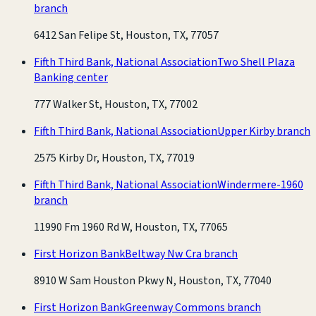
branch
6412 San Felipe St, Houston, TX, 77057
Fifth Third Bank, National Association
Two Shell Plaza
Banking center
777 Walker St, Houston, TX, 77002
Fifth Third Bank, National Association
Upper Kirby branch
2575 Kirby Dr, Houston, TX, 77019
Fifth Third Bank, National Association
Windermere-1960
branch
11990 Fm 1960 Rd W, Houston, TX, 77065
First Horizon Bank
Beltway Nw Cra branch
8910 W Sam Houston Pkwy N, Houston, TX, 77040
First Horizon Bank
Greenway Commons branch