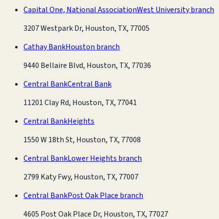
Capital One, National Association
West University branch
3207 Westpark Dr, Houston, TX, 77005
Cathay Bank
Houston branch
9440 Bellaire Blvd, Houston, TX, 77036
Central Bank
Central Bank
11201 Clay Rd, Houston, TX, 77041
Central Bank
Heights
1550 W 18th St, Houston, TX, 77008
Central Bank
Lower Heights branch
2799 Katy Fwy, Houston, TX, 77007
Central Bank
Post Oak Place branch
4605 Post Oak Place Dr, Houston, TX, 77027