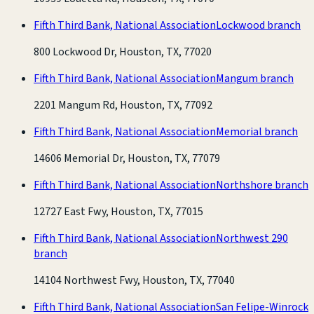
Fifth Third Bank, National Association
Lockwood branch
800 Lockwood Dr, Houston, TX, 77020
Fifth Third Bank, National Association
Mangum branch
2201 Mangum Rd, Houston, TX, 77092
Fifth Third Bank, National Association
Memorial branch
14606 Memorial Dr, Houston, TX, 77079
Fifth Third Bank, National Association
Northshore branch
12727 East Fwy, Houston, TX, 77015
Fifth Third Bank, National Association
Northwest 290
branch
14104 Northwest Fwy, Houston, TX, 77040
Fifth Third Bank, National Association
San Felipe-Winrock