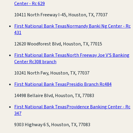
Center - Rc 629
10411 North Freeway I-45, Houston, TX, 77037
First National Bank Texas
Normandy Banki Ng Center - Rc
431
12620 Woodforest Blvd, Houston, TX, 77015
First National Bank Texas
North Freeway Joe V'S Banking
Center Rc308 branch
10241 North Fwy, Houston, TX, 77037
First National Bank Texas
Presidio Branch Rc484
14498 Bellaire Blvd, Houston, TX, 77083
First National Bank Texas
Providence Banking Center - Rc
347
9303 Highway 6 S, Houston, TX, 77083