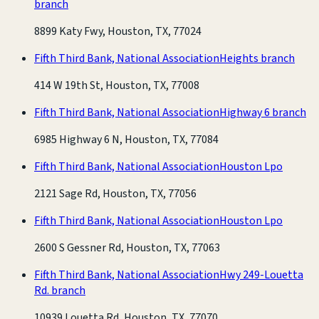
branch
8899 Katy Fwy, Houston, TX, 77024
Fifth Third Bank, National Association
Heights branch
414 W 19th St, Houston, TX, 77008
Fifth Third Bank, National Association
Highway 6 branch
6985 Highway 6 N, Houston, TX, 77084
Fifth Third Bank, National Association
Houston Lpo
2121 Sage Rd, Houston, TX, 77056
Fifth Third Bank, National Association
Houston Lpo
2600 S Gessner Rd, Houston, TX, 77063
Fifth Third Bank, National Association
Hwy 249-Louetta
Rd. branch
10939 Louetta Rd, Houston, TX, 77070