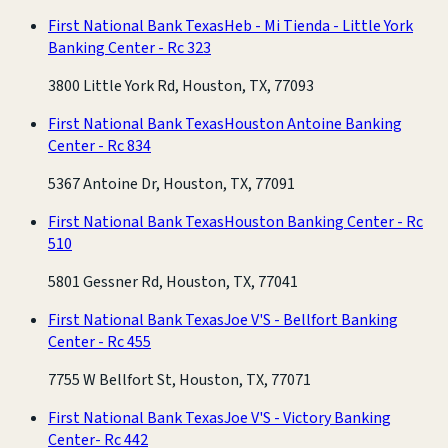
First National Bank Texas
Heb - Mi Tienda - Little York
Banking Center - Rc 323
3800 Little York Rd, Houston, TX, 77093
First National Bank Texas
Houston Antoine Banking
Center - Rc 834
5367 Antoine Dr, Houston, TX, 77091
First National Bank Texas
Houston Banking Center - Rc
510
5801 Gessner Rd, Houston, TX, 77041
First National Bank Texas
Joe V'S - Bellfort Banking
Center - Rc 455
7755 W Bellfort St, Houston, TX, 77071
First National Bank Texas
Joe V'S - Victory Banking
Center- Rc 442