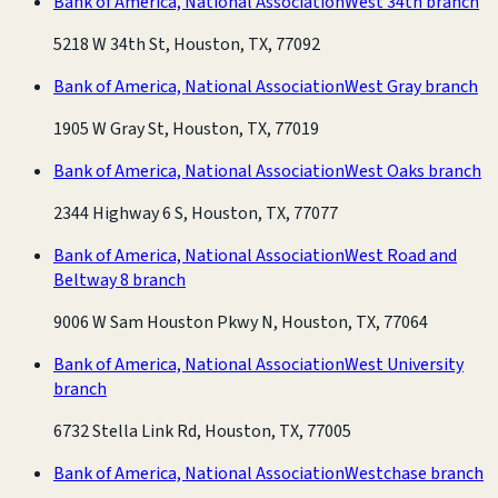
Bank of America, National Association
West 34th branch
5218 W 34th St, Houston, TX, 77092
Bank of America, National Association
West Gray branch
1905 W Gray St, Houston, TX, 77019
Bank of America, National Association
West Oaks branch
2344 Highway 6 S, Houston, TX, 77077
Bank of America, National Association
West Road and
Beltway 8 branch
9006 W Sam Houston Pkwy N, Houston, TX, 77064
Bank of America, National Association
West University
branch
6732 Stella Link Rd, Houston, TX, 77005
Bank of America, National Association
Westchase branch