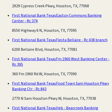
2929 Cypress Creek Pkwy, Houston, TX, 77068
First National Bank Texas
Easton Commons Banking
Center - Rc 374
8550 Highway 6 N, Houston, TX, 77095
First National Bank Texas
Fiesta Bellaire - Rc 438 branch
6200 Bellaire Blvd, Houston, TX, 77081
First National Bank Texas
Fm 1960 West Banking Center -
Rc 395
360 Fm 1960 Rd W, Houston, TX, 77090
First National Bank Texas
Food Town Sam Houston Pkwy
Banking Ctr - Rc 843
2770 N Sam Houston Pkwy W, Houston, TX, 77038
First National Bank Texas
Heb - Bearcreek Banking