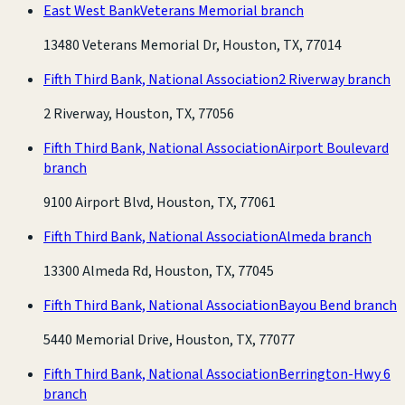
East West Bank
Veterans Memorial branch
13480 Veterans Memorial Dr, Houston, TX, 77014
Fifth Third Bank, National Association
2 Riverway branch
2 Riverway, Houston, TX, 77056
Fifth Third Bank, National Association
Airport Boulevard
branch
9100 Airport Blvd, Houston, TX, 77061
Fifth Third Bank, National Association
Almeda branch
13300 Almeda Rd, Houston, TX, 77045
Fifth Third Bank, National Association
Bayou Bend branch
5440 Memorial Drive, Houston, TX, 77077
Fifth Third Bank, National Association
Berrington-Hwy 6
branch