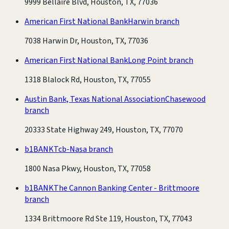
9999 Bellaire Blvd, Houston, TX, 77036
American First National Bank
Harwin branch
7038 Harwin Dr, Houston, TX, 77036
American First National Bank
Long Point branch
1318 Blalock Rd, Houston, TX, 77055
Austin Bank, Texas National Association
Chasewood
branch
20333 State Highway 249, Houston, TX, 77070
b1BANK
Tcb-Nasa branch
1800 Nasa Pkwy, Houston, TX, 77058
b1BANK
The Cannon Banking Center - Brittmoore
branch
1334 Brittmoore Rd Ste 119, Houston, TX, 77043