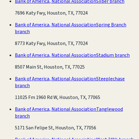
Bank of America, National Association
Silber branch
7696 Katy Fwy, Houston, TX, 77024
Bank of America, National Association
Spring Branch
branch
8773 Katy Fwy, Houston, TX, 77024
Bank of America, National Association
Stadium branch
8507 Main St, Houston, TX, 77025
Bank of America, National Association
Steeplechase
branch
11025 Fm 1960 Rd W, Houston, TX, 77065
Bank of America, National Association
Tanglewood
branch
5171 San Felipe St, Houston, TX, 77056