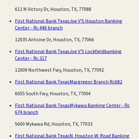
612 N Victory Dr, Houston, TX, 77088
First National Bank Texas
Joe V'S Houston Banking
Center - Rc 446 branch
12035 Antoine Dr, Houston, TX, 77066
First National Bank Texas
Joe V'S Lockfieldbanking
Center - Rc 317
12009 Northwest Fwy, Houston, TX, 77092
First National Bank Texas
Macgregor Branch Rc682
6055 South Fwy, Houston, TX, 77004
First National Bank Texas
Mykawa Banking Center - Rc
674 branch
5600 Mykawa Rd, Houston, TX, 77033
First National Bank Texas
N. Houston W. Road Banking