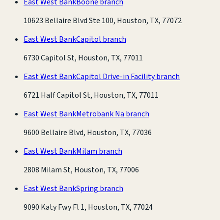
East West Bank
Boone branch
10623 Bellaire Blvd Ste 100, Houston, TX, 77072
East West Bank
Capitol branch
6730 Capitol St, Houston, TX, 77011
East West Bank
Capitol Drive-in Facility branch
6721 Half Capitol St, Houston, TX, 77011
East West Bank
Metrobank Na branch
9600 Bellaire Blvd, Houston, TX, 77036
East West Bank
Milam branch
2808 Milam St, Houston, TX, 77006
East West Bank
Spring branch
9090 Katy Fwy Fl 1, Houston, TX, 77024