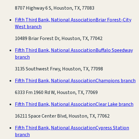
8707 Highway 6 S, Houston, TX, 77083
Fifth Third Bank, National Association
Briar Forest-City
West branch
10489 Briar Forest Dr, Houston, TX, 77042
Fifth Third Bank, National Association
Buffalo Speedway
branch
3135 Southwest Frwy, Houston, TX, 77098
Fifth Third Bank, National Association
Champions branch
6333 Fm 1960 Rd W, Houston, TX, 77069
Fifth Third Bank, National Association
Clear Lake branch
16211 Space Center Blvd, Houston, TX, 77062
Fifth Third Bank, National Association
Cypress Station
branch