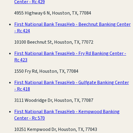
Center - Rc 429
4955 Highway 6 N, Houston, TX, 77084
First National Bank Texas
Heb - Beechnut Banking Center
- Rc 424
10100 Beechnut St, Houston, TX, 77072
First National Bank Texas
Heb - Fry Rd Banking Center -
Rc 423
1550 Fry Rd, Houston, TX, 77084
First National Bank Texas
Heb - Gulfgate Banking Center
- Rc 418
3111 Woodridge Dr, Houston, TX, 77087
First National Bank Texas
Heb - Kempwood Banking
Center - Rc 570
10251 Kempwood Dr, Houston, TX, 77043