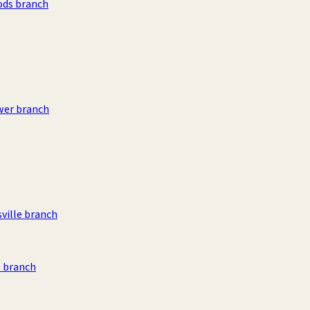
ods branch
wer branch
sville branch
 branch