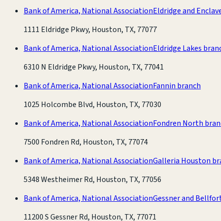
Bank of America, National Association
Eldridge and Enclav
1111 Eldridge Pkwy, Houston, TX, 77077
Bank of America, National Association
Eldridge Lakes bran
6310 N Eldridge Pkwy, Houston, TX, 77041
Bank of America, National Association
Fannin branch
1025 Holcombe Blvd, Houston, TX, 77030
Bank of America, National Association
Fondren North bran
7500 Fondren Rd, Houston, TX, 77074
Bank of America, National Association
Galleria Houston b
5348 Westheimer Rd, Houston, TX, 77056
Bank of America, National Association
Gessner and Bellfor
11200 S Gessner Rd, Houston, TX, 77071