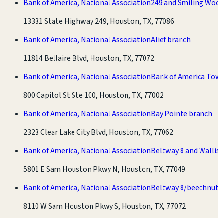
Bank of America, National Association
249 and Smiling Wo
13331 State Highway 249, Houston, TX, 77086
Bank of America, National Association
Alief branch
11814 Bellaire Blvd, Houston, TX, 77072
Bank of America, National Association
Bank of America To
800 Capitol St Ste 100, Houston, TX, 77002
Bank of America, National Association
Bay Pointe branch
2323 Clear Lake City Blvd, Houston, TX, 77062
Bank of America, National Association
Beltway 8 and Walli
5801 E Sam Houston Pkwy N, Houston, TX, 77049
Bank of America, National Association
Beltway 8/beechnut
8110 W Sam Houston Pkwy S, Houston, TX, 77072