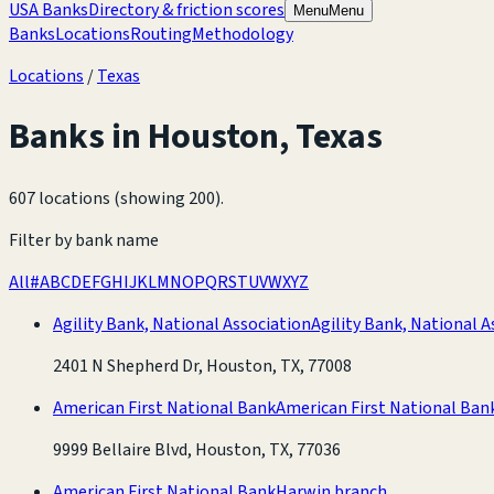
USA Banks
Directory & friction scores
Menu
Menu
Banks
Locations
Routing
Methodology
Locations
/
Texas
Banks in
Houston
,
Texas
607 locations (showing 200)
.
Filter by bank name
All
#
A
B
C
D
E
F
G
H
I
J
K
L
M
N
O
P
Q
R
S
T
U
V
W
X
Y
Z
Agility Bank, National Association
Agility Bank, National A
2401 N Shepherd Dr, Houston, TX, 77008
American First National Bank
American First National Ban
9999 Bellaire Blvd, Houston, TX, 77036
American First National Bank
Harwin branch