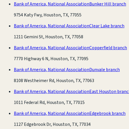
Bank of America, National Association
Bunker Hill branch
9754 Katy Fwy, Houston, TX, 77055
Bank of America, National Association
Clear Lake branch
1211 Gemini St, Houston, TX, 77058
Bank of America, National Association
Copperfield branch
7770 Highway 6 N, Houston, TX, 77095
Bank of America, National Association
Dunvale branch
8108 Westheimer Rd, Houston, TX, 77063
Bank of America, National Association
East Houston branc
1011 Federal Rd, Houston, TX, 77015
Bank of America, National Association
Edgebrook branch
1127 Edgebrook Dr, Houston, TX, 77034