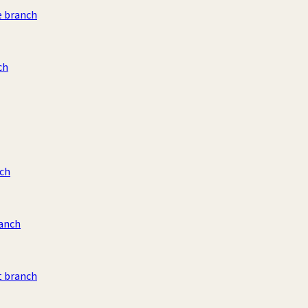
e branch
ch
ch
ranch
t branch