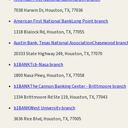
7038 Harwin Dr, Houston, TX, 77036
American First National Bank
Long Point branch
1318 Blalock Rd, Houston, TX, 77055
Austin Bank, Texas National Association
Chasewood branc
20333 State Highway 249, Houston, TX, 77070
b1BANK
Tcb-Nasa branch
1800 Nasa Pkwy, Houston, TX, 77058
b1BANK
The Cannon Banking Center - Brittmoore branch
1334 Brittmoore Rd Ste 119, Houston, TX, 77043
b1BANK
West University branch
3636 Rice Blvd, Houston, TX, 77005