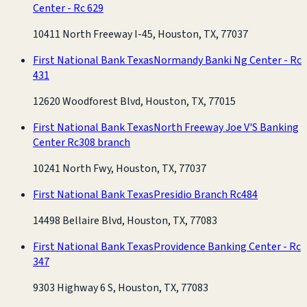
Center - Rc 629
10411 North Freeway I-45, Houston, TX, 77037
First National Bank Texas
Normandy Banki Ng Center - Rc
431
12620 Woodforest Blvd, Houston, TX, 77015
First National Bank Texas
North Freeway Joe V'S Banking
Center Rc308 branch
10241 North Fwy, Houston, TX, 77037
First National Bank Texas
Presidio Branch Rc484
14498 Bellaire Blvd, Houston, TX, 77083
First National Bank Texas
Providence Banking Center - Rc
347
9303 Highway 6 S, Houston, TX, 77083