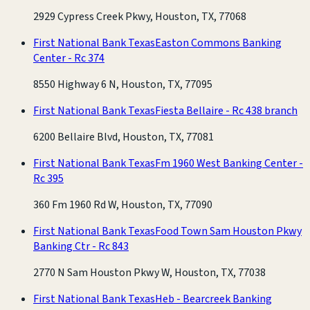
2929 Cypress Creek Pkwy, Houston, TX, 77068
First National Bank Texas
Easton Commons Banking
Center - Rc 374
8550 Highway 6 N, Houston, TX, 77095
First National Bank Texas
Fiesta Bellaire - Rc 438 branch
6200 Bellaire Blvd, Houston, TX, 77081
First National Bank Texas
Fm 1960 West Banking Center -
Rc 395
360 Fm 1960 Rd W, Houston, TX, 77090
First National Bank Texas
Food Town Sam Houston Pkwy
Banking Ctr - Rc 843
2770 N Sam Houston Pkwy W, Houston, TX, 77038
First National Bank Texas
Heb - Bearcreek Banking