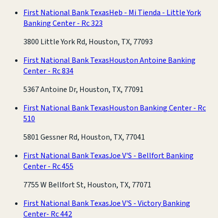
First National Bank Texas
Heb - Mi Tienda - Little York
Banking Center - Rc 323
3800 Little York Rd, Houston, TX, 77093
First National Bank Texas
Houston Antoine Banking
Center - Rc 834
5367 Antoine Dr, Houston, TX, 77091
First National Bank Texas
Houston Banking Center - Rc
510
5801 Gessner Rd, Houston, TX, 77041
First National Bank Texas
Joe V'S - Bellfort Banking
Center - Rc 455
7755 W Bellfort St, Houston, TX, 77071
First National Bank Texas
Joe V'S - Victory Banking
Center- Rc 442