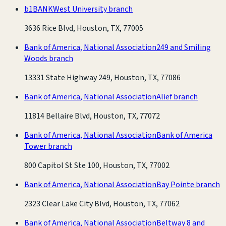
b1BANK
West University branch
3636 Rice Blvd, Houston, TX, 77005
Bank of America, National Association
249 and Smiling
Woods branch
13331 State Highway 249, Houston, TX, 77086
Bank of America, National Association
Alief branch
11814 Bellaire Blvd, Houston, TX, 77072
Bank of America, National Association
Bank of America
Tower branch
800 Capitol St Ste 100, Houston, TX, 77002
Bank of America, National Association
Bay Pointe branch
2323 Clear Lake City Blvd, Houston, TX, 77062
Bank of America, National Association
Beltway 8 and