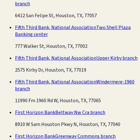
branch
6412 San Felipe St, Houston, TX, 77057
Fifth Third Bank, National Association
Two Shell Plaza
Banking center
777 Walker St, Houston, TX, 77002
Fifth Third Bank, National Association
Upper Kirby branch
2575 Kirby Dr, Houston, TX, 77019
Fifth Third Bank, National Association
Windermere-1960
branch
11990 Fm 1960 Rd W, Houston, TX, 77065
First Horizon Bank
Beltway Nw Cra branch
8910 W Sam Houston Pkwy N, Houston, TX, 77040
First Horizon Bank
Greenway Commons branch