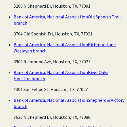
5200 N Shepherd Dr, Houston, TX, 77091
Bank of America, National Association
Old Spanish Trail
branch
3704 Old Spanish Trl, Houston, TX, 77021
Bank of America, National Association
Richmond and
Weslayan branch
3904 Richmond Ave, Houston, TX, 77027
Bank of America, National Association
River Oaks
Houston branch
4301 San Felipe St, Houston, TX, 77027
Bank of America, National Association
Shepherd & Victory
branch
7620 N Shepherd Dr, Houston, TX, 77088