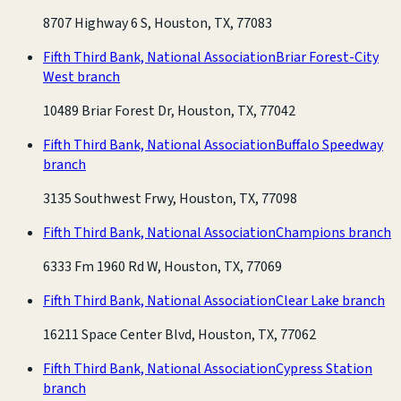
8707 Highway 6 S, Houston, TX, 77083
Fifth Third Bank, National Association
Briar Forest-City
West branch
10489 Briar Forest Dr, Houston, TX, 77042
Fifth Third Bank, National Association
Buffalo Speedway
branch
3135 Southwest Frwy, Houston, TX, 77098
Fifth Third Bank, National Association
Champions branch
6333 Fm 1960 Rd W, Houston, TX, 77069
Fifth Third Bank, National Association
Clear Lake branch
16211 Space Center Blvd, Houston, TX, 77062
Fifth Third Bank, National Association
Cypress Station
branch