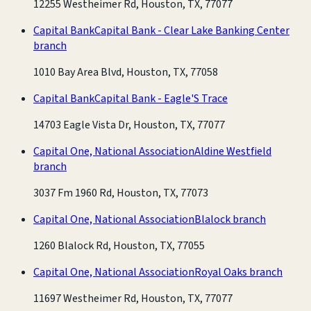
12255 Westheimer Rd, Houston, TX, 77077
Capital Bank
Capital Bank - Clear Lake Banking Center
branch
1010 Bay Area Blvd, Houston, TX, 77058
Capital Bank
Capital Bank - Eagle'S Trace
14703 Eagle Vista Dr, Houston, TX, 77077
Capital One, National Association
Aldine Westfield
branch
3037 Fm 1960 Rd, Houston, TX, 77073
Capital One, National Association
Blalock branch
1260 Blalock Rd, Houston, TX, 77055
Capital One, National Association
Royal Oaks branch
11697 Westheimer Rd, Houston, TX, 77077