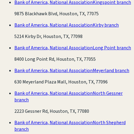
Bank of America, National Association
Kingspoint branch
9875 Blackhawk Blvd, Houston, TX, 77075
Bank of America, National Association
Kirby branch
5214 Kirby Dr, Houston, TX, 77098
Bank of America, National Association
Long Point branch
8400 Long Point Rd, Houston, TX, 77055
Bank of America, National Association
Meyerland branch
630 Meyerland Plaza Mall, Houston, TX, 77096
Bank of America, National Association
North Gessner
branch
2223 Gessner Rd, Houston, TX, 77080
Bank of America, National Association
North Shepherd
branch