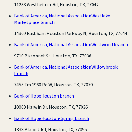
11288 Westheimer Rd, Houston, TX, 77042
Bank of America, National Association
Westlake
Marketplace branch
14309 East Sam Houston Parkway N, Houston, TX, 77044
Bank of America, National Association
Westwood branch
9710 Bissonnet St, Houston, TX, 77036
Bank of America, National Association
Willowbrook
branch
7455 Fm 1960 Rd W, Houston, TX, 77070
Bank of Hope
Houston branch
10000 Harwin Dr, Houston, TX, 77036
Bank of Hope
Houston-Spring branch
1338 Blalock Rd, Houston, TX, 77055