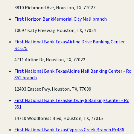
3810 Richmond Ave, Houston, TX, 77027
First Horizon Bank
Memorial City Mall branch
10097 Katy Freeway, Houston, TX, 77024
First National Bank Texas
Airline Drive Banking Center -
Rc 675
4711 Airline Dr, Houston, TX, 77022
First National Bank Texas
Aldine Mail Banking Center - Rc
852 branch
12403 Eastex Fwy, Houston, TX, 77039
First National Bank Texas
Beltway 8 Banking Center - Rc
351
14710 Woodforest Blvd, Houston, TX, 77015
First National Bank Texas
Cypress Creek Branch Rc486