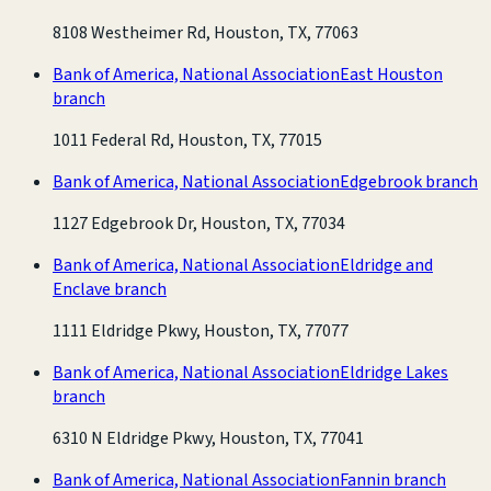
8108 Westheimer Rd, Houston, TX, 77063
Bank of America, National Association
East Houston
branch
1011 Federal Rd, Houston, TX, 77015
Bank of America, National Association
Edgebrook branch
1127 Edgebrook Dr, Houston, TX, 77034
Bank of America, National Association
Eldridge and
Enclave branch
1111 Eldridge Pkwy, Houston, TX, 77077
Bank of America, National Association
Eldridge Lakes
branch
6310 N Eldridge Pkwy, Houston, TX, 77041
Bank of America, National Association
Fannin branch