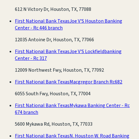
612 N Victory Dr, Houston, TX, 77088
First National Bank Texas
Joe V'S Houston Banking
Center - Rc 446 branch
12035 Antoine Dr, Houston, TX, 77066
First National Bank Texas
Joe V'S Lockfieldbanking
Center - Rc 317
12009 Northwest Fwy, Houston, TX, 77092
First National Bank Texas
Macgregor Branch Rc682
6055 South Fwy, Houston, TX, 77004
First National Bank Texas
Mykawa Banking Center - Rc
674 branch
5600 Mykawa Rd, Houston, TX, 77033
First National Bank Texas
N. Houston W. Road Banking