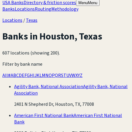
USA Banks
Directory & friction scores
Menu
Menu
Banks
Locations
Routing
Methodology
Locations
/
Texas
Banks in
Houston
,
Texas
607 locations (showing 200)
.
Filter by bank name
All
#
A
B
C
D
E
F
G
H
I
J
K
L
M
N
O
P
Q
R
S
T
U
V
W
X
Y
Z
Agility Bank, National Association
Agility Bank, National
Association
2401 N Shepherd Dr, Houston, TX, 77008
American First National Bank
American First National
Bank