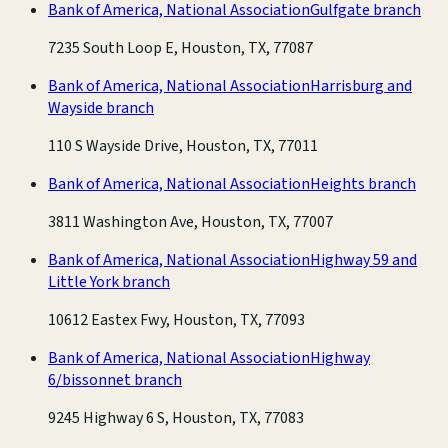
Bank of America, National Association
Gulfgate branch
7235 South Loop E, Houston, TX, 77087
Bank of America, National Association
Harrisburg and
Wayside branch
110 S Wayside Drive, Houston, TX, 77011
Bank of America, National Association
Heights branch
3811 Washington Ave, Houston, TX, 77007
Bank of America, National Association
Highway 59 and
Little York branch
10612 Eastex Fwy, Houston, TX, 77093
Bank of America, National Association
Highway
6/bissonnet branch
9245 Highway 6 S, Houston, TX, 77083