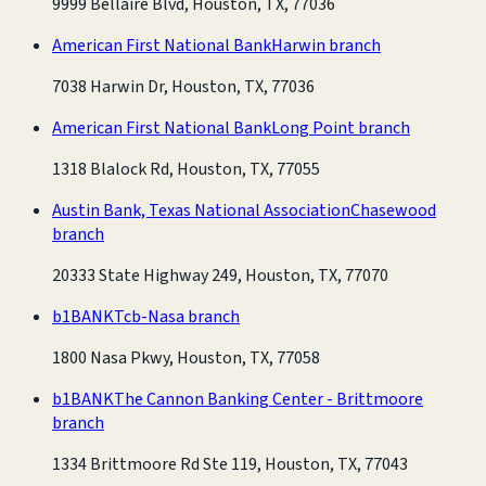
9999 Bellaire Blvd, Houston, TX, 77036
American First National Bank
Harwin branch
7038 Harwin Dr, Houston, TX, 77036
American First National Bank
Long Point branch
1318 Blalock Rd, Houston, TX, 77055
Austin Bank, Texas National Association
Chasewood
branch
20333 State Highway 249, Houston, TX, 77070
b1BANK
Tcb-Nasa branch
1800 Nasa Pkwy, Houston, TX, 77058
b1BANK
The Cannon Banking Center - Brittmoore
branch
1334 Brittmoore Rd Ste 119, Houston, TX, 77043