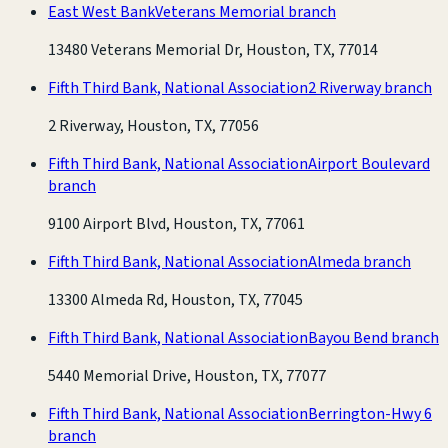
East West Bank
Veterans Memorial branch
13480 Veterans Memorial Dr, Houston, TX, 77014
Fifth Third Bank, National Association
2 Riverway branch
2 Riverway, Houston, TX, 77056
Fifth Third Bank, National Association
Airport Boulevard
branch
9100 Airport Blvd, Houston, TX, 77061
Fifth Third Bank, National Association
Almeda branch
13300 Almeda Rd, Houston, TX, 77045
Fifth Third Bank, National Association
Bayou Bend branch
5440 Memorial Drive, Houston, TX, 77077
Fifth Third Bank, National Association
Berrington-Hwy 6
branch