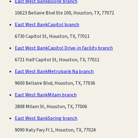
East West Bank
Boone branch
10623 Bellaire Blvd Ste 100, Houston, TX, 77072
East West Bank
Capitol branch
6730 Capitol St, Houston, TX, 77011
East West Bank
Capitol Drive-in Facility branch
6721 Half Capitol St, Houston, TX, 77011
East West Bank
Metrobank Na branch
9600 Bellaire Blvd, Houston, TX, 77036
East West Bank
Milam branch
2808 Milam St, Houston, TX, 77006
East West Bank
Spring branch
9090 Katy Fwy Fl 1, Houston, TX, 77024