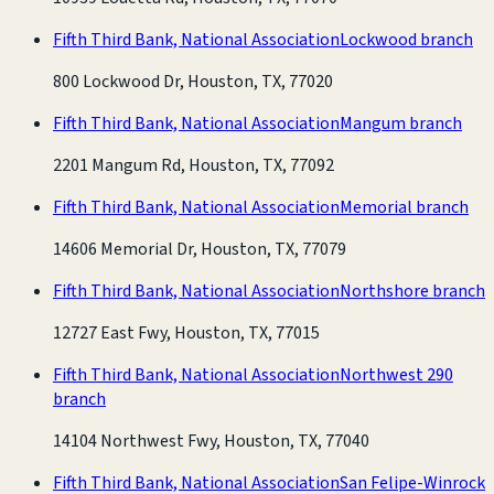
Fifth Third Bank, National Association
Lockwood branch
800 Lockwood Dr, Houston, TX, 77020
Fifth Third Bank, National Association
Mangum branch
2201 Mangum Rd, Houston, TX, 77092
Fifth Third Bank, National Association
Memorial branch
14606 Memorial Dr, Houston, TX, 77079
Fifth Third Bank, National Association
Northshore branch
12727 East Fwy, Houston, TX, 77015
Fifth Third Bank, National Association
Northwest 290
branch
14104 Northwest Fwy, Houston, TX, 77040
Fifth Third Bank, National Association
San Felipe-Winrock