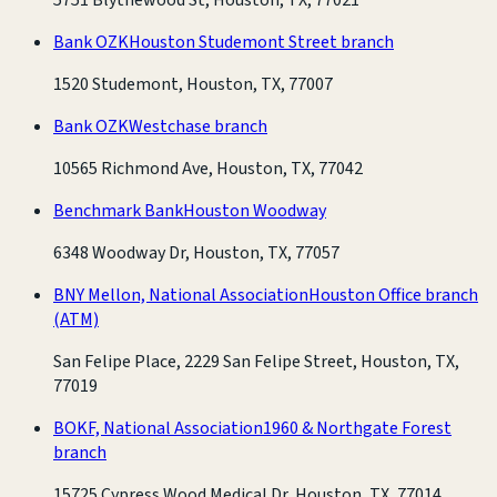
Bank OZK
Houston Studemont Street branch
1520 Studemont, Houston, TX, 77007
Bank OZK
Westchase branch
10565 Richmond Ave, Houston, TX, 77042
Benchmark Bank
Houston Woodway
6348 Woodway Dr, Houston, TX, 77057
BNY Mellon, National Association
Houston Office branch
(ATM)
San Felipe Place, 2229 San Felipe Street, Houston, TX,
77019
BOKF, National Association
1960 & Northgate Forest
branch
15725 Cypress Wood Medical Dr, Houston, TX, 77014