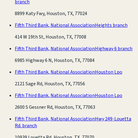
branch
8899 Katy Fwy, Houston, TX, 77024
Fifth Third Bank, National Association
Heights branch
414 W 19th St, Houston, TX, 77008
Fifth Third Bank, National Association
Highway 6 branch
6985 Highway 6 N, Houston, TX, 77084
Fifth Third Bank, National Association
Houston Lpo
2121 Sage Rd, Houston, TX, 77056
Fifth Third Bank, National Association
Houston Lpo
2600 S Gessner Rd, Houston, TX, 77063
Fifth Third Bank, National Association
Hwy 249-Louetta
Rd. branch
10939 Louetta Rd, Houston, TX, 77070