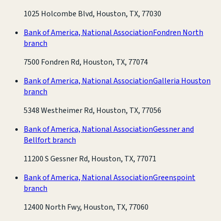
1025 Holcombe Blvd, Houston, TX, 77030
Bank of America, National Association
Fondren North
branch
7500 Fondren Rd, Houston, TX, 77074
Bank of America, National Association
Galleria Houston
branch
5348 Westheimer Rd, Houston, TX, 77056
Bank of America, National Association
Gessner and
Bellfort branch
11200 S Gessner Rd, Houston, TX, 77071
Bank of America, National Association
Greenspoint
branch
12400 North Fwy, Houston, TX, 77060