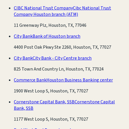
CIBC National Trust Company
Cibc National Trust
Company Houston branch
(ATM)
11 Greenway Plz, Houston, TX, 77046
City Bank
Bank of Houston branch
4400 Post Oak Pkwy Ste 2260, Houston, TX, 77027
City Bank
City Bank - City Centre branch
825 Town And Country Ln, Houston, TX, 77024
Commerce Bank
Houston Business Banking center
1900 West Loop S, Houston, TX, 77027
Cornerstone Capital Bank, SSB
Cornerstone Capital
Bank, SSB
1177 West Loop S, Houston, TX, 77027