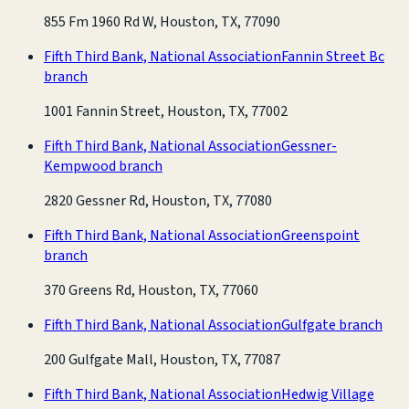
855 Fm 1960 Rd W, Houston, TX, 77090
Fifth Third Bank, National Association
Fannin Street Bc
branch
1001 Fannin Street, Houston, TX, 77002
Fifth Third Bank, National Association
Gessner-
Kempwood branch
2820 Gessner Rd, Houston, TX, 77080
Fifth Third Bank, National Association
Greenspoint
branch
370 Greens Rd, Houston, TX, 77060
Fifth Third Bank, National Association
Gulfgate branch
200 Gulfgate Mall, Houston, TX, 77087
Fifth Third Bank, National Association
Hedwig Village