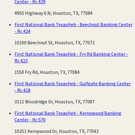
Center - Rc 429
4955 Highway 6 N, Houston, TX, 77084
First National Bank Texas
Heb - Beechnut Banking Center
- Rc 424
10100 Beechnut St, Houston, TX, 77072
First National Bank Texas
Heb - Fry Rd Banking Center -
Rc 423
1550 Fry Rd, Houston, TX, 77084
First National Bank Texas
Heb - Gulfgate Banking Center
- Rc 418
3111 Woodridge Dr, Houston, TX, 77087
First National Bank Texas
Heb - Kempwood Banking
Center - Rc 570
10251 Kempwood Dr, Houston, TX, 77043