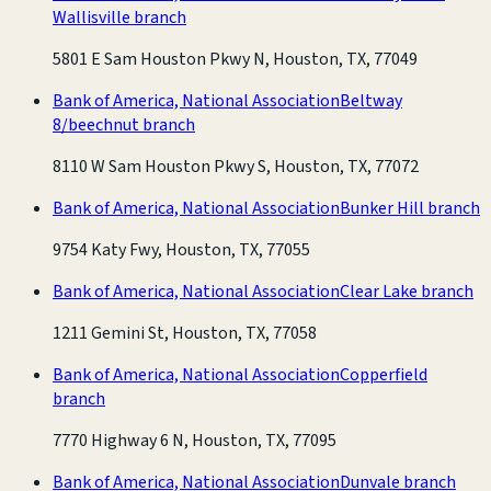
Wallisville branch
5801 E Sam Houston Pkwy N, Houston, TX, 77049
Bank of America, National Association
Beltway
8/beechnut branch
8110 W Sam Houston Pkwy S, Houston, TX, 77072
Bank of America, National Association
Bunker Hill branch
9754 Katy Fwy, Houston, TX, 77055
Bank of America, National Association
Clear Lake branch
1211 Gemini St, Houston, TX, 77058
Bank of America, National Association
Copperfield
branch
7770 Highway 6 N, Houston, TX, 77095
Bank of America, National Association
Dunvale branch