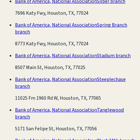
Bank of America, National Association
Silber branch
7696 Katy Fwy, Houston, TX, 77024
Bank of America, National Association
Spring Branch
branch
8773 Katy Fwy, Houston, TX, 77024
Bank of America, National Association
Stadium branch
8507 Main St, Houston, TX, 77025
Bank of America, National Association
Steeplechase
branch
11025 Fm 1960 Rd W, Houston, TX, 77065
Bank of America, National Association
Tanglewood
branch
5171 San Felipe St, Houston, TX, 77056