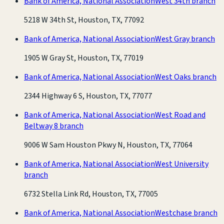
Bank of America, National Association
West 34th branch
5218 W 34th St, Houston, TX, 77092
Bank of America, National Association
West Gray branch
1905 W Gray St, Houston, TX, 77019
Bank of America, National Association
West Oaks branch
2344 Highway 6 S, Houston, TX, 77077
Bank of America, National Association
West Road and
Beltway 8 branch
9006 W Sam Houston Pkwy N, Houston, TX, 77064
Bank of America, National Association
West University
branch
6732 Stella Link Rd, Houston, TX, 77005
Bank of America, National Association
Westchase branch