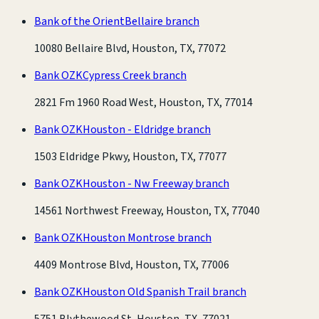
Bank of the Orient
Bellaire branch
10080 Bellaire Blvd, Houston, TX, 77072
Bank OZK
Cypress Creek branch
2821 Fm 1960 Road West, Houston, TX, 77014
Bank OZK
Houston - Eldridge branch
1503 Eldridge Pkwy, Houston, TX, 77077
Bank OZK
Houston - Nw Freeway branch
14561 Northwest Freeway, Houston, TX, 77040
Bank OZK
Houston Montrose branch
4409 Montrose Blvd, Houston, TX, 77006
Bank OZK
Houston Old Spanish Trail branch
5751 Blythewood St, Houston, TX, 77021