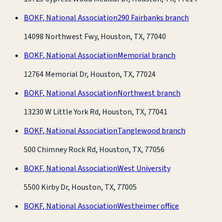
BOKF, National Association
290 Fairbanks branch
14098 Northwest Fwy, Houston, TX, 77040
BOKF, National Association
Memorial branch
12764 Memorial Dr, Houston, TX, 77024
BOKF, National Association
Northwest branch
13230 W Little York Rd, Houston, TX, 77041
BOKF, National Association
Tanglewood branch
500 Chimney Rock Rd, Houston, TX, 77056
BOKF, National Association
West University
5500 Kirby Dr, Houston, TX, 77005
BOKF, National Association
Westheimer office