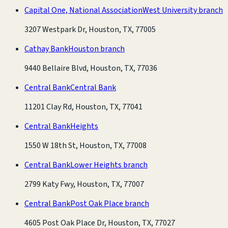
Capital One, National Association
West University branch
3207 Westpark Dr, Houston, TX, 77005
Cathay Bank
Houston branch
9440 Bellaire Blvd, Houston, TX, 77036
Central Bank
Central Bank
11201 Clay Rd, Houston, TX, 77041
Central Bank
Heights
1550 W 18th St, Houston, TX, 77008
Central Bank
Lower Heights branch
2799 Katy Fwy, Houston, TX, 77007
Central Bank
Post Oak Place branch
4605 Post Oak Place Dr, Houston, TX, 77027