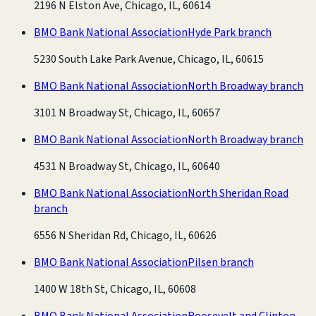
2196 N Elston Ave, Chicago, IL, 60614
BMO Bank National Association
Hyde Park branch
5230 South Lake Park Avenue, Chicago, IL, 60615
BMO Bank National Association
North Broadway branch
3101 N Broadway St, Chicago, IL, 60657
BMO Bank National Association
North Broadway branch
4531 N Broadway St, Chicago, IL, 60640
BMO Bank National Association
North Sheridan Road
branch
6556 N Sheridan Rd, Chicago, IL, 60626
BMO Bank National Association
Pilsen branch
1400 W 18th St, Chicago, IL, 60608
BMO Bank National Association
Roosevelt and Clinton