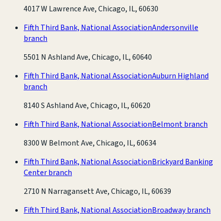
4017 W Lawrence Ave, Chicago, IL, 60630
Fifth Third Bank, National Association
Andersonville
branch
5501 N Ashland Ave, Chicago, IL, 60640
Fifth Third Bank, National Association
Auburn Highland
branch
8140 S Ashland Ave, Chicago, IL, 60620
Fifth Third Bank, National Association
Belmont branch
8300 W Belmont Ave, Chicago, IL, 60634
Fifth Third Bank, National Association
Brickyard Banking
Center branch
2710 N Narragansett Ave, Chicago, IL, 60639
Fifth Third Bank, National Association
Broadway branch