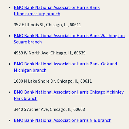
BMO Bank National Association
Harris Bank
Illinois/mcclurg branch
352 E Illinois St, Chicago, IL, 60611
BMO Bank National Association
Harris Bank Washington
Square branch
4959 W North Ave, Chicago, IL, 60639
BMO Bank National Association
Harris Bank-Oak and
Michigan branch
1000 N Lake Shore Dr, Chicago, IL, 60611
BMO Bank National Association
Harris Chicago Mckinley
Park branch
3440 S Archer Ave, Chicago, IL, 60608
BMO Bank National Association
Harris N.a. branch