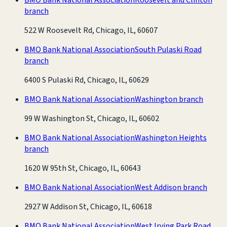
branch
522 W Roosevelt Rd, Chicago, IL, 60607
BMO Bank National Association
South Pulaski Road
branch
6400 S Pulaski Rd, Chicago, IL, 60629
BMO Bank National Association
Washington branch
99 W Washington St, Chicago, IL, 60602
BMO Bank National Association
Washington Heights
branch
1620 W 95th St, Chicago, IL, 60643
BMO Bank National Association
West Addison branch
2927 W Addison St, Chicago, IL, 60618
BMO Bank National Association
West Irving Park Road