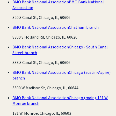
BMO Bank National Association
BMO Bank National
Association
320 S Canal St, Chicago, IL, 60606
BMO Bank National Association
Chatham branch
8300 S Holland Rd, Chicago, IL, 60620
BMO Bank National Association
Chicago - South Canal
Street branch
338 S Canal St, Chicago, IL, 60606
BMO Bank National Association
Chicago (austin-Aspire)
branch
5500 W Madison St, Chicago, IL, 60644
BMO Bank National Association
Chicago (main)-131 W
Monroe branch
131 W. Monroe, Chicago, IL, 60603