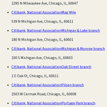
2295 N Milwaukee Ave, Chicago, IL, 60647
Citibank, National Association
Mag Mile
539 N Michigan Ave, Chicago, IL, 60611
Citibank, National Association
Michigan & Lake branch
180 N Michigan Ave, Chicago, IL, 60601
Citibank, National Association
Michigan & Monroe branch
100 S Michigan Ave, Chicago, IL, 60603
Citibank, National Association
Oak Street branch
1 E Oak St, Chicago, IL, 60611
Citibank, National Association
Pilsen branch
2503 W Cermak Road, Chicago, IL, 60608
Citibank, National Association
Portage Park branch