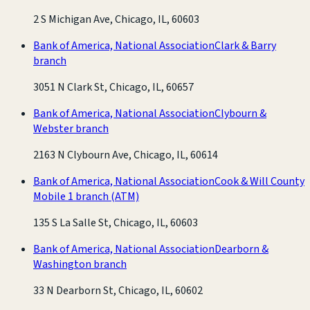
2 S Michigan Ave, Chicago, IL, 60603
Bank of America, National Association
Clark & Barry
branch
3051 N Clark St, Chicago, IL, 60657
Bank of America, National Association
Clybourn &
Webster branch
2163 N Clybourn Ave, Chicago, IL, 60614
Bank of America, National Association
Cook & Will County
Mobile 1 branch
(ATM)
135 S La Salle St, Chicago, IL, 60603
Bank of America, National Association
Dearborn &
Washington branch
33 N Dearborn St, Chicago, IL, 60602