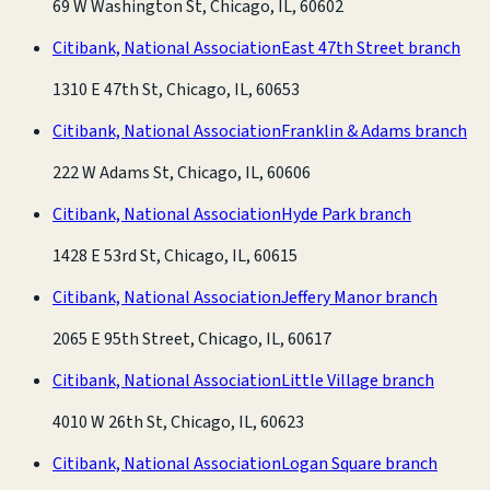
69 W Washington St, Chicago, IL, 60602
Citibank, National Association
East 47th Street branch
1310 E 47th St, Chicago, IL, 60653
Citibank, National Association
Franklin & Adams branch
222 W Adams St, Chicago, IL, 60606
Citibank, National Association
Hyde Park branch
1428 E 53rd St, Chicago, IL, 60615
Citibank, National Association
Jeffery Manor branch
2065 E 95th Street, Chicago, IL, 60617
Citibank, National Association
Little Village branch
4010 W 26th St, Chicago, IL, 60623
Citibank, National Association
Logan Square branch