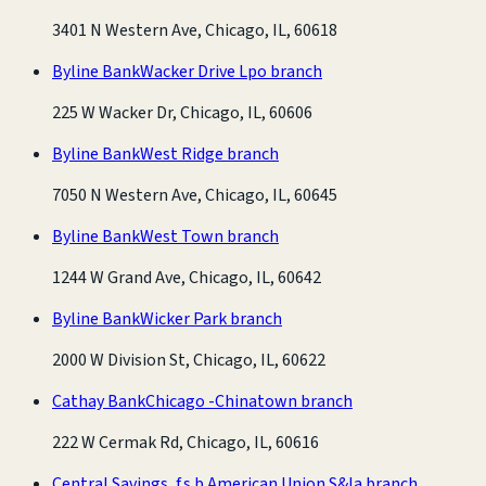
3401 N Western Ave, Chicago, IL, 60618
Byline Bank
Wacker Drive Lpo branch
225 W Wacker Dr, Chicago, IL, 60606
Byline Bank
West Ridge branch
7050 N Western Ave, Chicago, IL, 60645
Byline Bank
West Town branch
1244 W Grand Ave, Chicago, IL, 60642
Byline Bank
Wicker Park branch
2000 W Division St, Chicago, IL, 60622
Cathay Bank
Chicago -Chinatown branch
222 W Cermak Rd, Chicago, IL, 60616
Central Savings, f.s.b.
American Union S&la branch