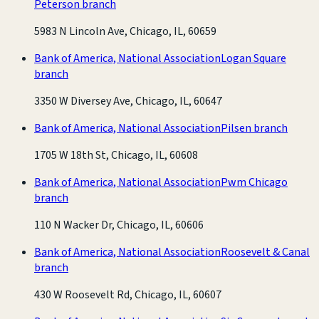
Peterson branch
5983 N Lincoln Ave, Chicago, IL, 60659
Bank of America, National Association
Logan Square
branch
3350 W Diversey Ave, Chicago, IL, 60647
Bank of America, National Association
Pilsen branch
1705 W 18th St, Chicago, IL, 60608
Bank of America, National Association
Pwm Chicago
branch
110 N Wacker Dr, Chicago, IL, 60606
Bank of America, National Association
Roosevelt & Canal
branch
430 W Roosevelt Rd, Chicago, IL, 60607