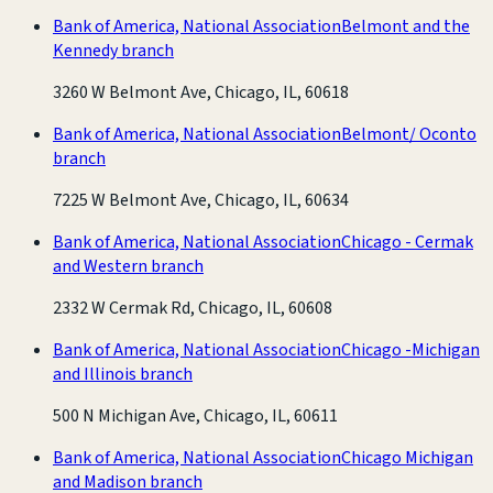
Bank of America, National Association
Belmont and the
Kennedy branch
3260 W Belmont Ave, Chicago, IL, 60618
Bank of America, National Association
Belmont/ Oconto
branch
7225 W Belmont Ave, Chicago, IL, 60634
Bank of America, National Association
Chicago - Cermak
and Western branch
2332 W Cermak Rd, Chicago, IL, 60608
Bank of America, National Association
Chicago -Michigan
and Illinois branch
500 N Michigan Ave, Chicago, IL, 60611
Bank of America, National Association
Chicago Michigan
and Madison branch