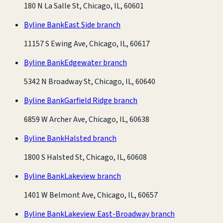
180 N La Salle St, Chicago, IL, 60601
Byline Bank
East Side branch
11157 S Ewing Ave, Chicago, IL, 60617
Byline Bank
Edgewater branch
5342 N Broadway St, Chicago, IL, 60640
Byline Bank
Garfield Ridge branch
6859 W Archer Ave, Chicago, IL, 60638
Byline Bank
Halsted branch
1800 S Halsted St, Chicago, IL, 60608
Byline Bank
Lakeview branch
1401 W Belmont Ave, Chicago, IL, 60657
Byline Bank
Lakeview East-Broadway branch