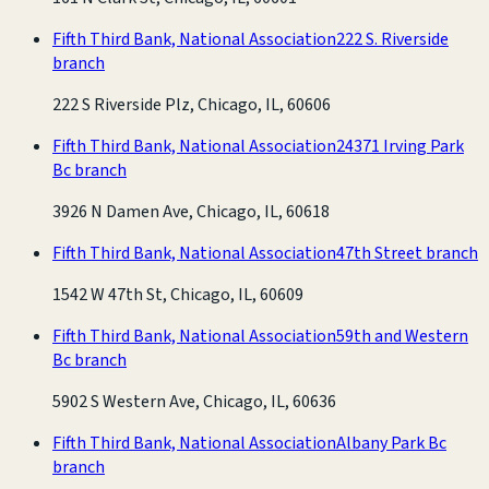
Fifth Third Bank, National Association
222 S. Riverside
branch
222 S Riverside Plz, Chicago, IL, 60606
Fifth Third Bank, National Association
24371 Irving Park
Bc branch
3926 N Damen Ave, Chicago, IL, 60618
Fifth Third Bank, National Association
47th Street branch
1542 W 47th St, Chicago, IL, 60609
Fifth Third Bank, National Association
59th and Western
Bc branch
5902 S Western Ave, Chicago, IL, 60636
Fifth Third Bank, National Association
Albany Park Bc
branch