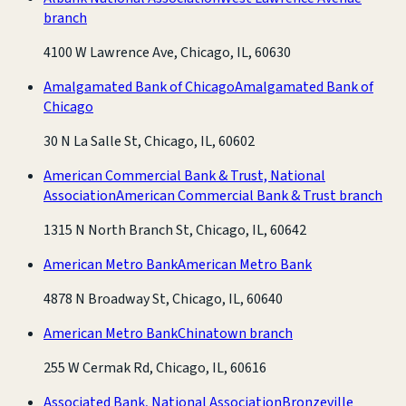
branch
4100 W Lawrence Ave, Chicago, IL, 60630
Amalgamated Bank of Chicago
Amalgamated Bank of
Chicago
30 N La Salle St, Chicago, IL, 60602
American Commercial Bank & Trust, National
Association
American Commercial Bank & Trust branch
1315 N North Branch St, Chicago, IL, 60642
American Metro Bank
American Metro Bank
4878 N Broadway St, Chicago, IL, 60640
American Metro Bank
Chinatown branch
255 W Cermak Rd, Chicago, IL, 60616
Associated Bank, National Association
Bronzeville