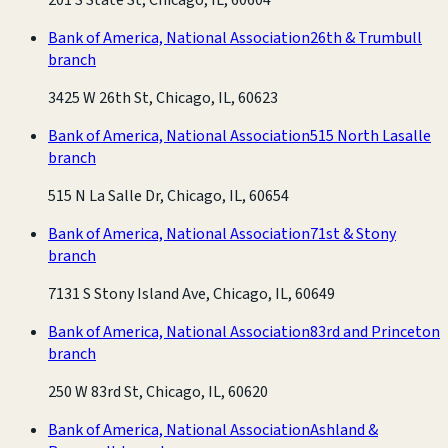
Bank of America, National Association
26th & Trumbull
branch
3425 W 26th St, Chicago, IL, 60623
Bank of America, National Association
515 North Lasalle
branch
515 N La Salle Dr, Chicago, IL, 60654
Bank of America, National Association
71st & Stony
branch
7131 S Stony Island Ave, Chicago, IL, 60649
Bank of America, National Association
83rd and Princeton
branch
250 W 83rd St, Chicago, IL, 60620
Bank of America, National Association
Ashland &