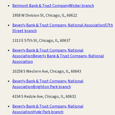
Belmont Bank & Trust Company
Wicker branch
1958 W Division St, Chicago, IL, 60622
Beverly Bank & Trust Company, National Association
57th
Street branch
1313 E 57th St, Chicago, IL, 60637
Beverly Bank & Trust Company, National
Association
Beverly Bank & Trust Company, National
Association
10258 S Western Ave, Chicago, IL, 60643
Beverly Bank & Trust Company, National
Association
Brighton Park branch
4334 S Kedzie Ave, Chicago, IL, 60632
Beverly Bank & Trust Company, National
Association
Hyde Park branch