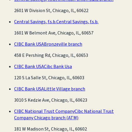
2601 W Division St, Chicago, IL, 60622
Central Savings, f.s.b.
Central Savings, f.s.b.
1601 W Belmont Ave, Chicago, IL, 60657
CIBC Bank USA
Bronzeville branch
458 E Pershing Rd, Chicago, IL, 60653
CIBC Bank USA
Cibc Bank Usa
120 S La Salle St, Chicago, IL, 60603
CIBC Bank USA
Little Village branch
3010 S Kedzie Ave, Chicago, IL, 60623
CIBC National Trust Company
Cibc National Trust
Company Chicago branch
(ATM)
181 W Madison St, Chicago, IL, 60602