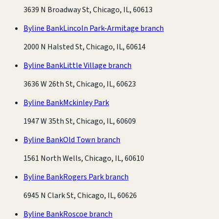
3639 N Broadway St, Chicago, IL, 60613
Byline Bank
Lincoln Park-Armitage branch
2000 N Halsted St, Chicago, IL, 60614
Byline Bank
Little Village branch
3636 W 26th St, Chicago, IL, 60623
Byline Bank
Mckinley Park
1947 W 35th St, Chicago, IL, 60609
Byline Bank
Old Town branch
1561 North Wells, Chicago, IL, 60610
Byline Bank
Rogers Park branch
6945 N Clark St, Chicago, IL, 60626
Byline Bank
Roscoe branch