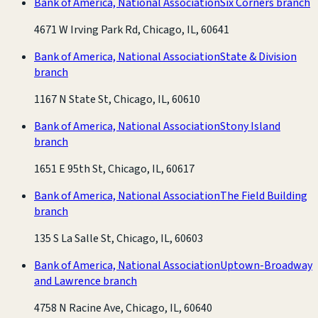
Bank of America, National Association
Six Corners branch
4671 W Irving Park Rd, Chicago, IL, 60641
Bank of America, National Association
State & Division
branch
1167 N State St, Chicago, IL, 60610
Bank of America, National Association
Stony Island
branch
1651 E 95th St, Chicago, IL, 60617
Bank of America, National Association
The Field Building
branch
135 S La Salle St, Chicago, IL, 60603
Bank of America, National Association
Uptown-Broadway
and Lawrence branch
4758 N Racine Ave, Chicago, IL, 60640