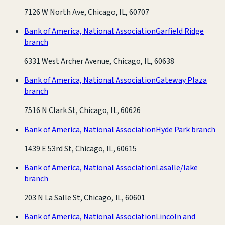
7126 W North Ave, Chicago, IL, 60707
Bank of America, National Association
Garfield Ridge
branch
6331 West Archer Avenue, Chicago, IL, 60638
Bank of America, National Association
Gateway Plaza
branch
7516 N Clark St, Chicago, IL, 60626
Bank of America, National Association
Hyde Park branch
1439 E 53rd St, Chicago, IL, 60615
Bank of America, National Association
Lasalle/lake
branch
203 N La Salle St, Chicago, IL, 60601
Bank of America, National Association
Lincoln and