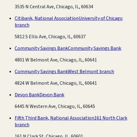
3535 N Central Ave, Chicago, IL, 60634
Citibank, National Association
University of Chicago
branch
5812 S Ellis Ave, Chicago, IL, 60637
Community Savings Bank
Community Savings Bank
4801 W Belmont Ave, Chicago, IL, 60641
Community Savings Bank
West Belmont branch
4824 W Belmont Ave, Chicago, IL, 60641
Devon Bank
Devon Bank
6445 N Western Ave, Chicago, IL, 60645
Fifth Third Bank, National Association
161 North Clark
branch
161 N Clark St, Chicago, IL, 60601