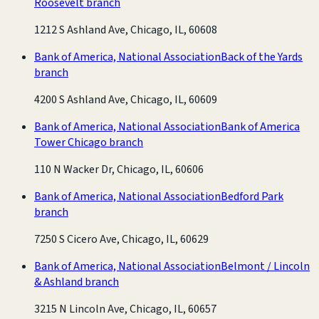
Roosevelt branch
1212 S Ashland Ave, Chicago, IL, 60608
Bank of America, National Association
Back of the Yards
branch
4200 S Ashland Ave, Chicago, IL, 60609
Bank of America, National Association
Bank of America
Tower Chicago branch
110 N Wacker Dr, Chicago, IL, 60606
Bank of America, National Association
Bedford Park
branch
7250 S Cicero Ave, Chicago, IL, 60629
Bank of America, National Association
Belmont / Lincoln
& Ashland branch
3215 N Lincoln Ave, Chicago, IL, 60657