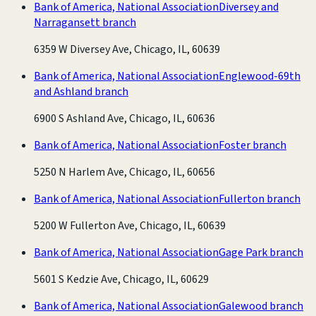
Bank of America, National Association
Diversey and
Narragansett branch
6359 W Diversey Ave, Chicago, IL, 60639
Bank of America, National Association
Englewood-69th
and Ashland branch
6900 S Ashland Ave, Chicago, IL, 60636
Bank of America, National Association
Foster branch
5250 N Harlem Ave, Chicago, IL, 60656
Bank of America, National Association
Fullerton branch
5200 W Fullerton Ave, Chicago, IL, 60639
Bank of America, National Association
Gage Park branch
5601 S Kedzie Ave, Chicago, IL, 60629
Bank of America, National Association
Galewood branch