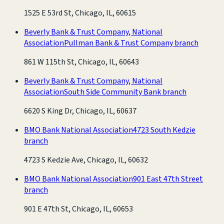
1525 E 53rd St, Chicago, IL, 60615
Beverly Bank & Trust Company, National
Association
Pullman Bank & Trust Company branch
861 W 115th St, Chicago, IL, 60643
Beverly Bank & Trust Company, National
Association
South Side Community Bank branch
6620 S King Dr, Chicago, IL, 60637
BMO Bank National Association
4723 South Kedzie
branch
4723 S Kedzie Ave, Chicago, IL, 60632
BMO Bank National Association
901 East 47th Street
branch
901 E 47th St, Chicago, IL, 60653