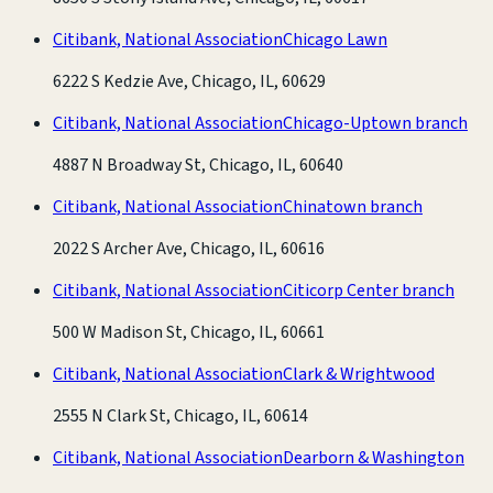
Citibank, National Association
Chicago Lawn
6222 S Kedzie Ave, Chicago, IL, 60629
Citibank, National Association
Chicago-Uptown branch
4887 N Broadway St, Chicago, IL, 60640
Citibank, National Association
Chinatown branch
2022 S Archer Ave, Chicago, IL, 60616
Citibank, National Association
Citicorp Center branch
500 W Madison St, Chicago, IL, 60661
Citibank, National Association
Clark & Wrightwood
2555 N Clark St, Chicago, IL, 60614
Citibank, National Association
Dearborn & Washington