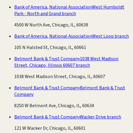
Bank of America, National Association
West Humboldt
Park - North and Grand branch
4500 W North Ave, Chicago, IL, 60639
Bank of America, National Association
West Loop branch
105 N Halsted St, Chicago, IL, 60661
Belmont Bank & Trust Company
1038 West Madison
Street, Chicago, Illinois 60607 branch
1038 West Madison Street, Chicago, IL, 60607
Belmont Bank & Trust Company
Belmont Bank & Trust
Company
8250 W Belmont Ave, Chicago, IL, 60634
Belmont Bank & Trust Company
Wacker Drive branch
121 W Wacker Dr, Chicago, IL, 60601