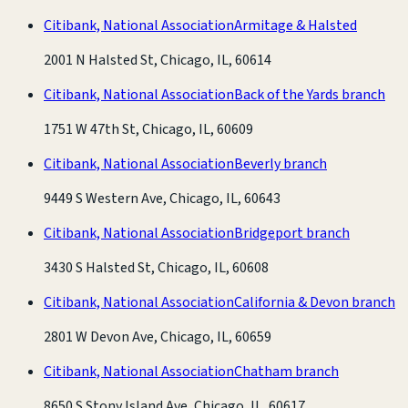
Citibank, National Association
Armitage & Halsted
2001 N Halsted St, Chicago, IL, 60614
Citibank, National Association
Back of the Yards branch
1751 W 47th St, Chicago, IL, 60609
Citibank, National Association
Beverly branch
9449 S Western Ave, Chicago, IL, 60643
Citibank, National Association
Bridgeport branch
3430 S Halsted St, Chicago, IL, 60608
Citibank, National Association
California & Devon branch
2801 W Devon Ave, Chicago, IL, 60659
Citibank, National Association
Chatham branch
8650 S Stony Island Ave, Chicago, IL, 60617