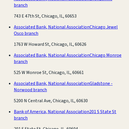
branch
743 E 47th St, Chicago, IL, 60653
Associated Bank, National Association
Chicago Jewel
Osco branch
1763 W Howard St, Chicago, IL, 60626
Associated Bank, National Association
Chicago Monroe
branch
525 W Monroe St, Chicago, IL, 60661
Associated Bank, National Association
Gladstone -
Norwood branch
5200 N Central Ave, Chicago, IL, 60630
Bank of America, National Association
201 S State St
branch
201 S State St, Chicago, IL, 60604