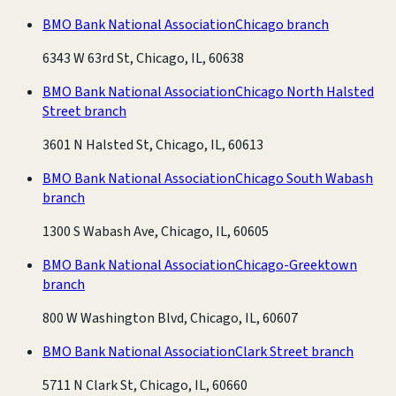
BMO Bank National Association
Chicago branch
6343 W 63rd St, Chicago, IL, 60638
BMO Bank National Association
Chicago North Halsted
Street branch
3601 N Halsted St, Chicago, IL, 60613
BMO Bank National Association
Chicago South Wabash
branch
1300 S Wabash Ave, Chicago, IL, 60605
BMO Bank National Association
Chicago-Greektown
branch
800 W Washington Blvd, Chicago, IL, 60607
BMO Bank National Association
Clark Street branch
5711 N Clark St, Chicago, IL, 60660