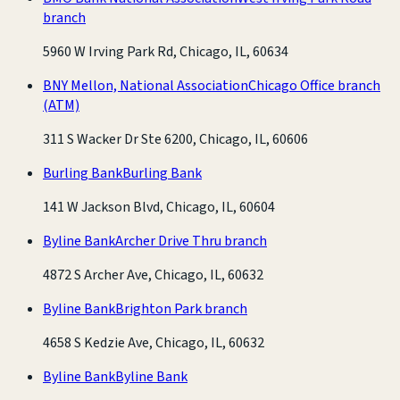
branch
5960 W Irving Park Rd, Chicago, IL, 60634
BNY Mellon, National Association
Chicago Office branch
(ATM)
311 S Wacker Dr Ste 6200, Chicago, IL, 60606
Burling Bank
Burling Bank
141 W Jackson Blvd, Chicago, IL, 60604
Byline Bank
Archer Drive Thru branch
4872 S Archer Ave, Chicago, IL, 60632
Byline Bank
Brighton Park branch
4658 S Kedzie Ave, Chicago, IL, 60632
Byline Bank
Byline Bank