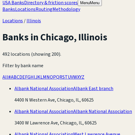
USA Banks
Directory & friction scores
Menu
Menu
Banks
Locations
Routing
Methodology
Locations
/
Illinois
Banks in
Chicago
,
Illinois
492 locations (showing 200)
.
Filter by bank name
All
#
A
B
C
D
E
F
G
H
I
J
K
L
M
N
O
P
Q
R
S
T
U
V
W
X
Y
Z
Albank National Association
Albank East branch
4400 N Western Ave, Chicago, IL, 60625
Albank National Association
Albank National Association
3400 W Lawrence Ave, Chicago, IL, 60625
Albank National Association
West Lawrence Avenue