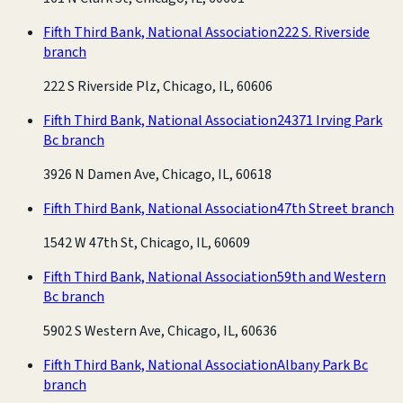
Fifth Third Bank, National Association
222 S. Riverside
branch
222 S Riverside Plz, Chicago, IL, 60606
Fifth Third Bank, National Association
24371 Irving Park
Bc branch
3926 N Damen Ave, Chicago, IL, 60618
Fifth Third Bank, National Association
47th Street branch
1542 W 47th St, Chicago, IL, 60609
Fifth Third Bank, National Association
59th and Western
Bc branch
5902 S Western Ave, Chicago, IL, 60636
Fifth Third Bank, National Association
Albany Park Bc
branch