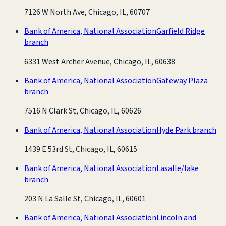
7126 W North Ave, Chicago, IL, 60707
Bank of America, National Association
Garfield Ridge
branch
6331 West Archer Avenue, Chicago, IL, 60638
Bank of America, National Association
Gateway Plaza
branch
7516 N Clark St, Chicago, IL, 60626
Bank of America, National Association
Hyde Park branch
1439 E 53rd St, Chicago, IL, 60615
Bank of America, National Association
Lasalle/lake
branch
203 N La Salle St, Chicago, IL, 60601
Bank of America, National Association
Lincoln and