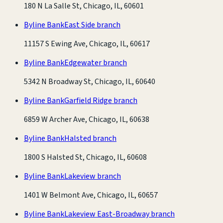
180 N La Salle St, Chicago, IL, 60601
Byline Bank
East Side branch
11157 S Ewing Ave, Chicago, IL, 60617
Byline Bank
Edgewater branch
5342 N Broadway St, Chicago, IL, 60640
Byline Bank
Garfield Ridge branch
6859 W Archer Ave, Chicago, IL, 60638
Byline Bank
Halsted branch
1800 S Halsted St, Chicago, IL, 60608
Byline Bank
Lakeview branch
1401 W Belmont Ave, Chicago, IL, 60657
Byline Bank
Lakeview East-Broadway branch