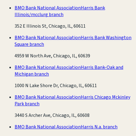
BMO Bank National Association
Harris Bank
Illinois/mcclurg branch
352 E Illinois St, Chicago, IL, 60611
BMO Bank National Association
Harris Bank Washington
Square branch
4959 W North Ave, Chicago, IL, 60639
BMO Bank National Association
Harris Bank-Oak and
Michigan branch
1000 N Lake Shore Dr, Chicago, IL, 60611
BMO Bank National Association
Harris Chicago Mckinley
Park branch
3440 S Archer Ave, Chicago, IL, 60608
BMO Bank National Association
Harris N.a. branch