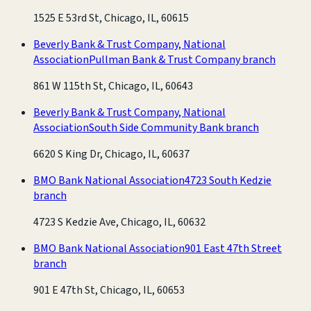
1525 E 53rd St, Chicago, IL, 60615
Beverly Bank & Trust Company, National
Association
Pullman Bank & Trust Company branch
861 W 115th St, Chicago, IL, 60643
Beverly Bank & Trust Company, National
Association
South Side Community Bank branch
6620 S King Dr, Chicago, IL, 60637
BMO Bank National Association
4723 South Kedzie
branch
4723 S Kedzie Ave, Chicago, IL, 60632
BMO Bank National Association
901 East 47th Street
branch
901 E 47th St, Chicago, IL, 60653