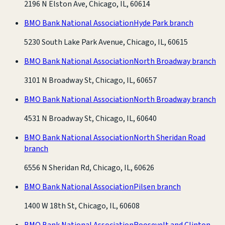
2196 N Elston Ave, Chicago, IL, 60614
BMO Bank National Association
Hyde Park branch
5230 South Lake Park Avenue, Chicago, IL, 60615
BMO Bank National Association
North Broadway branch
3101 N Broadway St, Chicago, IL, 60657
BMO Bank National Association
North Broadway branch
4531 N Broadway St, Chicago, IL, 60640
BMO Bank National Association
North Sheridan Road
branch
6556 N Sheridan Rd, Chicago, IL, 60626
BMO Bank National Association
Pilsen branch
1400 W 18th St, Chicago, IL, 60608
BMO Bank National Association
Roosevelt and Clinton