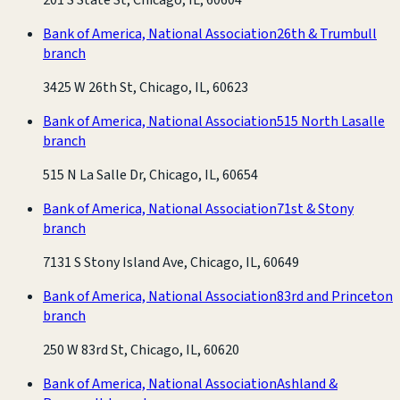
Bank of America, National Association
26th & Trumbull
branch
3425 W 26th St, Chicago, IL, 60623
Bank of America, National Association
515 North Lasalle
branch
515 N La Salle Dr, Chicago, IL, 60654
Bank of America, National Association
71st & Stony
branch
7131 S Stony Island Ave, Chicago, IL, 60649
Bank of America, National Association
83rd and Princeton
branch
250 W 83rd St, Chicago, IL, 60620
Bank of America, National Association
Ashland &