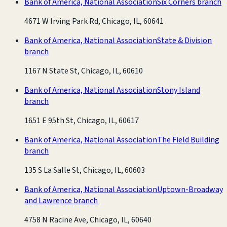
Bank of America, National Association
Six Corners branch
4671 W Irving Park Rd, Chicago, IL, 60641
Bank of America, National Association
State & Division
branch
1167 N State St, Chicago, IL, 60610
Bank of America, National Association
Stony Island
branch
1651 E 95th St, Chicago, IL, 60617
Bank of America, National Association
The Field Building
branch
135 S La Salle St, Chicago, IL, 60603
Bank of America, National Association
Uptown-Broadway
and Lawrence branch
4758 N Racine Ave, Chicago, IL, 60640