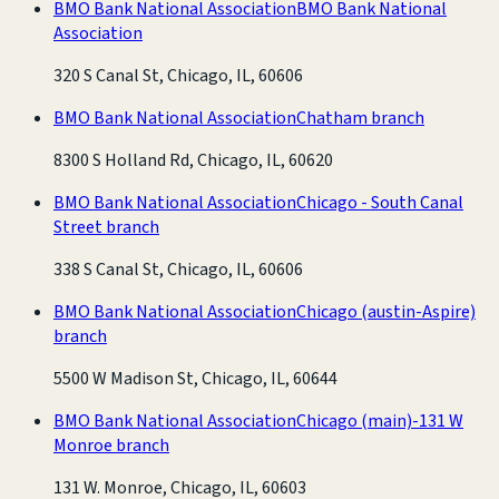
BMO Bank National Association
BMO Bank National
Association
320 S Canal St, Chicago, IL, 60606
BMO Bank National Association
Chatham branch
8300 S Holland Rd, Chicago, IL, 60620
BMO Bank National Association
Chicago - South Canal
Street branch
338 S Canal St, Chicago, IL, 60606
BMO Bank National Association
Chicago (austin-Aspire)
branch
5500 W Madison St, Chicago, IL, 60644
BMO Bank National Association
Chicago (main)-131 W
Monroe branch
131 W. Monroe, Chicago, IL, 60603