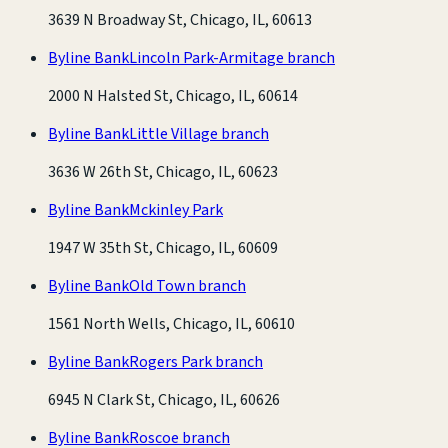
3639 N Broadway St, Chicago, IL, 60613
Byline Bank
Lincoln Park-Armitage branch
2000 N Halsted St, Chicago, IL, 60614
Byline Bank
Little Village branch
3636 W 26th St, Chicago, IL, 60623
Byline Bank
Mckinley Park
1947 W 35th St, Chicago, IL, 60609
Byline Bank
Old Town branch
1561 North Wells, Chicago, IL, 60610
Byline Bank
Rogers Park branch
6945 N Clark St, Chicago, IL, 60626
Byline Bank
Roscoe branch