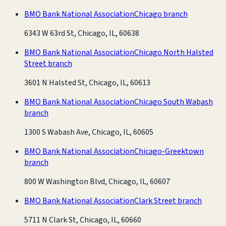
BMO Bank National Association
Chicago branch
6343 W 63rd St, Chicago, IL, 60638
BMO Bank National Association
Chicago North Halsted
Street branch
3601 N Halsted St, Chicago, IL, 60613
BMO Bank National Association
Chicago South Wabash
branch
1300 S Wabash Ave, Chicago, IL, 60605
BMO Bank National Association
Chicago-Greektown
branch
800 W Washington Blvd, Chicago, IL, 60607
BMO Bank National Association
Clark Street branch
5711 N Clark St, Chicago, IL, 60660