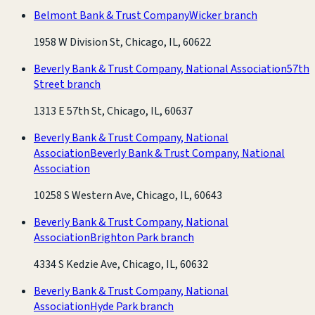
Belmont Bank & Trust Company
Wicker branch
1958 W Division St, Chicago, IL, 60622
Beverly Bank & Trust Company, National Association
57th
Street branch
1313 E 57th St, Chicago, IL, 60637
Beverly Bank & Trust Company, National
Association
Beverly Bank & Trust Company, National
Association
10258 S Western Ave, Chicago, IL, 60643
Beverly Bank & Trust Company, National
Association
Brighton Park branch
4334 S Kedzie Ave, Chicago, IL, 60632
Beverly Bank & Trust Company, National
Association
Hyde Park branch