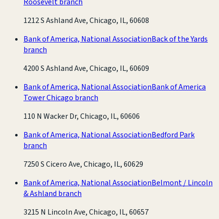
Roosevelt branch
1212 S Ashland Ave, Chicago, IL, 60608
Bank of America, National Association
Back of the Yards
branch
4200 S Ashland Ave, Chicago, IL, 60609
Bank of America, National Association
Bank of America
Tower Chicago branch
110 N Wacker Dr, Chicago, IL, 60606
Bank of America, National Association
Bedford Park
branch
7250 S Cicero Ave, Chicago, IL, 60629
Bank of America, National Association
Belmont / Lincoln
& Ashland branch
3215 N Lincoln Ave, Chicago, IL, 60657