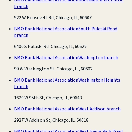
branch
522 W Roosevelt Rd, Chicago, IL, 60607
BMO Bank National Association
South Pulaski Road
branch
6400 S Pulaski Rd, Chicago, IL, 60629
BMO Bank National Association
Washington branch
99 W Washington St, Chicago, IL, 60602
BMO Bank National Association
Washington Heights
branch
1620 W 95th St, Chicago, IL, 60643
BMO Bank National Association
West Addison branch
2927 W Addison St, Chicago, IL, 60618
BMO Bank National Association
West Irving Park Road