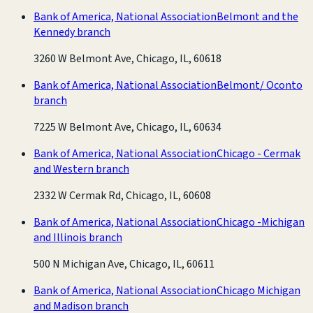
Bank of America, National Association
Belmont and the
Kennedy branch
3260 W Belmont Ave, Chicago, IL, 60618
Bank of America, National Association
Belmont/ Oconto
branch
7225 W Belmont Ave, Chicago, IL, 60634
Bank of America, National Association
Chicago - Cermak
and Western branch
2332 W Cermak Rd, Chicago, IL, 60608
Bank of America, National Association
Chicago -Michigan
and Illinois branch
500 N Michigan Ave, Chicago, IL, 60611
Bank of America, National Association
Chicago Michigan
and Madison branch