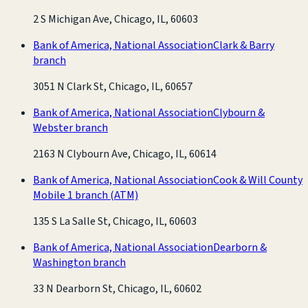
2 S Michigan Ave, Chicago, IL, 60603
Bank of America, National Association
Clark & Barry
branch
3051 N Clark St, Chicago, IL, 60657
Bank of America, National Association
Clybourn &
Webster branch
2163 N Clybourn Ave, Chicago, IL, 60614
Bank of America, National Association
Cook & Will County
Mobile 1 branch
(ATM)
135 S La Salle St, Chicago, IL, 60603
Bank of America, National Association
Dearborn &
Washington branch
33 N Dearborn St, Chicago, IL, 60602