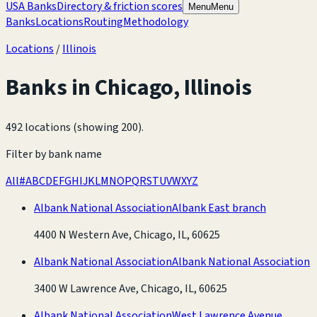
USA Banks
Directory & friction scores
Menu
Menu
Banks
Locations
Routing
Methodology
Locations
/
Illinois
Banks in
Chicago
,
Illinois
492 locations (showing 200)
.
Filter by bank name
All
#
A
B
C
D
E
F
G
H
I
J
K
L
M
N
O
P
Q
R
S
T
U
V
W
X
Y
Z
Albank National Association
Albank East branch
4400 N Western Ave, Chicago, IL, 60625
Albank National Association
Albank National Association
3400 W Lawrence Ave, Chicago, IL, 60625
Albank National Association
West Lawrence Avenue