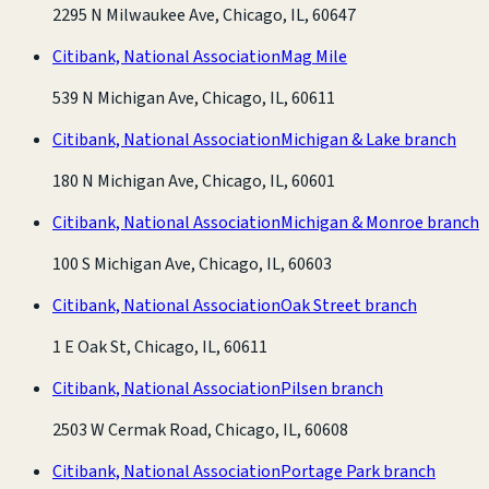
2295 N Milwaukee Ave, Chicago, IL, 60647
Citibank, National Association
Mag Mile
539 N Michigan Ave, Chicago, IL, 60611
Citibank, National Association
Michigan & Lake branch
180 N Michigan Ave, Chicago, IL, 60601
Citibank, National Association
Michigan & Monroe branch
100 S Michigan Ave, Chicago, IL, 60603
Citibank, National Association
Oak Street branch
1 E Oak St, Chicago, IL, 60611
Citibank, National Association
Pilsen branch
2503 W Cermak Road, Chicago, IL, 60608
Citibank, National Association
Portage Park branch