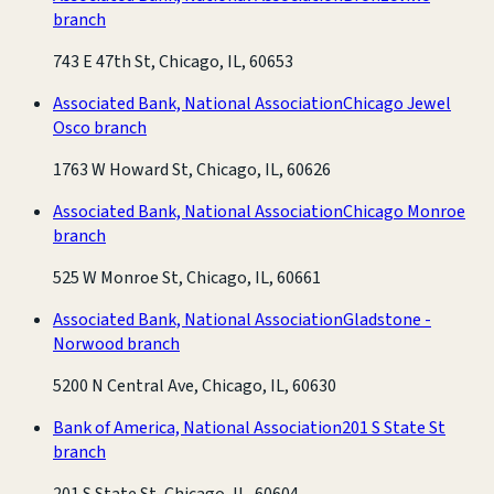
branch
743 E 47th St, Chicago, IL, 60653
Associated Bank, National Association
Chicago Jewel
Osco branch
1763 W Howard St, Chicago, IL, 60626
Associated Bank, National Association
Chicago Monroe
branch
525 W Monroe St, Chicago, IL, 60661
Associated Bank, National Association
Gladstone -
Norwood branch
5200 N Central Ave, Chicago, IL, 60630
Bank of America, National Association
201 S State St
branch
201 S State St, Chicago, IL, 60604