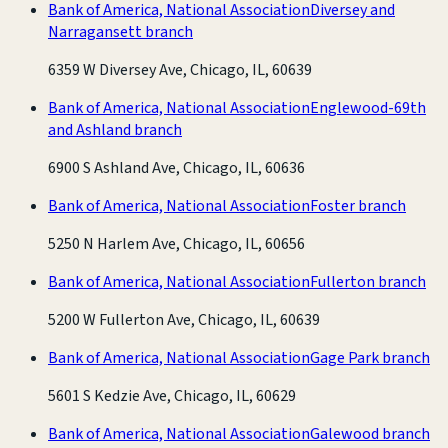
Bank of America, National Association
Diversey and
Narragansett branch
6359 W Diversey Ave, Chicago, IL, 60639
Bank of America, National Association
Englewood-69th
and Ashland branch
6900 S Ashland Ave, Chicago, IL, 60636
Bank of America, National Association
Foster branch
5250 N Harlem Ave, Chicago, IL, 60656
Bank of America, National Association
Fullerton branch
5200 W Fullerton Ave, Chicago, IL, 60639
Bank of America, National Association
Gage Park branch
5601 S Kedzie Ave, Chicago, IL, 60629
Bank of America, National Association
Galewood branch