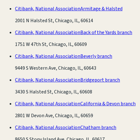
Citibank, National Association
Armitage & Halsted
2001 N Halsted St, Chicago, IL, 60614
Citibank, National Association
Back of the Yards branch
1751 W 47th St, Chicago, IL, 60609
Citibank, National Association
Beverly branch
9449 S Western Ave, Chicago, IL, 60643
Citibank, National Association
Bridgeport branch
3430 S Halsted St, Chicago, IL, 60608
Citibank, National Association
California & Devon branch
2801 W Devon Ave, Chicago, IL, 60659
Citibank, National Association
Chatham branch
8650 S Stony Island Ave, Chicago, IL, 60617