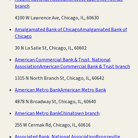
branch
4100 W Lawrence Ave, Chicago, IL, 60630
Amalgamated Bank of Chicago
Amalgamated Bank of
Chicago
30 N La Salle St, Chicago, IL, 60602
American Commercial Bank & Trust, National
Association
American Commercial Bank & Trust branch
1315 N North Branch St, Chicago, IL, 60642
American Metro Bank
American Metro Bank
4878 N Broadway St, Chicago, IL, 60640
American Metro Bank
Chinatown branch
255 W Cermak Rd, Chicago, IL, 60616
Associated Bank, National Association
Bronzeville