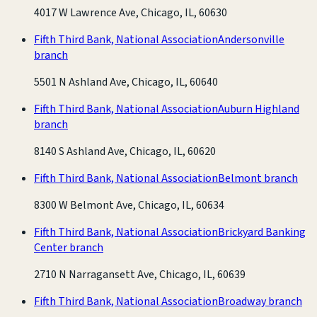
4017 W Lawrence Ave, Chicago, IL, 60630
Fifth Third Bank, National Association
Andersonville
branch
5501 N Ashland Ave, Chicago, IL, 60640
Fifth Third Bank, National Association
Auburn Highland
branch
8140 S Ashland Ave, Chicago, IL, 60620
Fifth Third Bank, National Association
Belmont branch
8300 W Belmont Ave, Chicago, IL, 60634
Fifth Third Bank, National Association
Brickyard Banking
Center branch
2710 N Narragansett Ave, Chicago, IL, 60639
Fifth Third Bank, National Association
Broadway branch