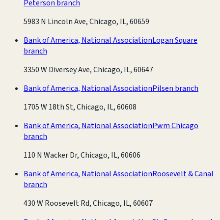
Peterson branch
5983 N Lincoln Ave, Chicago, IL, 60659
Bank of America, National Association
Logan Square
branch
3350 W Diversey Ave, Chicago, IL, 60647
Bank of America, National Association
Pilsen branch
1705 W 18th St, Chicago, IL, 60608
Bank of America, National Association
Pwm Chicago
branch
110 N Wacker Dr, Chicago, IL, 60606
Bank of America, National Association
Roosevelt & Canal
branch
430 W Roosevelt Rd, Chicago, IL, 60607