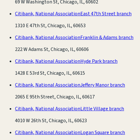
69 W Washington St, Chicago, IL, 60602
Citibank, National Association
East 47th Street branch
1310 E 47th St, Chicago, IL, 60653
Citibank, National Association
Franklin & Adams branch
222 W Adams St, Chicago, IL, 60606
Citibank, National Association
Hyde Park branch
1428 E 53rd St, Chicago, IL, 60615
Citibank, National Association
Jeffery Manor branch
2065 E 95th Street, Chicago, IL, 60617
Citibank, National Association
Little Village branch
4010 W 26th St, Chicago, IL, 60623
Citibank, National Association
Logan Square branch