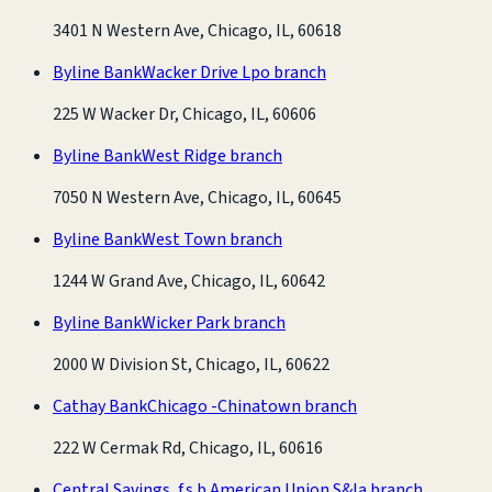
3401 N Western Ave, Chicago, IL, 60618
Byline Bank
Wacker Drive Lpo branch
225 W Wacker Dr, Chicago, IL, 60606
Byline Bank
West Ridge branch
7050 N Western Ave, Chicago, IL, 60645
Byline Bank
West Town branch
1244 W Grand Ave, Chicago, IL, 60642
Byline Bank
Wicker Park branch
2000 W Division St, Chicago, IL, 60622
Cathay Bank
Chicago -Chinatown branch
222 W Cermak Rd, Chicago, IL, 60616
Central Savings, f.s.b.
American Union S&la branch