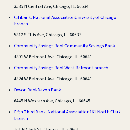
3535 N Central Ave, Chicago, IL, 60634
Citibank, National Association
University of Chicago
branch
5812 S Ellis Ave, Chicago, IL, 60637
Community Savings Bank
Community Savings Bank
4801 W Belmont Ave, Chicago, IL, 60641
Community Savings Bank
West Belmont branch
4824 W Belmont Ave, Chicago, IL, 60641
Devon Bank
Devon Bank
6445 N Western Ave, Chicago, IL, 60645
Fifth Third Bank, National Association
161 North Clark
branch
161 N Clark St, Chicago, IL, 60601