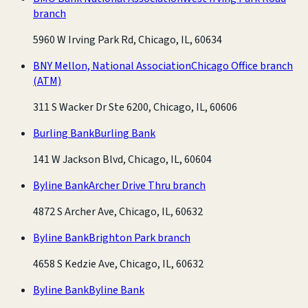
branch
5960 W Irving Park Rd, Chicago, IL, 60634
BNY Mellon, National Association
Chicago Office branch
(ATM)
311 S Wacker Dr Ste 6200, Chicago, IL, 60606
Burling Bank
Burling Bank
141 W Jackson Blvd, Chicago, IL, 60604
Byline Bank
Archer Drive Thru branch
4872 S Archer Ave, Chicago, IL, 60632
Byline Bank
Brighton Park branch
4658 S Kedzie Ave, Chicago, IL, 60632
Byline Bank
Byline Bank