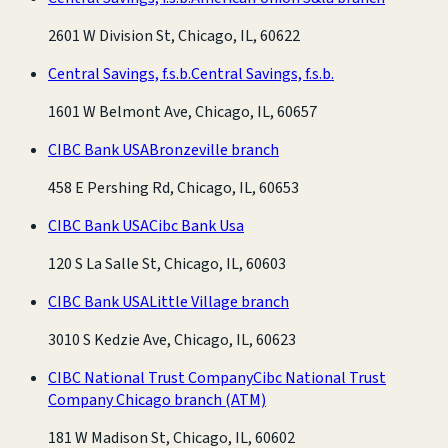
2601 W Division St, Chicago, IL, 60622
Central Savings, f.s.b.
Central Savings, f.s.b.
1601 W Belmont Ave, Chicago, IL, 60657
CIBC Bank USA
Bronzeville branch
458 E Pershing Rd, Chicago, IL, 60653
CIBC Bank USA
Cibc Bank Usa
120 S La Salle St, Chicago, IL, 60603
CIBC Bank USA
Little Village branch
3010 S Kedzie Ave, Chicago, IL, 60623
CIBC National Trust Company
Cibc National Trust
Company Chicago branch
(ATM)
181 W Madison St, Chicago, IL, 60602