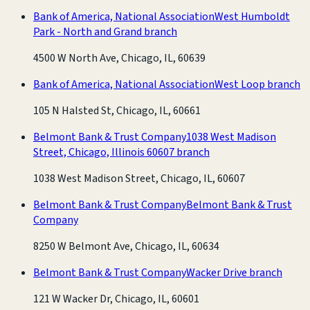
Bank of America, National Association
West Humboldt
Park - North and Grand branch
4500 W North Ave, Chicago, IL, 60639
Bank of America, National Association
West Loop branch
105 N Halsted St, Chicago, IL, 60661
Belmont Bank & Trust Company
1038 West Madison
Street, Chicago, Illinois 60607 branch
1038 West Madison Street, Chicago, IL, 60607
Belmont Bank & Trust Company
Belmont Bank & Trust
Company
8250 W Belmont Ave, Chicago, IL, 60634
Belmont Bank & Trust Company
Wacker Drive branch
121 W Wacker Dr, Chicago, IL, 60601