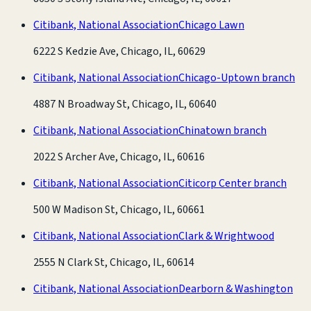
Citibank, National Association
Chicago Lawn
6222 S Kedzie Ave, Chicago, IL, 60629
Citibank, National Association
Chicago-Uptown branch
4887 N Broadway St, Chicago, IL, 60640
Citibank, National Association
Chinatown branch
2022 S Archer Ave, Chicago, IL, 60616
Citibank, National Association
Citicorp Center branch
500 W Madison St, Chicago, IL, 60661
Citibank, National Association
Clark & Wrightwood
2555 N Clark St, Chicago, IL, 60614
Citibank, National Association
Dearborn & Washington