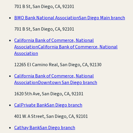
701 B St, San Diego, CA, 92101
BMO Bank National Association
San Diego Main branch
701 B St, San Diego, CA, 92101
California Bank of Commerce, National
Association
California Bank of Commerce, National
Association
12265 El Camino Real, San Diego, CA, 92130
California Bank of Commerce, National
Association
Downtown San Diego branch
1620 5th Ave, San Diego, CA, 92101
CalPrivate Bank
San Diego branch
401 W. A Street, San Diego, CA, 92101
Cathay Bank
San Diego branch