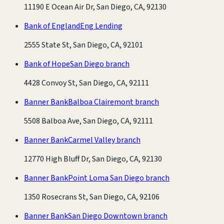
11190 E Ocean Air Dr, San Diego, CA, 92130
Bank of England
Eng Lending
2555 State St, San Diego, CA, 92101
Bank of Hope
San Diego branch
4428 Convoy St, San Diego, CA, 92111
Banner Bank
Balboa Clairemont branch
5508 Balboa Ave, San Diego, CA, 92111
Banner Bank
Carmel Valley branch
12770 High Bluff Dr, San Diego, CA, 92130
Banner Bank
Point Loma San Diego branch
1350 Rosecrans St, San Diego, CA, 92106
Banner Bank
San Diego Downtown branch