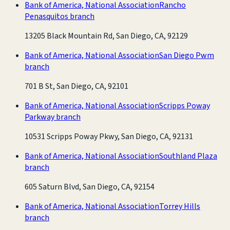
Bank of America, National Association
Rancho
Penasquitos branch
13205 Black Mountain Rd, San Diego, CA, 92129
Bank of America, National Association
San Diego Pwm
branch
701 B St, San Diego, CA, 92101
Bank of America, National Association
Scripps Poway
Parkway branch
10531 Scripps Poway Pkwy, San Diego, CA, 92131
Bank of America, National Association
Southland Plaza
branch
605 Saturn Blvd, San Diego, CA, 92154
Bank of America, National Association
Torrey Hills
branch