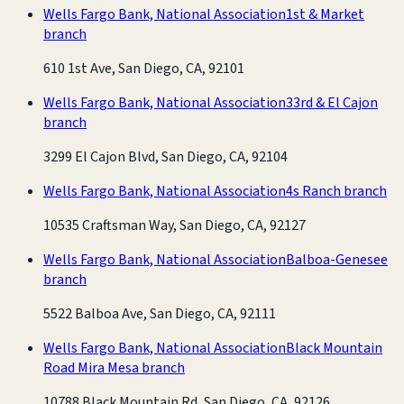
Wells Fargo Bank, National Association
1st & Market
branch
610 1st Ave, San Diego, CA, 92101
Wells Fargo Bank, National Association
33rd & El Cajon
branch
3299 El Cajon Blvd, San Diego, CA, 92104
Wells Fargo Bank, National Association
4s Ranch branch
10535 Craftsman Way, San Diego, CA, 92127
Wells Fargo Bank, National Association
Balboa-Genesee
branch
5522 Balboa Ave, San Diego, CA, 92111
Wells Fargo Bank, National Association
Black Mountain
Road Mira Mesa branch
10788 Black Mountain Rd, San Diego, CA, 92126