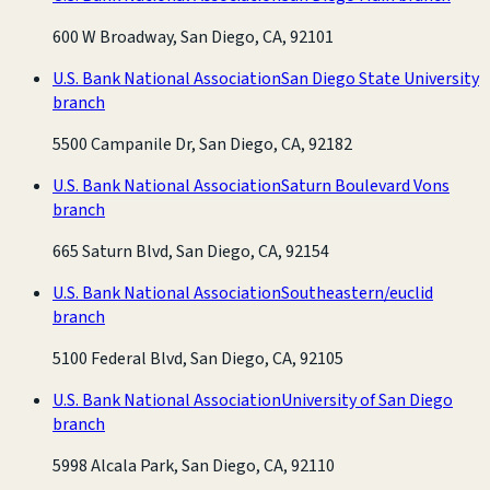
600 W Broadway, San Diego, CA, 92101
U.S. Bank National Association
San Diego State University
branch
5500 Campanile Dr, San Diego, CA, 92182
U.S. Bank National Association
Saturn Boulevard Vons
branch
665 Saturn Blvd, San Diego, CA, 92154
U.S. Bank National Association
Southeastern/euclid
branch
5100 Federal Blvd, San Diego, CA, 92105
U.S. Bank National Association
University of San Diego
branch
5998 Alcala Park, San Diego, CA, 92110