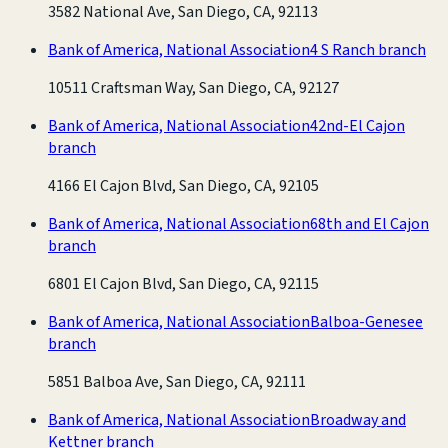
3582 National Ave, San Diego, CA, 92113
Bank of America, National Association
4 S Ranch branch
10511 Craftsman Way, San Diego, CA, 92127
Bank of America, National Association
42nd-El Cajon
branch
4166 El Cajon Blvd, San Diego, CA, 92105
Bank of America, National Association
68th and El Cajon
branch
6801 El Cajon Blvd, San Diego, CA, 92115
Bank of America, National Association
Balboa-Genesee
branch
5851 Balboa Ave, San Diego, CA, 92111
Bank of America, National Association
Broadway and
Kettner branch