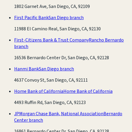
1802 Garnet Ave, San Diego, CA, 92109
First Pacific Bank
San Diego branch
11988 El Camino Real, San Diego, CA, 92130
First-Citizens Bank & Trust Company
Rancho Bernardo
branch
16536 Bernardo Center Dr, San Diego, CA, 92128
Hanmi Bank
San Diego branch
4637 Convoy St, San Diego, CA, 92111
Home Bank of California
Home Bank of California
4493 Ruffin Rd, San Diego, CA, 92123
JPMorgan Chase Bank, National Association
Bernardo
Center branch
16861 Bernardo Center Dr, San Diego, CA, 92128