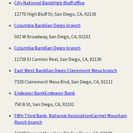
City National Bank
High Bluff office
12770 High Bluff Dr, San Diego, CA, 92130
Columbia Bank
San Diego branch
501 W Broadway, San Diego, CA, 92101
Columbia Bank
San Diego branch
11720 El Camino Real, San Diego, CA, 92130
East West Bank
San Diego Clairemont Mesa branch
7320 Clairemont Mesa Blvd, San Diego, CA, 92111
Endeavor Bank
Endeavor Bank
750 B St, San Diego, CA, 92101
Fifth Third Bank, National Association
Carmel Mountain
Ranch branch