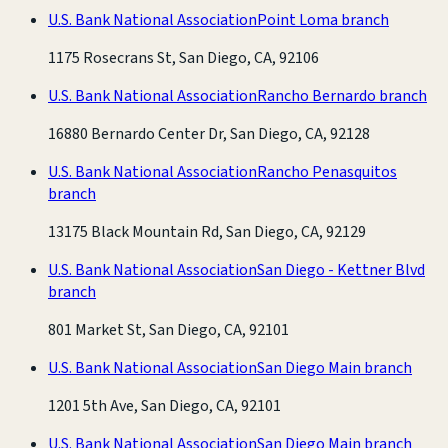
U.S. Bank National Association
Point Loma branch
1175 Rosecrans St, San Diego, CA, 92106
U.S. Bank National Association
Rancho Bernardo branch
16880 Bernardo Center Dr, San Diego, CA, 92128
U.S. Bank National Association
Rancho Penasquitos
branch
13175 Black Mountain Rd, San Diego, CA, 92129
U.S. Bank National Association
San Diego - Kettner Blvd
branch
801 Market St, San Diego, CA, 92101
U.S. Bank National Association
San Diego Main branch
1201 5th Ave, San Diego, CA, 92101
U.S. Bank National Association
San Diego Main branch