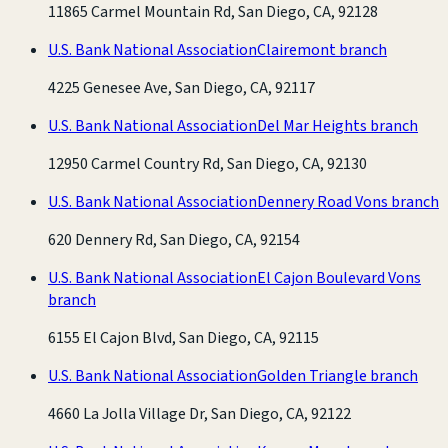
11865 Carmel Mountain Rd, San Diego, CA, 92128
U.S. Bank National Association
Clairemont branch
4225 Genesee Ave, San Diego, CA, 92117
U.S. Bank National Association
Del Mar Heights branch
12950 Carmel Country Rd, San Diego, CA, 92130
U.S. Bank National Association
Dennery Road Vons branch
620 Dennery Rd, San Diego, CA, 92154
U.S. Bank National Association
El Cajon Boulevard Vons
branch
6155 El Cajon Blvd, San Diego, CA, 92115
U.S. Bank National Association
Golden Triangle branch
4660 La Jolla Village Dr, San Diego, CA, 92122