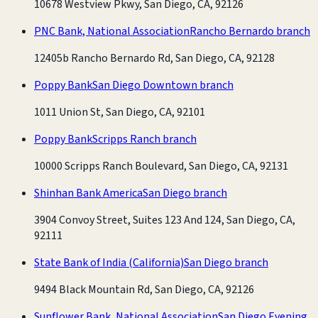
10678 Westview Pkwy, San Diego, CA, 92126
PNC Bank, National Association
Rancho Bernardo branch
12405b Rancho Bernardo Rd, San Diego, CA, 92128
Poppy Bank
San Diego Downtown branch
1011 Union St, San Diego, CA, 92101
Poppy Bank
Scripps Ranch branch
10000 Scripps Ranch Boulevard, San Diego, CA, 92131
Shinhan Bank America
San Diego branch
3904 Convoy Street, Suites 123 And 124, San Diego, CA,
92111
State Bank of India (California)
San Diego branch
9494 Black Mountain Rd, San Diego, CA, 92126
Sunflower Bank, National Association
San Diego Evening