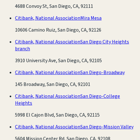
4688 Convoy St, San Diego, CA, 92111
Citibank, National Association
Mira Mesa
10606 Camino Ruiz, San Diego, CA, 92126
Citibank, National Association
San Diego City Heights
branch
3910 University Ave, San Diego, CA, 92105
Citibank, National Association
San Diego-Broadway
145 Broadway, San Diego, CA, 92101
Citibank, National Association
San Diego-College
Heights
5998 El Cajon Blvd, San Diego, CA, 92115
Citibank, National Association
San Diego-Mission Valley
5604 Mission Center Rd, San Diego, CA, 92108