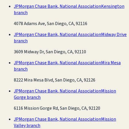
JPMorgan Chase Bank, National Association
Kensington
branch
4078 Adams Ave, San Diego, CA, 92116
JPMorgan Chase Bank, National Association
Midway Drive
branch
3609 Midway Dr, San Diego, CA, 92110
JPMorgan Chase Bank, National Association
Mira Mesa
branch
8222 Mira Mesa Blvd, San Diego, CA, 92126
JPMorgan Chase Bank, National Association
Mission
Gorge branch
6116 Mission Gorge Rd, San Diego, CA, 92120
JPMorgan Chase Bank, National Association
Mission
Valley branch