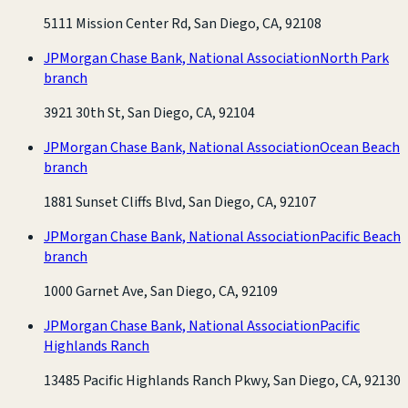
5111 Mission Center Rd, San Diego, CA, 92108
JPMorgan Chase Bank, National Association
North Park
branch
3921 30th St, San Diego, CA, 92104
JPMorgan Chase Bank, National Association
Ocean Beach
branch
1881 Sunset Cliffs Blvd, San Diego, CA, 92107
JPMorgan Chase Bank, National Association
Pacific Beach
branch
1000 Garnet Ave, San Diego, CA, 92109
JPMorgan Chase Bank, National Association
Pacific
Highlands Ranch
13485 Pacific Highlands Ranch Pkwy, San Diego, CA, 92130