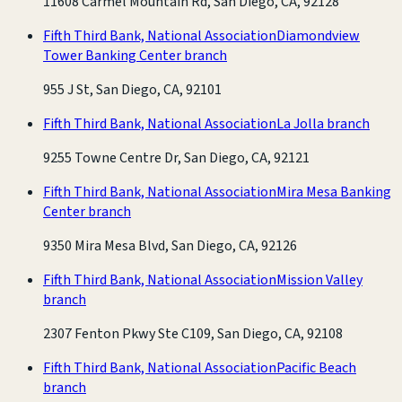
11608 Carmel Mountain Rd, San Diego, CA, 92128
Fifth Third Bank, National Association
Diamondview
Tower Banking Center branch
955 J St, San Diego, CA, 92101
Fifth Third Bank, National Association
La Jolla branch
9255 Towne Centre Dr, San Diego, CA, 92121
Fifth Third Bank, National Association
Mira Mesa Banking
Center branch
9350 Mira Mesa Blvd, San Diego, CA, 92126
Fifth Third Bank, National Association
Mission Valley
branch
2307 Fenton Pkwy Ste C109, San Diego, CA, 92108
Fifth Third Bank, National Association
Pacific Beach
branch