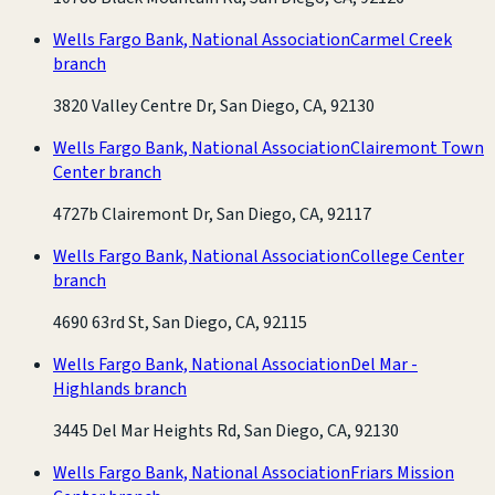
Wells Fargo Bank, National Association
Carmel Creek
branch
3820 Valley Centre Dr, San Diego, CA, 92130
Wells Fargo Bank, National Association
Clairemont Town
Center branch
4727b Clairemont Dr, San Diego, CA, 92117
Wells Fargo Bank, National Association
College Center
branch
4690 63rd St, San Diego, CA, 92115
Wells Fargo Bank, National Association
Del Mar -
Highlands branch
3445 Del Mar Heights Rd, San Diego, CA, 92130
Wells Fargo Bank, National Association
Friars Mission