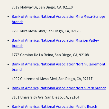
3619 Midway Dr, San Diego, CA, 92110
Bank of America, National Association
Mira Mesa-Scripps
branch
9290 Mira Mesa Blvd, San Diego, CA, 92126
Bank of America, National Association
Mission Valley
branch
1775 Camino De La Reina, San Diego, CA, 92108
Bank of America, National Association
North Clairemont
branch
4002 Clairemont Mesa Blvd, San Diego, CA, 92117
Bank of America, National Association
North Park branch
3101 University Ave, San Diego, CA, 92104
Bank of America, National Association
Pacific Beach