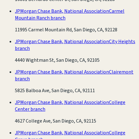
JPMorgan Chase Bank, National Association
Carmel
Mountain Ranch branch
11995 Carmel Mountain Rd, San Diego, CA, 92128
JPMorgan Chase Bank, National Association
City Heights
branch
4440 Wightman St, San Diego, CA, 92105
JPMorgan Chase Bank, National Association
Clairemont
branch
5825 Balboa Ave, San Diego, CA, 92111
JPMorgan Chase Bank, National Association
College
Center branch
4627 College Ave, San Diego, CA, 92115
JPMorgan Chase Bank, National Association
College