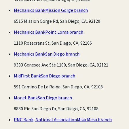
Mechanics Bank
Mission Gorge branch
6515 Mission Gorge Rd, San Diego, CA, 92120
Mechanics Bank
Point Loma branch
1110 Rosecrans St, San Diego, CA, 92106
Mechanics Bank
San Diego branch
9333 Genesee Ave Ste 1100, San Diego, CA, 92121
MidFirst Bank
San Diego branch
591 Camino De La Reina, San Diego, CA, 92108
Monet Bank
San Diego branch
8880 Rio San Diego Dr, San Diego, CA, 92108
PNC Bank, National Association
Mika Mesa branch