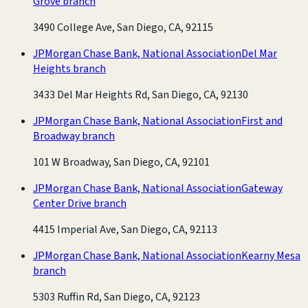
Grove branch
3490 College Ave, San Diego, CA, 92115
JPMorgan Chase Bank, National Association
Del Mar
Heights branch
3433 Del Mar Heights Rd, San Diego, CA, 92130
JPMorgan Chase Bank, National Association
First and
Broadway branch
101 W Broadway, San Diego, CA, 92101
JPMorgan Chase Bank, National Association
Gateway
Center Drive branch
4415 Imperial Ave, San Diego, CA, 92113
JPMorgan Chase Bank, National Association
Kearny Mesa
branch
5303 Ruffin Rd, San Diego, CA, 92123