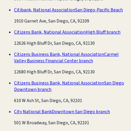
Citibank, National Association
San Diego-Pacific Beach
1910 Garnet Ave, San Diego, CA, 92109
Citizens Bank, National Association
High Bluff branch
12626 High Bluff Dr, San Diego, CA, 92130
Citizens Business Bank, National Association
Carmel
Valley Business Financial Center branch
12680 High Bluff Dr, San Diego, CA, 92130
Citizens Business Bank, National Association
San Diego
Downtown branch
610 W Ash St, San Diego, CA, 92101
City National Bank
Downtown San Diego branch
501 W Broadway, San Diego, CA, 92101