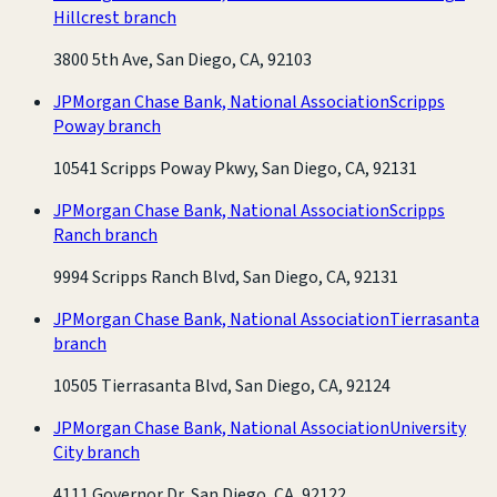
Hillcrest branch
3800 5th Ave, San Diego, CA, 92103
JPMorgan Chase Bank, National Association
Scripps
Poway branch
10541 Scripps Poway Pkwy, San Diego, CA, 92131
JPMorgan Chase Bank, National Association
Scripps
Ranch branch
9994 Scripps Ranch Blvd, San Diego, CA, 92131
JPMorgan Chase Bank, National Association
Tierrasanta
branch
10505 Tierrasanta Blvd, San Diego, CA, 92124
JPMorgan Chase Bank, National Association
University
City branch
4111 Governor Dr, San Diego, CA, 92122