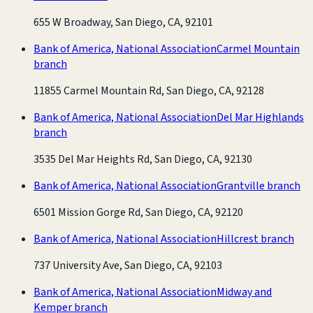
655 W Broadway, San Diego, CA, 92101
Bank of America, National Association
Carmel Mountain
branch
11855 Carmel Mountain Rd, San Diego, CA, 92128
Bank of America, National Association
Del Mar Highlands
branch
3535 Del Mar Heights Rd, San Diego, CA, 92130
Bank of America, National Association
Grantville branch
6501 Mission Gorge Rd, San Diego, CA, 92120
Bank of America, National Association
Hillcrest branch
737 University Ave, San Diego, CA, 92103
Bank of America, National Association
Midway and
Kemper branch