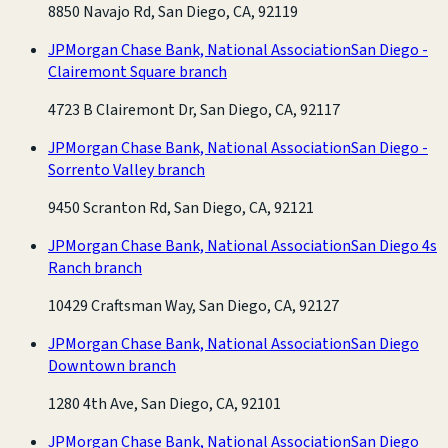
8850 Navajo Rd, San Diego, CA, 92119
JPMorgan Chase Bank, National Association
San Diego -
Clairemont Square branch
4723 B Clairemont Dr, San Diego, CA, 92117
JPMorgan Chase Bank, National Association
San Diego -
Sorrento Valley branch
9450 Scranton Rd, San Diego, CA, 92121
JPMorgan Chase Bank, National Association
San Diego 4s
Ranch branch
10429 Craftsman Way, San Diego, CA, 92127
JPMorgan Chase Bank, National Association
San Diego
Downtown branch
1280 4th Ave, San Diego, CA, 92101
JPMorgan Chase Bank, National Association
San Diego