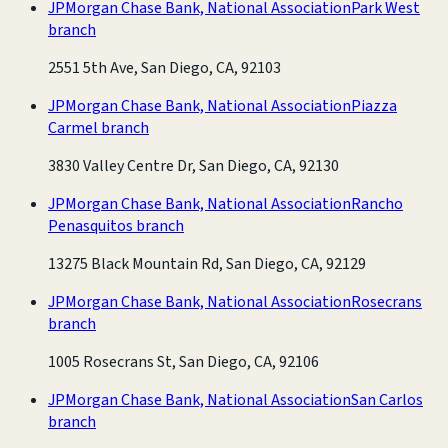
JPMorgan Chase Bank, National Association
Park West
branch
2551 5th Ave, San Diego, CA, 92103
JPMorgan Chase Bank, National Association
Piazza
Carmel branch
3830 Valley Centre Dr, San Diego, CA, 92130
JPMorgan Chase Bank, National Association
Rancho
Penasquitos branch
13275 Black Mountain Rd, San Diego, CA, 92129
JPMorgan Chase Bank, National Association
Rosecrans
branch
1005 Rosecrans St, San Diego, CA, 92106
JPMorgan Chase Bank, National Association
San Carlos
branch