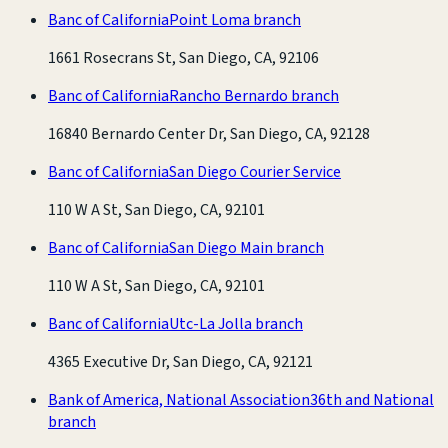
Banc of California
Point Loma branch
1661 Rosecrans St, San Diego, CA, 92106
Banc of California
Rancho Bernardo branch
16840 Bernardo Center Dr, San Diego, CA, 92128
Banc of California
San Diego Courier Service
110 W A St, San Diego, CA, 92101
Banc of California
San Diego Main branch
110 W A St, San Diego, CA, 92101
Banc of California
Utc-La Jolla branch
4365 Executive Dr, San Diego, CA, 92121
Bank of America, National Association
36th and National
branch