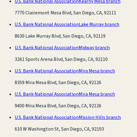
U.S. Bank National Association
Kearny Mesa branch
7770 Clairemont Mesa Blvd, San Diego, CA, 92111
U.S. Bank National Association
Lake Murray branch
8630 Lake Murray Blvd, San Diego, CA, 92119
U.S. Bank National Association
Midway branch
3261 Sports Arena Blvd, San Diego, CA, 92110
U.S. Bank National Association
Mira Mesa branch
8359 Mira Mesa Blvd, San Diego, CA, 92126
U.S. Bank National Association
Mira Mesa branch
9400 Mira Mesa Blvd, San Diego, CA, 92126
U.S. Bank National Association
Mission Hills branch
610 W Washington St, San Diego, CA, 92103