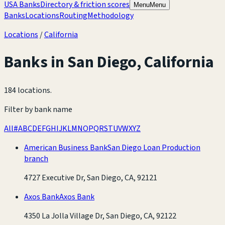
USA Banks
Directory & friction scores
Menu
Menu
Banks
Locations
Routing
Methodology
Locations
/
California
Banks in
San Diego
,
California
184 locations
.
Filter by bank name
All
#
A
B
C
D
E
F
G
H
I
J
K
L
M
N
O
P
Q
R
S
T
U
V
W
X
Y
Z
American Business Bank
San Diego Loan Production
branch
4727 Executive Dr, San Diego, CA, 92121
Axos Bank
Axos Bank
4350 La Jolla Village Dr, San Diego, CA, 92122