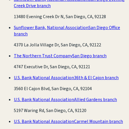
Creek Drive branch
13480 Evening Creek Dr N, San Diego, CA, 92128
Sunflower Bank, National Association
San Diego Office
branch
4370 La Jolla Village Dr, San Diego, CA, 92122
The Northern Trust Company
San Diego branch
4747 Executive Dr, San Diego, CA, 92121
U.S. Bank National Association
36th & El Cajon branch
3560 El Cajon Blvd, San Diego, CA, 92104
U.S. Bank National Association
Allied Gardens branch
5197 Waring Rd, San Diego, CA, 92120
U.S. Bank National Association
Carmel Mountain branch