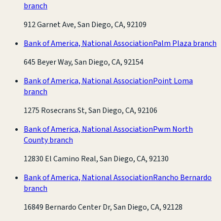
branch
912 Garnet Ave, San Diego, CA, 92109
Bank of America, National Association
Palm Plaza branch
645 Beyer Way, San Diego, CA, 92154
Bank of America, National Association
Point Loma
branch
1275 Rosecrans St, San Diego, CA, 92106
Bank of America, National Association
Pwm North
County branch
12830 El Camino Real, San Diego, CA, 92130
Bank of America, National Association
Rancho Bernardo
branch
16849 Bernardo Center Dr, San Diego, CA, 92128