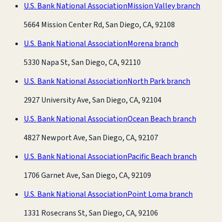
U.S. Bank National Association
Mission Valley branch
5664 Mission Center Rd, San Diego, CA, 92108
U.S. Bank National Association
Morena branch
5330 Napa St, San Diego, CA, 92110
U.S. Bank National Association
North Park branch
2927 University Ave, San Diego, CA, 92104
U.S. Bank National Association
Ocean Beach branch
4827 Newport Ave, San Diego, CA, 92107
U.S. Bank National Association
Pacific Beach branch
1706 Garnet Ave, San Diego, CA, 92109
U.S. Bank National Association
Point Loma branch
1331 Rosecrans St, San Diego, CA, 92106