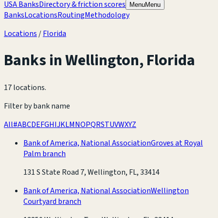
USA Banks
Directory & friction scores
Menu
Menu
Banks
Locations
Routing
Methodology
Locations
/
Florida
Banks in
Wellington
,
Florida
17 locations
.
Filter by bank name
All
#
A
B
C
D
E
F
G
H
I
J
K
L
M
N
O
P
Q
R
S
T
U
V
W
X
Y
Z
Bank of America, National Association
Groves at Royal
Palm branch
131 S State Road 7, Wellington, FL, 33414
Bank of America, National Association
Wellington
Courtyard branch