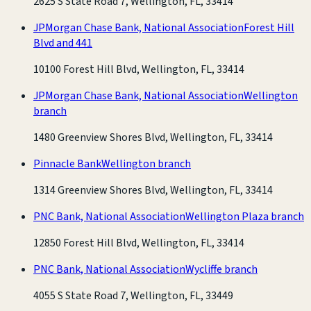
2625 S State Road 7, Wellington, FL, 33414
JPMorgan Chase Bank, National Association
Forest Hill
Blvd and 441
10100 Forest Hill Blvd, Wellington, FL, 33414
JPMorgan Chase Bank, National Association
Wellington
branch
1480 Greenview Shores Blvd, Wellington, FL, 33414
Pinnacle Bank
Wellington branch
1314 Greenview Shores Blvd, Wellington, FL, 33414
PNC Bank, National Association
Wellington Plaza branch
12850 Forest Hill Blvd, Wellington, FL, 33414
PNC Bank, National Association
Wycliffe branch
4055 S State Road 7, Wellington, FL, 33449