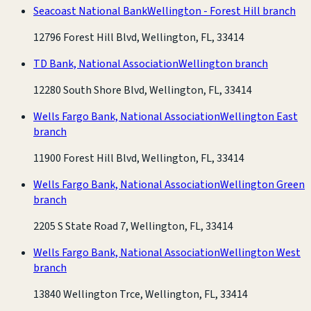
Seacoast National Bank
Wellington - Forest Hill branch
12796 Forest Hill Blvd, Wellington, FL, 33414
TD Bank, National Association
Wellington branch
12280 South Shore Blvd, Wellington, FL, 33414
Wells Fargo Bank, National Association
Wellington East
branch
11900 Forest Hill Blvd, Wellington, FL, 33414
Wells Fargo Bank, National Association
Wellington Green
branch
2205 S State Road 7, Wellington, FL, 33414
Wells Fargo Bank, National Association
Wellington West
branch
13840 Wellington Trce, Wellington, FL, 33414