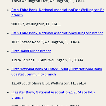
13850 Wellington Trce, Wellington, FL, 33414
Fifth Third Bank, National Association
East Wellington Bc
branch
900 Fl-7, Wellington, FL, 33411
Fifth Third Bank, National Association
Wellington branch
1037 S State Road 7, Wellington, FL, 33414
First Bank
Florida branch
11924 Forest Hill Blvd, Wellington, FL, 33414
First National Bank of Coffee County
First National Bank
Coastal Community branch
12140 South Shore Blvd, Wellington, FL, 33414
Flagstar Bank, National Association
2625 State Rd. 7
branch