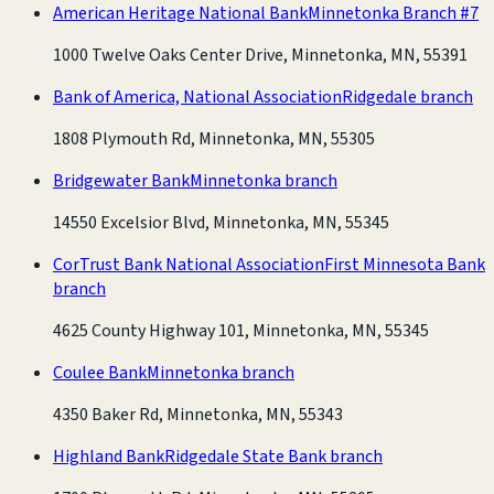
American Heritage National Bank
Minnetonka Branch #7
1000 Twelve Oaks Center Drive, Minnetonka, MN, 55391
Bank of America, National Association
Ridgedale branch
1808 Plymouth Rd, Minnetonka, MN, 55305
Bridgewater Bank
Minnetonka branch
14550 Excelsior Blvd, Minnetonka, MN, 55345
CorTrust Bank National Association
First Minnesota Bank
branch
4625 County Highway 101, Minnetonka, MN, 55345
Coulee Bank
Minnetonka branch
4350 Baker Rd, Minnetonka, MN, 55343
Highland Bank
Ridgedale State Bank branch