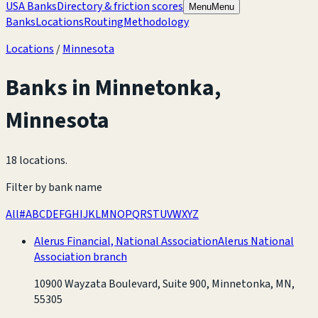
USA Banks
Directory & friction scores
Menu
Menu
Banks
Locations
Routing
Methodology
Locations
/
Minnesota
Banks in
Minnetonka
,
Minnesota
18 locations
.
Filter by bank name
All
#
A
B
C
D
E
F
G
H
I
J
K
L
M
N
O
P
Q
R
S
T
U
V
W
X
Y
Z
Alerus Financial, National Association
Alerus National
Association branch
10900 Wayzata Boulevard, Suite 900, Minnetonka, MN,
55305