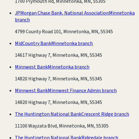
1700 Plymouth Rd, Minnetonka, MN, 55305
JPMorgan Chase Bank, National Association
Minnetonka
branch
4799 County Road 101, Minnetonka, MN, 55345
MidCountry Bank
Minnetonka branch
14617 Highway 7, Minnetonka, MN, 55345
Minnwest Bank
Minnetonka branch
14820 Highway 7, Minnetonka, MN, 55345
Minnwest Bank
Minnwest Finance Admin branch
14820 Highway 7, Minnetonka, MN, 55345
The Huntington National Bank
Crescent Ridge branch
11100 Wayzata Blvd, Minnetonka, MN, 55305
The Huntington National Bank
Ridgedale branch