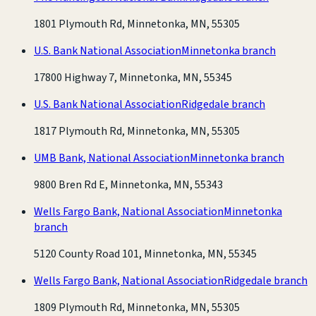
1801 Plymouth Rd, Minnetonka, MN, 55305
U.S. Bank National Association
Minnetonka branch
17800 Highway 7, Minnetonka, MN, 55345
U.S. Bank National Association
Ridgedale branch
1817 Plymouth Rd, Minnetonka, MN, 55305
UMB Bank, National Association
Minnetonka branch
9800 Bren Rd E, Minnetonka, MN, 55343
Wells Fargo Bank, National Association
Minnetonka
branch
5120 County Road 101, Minnetonka, MN, 55345
Wells Fargo Bank, National Association
Ridgedale branch
1809 Plymouth Rd, Minnetonka, MN, 55305