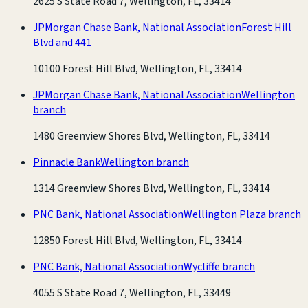
2625 S State Road 7, Wellington, FL, 33414
JPMorgan Chase Bank, National Association
Forest Hill
Blvd and 441
10100 Forest Hill Blvd, Wellington, FL, 33414
JPMorgan Chase Bank, National Association
Wellington
branch
1480 Greenview Shores Blvd, Wellington, FL, 33414
Pinnacle Bank
Wellington branch
1314 Greenview Shores Blvd, Wellington, FL, 33414
PNC Bank, National Association
Wellington Plaza branch
12850 Forest Hill Blvd, Wellington, FL, 33414
PNC Bank, National Association
Wycliffe branch
4055 S State Road 7, Wellington, FL, 33449