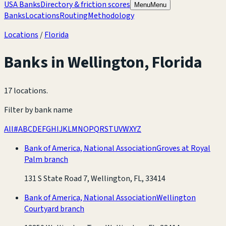
USA Banks
Directory & friction scores
Menu
Menu
Banks
Locations
Routing
Methodology
Locations
/
Florida
Banks in
Wellington
,
Florida
17 locations
.
Filter by bank name
All
#
A
B
C
D
E
F
G
H
I
J
K
L
M
N
O
P
Q
R
S
T
U
V
W
X
Y
Z
Bank of America, National Association
Groves at Royal
Palm branch
131 S State Road 7, Wellington, FL, 33414
Bank of America, National Association
Wellington
Courtyard branch