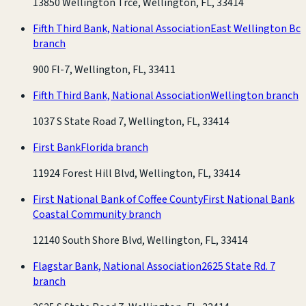
13850 Wellington Trce, Wellington, FL, 33414
Fifth Third Bank, National Association
East Wellington Bc
branch
900 Fl-7, Wellington, FL, 33411
Fifth Third Bank, National Association
Wellington branch
1037 S State Road 7, Wellington, FL, 33414
First Bank
Florida branch
11924 Forest Hill Blvd, Wellington, FL, 33414
First National Bank of Coffee County
First National Bank
Coastal Community branch
12140 South Shore Blvd, Wellington, FL, 33414
Flagstar Bank, National Association
2625 State Rd. 7
branch