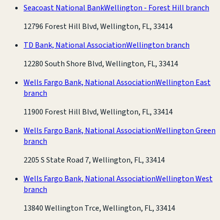
Seacoast National Bank
Wellington - Forest Hill branch
12796 Forest Hill Blvd, Wellington, FL, 33414
TD Bank, National Association
Wellington branch
12280 South Shore Blvd, Wellington, FL, 33414
Wells Fargo Bank, National Association
Wellington East
branch
11900 Forest Hill Blvd, Wellington, FL, 33414
Wells Fargo Bank, National Association
Wellington Green
branch
2205 S State Road 7, Wellington, FL, 33414
Wells Fargo Bank, National Association
Wellington West
branch
13840 Wellington Trce, Wellington, FL, 33414