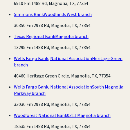
6910 Fm 1488 Rd, Magnolia, TX, 77354
Simmons Bank
Woodlands West branch
30350 Fm 2978 Rd, Magnolia, TX, 77354
Texas Regional Bank
Magnolia branch
13295 Fm 1488 Rd, Magnolia, TX, 77354
Wells Fargo Bank, National Association
Heritage Green
branch
40460 Heritage Green Circle, Magnolia, TX, 77354
Wells Fargo Bank, National Association
South Magnolia
Parkway branch
33030 Fm 2978 Rd, Magnolia, TX, 77354
Woodforest National Bank
0311 Magnolia branch
18535 Fm 1488 Rd, Magnolia, TX, 77354