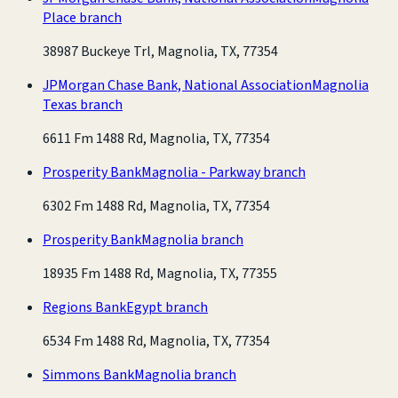
Place branch
38987 Buckeye Trl, Magnolia, TX, 77354
JPMorgan Chase Bank, National Association
Magnolia
Texas branch
6611 Fm 1488 Rd, Magnolia, TX, 77354
Prosperity Bank
Magnolia - Parkway branch
6302 Fm 1488 Rd, Magnolia, TX, 77354
Prosperity Bank
Magnolia branch
18935 Fm 1488 Rd, Magnolia, TX, 77355
Regions Bank
Egypt branch
6534 Fm 1488 Rd, Magnolia, TX, 77354
Simmons Bank
Magnolia branch