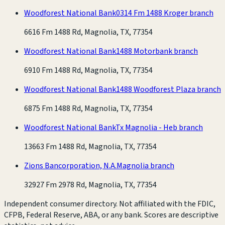
Woodforest National Bank
0314 Fm 1488 Kroger branch
6616 Fm 1488 Rd, Magnolia, TX, 77354
Woodforest National Bank
1488 Motorbank branch
6910 Fm 1488 Rd, Magnolia, TX, 77354
Woodforest National Bank
1488 Woodforest Plaza branch
6875 Fm 1488 Rd, Magnolia, TX, 77354
Woodforest National Bank
Tx Magnolia - Heb branch
13663 Fm 1488 Rd, Magnolia, TX, 77354
Zions Bancorporation, N.A.
Magnolia branch
32927 Fm 2978 Rd, Magnolia, TX, 77354
Independent consumer directory. Not affiliated with the FDIC,
CFPB, Federal Reserve, ABA, or any bank. Scores are descriptive