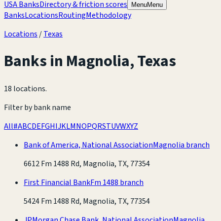
USA Banks
Directory & friction scores
Menu
Menu
Banks
Locations
Routing
Methodology
Locations
/
Texas
Banks in
Magnolia
,
Texas
18 locations
.
Filter by bank name
All
#
A
B
C
D
E
F
G
H
I
J
K
L
M
N
O
P
Q
R
S
T
U
V
W
X
Y
Z
Bank of America, National Association
Magnolia branch
6612 Fm 1488 Rd, Magnolia, TX, 77354
First Financial Bank
Fm 1488 branch
5424 Fm 1488 Rd, Magnolia, TX, 77354
JPMorgan Chase Bank, National Association
Magnolia