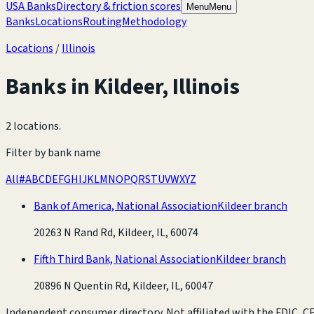
USA Banks
Directory & friction scores
Menu
Menu
Banks
Locations
Routing
Methodology
Locations
/
Illinois
Banks in
Kildeer
,
Illinois
2 locations
.
Filter by bank name
All
#
A
B
C
D
E
F
G
H
I
J
K
L
M
N
O
P
Q
R
S
T
U
V
W
X
Y
Z
Bank of America, National Association
Kildeer branch
20263 N Rand Rd, Kildeer, IL, 60074
Fifth Third Bank, National Association
Kildeer branch
20896 N Quentin Rd, Kildeer, IL, 60047
Independent consumer directory. Not affiliated with the FDIC, CFP