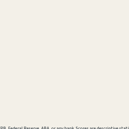
B, Federal Reserve, ABA, or any bank. Scores are descriptive statis