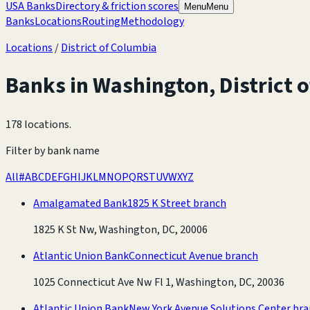
USA Banks
Directory & friction scores
Menu
Menu
Banks
Locations
Routing
Methodology
Locations
/
District of Columbia
Banks in
Washington
,
District 
178 locations
.
Filter by bank name
All
#
A
B
C
D
E
F
G
H
I
J
K
L
M
N
O
P
Q
R
S
T
U
V
W
X
Y
Z
Amalgamated Bank
1825 K Street branch
1825 K St Nw, Washington, DC, 20006
Atlantic Union Bank
Connecticut Avenue branch
1025 Connecticut Ave Nw Fl 1, Washington, DC, 20036
Atlantic Union Bank
New York Avenue Solutions Center br