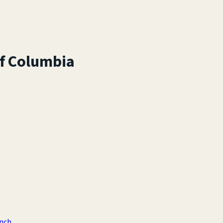
of Columbia
anch