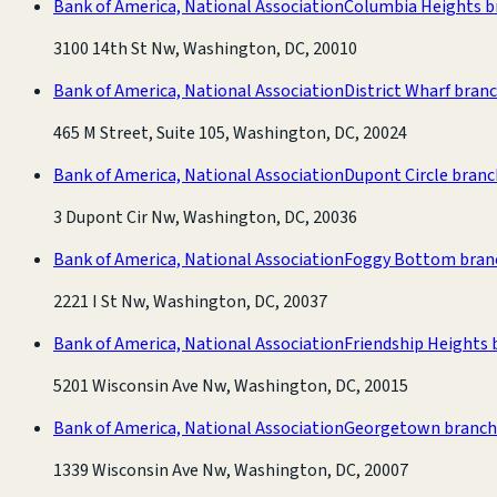
Bank of America, National Association
Columbia Heights b
3100 14th St Nw, Washington, DC, 20010
Bank of America, National Association
District Wharf bran
465 M Street, Suite 105, Washington, DC, 20024
Bank of America, National Association
Dupont Circle branc
3 Dupont Cir Nw, Washington, DC, 20036
Bank of America, National Association
Foggy Bottom bran
2221 I St Nw, Washington, DC, 20037
Bank of America, National Association
Friendship Heights 
5201 Wisconsin Ave Nw, Washington, DC, 20015
Bank of America, National Association
Georgetown branch
1339 Wisconsin Ave Nw, Washington, DC, 20007