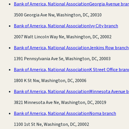
Bank of America, National Association
Georgia Avenue bra
3500 Georgia Ave Nw, Washington, DC, 20010
Bank of America, National Association
Ivy City branch
2007 Walt Lincoln Way Ne, Washington, DC, 20002
Bank of America, National Association
Jenkins Row branch
1391 Pennsylvania Ave Se, Washington, DC, 20003
Bank of America, National Association
K Street Office bran
1800 K St Nw, Washington, DC, 20006
Bank of America, National Association
Minnesota Avenue b
3821 Minnesota Ave Ne, Washington, DC, 20019
Bank of America, National Association
Noma branch
1100 1st St Ne, Washington, DC, 20002