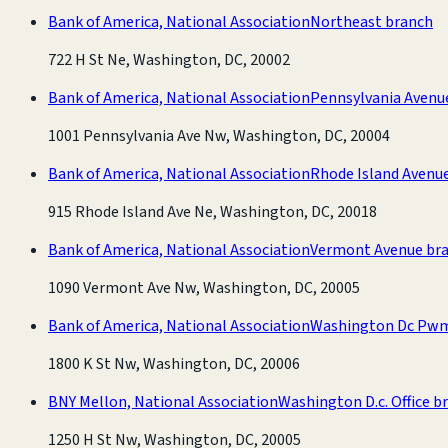
Bank of America, National Association
Northeast branch
722 H St Ne, Washington, DC, 20002
Bank of America, National Association
Pennsylvania Avenu
1001 Pennsylvania Ave Nw, Washington, DC, 20004
Bank of America, National Association
Rhode Island Avenu
915 Rhode Island Ave Ne, Washington, DC, 20018
Bank of America, National Association
Vermont Avenue br
1090 Vermont Ave Nw, Washington, DC, 20005
Bank of America, National Association
Washington Dc Pwm
1800 K St Nw, Washington, DC, 20006
BNY Mellon, National Association
Washington D.c. Office b
1250 H St Nw, Washington, DC, 20005