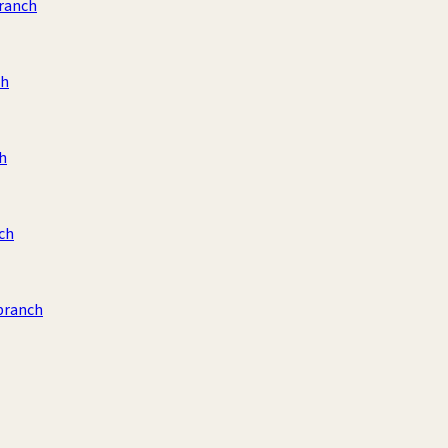
ranch
ch
h
ch
branch