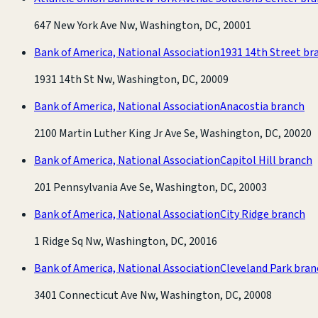
647 New York Ave Nw, Washington, DC, 20001
Bank of America, National Association
1931 14th Street br
1931 14th St Nw, Washington, DC, 20009
Bank of America, National Association
Anacostia branch
2100 Martin Luther King Jr Ave Se, Washington, DC, 20020
Bank of America, National Association
Capitol Hill branch
201 Pennsylvania Ave Se, Washington, DC, 20003
Bank of America, National Association
City Ridge branch
1 Ridge Sq Nw, Washington, DC, 20016
Bank of America, National Association
Cleveland Park bran
3401 Connecticut Ave Nw, Washington, DC, 20008