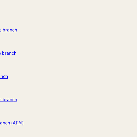
e branch
e branch
anch
 branch
ranch
(ATM)